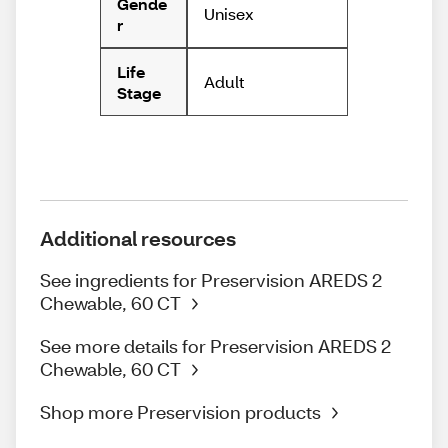
Gende
Unisex
r
Life
Adult
Stage
Additional resources
See ingredients for Preservision AREDS 2
Chewable, 60 CT
See more details for Preservision AREDS 2
Chewable, 60 CT
Shop more Preservision products