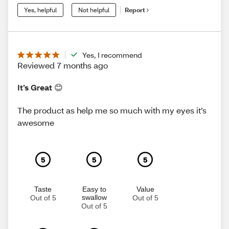
Yes, helpful
Not helpful
Report
Yes, I recommend
Reviewed 7 months ago
It’s Great 😊
The product as help me so much with my eyes it’s
awesome
5
5
5
Taste
Easy to
Value
swallow
Out of 5
Out of 5
Out of 5