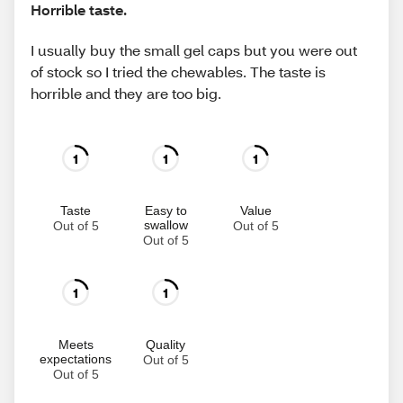
Horrible taste.
I usually buy the small gel caps but you were out
of stock so I tried the chewables. The taste is
horrible and they are too big.
1
1
1
Taste
Easy to
Value
swallow
Out of 5
Out of 5
Out of 5
1
1
Meets
Quality
expectations
Out of 5
Out of 5