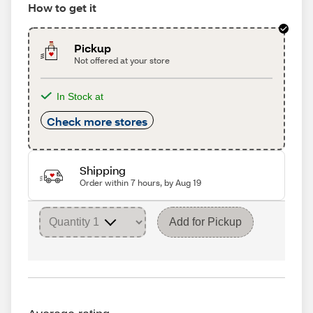
How to get it
Pickup
Not offered at your store
In Stock at
Check more stores
Shipping
Order within 7 hours, by Aug 19
Add for Pickup