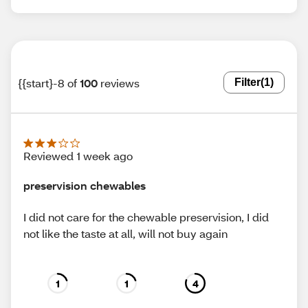
{{start}-8 of
100
reviews
Filter
(1)
Reviewed 1 week ago
preservision chewables
I did not care for the chewable preservision, I did
not like the taste at all, will not buy again
1
1
4