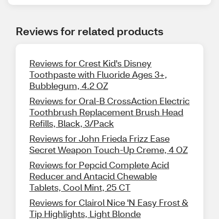
Reviews for related products
Reviews for Crest Kid's Disney
Toothpaste with Fluoride Ages 3+,
Bubblegum, 4.2 OZ
Reviews for Oral-B CrossAction Electric
Toothbrush Replacement Brush Head
Refills, Black, 3/Pack
Reviews for John Frieda Frizz Ease
Secret Weapon Touch-Up Creme, 4 OZ
Reviews for Pepcid Complete Acid
Reducer and Antacid Chewable
Tablets, Cool Mint, 25 CT
Reviews for Clairol Nice 'N Easy Frost &
Tip Highlights, Light Blonde