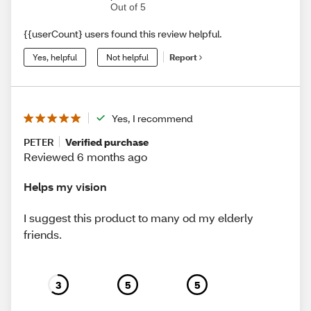
Out of 5
{{userCount} users found this review helpful.
Yes, helpful
Not helpful
Report
Yes, I recommend
PETER
Verified purchase
Reviewed 6 months ago
Helps my vision
I suggest this product to many od my elderly
friends.
3
5
5