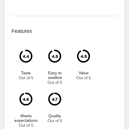
Features
4.4
4.5
4.5
Taste
Easy to
Value
swallow
Out of 5
Out of 5
Out of 5
4.6
4.7
Meets
Quality
expectations
Out of 5
Out of 5