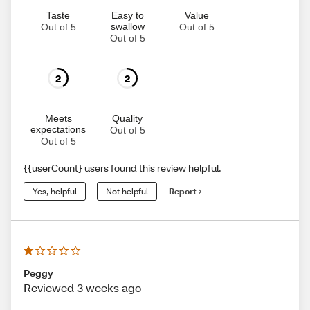
Taste
Easy to
Value
swallow
Out of 5
Out of 5
Out of 5
2
2
Meets
Quality
expectations
Out of 5
Out of 5
{{userCount} users found this review helpful.
Yes, helpful
Not helpful
Report
Peggy
Reviewed 3 weeks ago