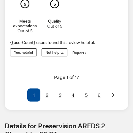
5
5
Meets
Quality
expectations
Out of 5
Out of 5
{{userCount} users found this review helpful.
Yes, helpful
Not helpful
Report
Page 1 of 17
1
2
3
4
5
6
Details for Preservision AREDS 2 