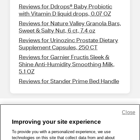
Reviews for Ddrops® Baby Probiotic
with Vitamin D liquid drops, 0.07 OZ
Reviews for Nature Valley Granola Bars,
Sweet & Salty Nut, 6 ct, 7.4 oz
Reviews for Urinozinc Prostate Dietary
Supplement Capsules, 250 CT
Reviews for Garnier Fructis Sleek &
Shine Anti-Humidity Smoothing Milk,
5.1 OZ
Reviews for Stander Prime Bed Handle
Close
Share Feedback
Improving your site experience
To provide you with a personalized experience, we use
1-800-679-9691
|
Contact Us
|
Terms of Use
|
Accessibility
|
technologies on this site that collect data from and about