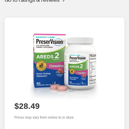
$28.49
Prices may vary from online to in store