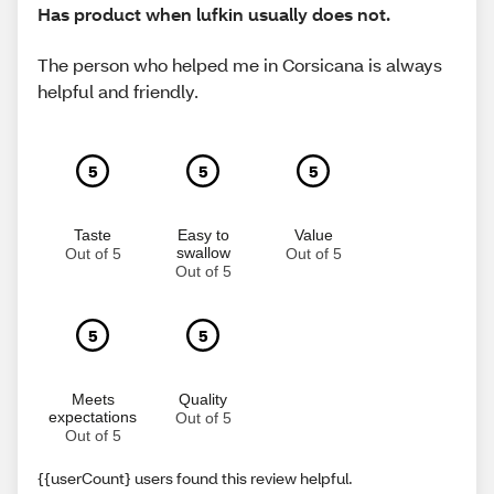
Has product when lufkin usually does not.
The person who helped me in Corsicana is always
helpful and friendly.
5
5
5
Taste
Easy to
Value
swallow
Out of 5
Out of 5
Out of 5
5
5
Meets
Quality
expectations
Out of 5
Out of 5
{{userCount} users found this review helpful.