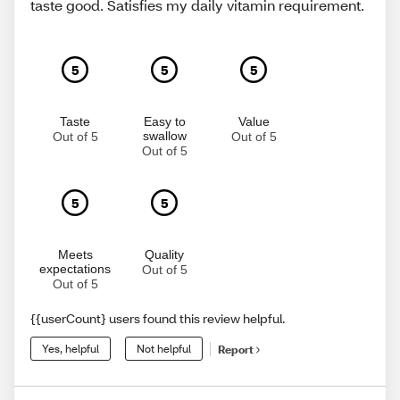
taste good. Satisfies my daily vitamin requirement.
5
5
5
Taste
Easy to
Value
swallow
Out of 5
Out of 5
Out of 5
5
5
Meets
Quality
expectations
Out of 5
Out of 5
{{userCount} users found this review helpful.
Yes, helpful
Not helpful
Report