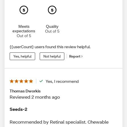
5
5
Meets
Quality
expectations
Out of 5
Out of 5
{{userCount} users found this review helpful.
Yes, helpful
Not helpful
Report
Yes, I recommend
Thomas Dworkis
Reviewed 2 months ago
Seeds-2
Recommended by Retinal specialist. Chewable