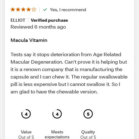
Yes, I recommend
ELLIOT
Verified purchase
Reviewed 6 months ago
Macula Vitamin
Tests say it stops deterioration from Age Related
Macular Degeneration. Can’t prove it is helping but
it is a renown company that is manufacturing the
capsule and I can chew it. The regular swallowable
pill is less expensive but I cannot swallow it. So I
am glad to have the chewable version.
4
4
5
Value
Meets
Quality
expectations
Out of 5
Out of 5