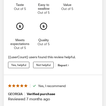
Taste
Easy to
Value
swallow
Out of 5
Out of 5
Out of 5
5
5
Meets
Quality
expectations
Out of 5
Out of 5
{{userCount} users found this review helpful.
Yes, helpful
Not helpful
Report
Yes, I recommend
GEORGIA
Verified purchase
Reviewed 7 months ago