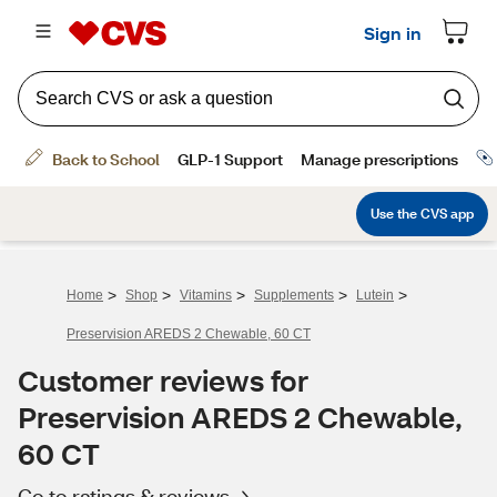
>
>
>
>
>
Home
Shop
Vitamins
Supplements
Lutein
Preservision AREDS 2 Chewable, 60 CT
Customer reviews for
Preservision AREDS 2 Chewable,
60 CT
Go to ratings & reviews