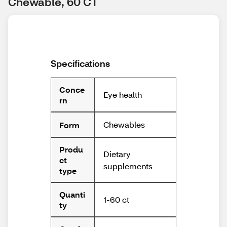
Chewable, 60 CT
Specifications
Conce
Eye health
rn
Chewables
Form
Produ
Dietary
ct
supplements
type
Quanti
1-60 ct
ty