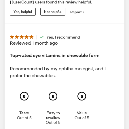
{{userCount} users found this review helpful.
Yes, helpful
Not helpful
Report
Yes, I recommend
Reviewed 1 month ago
Top-rated eye vitamins in chewable form
Recommended by my ophthalmologist, and I
prefer the chewables.
5
5
5
Taste
Easy to
Value
swallow
Out of 5
Out of 5
Out of 5