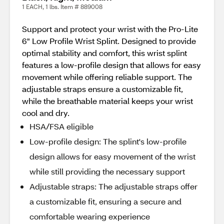
1 EACH, 1 lbs. Item # 889008
Support and protect your wrist with the Pro-Lite
6" Low Profile Wrist Splint. Designed to provide
optimal stability and comfort, this wrist splint
features a low-profile design that allows for easy
movement while offering reliable support. The
adjustable straps ensure a customizable fit,
while the breathable material keeps your wrist
cool and dry.
HSA/FSA eligible
Low-profile design: The splint's low-profile
design allows for easy movement of the wrist
while still providing the necessary support
Adjustable straps: The adjustable straps offer
a customizable fit, ensuring a secure and
comfortable wearing experience