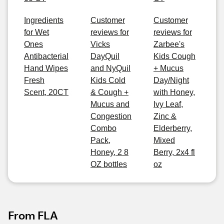
Ingredients
Customer
Customer
for Wet
reviews for
reviews for
Ones
Vicks
Zarbee's
Antibacterial
DayQuil
Kids Cough
Hand Wipes
and NyQuil
+ Mucus
Fresh
Kids Cold
Day/Night
Scent, 20CT
& Cough +
with Honey,
Mucus and
Ivy Leaf,
Congestion
Zinc &
Combo
Elderberry,
Pack,
Mixed
Honey, 2 8
Berry, 2x4 fl
OZ bottles
oz
From FLA