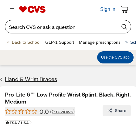
Sign in
Back to School
GLP-1 Support
Manage prescriptions
Sc
Use the CVS app
Hand & Wrist Braces
Pro-Lite 6 "" Low Profile Wrist Splint, Black, Right,
Medium
0.0
Share
(0 reviews)