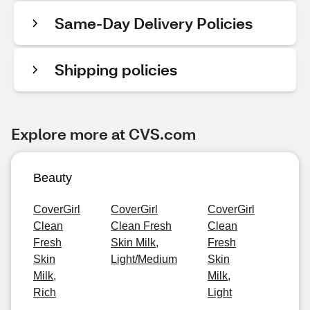
Same-Day Delivery Policies
Shipping policies
Explore more at CVS.com
Beauty
CoverGirl
CoverGirl
CoverGirl
Clean
Clean Fresh
Clean
Fresh
Skin Milk,
Fresh
Skin
Light/Medium
Skin
Milk,
Milk,
Rich
Light