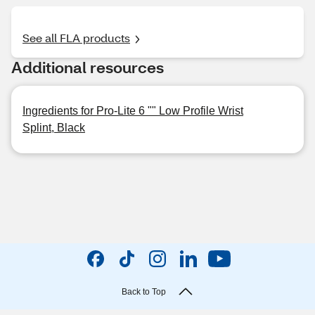
See all FLA products
Additional resources
Ingredients for Pro-Lite 6 "" Low Profile Wrist
Splint, Black
Back to Top