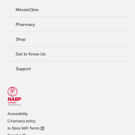
MinuteClinic
Pharmacy
Shop
Get to Know Us
Support
Accessibility
CA privacy policy
In-Store WiFi Terms