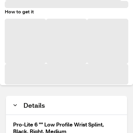
How to get it
Details
Pro-Lite 6 "" Low Profile Wrist Splint,
Black, Right, Medium