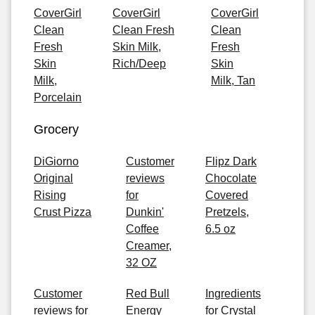
CoverGirl
CoverGirl
CoverGirl
Clean
Clean Fresh
Clean
Fresh
Skin Milk,
Fresh
Skin
Rich/Deep
Skin
Milk,
Milk, Tan
Porcelain
Grocery
DiGiorno
Customer
Flipz Dark
Original
reviews
Chocolate
Rising
for
Covered
Crust Pizza
Dunkin'
Pretzels,
Coffee
6.5 oz
Creamer,
32 OZ
Customer
Red Bull
Ingredients
reviews for
Energy
for Crystal