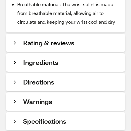
Breathable material: The wrist splint is made
from breathable material, allowing air to
circulate and keeping your wrist cool and dry
Rating & reviews
Ingredients
Directions
Warnings
Specifications