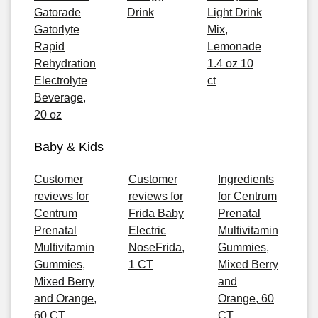
Gatorade
Drink
Light Drink
Gatorlyte
Mix,
Rapid
Lemonade
Rehydration
1.4 oz 10
Electrolyte
ct
Beverage,
20 oz
Baby & Kids
Customer
Customer
Ingredients
reviews for
reviews for
for Centrum
Centrum
Frida Baby
Prenatal
Prenatal
Electric
Multivitamin
Multivitamin
NoseFrida,
Gummies,
Gummies,
1 CT
Mixed Berry
Mixed Berry
and
and Orange,
Orange, 60
60 CT
CT