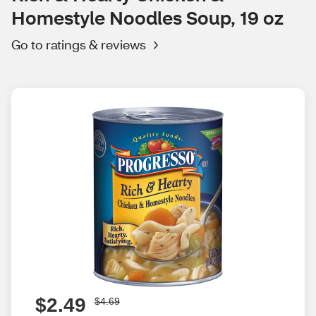
Homestyle Noodles Soup, 19 oz
Go to ratings & reviews
$2.49
$4.69