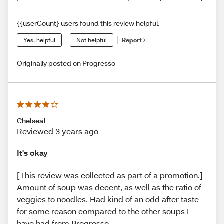
{{userCount} users found this review helpful.
Yes, helpful
Not helpful
Report
Originally posted on Progresso
ChelseaI
Reviewed 3 years ago
It's okay
[This review was collected as part of a promotion.]
Amount of soup was decent, as well as the ratio of
veggies to noodles. Had kind of an odd after taste
for some reason compared to the other soups I
have had from Progresso.