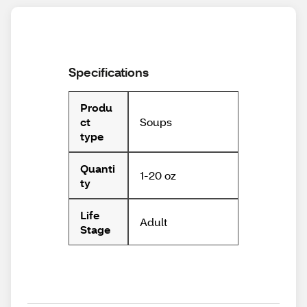
Specifications
Produ
Soups
ct
type
Quanti
1-20 oz
ty
Life
Adult
Stage