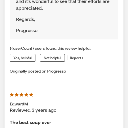
and it's wonderful to see that their efforts are
appreciated.
Regards
,
Progresso
{{userCount} users found this review helpful.
Yes, helpful
Not helpful
Report
Originally posted on Progresso
EdwardM
Reviewed 3 years ago
The best soup ever