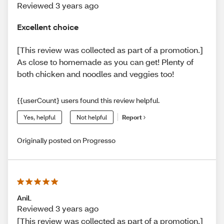
Reviewed 3 years ago
Excellent choice
[This review was collected as part of a promotion.]
As close to homemade as you can get! Plenty of
both chicken and noodles and veggies too!
{{userCount} users found this review helpful.
Yes, helpful
Not helpful
Report
Originally posted on Progresso
AniL
Reviewed 3 years ago
[This review was collected as part of a promotion.]