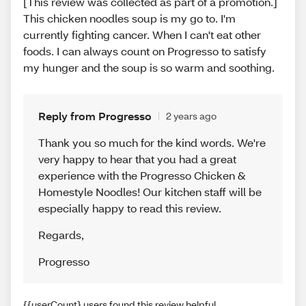
[This review was collected as part of a promotion.]
This chicken noodles soup is my go to. I'm
currently fighting cancer. When I can't eat other
foods. I can always count on Progresso to satisfy
my hunger and the soup is so warm and soothing.
Reply from Progresso
2 years ago
Thank you so much for the kind words. We're
very happy to hear that you had a great
experience with the Progresso Chicken &
Homestyle Noodles! Our kitchen staff will be
especially happy to read this review.
Regards
,
Progresso
{{userCount} users found this review helpful.