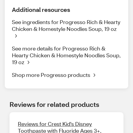
Additional resources
See ingredients for Progresso Rich & Hearty
Chicken & Homestyle Noodles Soup, 19 oz
See more details for Progresso Rich &
Hearty Chicken & Homestyle Noodles Soup,
19 oz
Shop more Progresso products
Reviews for related products
Reviews for Crest Kid's Disney
Toothpaste with Fluoride Ages 3+,