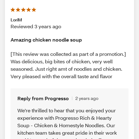
LoriM
Reviewed 3 years ago
Amazing chicken noodle soup
[This review was collected as part of a promotion.]
Was delicious, big bites of chicken, very well
seasoned. Just right amt of noodles and chicken.
Very pleased with the overall taste and flavor
Reply from Progresso
2 years ago
We're thrilled to hear that you enjoyed your
experience with Progresso Rich & Hearty
Soup - Chicken & Homestyle Noodles. Our
kitchen team takes great pride in their work