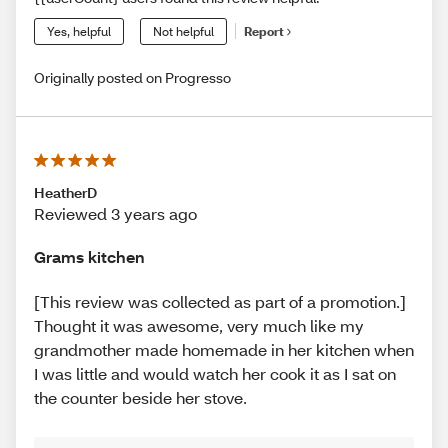
Yes, helpful
Not helpful
Report
Originally posted on Progresso
HeatherD
Reviewed 3 years ago
Grams kitchen
[This review was collected as part of a promotion.]
Thought it was awesome, very much like my
grandmother made homemade in her kitchen when
I was little and would watch her cook it as I sat on
the counter beside her stove.