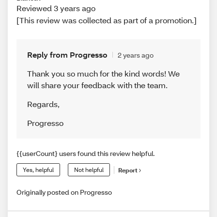
Reviewed 3 years ago
[This review was collected as part of a promotion.]
Reply from Progresso
2 years ago
Thank you so much for the kind words! We
will share your feedback with the team.
Regards
,
Progresso
{{userCount} users found this review helpful.
Yes, helpful
Not helpful
Report
Originally posted on Progresso