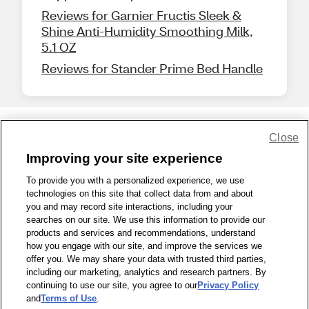
Reviews for Garnier Fructis Sleek &
Shine Anti-Humidity Smoothing Milk,
5.1 OZ
Reviews for Stander Prime Bed Handle
Close
Share Feedback
Improving your site experience
To provide you with a personalized experience, we use
1-800-679-9691
|
Contact Us
|
Terms of Use
|
Accessibility
|
technologies on this site that collect data from and about
Privacy Policy
|
WA Privacy Policy
|
Sitemap
|
Wellness Zone
|
you and may record site interactions, including your
© 1999 - 2026 CVS.com
searches on our site. We use this information to provide our
products and services and recommendations, understand
how you engage with our site, and improve the services we
offer you. We may share your data with trusted third parties,
including our marketing, analytics and research partners. By
continuing to use our site, you agree to our
Privacy Policy
and
Terms of Use
.