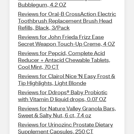
Bubblegum, 4.2 OZ
Reviews for Oral-B CrossAction Electric
Toothbrush Replacement Brush Head
Refills, Black, 3/Pack
Reviews for John Frieda Frizz Ease
Secret Weapon Touch-Up Creme, 4 OZ
Reviews for Pepcid, Complete Acid
Reducer + Antacid Chewable Tablets,
Cool Mint, 70 CT
Reviews for Clairol Nice 'N Easy Frost &
Tip Highlights, Light Blonde
Reviews for Ddrops® Baby Probiotic
with Vitamin D liquid drops, 0.07 OZ
Reviews for Nature Valley Granola Bars,
Sweet & Salty Nut, 6 ct, 7.4 oz
Reviews for Urinozinc Prostate Dietary
Supplement Capsules, 250 CT