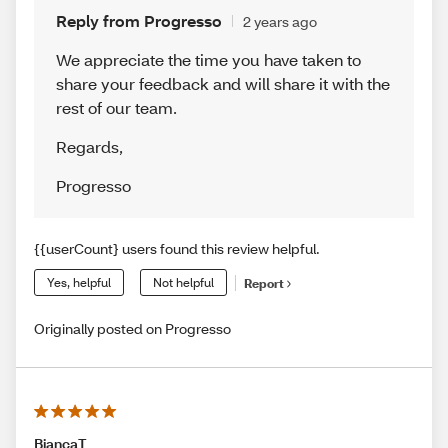
Reply from Progresso
2 years ago
We appreciate the time you have taken to
share your feedback and will share it with the
rest of our team.
Regards
,
Progresso
{{userCount} users found this review helpful.
Yes, helpful
Not helpful
Report
Originally posted on Progresso
BiancaT