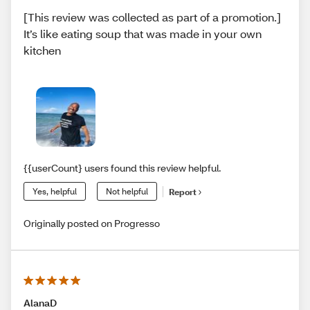
[This review was collected as part of a promotion.]
It’s like eating soup that was made in your own
kitchen
{{userCount} users found this review helpful.
Yes, helpful
Not helpful
Report
Originally posted on Progresso
AlanaD