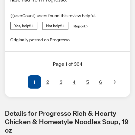
{{userCount} users found this review helpful.
Yes, helpful
Not helpful
Report
Originally posted on Progresso
Page 1 of 364
1
2
3
4
5
6
Details for Progresso Rich & Hearty 
Chicken & Homestyle Noodles Soup, 19 
oz