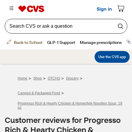
>
>
>
>
Home
Shop
OTCHS
Grocery
>
Canned & Packaged Food
Progresso Rich & Hearty Chicken & Homestyle Noodles Soup, 19
oz
Customer reviews for Progresso
Rich & Hearty Chicken &