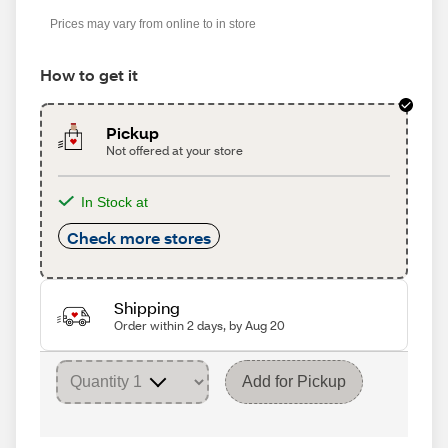
Prices may vary from online to in store
How to get it
Pickup
Not offered at your store
In Stock at
Check more stores
Shipping
Order within 2 days, by Aug 20
Add for Pickup