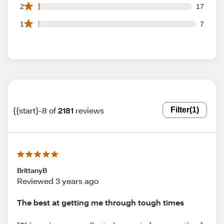
17 2 star reviews out of 2181 reviews
2
17
7 1 star reviews out of 2181 reviews
1
7
{{start}-8 of
2181
reviews
Filter
(1)
BrittanyB
Reviewed 3 years ago
The best at getting me through tough times