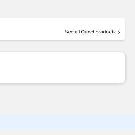
See all Qunol products