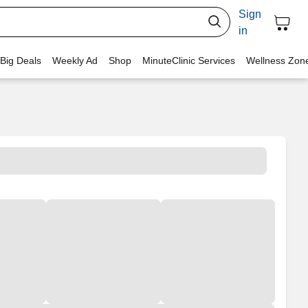
Sign
in
 Big Deals
Weekly Ad
Shop
MinuteClinic Services
Wellness Zon