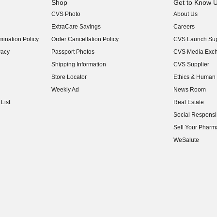
Shop
Get to Know 
CVS Photo
About Us
(opens in new w
ExtraCare Savings
Careers
(opens in new w
ination Policy
Order Cancellation Policy
CVS Launch Sup
(opens in new w
vacy
Passport Photos
CVS Media Exc
(opens in new w
Shipping Information
CVS Supplier
(opens in new w
Store Locator
Ethics & Human 
(opens in new w
Weekly Ad
News Room
(opens in new w
List
Real Estate
(opens in new w
Social Responsib
(opens in new w
Sell Your Pharm
(opens in new w
WeSalute