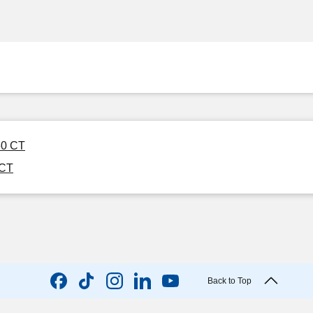
 60 CT
 CT
Back to Top