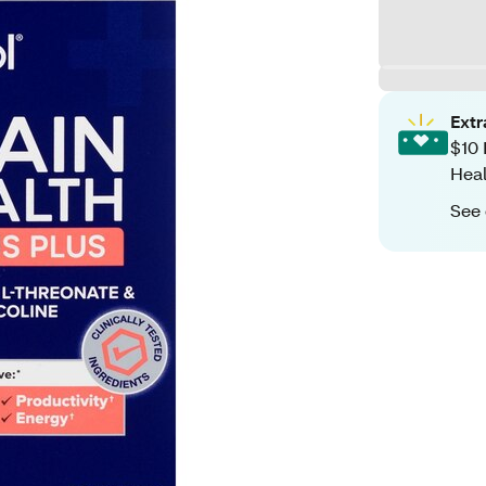
Ext
$10 
Heal
See 