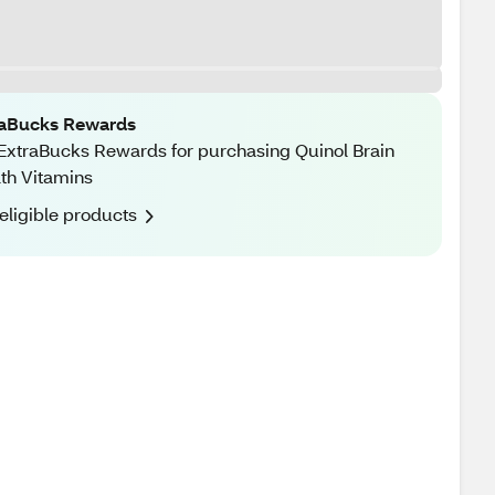
raBucks Rewards
ExtraBucks Rewards for purchasing Quinol Brain
th Vitamins
eligible products