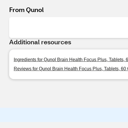
From Qunol
Additional resources
Ingredients for Qunol Brain Health Focus Plus, Tablets,
Reviews for Qunol Brain Health Focus Plus, Tablets, 60