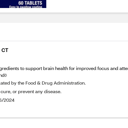
0 CT
edients to support brain health for improved focus and atten
and◊
uated by the Food & Drug Administration.
 cure, or prevent any disease.
/6/2024