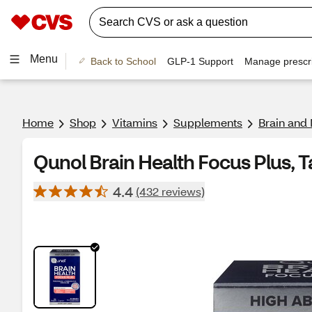
Menu
Back to School
GLP-1 Support
Manage prescri
Home
Shop
Vitamins
Supplements
Brain and
Qunol Brain Health Focus Plus, T
4.4
(432 reviews)