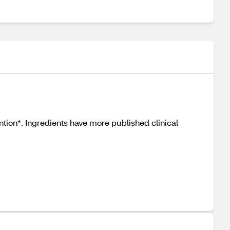
tion*. Ingredients have more published clinical