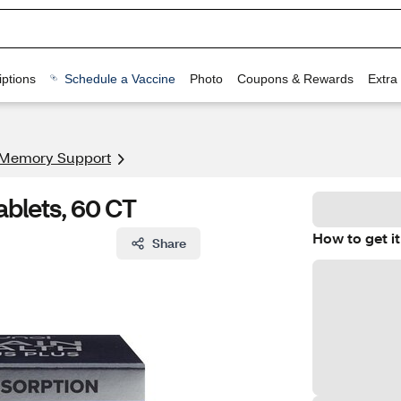
ptions
Schedule a Vaccine
Photo
Coupons & Rewards
Extra
 Memory Support
ablets, 60 CT
How to get it
Share