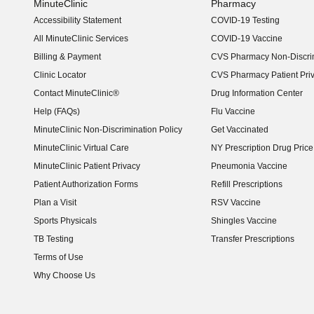
MinuteClinic
Pharmacy
Accessibility Statement
COVID-19 Testing
(opens in new window)
All MinuteClinic Services
COVID-19 Vaccine
Billing & Payment
CVS Pharmacy Non-Discrim
Clinic Locator
CVS Pharmacy Patient Pri
Contact MinuteClinic®
Drug Information Center
Help (FAQs)
Flu Vaccine
MinuteClinic Non-Discrimination Policy
Get Vaccinated
MinuteClinic Virtual Care
NY Prescription Drug Price 
(opens in new window)
MinuteClinic Patient Privacy
Pneumonia Vaccine
Patient Authorization Forms
Refill Prescriptions
Plan a Visit
RSV Vaccine
Sports Physicals
Shingles Vaccine
TB Testing
Transfer Prescriptions
Terms of Use
Why Choose Us