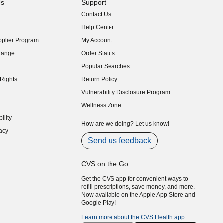
Us
Support
Contact Us
indow)
Help Center
indow)
plier Program
My Account
indow)
hange
Order Status
indow)
Popular Searches
indow)
Rights
Return Policy
indow)
Vulnerability Disclosure Program
indow)
(opens in new window)
Wellness Zone
indow)
ility
indow)
How are we doing? Let us know!
acy
indow)
Send us feedback
CVS on the Go
Get the CVS app for convenient ways to
refill prescriptions, save money, and more.
Now available on the Apple App Store and
Google Play!
Learn more about the CVS Health app