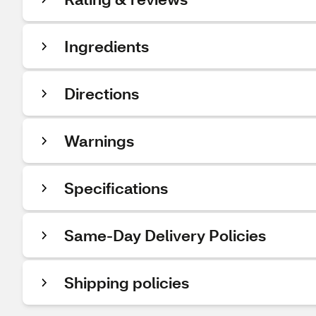
Ingredients
Directions
Warnings
Specifications
Same-Day Delivery Policies
Shipping policies