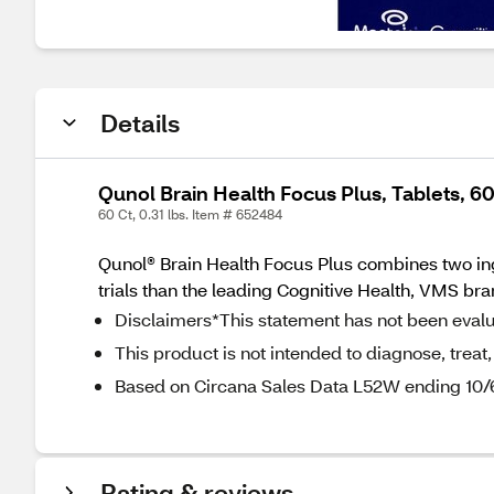
Details
Qunol Brain Health Focus Plus, Tablets, 6
60 Ct, 0.31 lbs. Item # 652484
Qunol® Brain Health Focus Plus combines two ingr
trials than the leading Cognitive Health, VMS br
Disclaimers*This statement has not been eval
This product is not intended to diagnose, treat,
Based on Circana Sales Data L52W ending 10
Rating & reviews