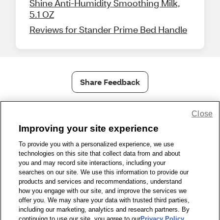
Shine Anti-Humidity Smoothing Milk,
5.1 OZ
Reviews for Stander Prime Bed Handle
Share Feedback
1-800-679-9691
|
Contact Us
|
Terms of Use
|
Accessibility
Close
|
Privacy Policy
|
WA Privacy Policy
|
Sitemap
|
Wellness Zone
|
Improving your site experience
© 1999 - 2026 CVS.com
To provide you with a personalized experience, we use
technologies on this site that collect data from and about
you and may record site interactions, including your
searches on our site. We use this information to provide our
products and services and recommendations, understand
how you engage with our site, and improve the services we
offer you. We may share your data with trusted third parties,
including our marketing, analytics and research partners. By
continuing to use our site, you agree to our
Privacy Policy