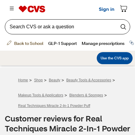
>
>
>
>
Home
Shop
Beauty
Beauty Tools & Accessories
>
>
Makeup Tools & Applicators
Blenders & Sponges
Real Techniques Miracle 2-In-1 Powder Puff
Customer reviews for Real
Techniques Miracle 2-In-1 Powder