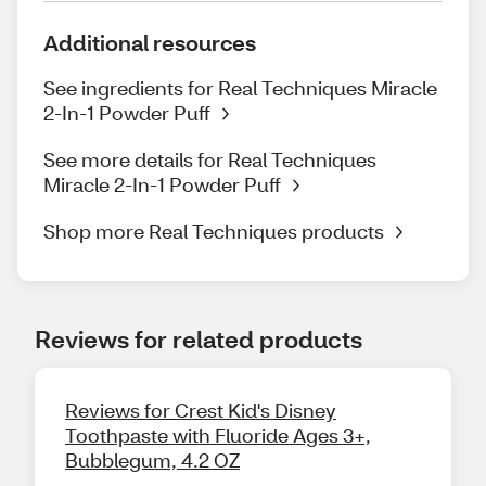
Additional resources
See ingredients for Real Techniques Miracle
2-In-1 Powder Puff
See more details for Real Techniques
Miracle 2-In-1 Powder Puff
Shop more Real Techniques products
Reviews for related products
Reviews for Crest Kid's Disney
Toothpaste with Fluoride Ages 3+,
Bubblegum, 4.2 OZ