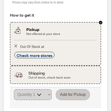
Prices may vary from online to in store
How to get it
Pickup
Not offered at your store
Out Of Stock at
Check more stores
Shipping
Out of stock, check back soon
Add for Pickup