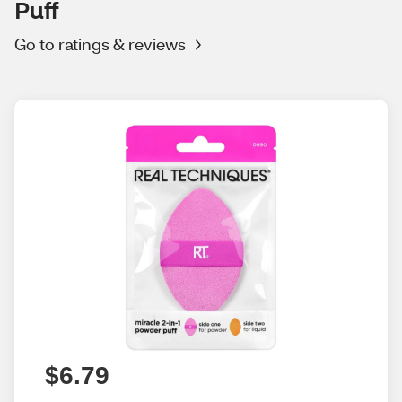
Puff
Go to ratings & reviews
$6.79