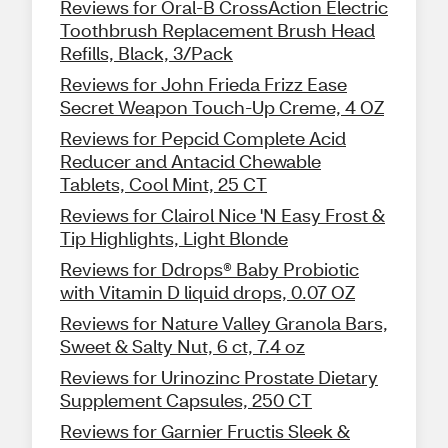
Reviews for Oral-B CrossAction Electric
Toothbrush Replacement Brush Head
Refills, Black, 3/Pack
Reviews for John Frieda Frizz Ease
Secret Weapon Touch-Up Creme, 4 OZ
Reviews for Pepcid Complete Acid
Reducer and Antacid Chewable
Tablets, Cool Mint, 25 CT
Reviews for Clairol Nice 'N Easy Frost &
Tip Highlights, Light Blonde
Reviews for Ddrops® Baby Probiotic
with Vitamin D liquid drops, 0.07 OZ
Reviews for Nature Valley Granola Bars,
Sweet & Salty Nut, 6 ct, 7.4 oz
Reviews for Urinozinc Prostate Dietary
Supplement Capsules, 250 CT
Reviews for Garnier Fructis Sleek &