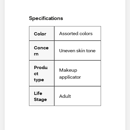
Specifications
Assorted colors
Color
Conce
Uneven skin tone
rn
Produ
Makeup
ct
applicator
type
Life
Adult
Stage