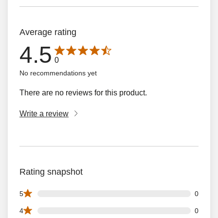
Average rating
4.5
Average rating is 4.5 out of 5 stars with 0 reviews
0
No recommendations yet
There are no reviews for this product.
Write a review
Rating snapshot
0 5 star reviews out of 0 reviews
5
0
0 4 star reviews out of 0 reviews
4
0