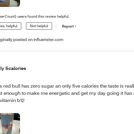
serCount} users found this review helpful.
es, helpful
Not helpful
Report
iginally posted on influenster.com
ly 5calories
is red bull has zero sugar an only five calories the taste is real
st enough to make me energetic and get my day going it has
 vitamin b12