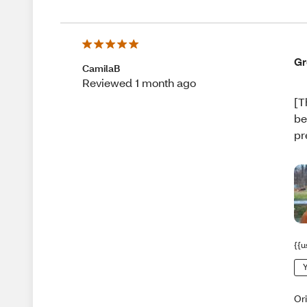
Gr
CamilaB
Reviewed 1 month ago
[T
be
pr
{{u
Y
Or