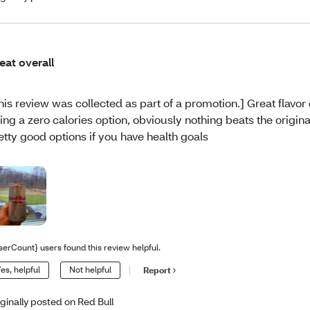
eat overall
his review was collected as part of a promotion.] Great flavor 
ing a zero calories option, obviously nothing beats the original 
etty good options if you have health goals
serCount} users found this review helpful.
es, helpful
Not helpful
Report
iginally posted on Red Bull