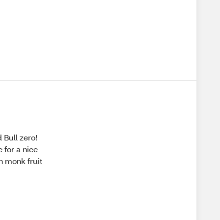
 Bull zero!
e for a nice
h monk fruit