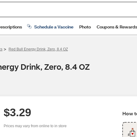
>
ks
Red Bull Energy Drink, Zero, 8.4 OZ
ergy Drink, Zero, 8.4 OZ
$3.29
How to
Prices may vary from online to in store