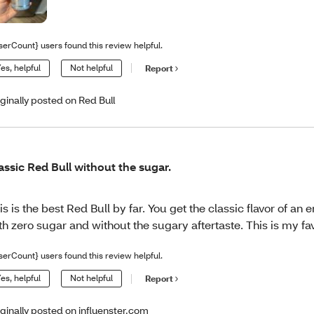
serCount} users found this review helpful.
es, helpful
Not helpful
Report
iginally posted on Red Bull
assic Red Bull without the sugar.
is is the best Red Bull by far. You get the classic flavor of an 
th zero sugar and without the sugary aftertaste. This is my fav
serCount} users found this review helpful.
es, helpful
Not helpful
Report
iginally posted on influenster.com