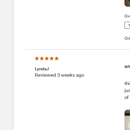
{{u
Y
Or
on
LyndaJ
Reviewed 3 weeks ago
th
ju
of