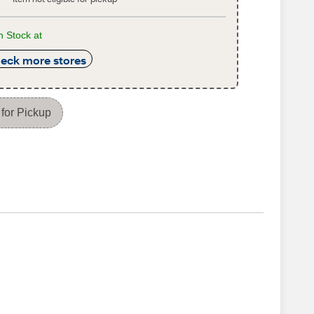
n Stock at
eck more stores
for Pickup