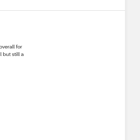
overall for
but still a