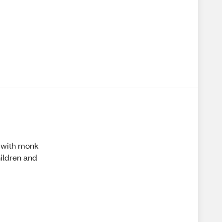
e with monk
hildren and