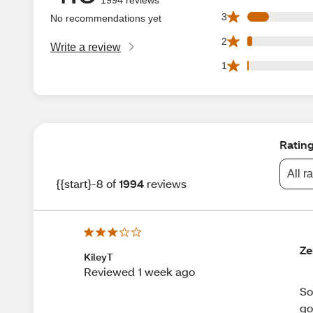
174 3 star reviews
3
No recommendations yet
40 2 star reviews 
2
Write a review
13 1 star reviews 
1
Ratin
All r
{{start}-8 of
1994
reviews
Ze
KileyT
Reviewed 1 week ago
So
go