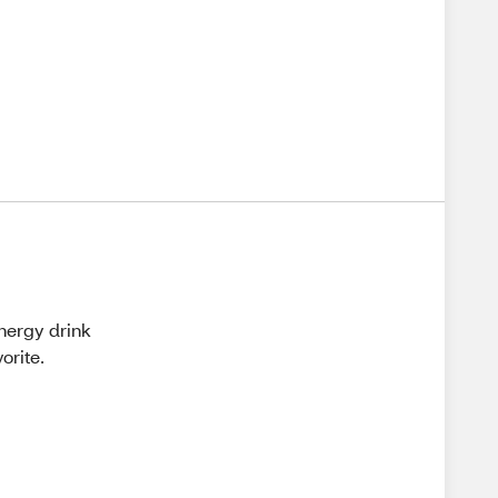
energy drink
orite.