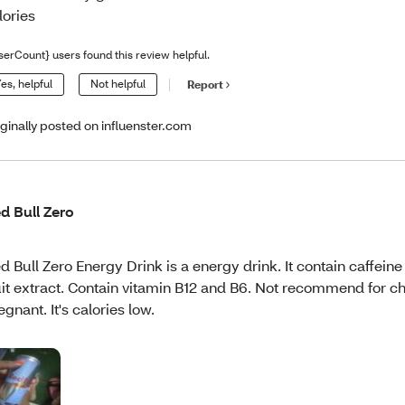
lories
serCount} users found this review helpful.
es, helpful
Not helpful
Report
iginally posted on influenster.com
d Bull Zero
d Bull Zero Energy Drink is a energy drink. It contain caffein
uit extract. Contain vitamin B12 and B6. Not recommend for c
egnant. It's calories low.