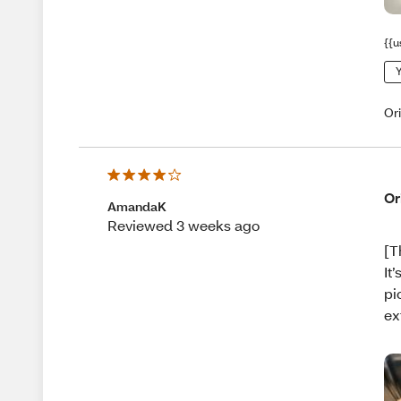
{{u
Y
Or
Or
AmandaK
Reviewed 3 weeks ago
[T
It
pi
ex