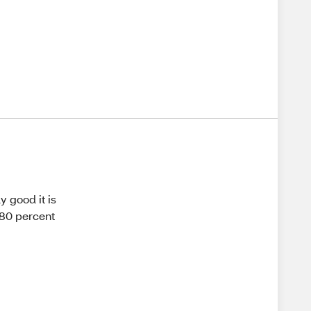
ly good it is
 80 percent