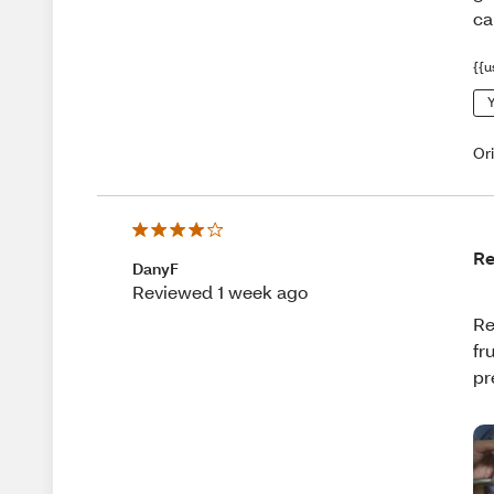
ca
{{u
Y
Or
Re
DanyF
Reviewed 1 week ago
Re
fr
pr