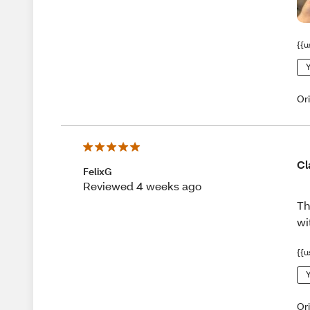
{{u
Y
Or
Cl
FelixG
Reviewed 4 weeks ago
Th
wi
{{u
Y
Or