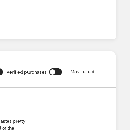
Verified purchases
Most recent
tastes pretty
l of the