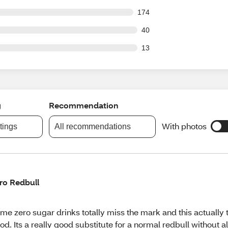
 out of 1994 reviews
174
out of 1994 reviews
40
out of 1994 reviews
13
g
Recommendation
With photos
atings
All recommendations
ro Redbull
me zero sugar drinks totally miss the mark and this actually 
od. Its a really good substitute for a normal redbull without al