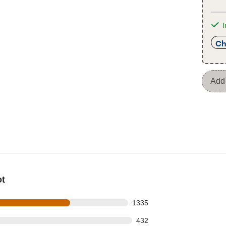
I
Ch
Add 
ot
s out of 1994 reviews
1335
 out of 1994 reviews
432