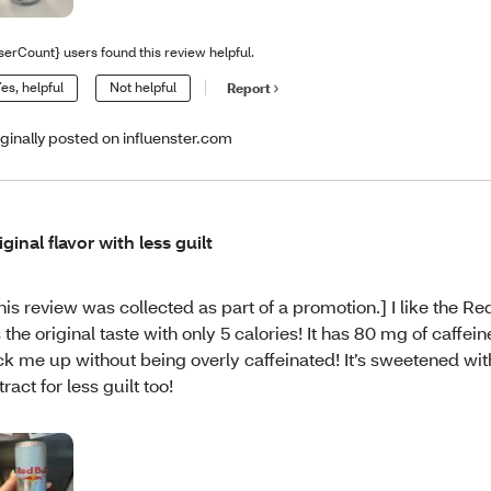
serCount} users found this review helpful.
es, helpful
Not helpful
Report
iginally posted on influenster.com
iginal flavor with less guilt
his review was collected as part of a promotion.] I like the Red
’s the original taste with only 5 calories! It has 80 mg of caffein
ck me up without being overly caffeinated! It’s sweetened wit
tract for less guilt too!