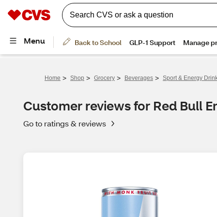
>
>
>
>
Home
Shop
Grocery
Beverages
Sport & Energy Drin
Customer reviews for Red Bull En
Go to ratings & reviews