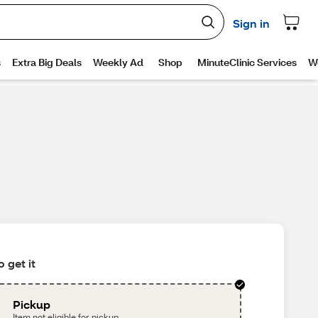
 get it
Pickup
Item not eligible for pickup