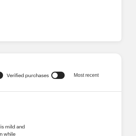
Verified purchases
Most recent
 is mild and
on while