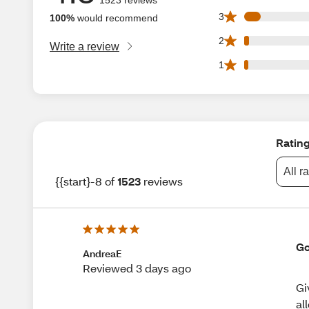
103 3 star reviews
3
100%
would recommend
29 2 star reviews 
2
Write a review
26 1 star reviews 
1
Ratin
All r
{{start}-8 of
1523
reviews
Go
AndreaE
Reviewed 3 days ago
Gi
al