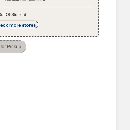
ut Of Stock at
eck more stores
for Pickup