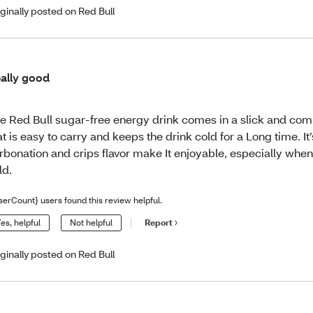
iginally posted on Red Bull
ally good
e Red Bull sugar-free energy drink comes in a slick and co
at is easy to carry and keeps the drink cold for a Long time. It’
rbonation and crips flavor make It enjoyable, especially when
ld.
serCount} users found this review helpful.
es, helpful
Not helpful
Report
iginally posted on Red Bull