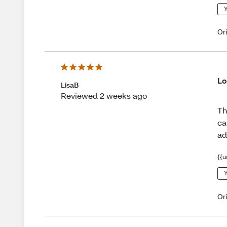
Y
Or
Lo
LisaB
Reviewed 2 weeks ago
Th
ca
ad
{{u
Y
Or