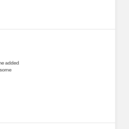
the added
r some