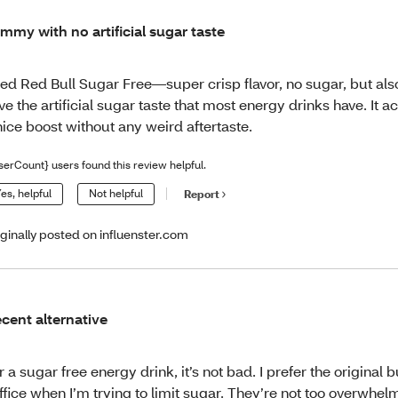
mmy with no artificial sugar taste
ied Red Bull Sugar Free—super crisp flavor, no sugar, but als
ve the artificial sugar taste that most energy drinks have. It a
nice boost without any weird aftertaste.
serCount} users found this review helpful.
es, helpful
Not helpful
Report
iginally posted on influenster.com
cent alternative
r a sugar free energy drink, it’s not bad. I prefer the original 
ffice when I’m trying to limit sugar. They’re not too overwhelm