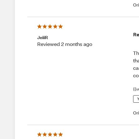
Or
Re
JeiiiR
Reviewed 2 months ago
Th
th
ca
co
{{u
Y
Or