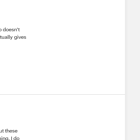
o doesn’t
ctually gives
but these
ing. I do