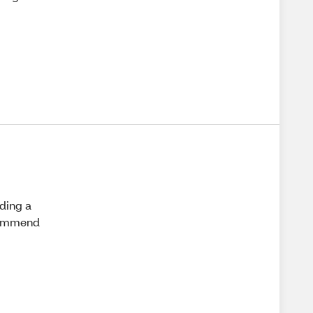
eding a
ecommend