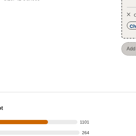
O
Ch
Add 
ot
s out of 1523 reviews
1101
 out of 1523 reviews
264