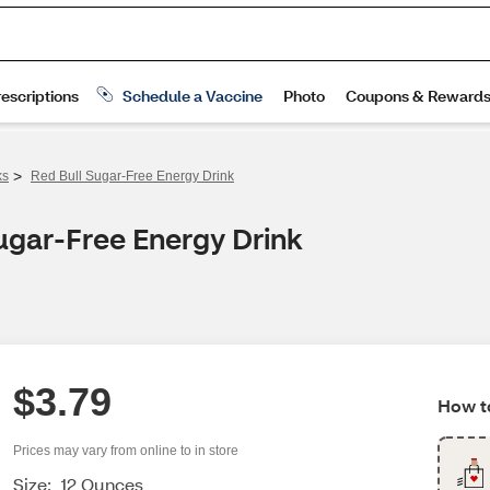
>
ks
Red Bull Sugar-Free Energy Drink
ugar-Free Energy Drink
$3.79
How to
Prices may vary from online to in store
Size:
12 Ounces