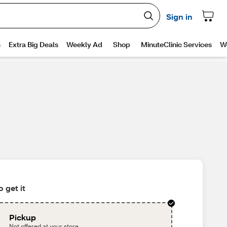
 get it
Pickup
Not offered at your store