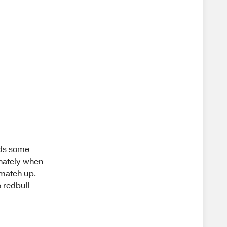
eds some
unately when
 match up.
 redbull