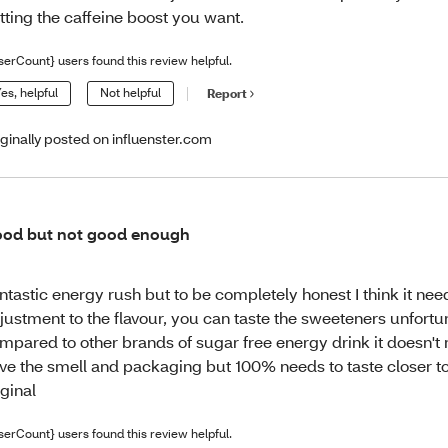
tting the caffeine boost you want.
serCount} users found this review helpful.
es, helpful
Not helpful
Report
iginally posted on influenster.com
od but not good enough
ntastic energy rush but to be completely honest I think it ne
justment to the flavour, you can taste the sweeteners unfort
mpared to other brands of sugar free energy drink it doesn't
ve the smell and packaging but 100% needs to taste closer to
iginal
serCount} users found this review helpful.