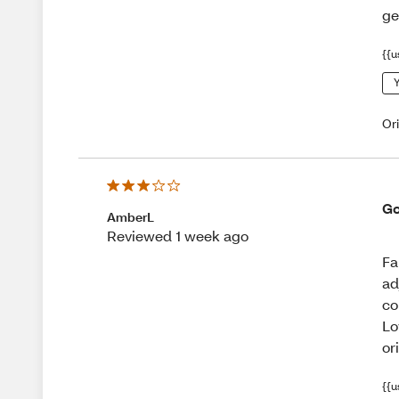
ge
{{u
Y
Or
Go
AmberL
Reviewed 1 week ago
Fa
ad
co
Lo
or
{{u