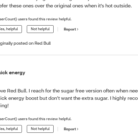
efer these ones over the original ones when it’s hot outside.
serCount} users found this review helpful.
es, helpful
Not helpful
Report
iginally posted on Red Bull
ick energy
love Red Bull. I reach for the sugar free version often when ne
ick energy boost but don’t want the extra sugar. I highly r
ying!
serCount} users found this review helpful.
es, helpful
Not helpful
Report