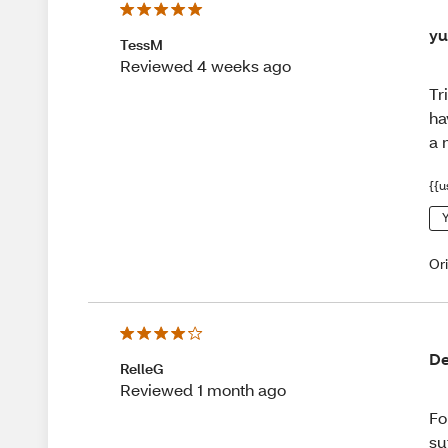
yu
TessM
Reviewed 4 weeks ago
Tr
ha
a 
{{u
Y
Or
De
RelleG
Reviewed 1 month ago
Fo
su