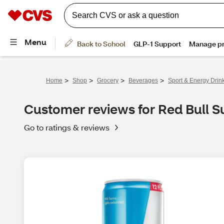
>
>
>
>
Home
Shop
Grocery
Beverages
Sport & Energy Drin
Customer reviews for Red Bull S
Go to ratings & reviews