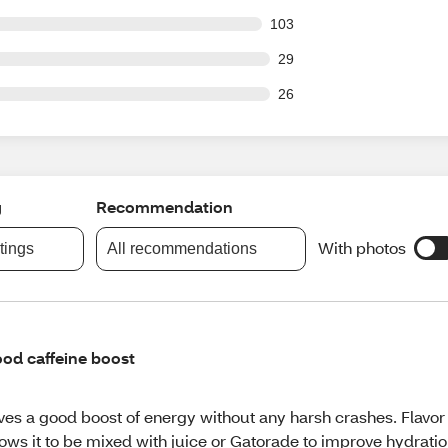
 out of 1523 reviews
103
out of 1523 reviews
29
out of 1523 reviews
26
g
Recommendation
With photos
atings
All recommendations
od caffeine boost
ves a good boost of energy without any harsh crashes. Flavor
lows it to be mixed with juice or Gatorade to improve hydrati