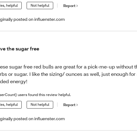
es, helpful
Not helpful
Report
iginally posted on influenster.com
ve the sugar free
ese sugar free red bulls are great for a pick-me-up without 
rbs or sugar. I like the sizing/ ounces as well, just enough fo
ded energy!
serCount} users found this review helpful.
es, helpful
Not helpful
Report
iginally posted on influenster.com