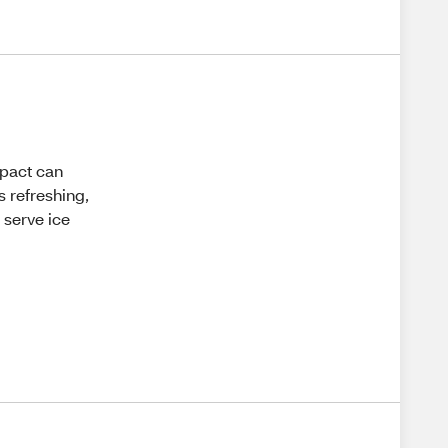
mpact can
s refreshing,
 serve ice