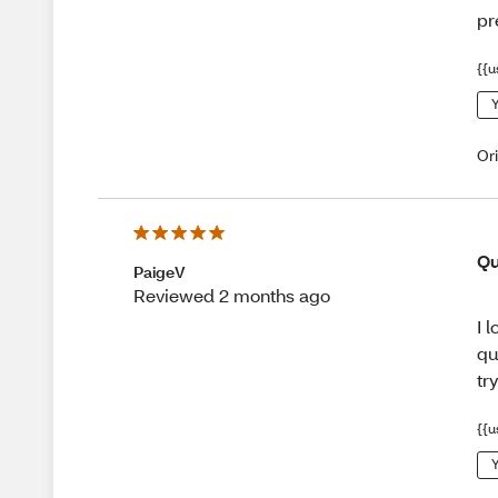
pr
{{u
Y
Or
Qu
PaigeV
Reviewed 2 months ago
I 
qu
tr
{{u
Y