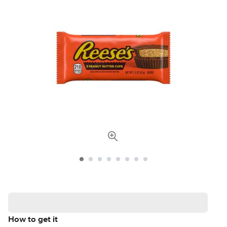
How to get it