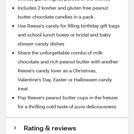
Includes 2 kosher and gluten free peanut
butter chocolate candies in a pack
Use Reese's candy for filling birthday gift bags
and school lunch boxes or bridal and baby
shower candy dishes
Share the unforgettable combo of milk
chocolate and rich peanut butter with another
Reese's candy lover as a Christmas,
Valentine's Day, Easter or Halloween candy
treat
Pop Reese's peanut butter cups in the freezer
for a thrilling cold taste of pure deliciousness
Rating & reviews