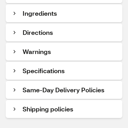
Ingredients
Directions
Warnings
Specifications
Same-Day Delivery Policies
Shipping policies