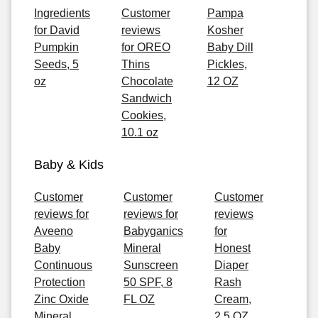
Ingredients
Customer
Pampa
for David
reviews
Kosher
Pumpkin
for OREO
Baby Dill
Seeds, 5
Thins
Pickles,
oz
Chocolate
12 OZ
Sandwich
Cookies,
10.1 oz
Baby & Kids
Customer
Customer
Customer
reviews for
reviews for
reviews
Aveeno
Babyganics
for
Baby
Mineral
Honest
Continuous
Sunscreen
Diaper
Protection
50 SPF, 8
Rash
Zinc Oxide
FL OZ
Cream,
Mineral
2.5 OZ