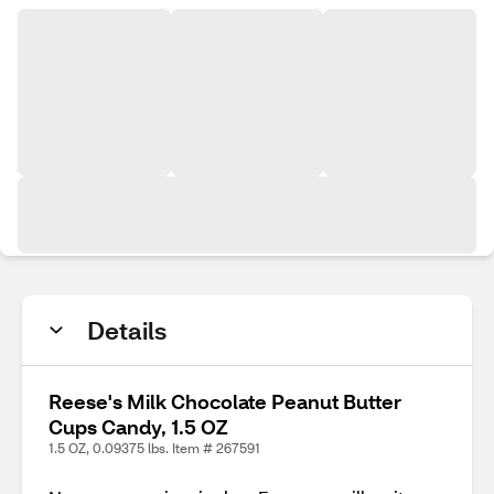
Details
Reese's Milk Chocolate Peanut Butter
Cups Candy, 1.5 OZ
1.5 OZ, 0.09375 lbs. Item # 267591