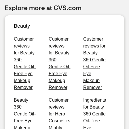
Explore more at CVS.com
Beauty
Customer
Customer
Customer
reviews
reviews
reviews for
for Beauty
for Beauty
Beauty
360
360
360 Gentle
Gentle Oil-
Gentle Oil-
Oil-Free
Free Eye
Free Eye
Eye
Makeup
Makeup
Makeup
Remover
Remover
Remover
Beauty
Customer
Ingredients
360
reviews
for Beauty
Gentle Oil-
for Hero
360 Gentle
Free Eye
Cosmetics
Oil-Free
Makeup
Mighty
Eye