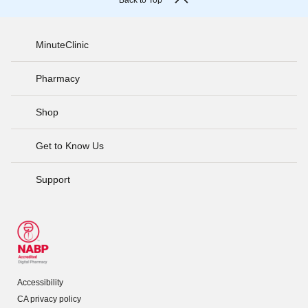
Back to Top
MinuteClinic
Pharmacy
Shop
Get to Know Us
Support
Accessibility
CA privacy policy