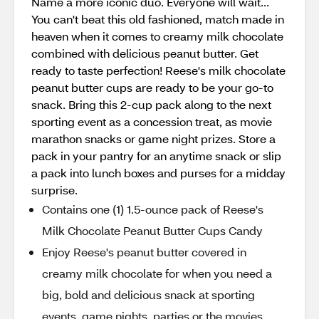
Name a more iconic duo. Everyone will wait...
You can't beat this old fashioned, match made in
heaven when it comes to creamy milk chocolate
combined with delicious peanut butter. Get
ready to taste perfection! Reese's milk chocolate
peanut butter cups are ready to be your go-to
snack. Bring this 2-cup pack along to the next
sporting event as a concession treat, as movie
marathon snacks or game night prizes. Store a
pack in your pantry for an anytime snack or slip
a pack into lunch boxes and purses for a midday
surprise.
Contains one (1) 1.5-ounce pack of Reese's
Milk Chocolate Peanut Butter Cups Candy
Enjoy Reese's peanut butter covered in
creamy milk chocolate for when you need a
big, bold and delicious snack at sporting
events, game nights, parties or the movies