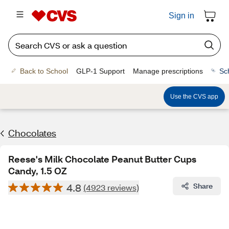
Sign in
Back to School
GLP-1 Support
Manage prescriptions
Sc
Use the CVS app
Chocolates
Reese's Milk Chocolate Peanut Butter Cups
Candy, 1.5 OZ
4.8
Share
(4923 reviews)