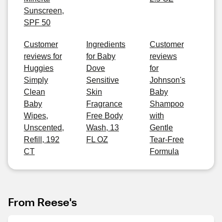
Sunscreen,
SPF 50
Customer
Ingredients
Customer
reviews for
for Baby
reviews
Huggies
Dove
for
Simply
Sensitive
Johnson's
Clean
Skin
Baby
Baby
Fragrance
Shampoo
Wipes,
Free Body
with
Unscented,
Wash, 13
Gentle
Refill, 192
FL OZ
Tear-Free
CT
Formula
From Reese's