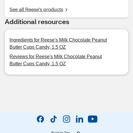
See all Reese's products
Additional resources
Ingredients for Reese's Milk Chocolate Peanut
Butter Cups Candy, 1.5 OZ
Reviews for Reese's Milk Chocolate Peanut
Butter Cups Candy, 1.5 OZ