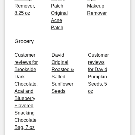
Remover,
Patch
Makeup
8.25 oz
Original
Remover
Acne
Patch
Grocery
Customer
David
Customer
reviews for
Original
reviews
Brookside
Roasted &
for David
Dark
Salted
Pumpkin
Chocolate,
Sunflower
Seeds, 5
Acai and
Seeds
oz
Blueberry
Flavored
Snacking
Chocolate
Bag, 7 oz