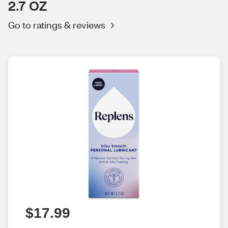
2.7 OZ
Go to ratings & reviews
$17.99