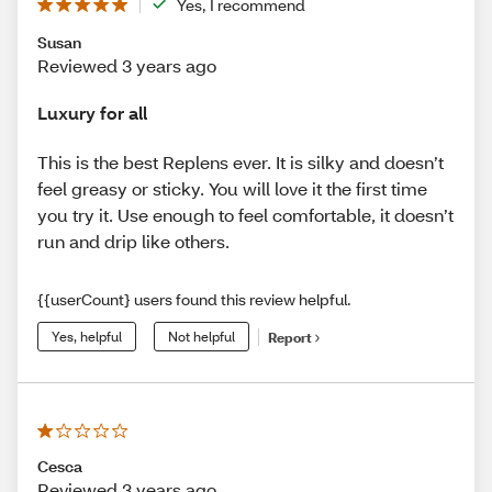
Yes, I recommend
Susan
Reviewed 3 years ago
Luxury for all
This is the best Replens ever. It is silky and doesn’t
feel greasy or sticky. You will love it the first time
you try it. Use enough to feel comfortable, it doesn’t
run and drip like others.
{{userCount} users found this review helpful.
Yes, helpful
Not helpful
Report
Cesca
Reviewed 3 years ago