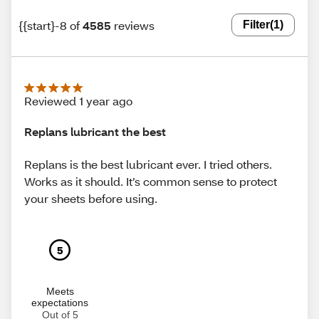
{{start}-8 of
4585
reviews
Filter
(1)
Reviewed 1 year ago
Replans lubricant the best
Replans is the best lubricant ever. I tried others.
Works as it should. It’s common sense to protect
your sheets before using.
5
Meets
expectations
Out of 5