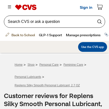
>
>
>
>
Home
Shop
Personal Care
Feminine Care
>
Personal Lubricants
Replens Silky Smooth Personal Lubricant, 2.7 OZ
Customer reviews for Replens
Silky Smooth Personal Lubricant,