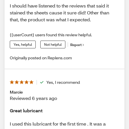
I should have listened to the reviews that said it
stained the sheets cause it sure did! Other than
that, the product was what I expected.
{{userCount} users found this review helpful.
Yes, helpful
Not helpful
Report
Originally posted on Replens.com
Yes, I recommend
Marcie
Reviewed 6 years ago
Great lubricant
I used this lubricant for the first time . It was a