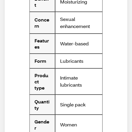
Moisturizing
t
Sexual
Conce
rn
enhancement
Featur
Water-based
es
Lubricants
Form
Produ
Intimate
ct
lubricants
type
Quanti
Single pack
ty
Gende
Women
r