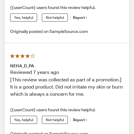
{{userCount} users found this review helpful.
Yes, helpful
Not helpful
Report
Originally posted on SampleSource.com
NEHA_D_PA
Reviewed 7 years ago
[This review was collected as part of a promotion.]
It is a good product. Did not irritate my skin or burn
which is always a concern for me.
{{userCount} users found this review helpful.
Yes, helpful
Not helpful
Report
Originally posted on SampleSource.com