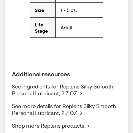
1 - 5 oz.
Size
Life
Adult
Stage
Additional resources
See ingredients for Replens Silky Smooth
Personal Lubricant, 2.7 OZ
See more details for Replens Silky Smooth
Personal Lubricant, 2.7 OZ
Shop more Replens products