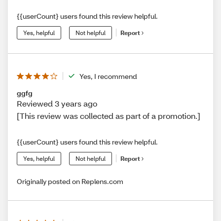
{{userCount} users found this review helpful.
Yes, helpful
Not helpful
Report
Yes, I recommend
ggfg
Reviewed 3 years ago
[This review was collected as part of a promotion.]
{{userCount} users found this review helpful.
Yes, helpful
Not helpful
Report
Originally posted on Replens.com