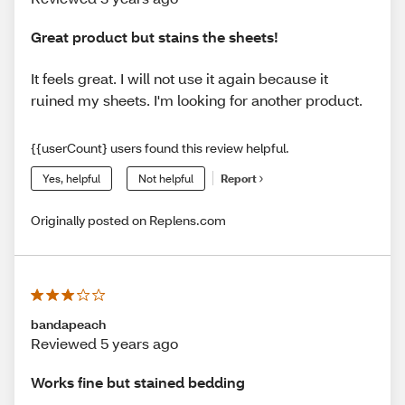
Great product but stains the sheets!
It feels great. I will not use it again because it
ruined my sheets. I'm looking for another product.
{{userCount} users found this review helpful.
Yes, helpful
Not helpful
Report
Originally posted on Replens.com
bandapeach
Reviewed 5 years ago
Works fine but stained bedding