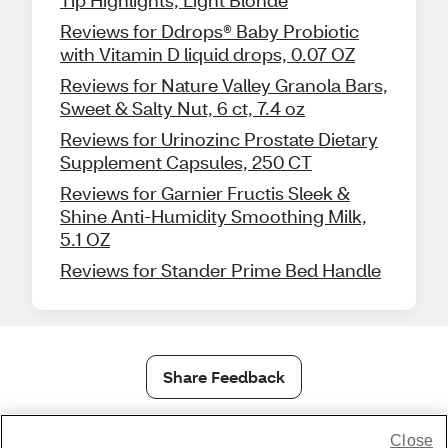
Reviews for Ddrops® Baby Probiotic
with Vitamin D liquid drops, 0.07 OZ
Reviews for Nature Valley Granola Bars,
Sweet & Salty Nut, 6 ct, 7.4 oz
Reviews for Urinozinc Prostate Dietary
Supplement Capsules, 250 CT
Reviews for Garnier Fructis Sleek &
Shine Anti-Humidity Smoothing Milk,
5.1 OZ
Reviews for Stander Prime Bed Handle
Share Feedback
Close
1-800-679-9691
|
Contact Us
|
Terms of Use
|
Accessibility
|