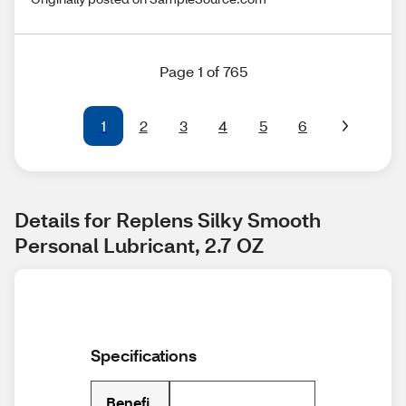
Page 1 of 765
1
2
3
4
5
6
Details for Replens Silky Smooth 
Personal Lubricant, 2.7 OZ
Specifications
Benefi