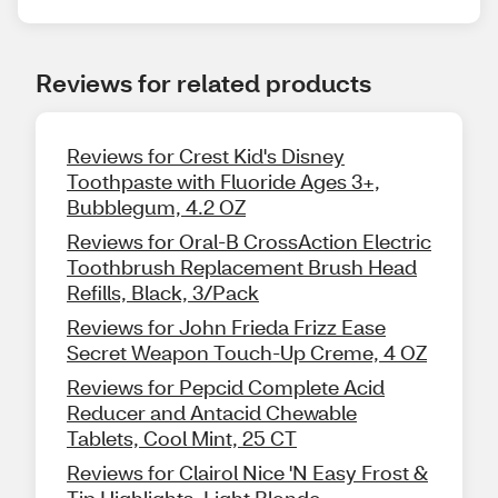
Reviews for related products
Reviews for Crest Kid's Disney
Toothpaste with Fluoride Ages 3+,
Bubblegum, 4.2 OZ
Reviews for Oral-B CrossAction Electric
Toothbrush Replacement Brush Head
Refills, Black, 3/Pack
Reviews for John Frieda Frizz Ease
Secret Weapon Touch-Up Creme, 4 OZ
Reviews for Pepcid Complete Acid
Reducer and Antacid Chewable
Tablets, Cool Mint, 25 CT
Reviews for Clairol Nice 'N Easy Frost &
Tip Highlights, Light Blonde