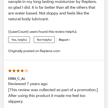
sample in my long lasting moisturizer by Replens.
so glad I did. It is far better than all the others that
are water based. Not sloppy and feels like the
natural body lubricant.
{{userCount} users found this review helpful.
Yes, helpful
Not helpful
Report
Originally posted on Replens.com
ERIN_C_AL
Reviewed 7 years ago
[This review was collected as part of a promotion.]
After using this product it made me feel too
slippery.