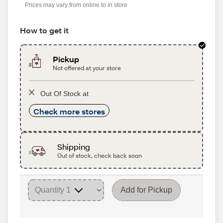
Prices may vary from online to in store
How to get it
Pickup
Not offered at your store
Out Of Stock at
Check more stores
Shipping
Out of stock, check back soon
Add for Pickup