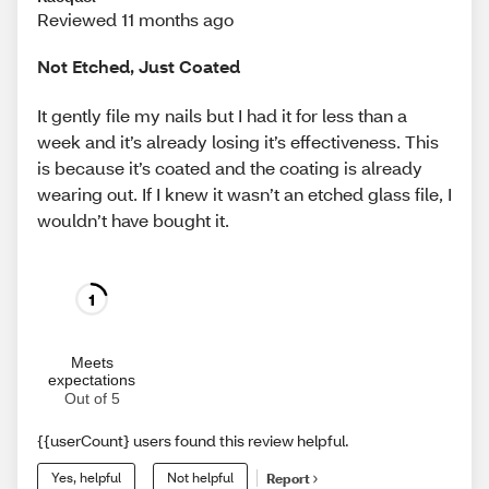
Reviewed 11 months ago
Not Etched, Just Coated
It gently file my nails but I had it for less than a
week and it’s already losing it’s effectiveness. This
is because it’s coated and the coating is already
wearing out. If I knew it wasn’t an etched glass file, I
wouldn’t have bought it.
1
Meets
expectations
Out of 5
{{userCount} users found this review helpful.
Yes, helpful
Not helpful
Report