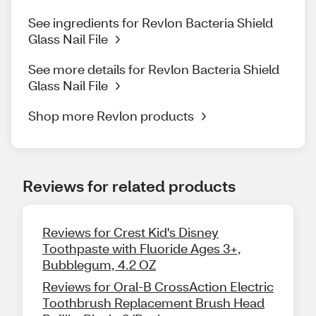
See ingredients for Revlon Bacteria Shield
Glass Nail File
See more details for Revlon Bacteria Shield
Glass Nail File
Shop more Revlon products
Reviews for related products
Reviews for Crest Kid's Disney
Toothpaste with Fluoride Ages 3+,
Bubblegum, 4.2 OZ
Reviews for Oral-B CrossAction Electric
Toothbrush Replacement Brush Head