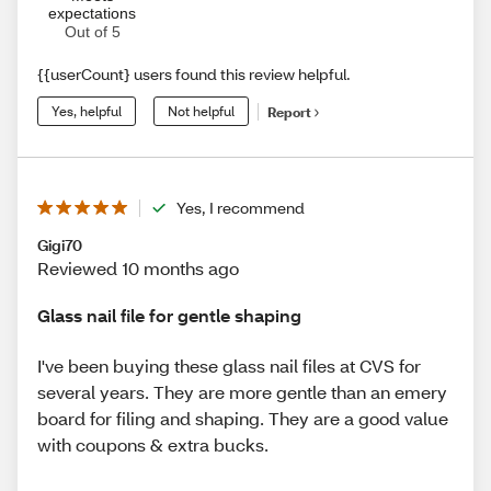
expectations
Out of 5
{{userCount} users found this review helpful.
Yes, helpful
Not helpful
Report
Yes, I recommend
Gigi70
Reviewed 10 months ago
Glass nail file for gentle shaping
I've been buying these glass nail files at CVS for
several years. They are more gentle than an emery
board for filing and shaping. They are a good value
with coupons & extra bucks.