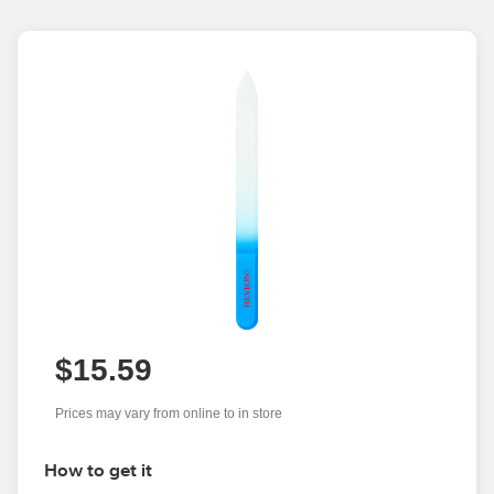
$15.59
Prices may vary from online to in store
How to get it