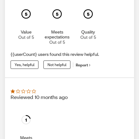
5
5
5
Value
Meets
Quality
expectations
Out of 5
Out of 5
Out of 5
{{userCount} users found this review helpful.
Yes, helpful
Not helpful
Report
Reviewed 10 months ago
1
Meets