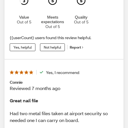
3
5
5
Value
Meets
Quality
expectations
Out of 5
Out of 5
Out of 5
{{userCount} users found this review helpful.
Yes, helpful
Not helpful
Report
Yes, I recommend
Connie
Reviewed 7 months ago
Great nail file
Had two metal files taken at airport security so
needed one I can carry on board.