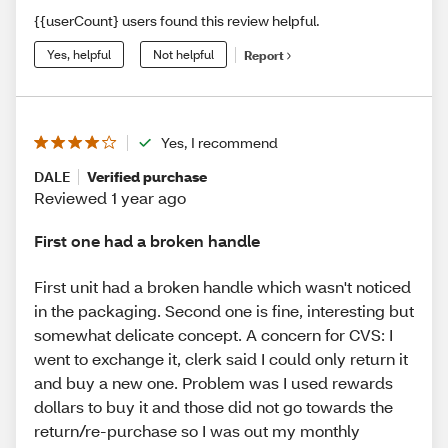
{{userCount} users found this review helpful.
Yes, helpful
Not helpful
Report
Yes, I recommend
DALE
Verified purchase
Reviewed 1 year ago
First one had a broken handle
First unit had a broken handle which wasn't noticed
in the packaging. Second one is fine, interesting but
somewhat delicate concept. A concern for CVS: I
went to exchange it, clerk said I could only return it
and buy a new one. Problem was I used rewards
dollars to buy it and those did not go towards the
return/re-purchase so I was out my monthly