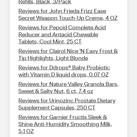
Refills, Black, 3/Pack
Reviews for John Frieda Frizz Ease
Secret Weapon Touch-Up Creme, 4 OZ
Reviews for Pepcid Complete Acid
Reducer and Antacid Chewable
Tablets, Cool Mint, 25 CT
Reviews for Clairol Nice 'N Easy Frost &
Tip Highlights, Light Blonde
Reviews for Ddrops® Baby Probiotic
with Vitamin D liquid drops, 0.07 OZ
Reviews for Nature Valley Granola Bars,
Sweet & Salty Nut, 6 ct, 7.4 oz
Reviews for Urinozinc Prostate Dietary
Supplement Capsules, 250 CT
Reviews for Garnier Fructis Sleek &
Shine Anti-Humidity Smoothing Milk,
5.1 OZ