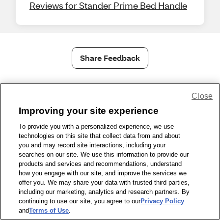
Reviews for Stander Prime Bed Handle
Share Feedback
1-800-679-9691
|
Contact Us
|
Terms of Use
|
Accessibility
|
Close
Privacy Policy
|
WA Privacy Policy
|
Sitemap
|
Wellness Zone
|
Improving your site experience
© 1999 - 2026 CVS.com
To provide you with a personalized experience, we use
technologies on this site that collect data from and about
you and may record site interactions, including your
searches on our site. We use this information to provide our
products and services and recommendations, understand
how you engage with our site, and improve the services we
offer you. We may share your data with trusted third parties,
including our marketing, analytics and research partners. By
continuing to use our site, you agree to our
Privacy Policy
and
Terms of Use
.