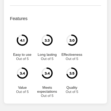
Features
4.1
3.3
3.0
Easy to use
Long lasting
Effectiveness
Out of 5
Out of 5
Out of 5
3.4
3.4
3.5
Value
Meets
Quality
expectations
Out of 5
Out of 5
Out of 5