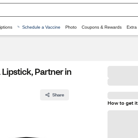
ptions
Schedule a Vaccine
Photo
Coupons & Rewards
Extra
Lipstick, Partner in
Share
How to get it