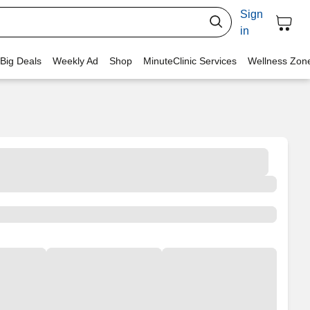
Sign
in
 Big Deals
Weekly Ad
Shop
MinuteClinic Services
Wellness Zon