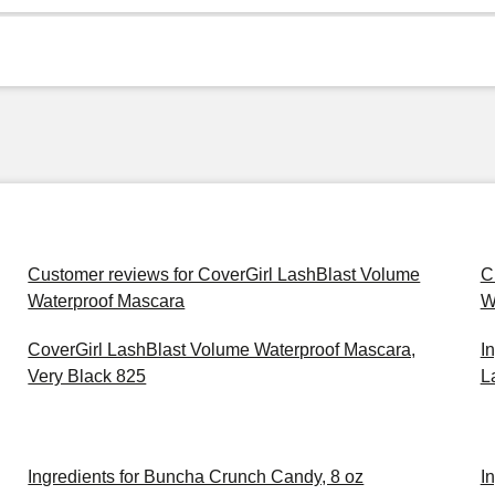
Customer reviews for CoverGirl LashBlast Volume
C
Waterproof Mascara
W
CoverGirl LashBlast Volume Waterproof Mascara,
I
Very Black 825
L
Ingredients for Buncha Crunch Candy, 8 oz
I