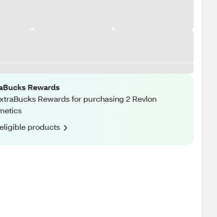
raBucks Rewards
xtraBucks Rewards for purchasing 2 Revlon
metics
eligible products