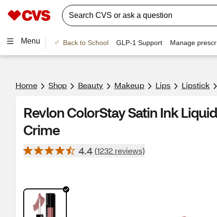
Menu
Back to School
GLP-1 Support
Manage prescri
Home
Shop
Beauty
Makeup
Lips
Lipstick
Revlon ColorStay Satin Ink Liquid 
Crime
4.4
(1232 reviews)