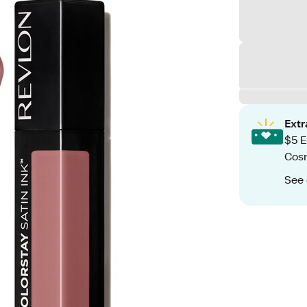
Ext
$5 E
Cos
See 