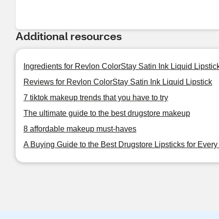
Additional resources
Ingredients for Revlon ColorStay Satin Ink Liquid Lipstic
Reviews for Revlon ColorStay Satin Ink Liquid Lipstick
7 tiktok makeup trends that you have to try
The ultimate guide to the best drugstore makeup
8 affordable makeup must-haves
A Buying Guide to the Best Drugstore Lipsticks for Ever