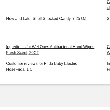
G
c
Now and Later Shell Shocked Candy, 7.25 OZ
S
Ingredients for Wet Ones Antibacterial Hand Wipes
C
Fresh Scent, 20CT
W
Customer reviews for Frida Baby Electric
I
NoseFrida, 1 CT
F