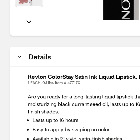
Details
Revlon ColorStay Satin Ink Liquid Lipstick,
1 EACH, 0.1 lbs. Item # 477170
Are you ready for a long-lasting liquid lipstick th
moisturizing black currant seed oil, lasts up to 16
finish shades.
Lasts up to 16 hours
Easy to apply by swiping on color
Available in 21 vivid, satin-finish shades