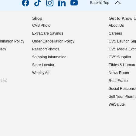
Back to Top
Shop
Get to Know 
CVS Photo
About Us
(opens in new w
ExtraCare Savings
Careers
(opens in new w
ination Policy
Order Cancellation Policy
CVS Launch Sup
(opens in new w
vacy
Passport Photos
CVS Media Exc
(opens in new w
Shipping Information
CVS Supplier
(opens in new w
Store Locator
Ethics & Human 
(opens in new w
Weekly Ad
News Room
(opens in new w
List
Real Estate
(opens in new w
Social Responsib
(opens in new w
Sell Your Pharm
(opens in new w
WeSalute