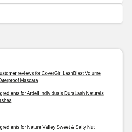
ustomer reviews for CoverGirl LashBlast Volume
aterproof Mascara
ngredients for Ardell Individuals DuraLash Naturals
ashes
ngredients for Nature Valley Sweet & Salty Nut