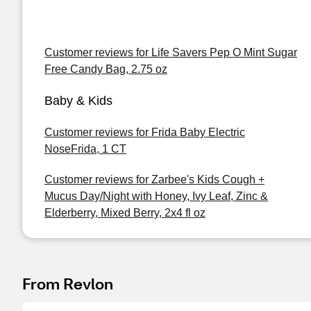
Customer reviews for Life Savers Pep O Mint Sugar
Free Candy Bag, 2.75 oz
Baby & Kids
Customer reviews for Frida Baby Electric
NoseFrida, 1 CT
Customer reviews for Zarbee's Kids Cough +
Mucus Day/Night with Honey, Ivy Leaf, Zinc &
Elderberry, Mixed Berry, 2x4 fl oz
From Revlon