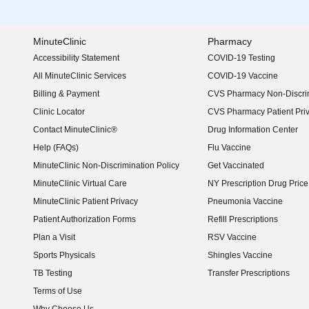
MinuteClinic
Pharmacy
Accessibility Statement
COVID-19 Testing
(opens in new window)
All MinuteClinic Services
COVID-19 Vaccine
Billing & Payment
CVS Pharmacy Non-Discrim
Clinic Locator
CVS Pharmacy Patient Pri
Contact MinuteClinic®
Drug Information Center
Help (FAQs)
Flu Vaccine
MinuteClinic Non-Discrimination Policy
Get Vaccinated
MinuteClinic Virtual Care
NY Prescription Drug Price 
(opens in new window)
MinuteClinic Patient Privacy
Pneumonia Vaccine
Patient Authorization Forms
Refill Prescriptions
Plan a Visit
RSV Vaccine
Sports Physicals
Shingles Vaccine
TB Testing
Transfer Prescriptions
Terms of Use