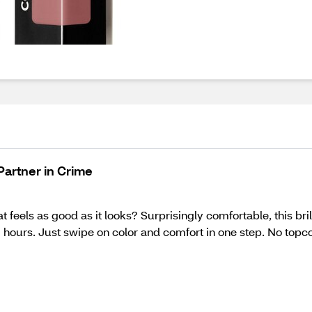
 Partner in Crime
at feels as good as it looks? Surprisingly comfortable, this bri
 hours. Just swipe on color and comfort in one step. No topcoat 