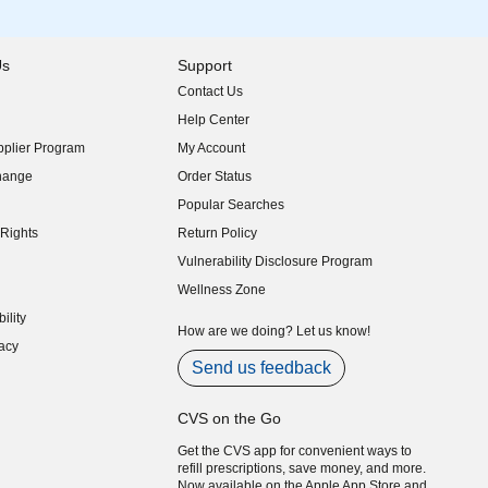
Us
Support
Contact Us
indow)
Help Center
indow)
plier Program
My Account
indow)
hange
Order Status
indow)
Popular Searches
indow)
Rights
Return Policy
indow)
Vulnerability Disclosure Program
indow)
(opens in new window)
Wellness Zone
indow)
ility
indow)
How are we doing? Let us know!
acy
indow)
Send us feedback
CVS on the Go
Get the CVS app for convenient ways to
refill prescriptions, save money, and more.
Now available on the Apple App Store and