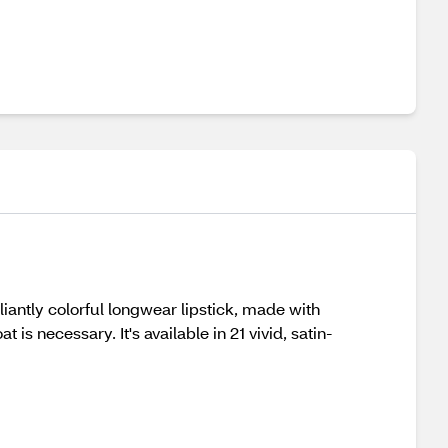
lliantly colorful longwear lipstick, made with
is necessary. It's available in 21 vivid, satin-