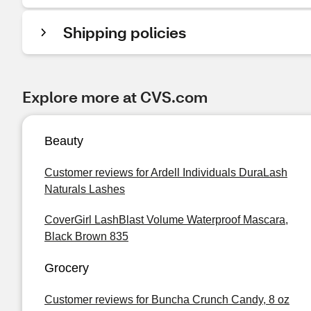
Shipping policies
Explore more at CVS.com
Beauty
Customer reviews for Ardell Individuals DuraLash
Naturals Lashes
CoverGirl LashBlast Volume Waterproof Mascara,
Black Brown 835
Grocery
Customer reviews for Buncha Crunch Candy, 8 oz