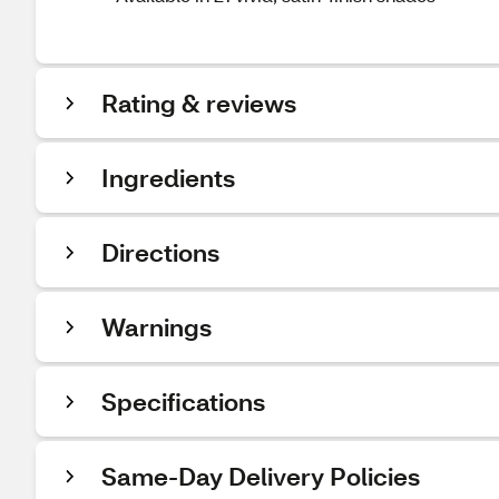
Rating & reviews
Ingredients
Directions
Warnings
Specifications
Same-Day Delivery Policies