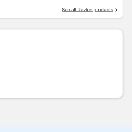
See all Revlon products