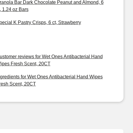
ranola Bar Dark Chocolate Peanut and Almond, 6
t, 1.24 oz Bars
pecial K Pastry Crisps, 6 ct, Strawberry
ustomer reviews for Wet Ones Antibacterial Hand
ipes Fresh Scent, 20CT
ngredients for Wet Ones Antibacterial Hand Wipes
resh Scent, 20CT