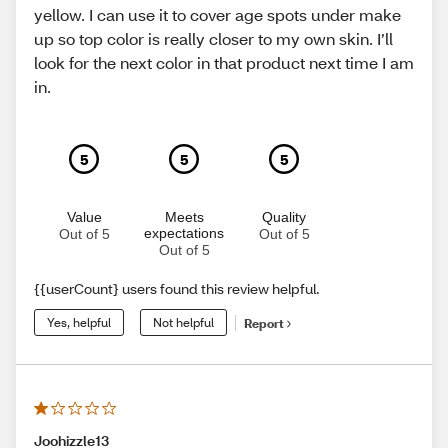
yellow. I can use it to cover age spots under make
up so top color is really closer to my own skin. I’ll
look for the next color in that product next time I am
in.
5
5
5
Value
Meets
Quality
expectations
Out of 5
Out of 5
Out of 5
{{userCount} users found this review helpful.
Yes, helpful
Not helpful
Report
Joohizzle13