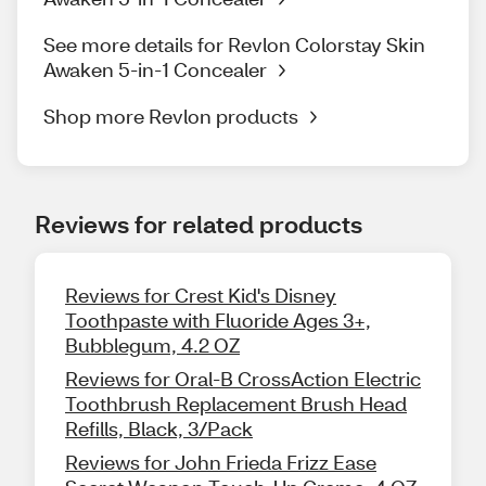
See more details for Revlon Colorstay Skin
Awaken 5-in-1 Concealer
Shop more Revlon products
Reviews for related products
Reviews for Crest Kid's Disney
Toothpaste with Fluoride Ages 3+,
Bubblegum, 4.2 OZ
Reviews for Oral-B CrossAction Electric
Toothbrush Replacement Brush Head
Refills, Black, 3/Pack
Reviews for John Frieda Frizz Ease