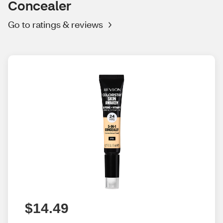
Concealer
Go to ratings & reviews
$14.49