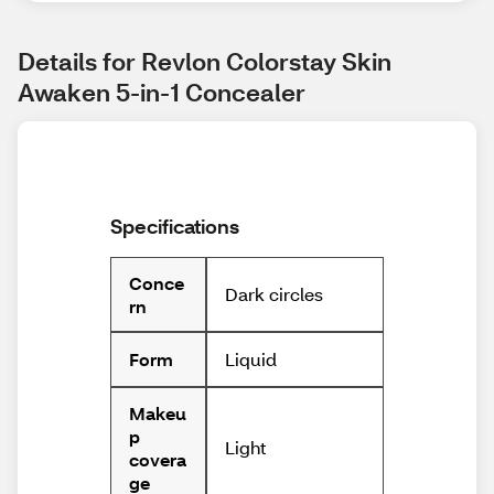
Details for Revlon Colorstay Skin 
Awaken 5-in-1 Concealer
Specifications
Conce
Dark circles
rn
Liquid
Form
Makeu
p
Light
covera
ge