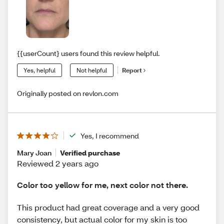
{{userCount} users found this review helpful.
Yes, helpful
Not helpful
Report
Originally posted on revlon.com
Yes, I recommend
Mary Joan
Verified purchase
Reviewed 2 years ago
Color too yellow for me, next color not there.
This product had great coverage and a very good
consistency, but actual color for my skin is too