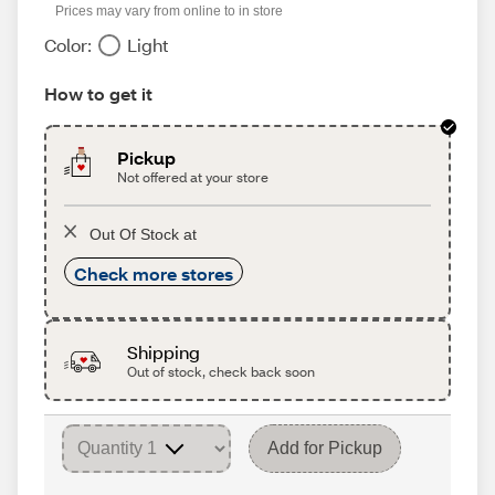
Prices may vary from online to in store
Color:
Light
How to get it
Pickup
Not offered at your store
Out Of Stock at
Check more stores
Shipping
Out of stock, check back soon
Add for Pickup