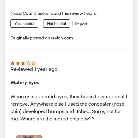
{{userCount} users found this review helpful.
Yes, helpful
Not helpful
Report
Originally posted on revlon.com
Reviewed 1 year ago
Watery Eyes
When using around eyes, they begin to water until I
remove. Anywhere else I used the concealer (nose,
chin) developed bumps and itched. Sorry, not for
me. Where are the ingredients btw??