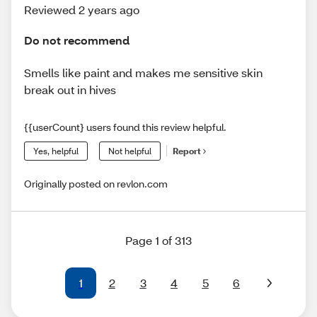
Reviewed 2 years ago
Do not recommend
Smells like paint and makes me sensitive skin
break out in hives
{{userCount} users found this review helpful.
Yes, helpful
Not helpful
Report
Originally posted on revlon.com
Page 1 of 313
1
2
3
4
5
6