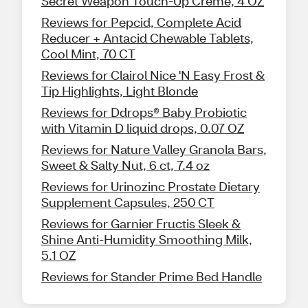
Secret Weapon Touch-Up Creme, 4 OZ
Reviews for Pepcid, Complete Acid
Reducer + Antacid Chewable Tablets,
Cool Mint, 70 CT
Reviews for Clairol Nice 'N Easy Frost &
Tip Highlights, Light Blonde
Reviews for Ddrops® Baby Probiotic
with Vitamin D liquid drops, 0.07 OZ
Reviews for Nature Valley Granola Bars,
Sweet & Salty Nut, 6 ct, 7.4 oz
Reviews for Urinozinc Prostate Dietary
Supplement Capsules, 250 CT
Reviews for Garnier Fructis Sleek &
Shine Anti-Humidity Smoothing Milk,
5.1 OZ
Reviews for Stander Prime Bed Handle