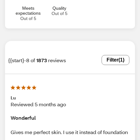
Meets
Quality
expectations
Out of 5
Out of 5
{{start}-8 of
1873
reviews
Filter
(1)
Lu
Reviewed 5 months ago
Wonderful
Gives me perfect skin. I use it instead of foundation