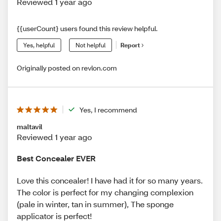
Reviewed 1 year ago
{{userCount} users found this review helpful.
Yes, helpful
Not helpful
Report
Originally posted on revlon.com
Yes, I recommend
maltavil
Reviewed 1 year ago
Best Concealer EVER
Love this concealer! I have had it for so many years.
The color is perfect for my changing complexion
(pale in winter, tan in summer), The sponge
applicator is perfect!