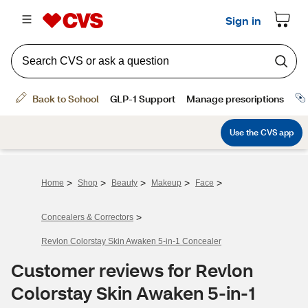
>
>
>
>
>
Home
Shop
Beauty
Makeup
Face
>
Concealers & Correctors
Revlon Colorstay Skin Awaken 5-in-1 Concealer
Customer reviews for Revlon
Colorstay Skin Awaken 5-in-1