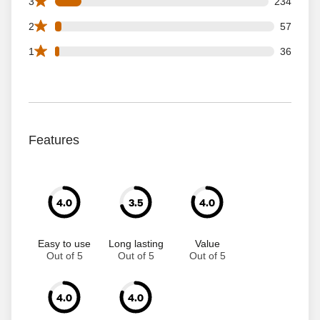
234 3 star reviews out of 1873 reviews
3
234
57 2 star reviews out of 1873 reviews
2
57
36 1 star reviews out of 1873 reviews
1
36
Features
4.0
3.5
4.0
Easy to use
Long lasting
Value
Out of 5
Out of 5
Out of 5
4.0
4.0