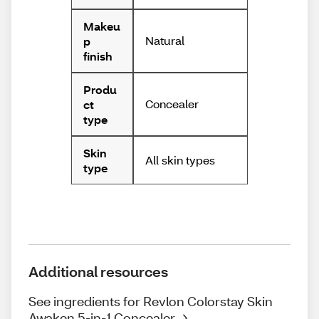
Makeu
Natural
p
finish
Produ
Concealer
ct
type
Skin
All skin types
type
Additional resources
See ingredients for Revlon Colorstay Skin
Awaken 5-in-1 Concealer