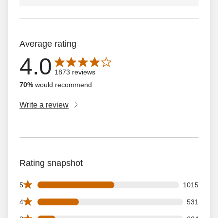
Average rating
4.0
Average rating is 4.0 out of 5 stars with 1873 reviews
1873 reviews
70%
would recommend
Write a review
Rating snapshot
1015 5 star reviews out of 1873 reviews
5
1015
531 4 star reviews out of 1873 reviews
4
531