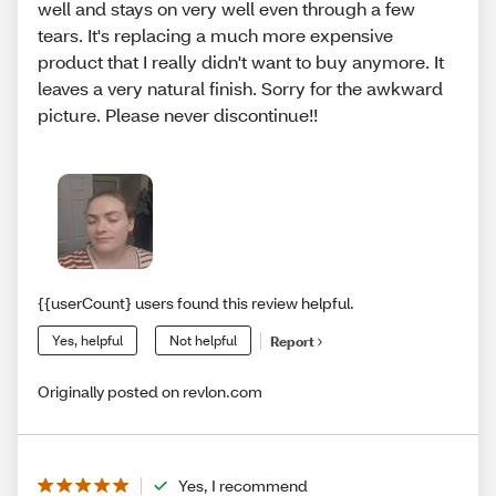
well and stays on very well even through a few
tears. It's replacing a much more expensive
product that I really didn't want to buy anymore. It
leaves a very natural finish. Sorry for the awkward
picture. Please never discontinue!!
{{userCount} users found this review helpful.
Yes, helpful
Not helpful
Report
Originally posted on revlon.com
Yes, I recommend