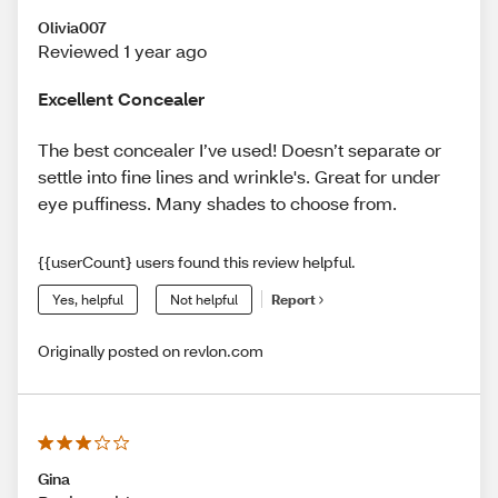
Olivia007
Reviewed 1 year ago
Excellent Concealer
The best concealer I’ve used! Doesn’t separate or
settle into fine lines and wrinkle's. Great for under
eye puffiness. Many shades to choose from.
{{userCount} users found this review helpful.
Yes, helpful
Not helpful
Report
Originally posted on revlon.com
Gina