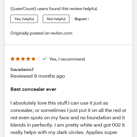
{{userCount} users found this review helpful.
Yes, helpful
Not helpful
Report
Originally posted on revlon.com
Yes, I recommend
Savadams7
Reviewed 9 months ago
Best concealer ever
I absolutely love this stuff.I can use it just as
concealer, or sometimes I just put it on all the red or
not even spots on my face and no foundation and it
blends in perfectly. I am pretty white and got 002 it
really helps with my dark circles. Applies super