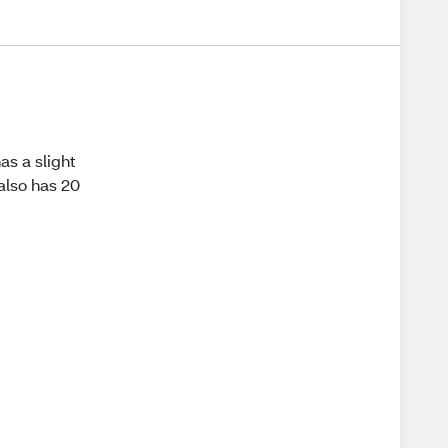
as a slight
 also has 20