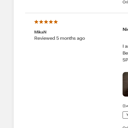
Or
Ni
MikaN
Reviewed 5 months ago
I 
Be
SP
{{u
Y
Or