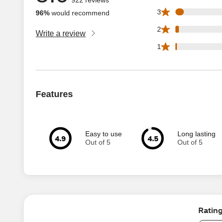
42 3 star reviews 
3
96%
would recommend
18 2 star reviews 
2
Write a review
8 1 star reviews o
1
Features
Easy to use
Long lasting
4.9
4.5
Out of 5
Out of 5
Ratin