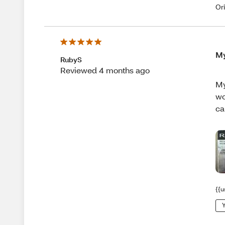
Or
My
RubyS
Reviewed 4 months ago
My
wo
ca
{{u
Y