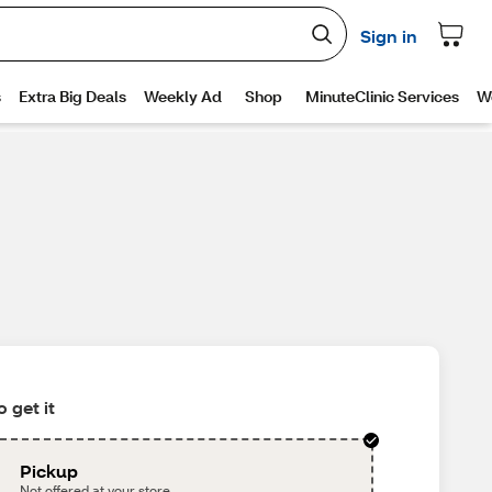
 get it
Pickup
Not offered at your store