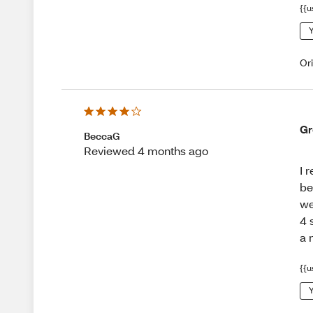
{{u
Y
Or
Gr
BeccaG
Reviewed 4 months ago
I 
be
we
4 
a 
{{u
Y