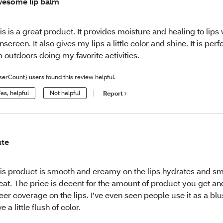
esome lip balm
is is a great product. It provides moisture and healing to lips 
nscreen. It also gives my lips a little color and shine. It is per
 outdoors doing my favorite activities.
serCount} users found this review helpful.
es, helpful
Not helpful
Report
te
is product is smooth and creamy on the lips hydrates and sm
eat. The price is decent for the amount of product you get and
eer coverage on the lips. I’ve even seen people use it as a blu
ve a little flush of color.