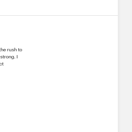
the rush to
strong. I
ct