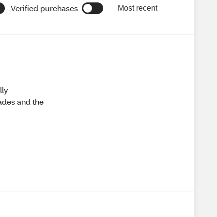
Verified purchases
Most recent
lly
hades and the