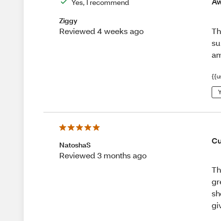
Aw
Yes, I recommend
Ziggy
Th
Reviewed 4 weeks ago
su
am
{{u
Y
Cu
NatoshaS
Reviewed 3 months ago
Th
gr
sh
gi