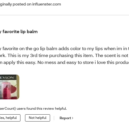
iginally posted on influenster.com
 favorite lip balm
 favorite on the go lip balm adds color to my lips when im in 
rk. This is my 3rd time purchasing this item. The scent is not 
n apply this easy. No mess and easy to store i love this produ
serCount} users found this review helpful.
es, helpful
Not helpful
Report