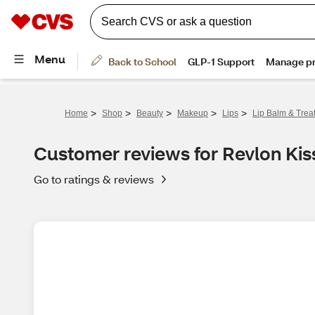
>
>
>
>
>
Home
Shop
Beauty
Makeup
Lips
Lip Balm & Trea
Customer reviews for Revlon Kis
Go to ratings & reviews