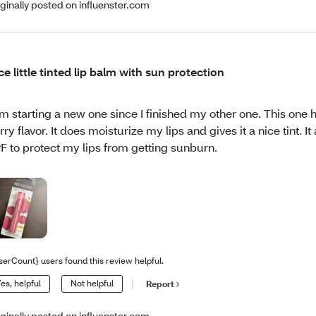
iginally posted on influenster.com
ce little tinted lip balm with sun protection
am starting a new one since I finished my other one. This one h
rry flavor. It does moisturize my lips and gives it a nice tint. It
F to protect my lips from getting sunburn.
serCount} users found this review helpful.
es, helpful
Not helpful
Report
iginally posted on influenster.com