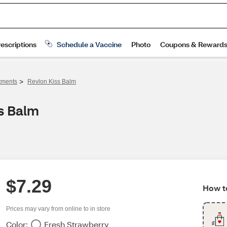
>
tments
Revlon Kiss Balm
s Balm
$7.29
How to
Prices may vary from online to in store
Color:
Fresh Strawberry