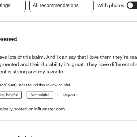
With photos
atings
All recommendations
sessed
have lots of this balm. And I can say that I love them they’re rea
gmented and their durability it’s great. They have different s
ent is strong and my favorite.
serCount} users found this review helpful.
es, helpful
Not helpful
Report
iginally posted on influenster.com