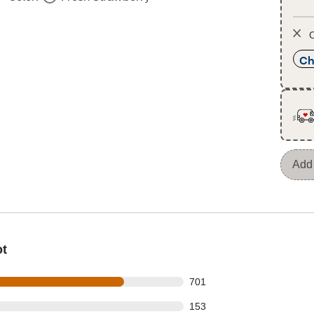
O
Ch
Add 
ot
 out of 922 reviews
701
 out of 922 reviews
153