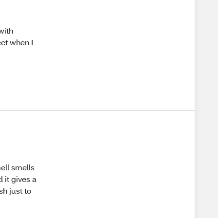
with
fect when I
ell smells
 it gives a
sh just to