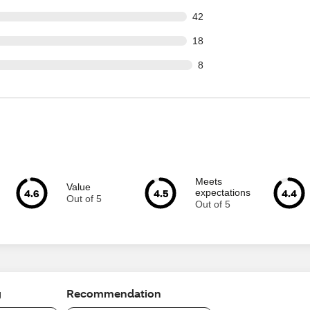
out of 922 reviews
42
out of 922 reviews
18
ut of 922 reviews
8
Meets
Value
4.6
4.5
4.4
expectations
Out of 5
Out of 5
g
Recommendation