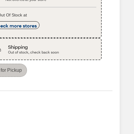
ut Of Stock at
eck more stores
Shipping
Out of stock, check back soon
for Pickup