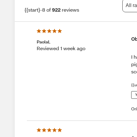
All r
{{start}-8 of
922
reviews
Ob
PaolaL
Reviewed 1 week ago
I 
pi
sc
{{u
Y
Or