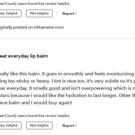
serCount} users found this review helpful.
es, helpful
Not helpful
Report
iginally posted on influenster.com
eat everyday lip balm
really like this balm. It goes in smoothly and feels moisturizing
ing too sticky or heavy. I tint is nice too, it’s very subtle so it’s
ar everyday. It smells good and isn’t overpowering which is ni
stars because I would like the hydration to last longer. Other th
nice balm and I would buy again!
serCount} users found this review helpful.
es, helpful
Not helpful
Report