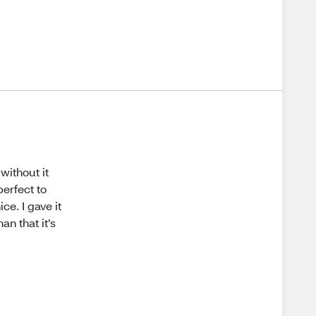
 without it
 perfect to
ce. I gave it
an that it’s