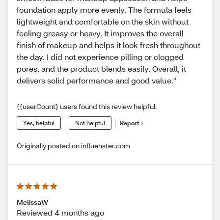
foundation apply more evenly. The formula feels
lightweight and comfortable on the skin without
feeling greasy or heavy. It improves the overall
finish of makeup and helps it look fresh throughout
the day. I did not experience pilling or clogged
pores, and the product blends easily. Overall, it
delivers solid performance and good value."
{{userCount} users found this review helpful.
Yes, helpful
Not helpful
Report
Originally posted on influenster.com
MelissaW
Reviewed 4 months ago