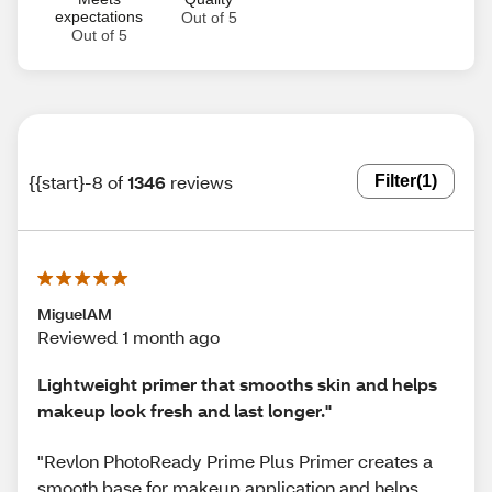
expectations
Out of 5
Out of 5
{{start}-8 of
1346
reviews
Filter
(1)
MiguelAM
Reviewed 1 month ago
Lightweight primer that smooths skin and helps
makeup look fresh and last longer."
"Revlon PhotoReady Prime Plus Primer creates a
smooth base for makeup application and helps