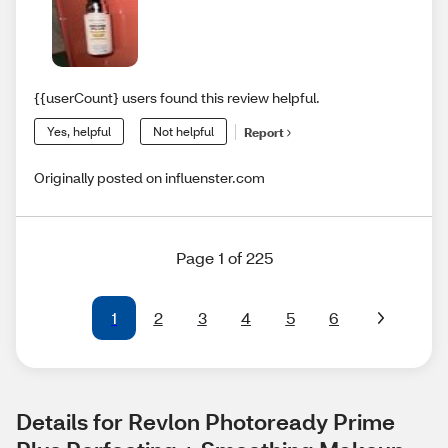
{{userCount} users found this review helpful.
Yes, helpful
Not helpful
Report
Originally posted on influenster.com
Page 1 of 225
1
2
3
4
5
6
Details for Revlon Photoready Prime 