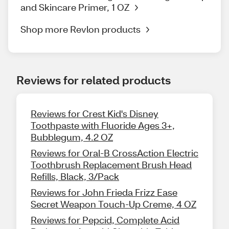
and Skincare Primer, 1 OZ
Shop more Revlon products
Reviews for related products
Reviews for Crest Kid's Disney
Toothpaste with Fluoride Ages 3+,
Bubblegum, 4.2 OZ
Reviews for Oral-B CrossAction Electric
Toothbrush Replacement Brush Head
Refills, Black, 3/Pack
Reviews for John Frieda Frizz Ease
Secret Weapon Touch-Up Creme, 4 OZ
Reviews for Pepcid, Complete Acid