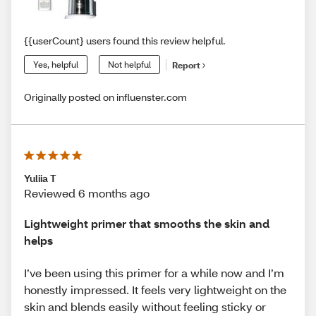
{{userCount} users found this review helpful.
Yes, helpful
Not helpful
Report
Originally posted on influenster.com
Yuliia T
Reviewed 6 months ago
Lightweight primer that smooths the skin and
helps
I’ve been using this primer for a while now and I’m
honestly impressed. It feels very lightweight on the
skin and blends easily without feeling sticky or