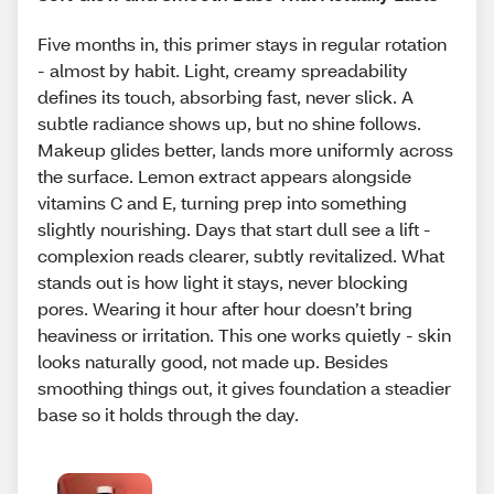
Five months in, this primer stays in regular rotation
- almost by habit. Light, creamy spreadability
defines its touch, absorbing fast, never slick. A
subtle radiance shows up, but no shine follows.
Makeup glides better, lands more uniformly across
the surface. Lemon extract appears alongside
vitamins C and E, turning prep into something
slightly nourishing. Days that start dull see a lift -
complexion reads clearer, subtly revitalized. What
stands out is how light it stays, never blocking
pores. Wearing it hour after hour doesn’t bring
heaviness or irritation. This one works quietly - skin
looks naturally good, not made up. Besides
smoothing things out, it gives foundation a steadier
base so it holds through the day.