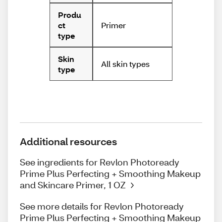
Produ
Primer
ct
type
Skin
All skin types
type
Additional resources
See ingredients for Revlon Photoready
Prime Plus Perfecting + Smoothing Makeup
and Skincare Primer, 1 OZ
See more details for Revlon Photoready
Prime Plus Perfecting + Smoothing Makeup