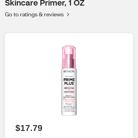
Skincare Primer, 1 OZ
Go to ratings & reviews
$17.79