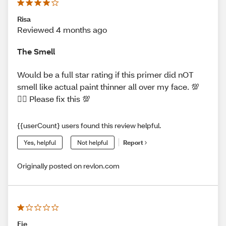
Risa
Reviewed 4 months ago
The Smell
Would be a full star rating if this primer did nOT
smell like actual paint thinner all over my face. 💯
🤦‍♀️ Please fix this 💯
{{userCount} users found this review helpful.
Yes, helpful
Not helpful
Report
Originally posted on revlon.com
Fje