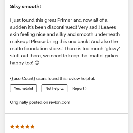
Silky smooth!
I just found this great Primer and now all of a
sudden it’s been discontinued! Very sad!! Leaves
skin feeling nice and silky and smooth underneath
makeup! Please bring this one back! And also the
matte foundation sticks! There is too much ‘glowy’
stuff out there, we need to keep the ‘matte’ girlies
happy too! 😊
{{userCount} users found this review helpful.
Yes, helpful
Not helpful
Report
Originally posted on revlon.com