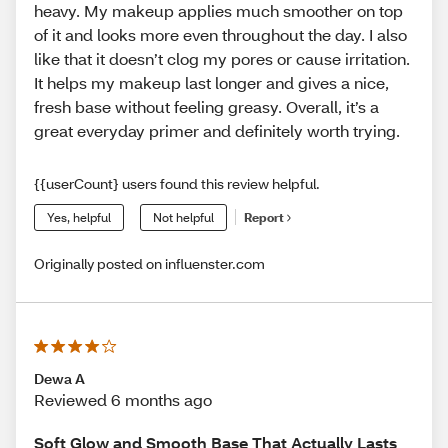
heavy. My makeup applies much smoother on top
of it and looks more even throughout the day. I also
like that it doesn’t clog my pores or cause irritation.
It helps my makeup last longer and gives a nice,
fresh base without feeling greasy. Overall, it’s a
great everyday primer and definitely worth trying.
{{userCount} users found this review helpful.
Yes, helpful
Not helpful
Report
Originally posted on influenster.com
Dewa A
Reviewed 6 months ago
Soft Glow and Smooth Base That Actually Lasts