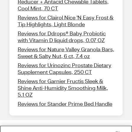
Reducer + Antacid Chewable Tablets,
Cool Mint, 70 CT
Reviews for Clairol Nice 'N Easy Frost &
Tip Highlights, Light Blonde
Reviews for Ddrops® Baby Probiotic
with Vitamin D liquid drops, 0.07 OZ
Reviews for Nature Valley Granola Bars,
Sweet & Salty Nut, 6 ct, 7.4 oz
Reviews for Urinozinc Prostate Dietary
Supplement Capsules, 250 CT
Reviews for Garnier Fructis Sleek &
Shine Anti-Humidity Smoothing Milk,
5.1 OZ
Reviews for Stander Prime Bed Handle