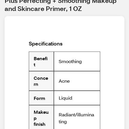
Plus Perfecting + Smoothing Makeup 
and Skincare Primer, 1 OZ
Specifications
Benefi
Smoothing
t
Conce
Acne
rn
Liquid
Form
Makeu
Radiant/illumina
p
ting
finish