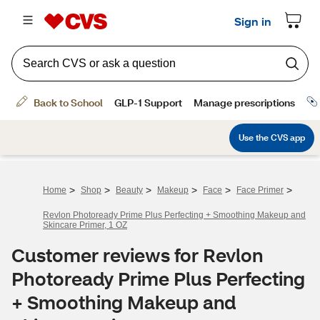
>
>
>
>
>
>
Home
Shop
Beauty
Makeup
Face
Face Primer
Revlon Photoready Prime Plus Perfecting + Smoothing Makeup and
Skincare Primer, 1 OZ
Customer reviews for Revlon
Photoready Prime Plus Perfecting
+ Smoothing Makeup and