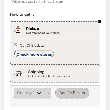
Prices may vary from online to in store
How to get it
Pickup
Not offered at your store
Out Of Stock at
Check more stores
Shipping
Out of stock, check back soon
Add for Pickup