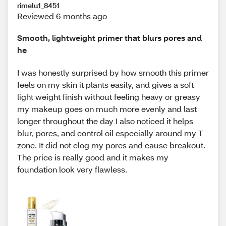
rimelu1_8451
Reviewed 6 months ago
Smooth, lightweight primer that blurs pores and
he
I was honestly surprised by how smooth this primer
feels on my skin it plants easily, and gives a soft
light weight finish without feeling heavy or greasy
my makeup goes on much more evenly and last
longer throughout the day I also noticed it helps
blur, pores, and control oil especially around my T
zone. It did not clog my pores and cause breakout.
The price is really good and it makes my
foundation look very flawless.