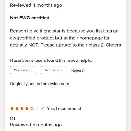
Reviewed 4 months ago
Not EWG certified
Reason i give it one star is because you list it as an
ewgverified product but at their homepage its
actually NOT. Please update to their class 2. Cheers
{{userCount} users found this review helpful.
Yes, helpful
Not helpful
Report
Originally posted on revlon.com
Yes, I recommend
C I
Reviewed 5 months ago