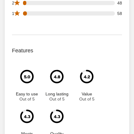
48 2 star reviews out of 1346 reviews
2
48
58 1 star reviews out of 1346 reviews
1
58
Features
5.0
4.8
4.2
Easy to use
Long lasting
Value
Out of 5
Out of 5
Out of 5
4.3
4.3
Meets
Quality