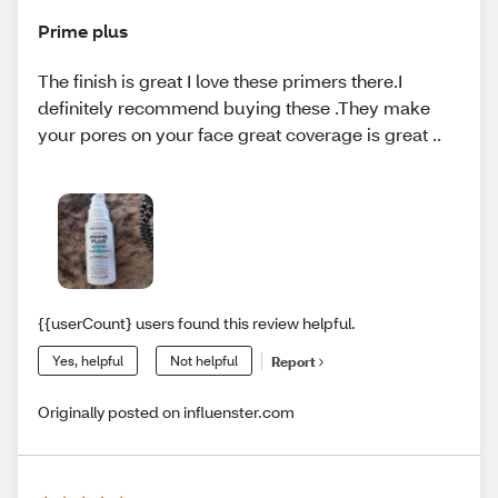
Prime plus
The finish is great I love these primers there.I
definitely recommend buying these .They make
your pores on your face great coverage is great ..
{{userCount} users found this review helpful.
Yes, helpful
Not helpful
Report
Originally posted on influenster.com