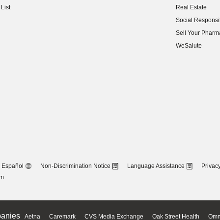
List
Real Estate
(opens in new w
Social Responsib
(opens in new w
Sell Your Pharm
(opens in new w
WeSalute
Español
Non-Discrimination Notice
Language Assistance
Privacy
om
anies
Aetna
Caremark
CVS Media Exchange
Oak Street Health
Omn