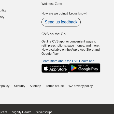
Wellness Zone
indow)
ility
indow)
How are we doing? Let us know!
acy
indow)
Send us feedback
CVS on the Go
Get the CVS app for convenient ways to
refill prescriptions, save money, and more.
Now available on the Apple App Store and
Google Play!
Learn more about the CVS Health app
 policy
Security
Sitemap
Terms of Use
WA privacy policy
icare
Signify Health
SilverScript