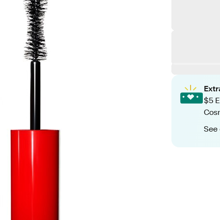
Ext
$5 E
Cos
See 