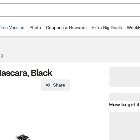
le a Vaccine
Photo
Coupons & Rewards
Extra Big Deals
Weekl
Mascara, Black
Share
How to get it