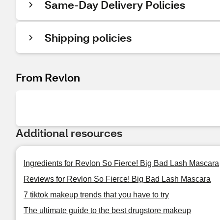
Same-Day Delivery Policies
Shipping policies
From Revlon
Additional resources
Ingredients for Revlon So Fierce! Big Bad Lash Mascara
Reviews for Revlon So Fierce! Big Bad Lash Mascara
7 tiktok makeup trends that you have to try
The ultimate guide to the best drugstore makeup