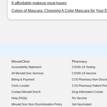
8 affordable makeup must-haves
Colors of Mascara: Choosing A Color Mascara for Your 
MinuteClinic
Pharmacy
Accessibility Statement
COVID-19 Testing
(opens in new window)
All MinuteClinic Services
COVID-19 Vaccine
Billing & Payment
CVS Pharmacy Non-Discrim
Clinic Locator
CVS Pharmacy Patient Pri
Contact MinuteClinic®
Drug Information Center
Help (FAQs)
Flu Vaccine
MinuteClinic Non-Discrimination Policy
Get Vaccinated