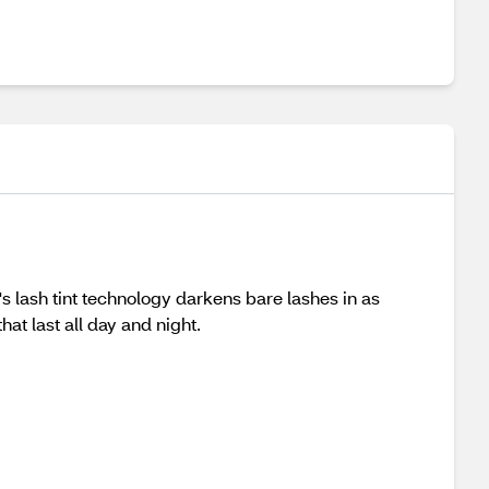
s lash tint technology darkens bare lashes in as
at last all day and night.