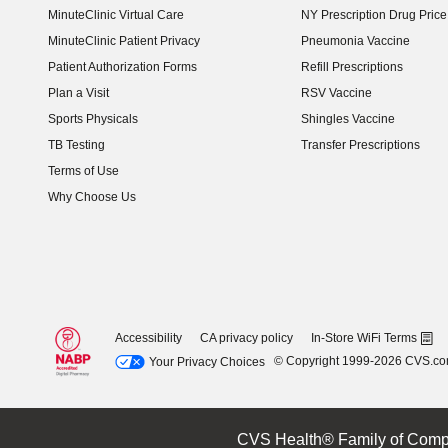
MinuteClinic Virtual Care
NY Prescription Drug Price 
(opens in new window)
MinuteClinic Patient Privacy
Pneumonia Vaccine
Patient Authorization Forms
Refill Prescriptions
Plan a Visit
RSV Vaccine
Sports Physicals
Shingles Vaccine
TB Testing
Transfer Prescriptions
Terms of Use
Why Choose Us
Accessibility
CA privacy policy
In-Store WiFi Terms
© Copyright 1999-2026 CVS.c
Your Privacy Choices
CVS Health® Family of Comp