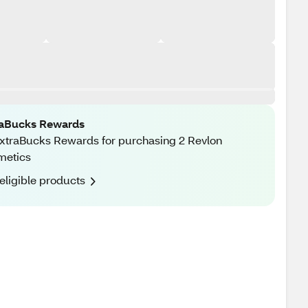
raBucks Rewards
xtraBucks Rewards for purchasing 2 Revlon
metics
eligible products