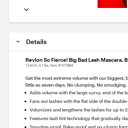
Details
Revlon So Fierce! Big Bad Lash Mascara, B
1 EACH, 0.1 lbs. Item # 671884
Get the most extreme volume with our biggest, ba
little as seven days. No clumping. No smudging. No
Adds volume with the large curvy, end of the 
Fans out lashes with the flat side of the doubl
Volumizes and lengthens the lashes for up to 
Features lash tint technology that gradually d
Smudge-proof, flake-proof and no-clump form