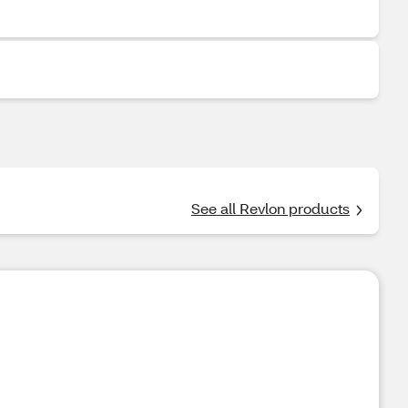
See all Revlon products