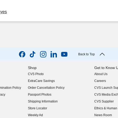
Eyes
Back to Top
Shop
Get to Know 
CVS Photo
About Us
(opens in new w
ExtraCare Savings
Careers
(opens in new w
ination Policy
Order Cancellation Policy
CVS Launch Sup
(opens in new w
vacy
Passport Photos
CVS Media Exc
(opens in new w
Shipping Information
CVS Supplier
(opens in new w
Store Locator
Ethics & Human 
(opens in new w
Weekly Ad
News Room
(opens in new w