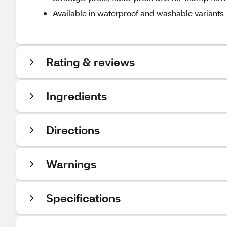
Available in waterproof and washable variants
Rating & reviews
Ingredients
Directions
Warnings
Specifications