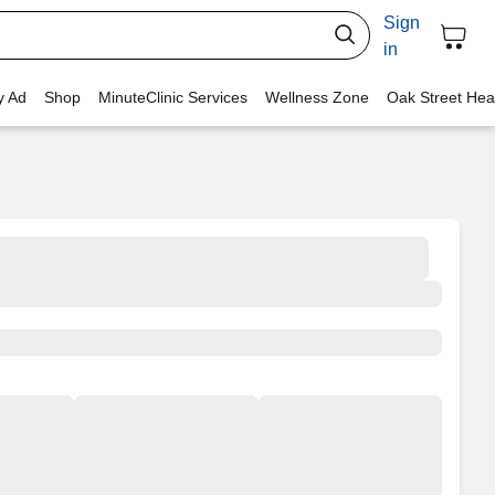
Sign
in
y Ad
Shop
MinuteClinic Services
Wellness Zone
Oak Street Hea