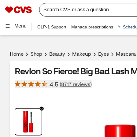
Menu
GLP-1 Support
Manage prescriptions
Schedu
Home
Shop
Beauty
Makeup
Eyes
Mascara
Revlon So Fierce! Big Bad Lash 
4.5
(8717 reviews)