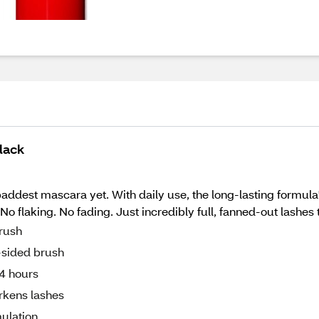
lack
ddest mascara yet. With daily use, the long-lasting formula'
 flaking. No fading. Just incredibly full, fanned-out lashes th
brush
e-sided brush
24 hours
arkens lashes
ulation