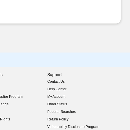
Us
Support
Contact Us
indow)
Help Center
indow)
plier Program
My Account
indow)
hange
Order Status
indow)
Popular Searches
indow)
Rights
Return Policy
indow)
Vulnerability Disclosure Program
indow)
(opens in new window)