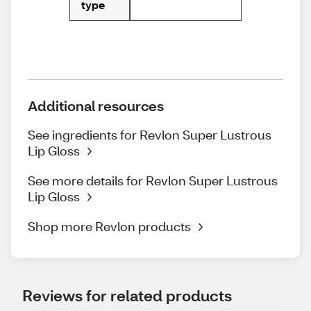
type
Additional resources
See ingredients for Revlon Super Lustrous
Lip Gloss
See more details for Revlon Super Lustrous
Lip Gloss
Shop more Revlon products
Reviews for related products