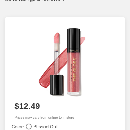
$12.49
Prices may vary from online to in store
Color:
Blissed Out