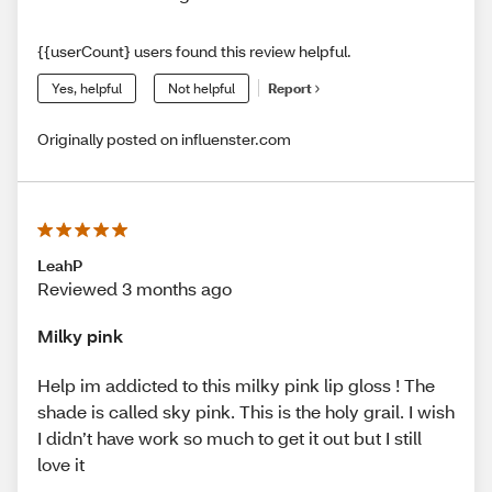
{{userCount} users found this review helpful.
Yes, helpful
Not helpful
Report
Originally posted on influenster.com
LeahP
Reviewed 3 months ago
Milky pink
Help im addicted to this milky pink lip gloss ! The
shade is called sky pink. This is the holy grail. I wish
I didn’t have work so much to get it out but I still
love it