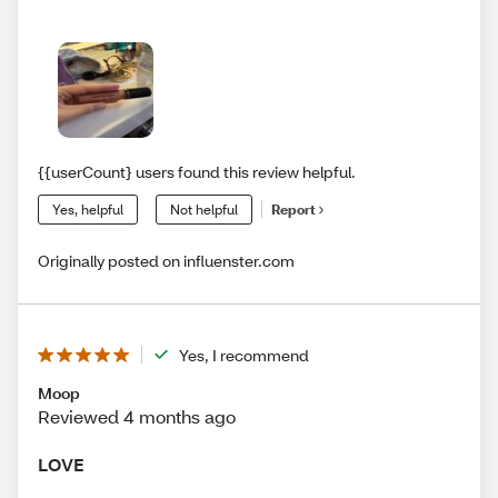
{{userCount} users found this review helpful.
Yes, helpful
Not helpful
Report
Originally posted on influenster.com
Yes, I recommend
Moop
Reviewed 4 months ago
LOVE