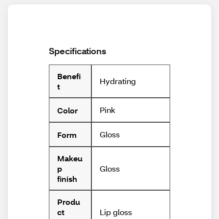
Specifications
Benefi
Hydrating
t
Pink
Color
Gloss
Form
Makeu
Gloss
p
finish
Produ
Lip gloss
ct