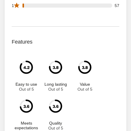
57 1 star reviews out of 3433 reviews
1
57
Features
4.2
3.8
3.8
Easy to use
Long lasting
Value
Out of 5
Out of 5
Out of 5
3.6
3.6
Meets
Quality
expectations
Out of 5