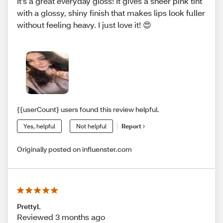
It’s a great everyday gloss! It gives a sheer pink tint
with a glossy, shiny finish that makes lips look fuller
without feeling heavy. I just love it! 😍
{{userCount} users found this review helpful.
Yes, helpful
Not helpful
Report
Originally posted on influenster.com
PrettyL
Reviewed 3 months ago