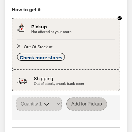
How to get it
Pickup
Not offered at your store
Out Of Stock at
Check more stores
Shipping
Out of stock, check back soon
Add for Pickup