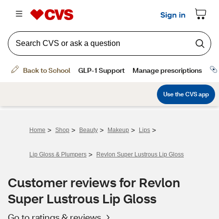
>
>
>
>
>
Home
Shop
Beauty
Makeup
Lips
>
Lip Gloss & Plumpers
Revlon Super Lustrous Lip Gloss
Customer reviews for Revlon
Super Lustrous Lip Gloss
Go to ratings & reviews