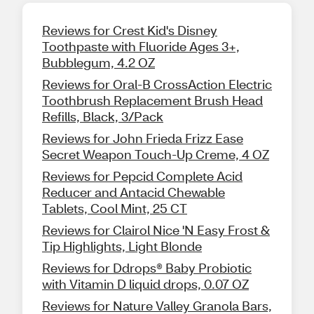
Reviews for Crest Kid's Disney
Toothpaste with Fluoride Ages 3+,
Bubblegum, 4.2 OZ
Reviews for Oral-B CrossAction Electric
Toothbrush Replacement Brush Head
Refills, Black, 3/Pack
Reviews for John Frieda Frizz Ease
Secret Weapon Touch-Up Creme, 4 OZ
Reviews for Pepcid Complete Acid
Reducer and Antacid Chewable
Tablets, Cool Mint, 25 CT
Reviews for Clairol Nice 'N Easy Frost &
Tip Highlights, Light Blonde
Reviews for Ddrops® Baby Probiotic
with Vitamin D liquid drops, 0.07 OZ
Reviews for Nature Valley Granola Bars,