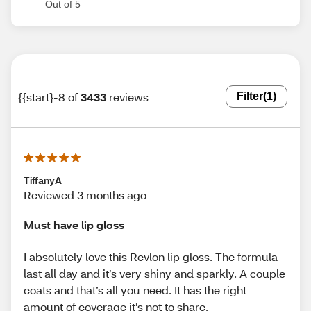
Out of 5
{{start}-8 of
3433
reviews
Filter
(1)
TiffanyA
Reviewed 3 months ago
Must have lip gloss
I absolutely love this Revlon lip gloss. The formula
last all day and it’s very shiny and sparkly. A couple
coats and that’s all you need. It has the right
amount of coverage it’s not to share.