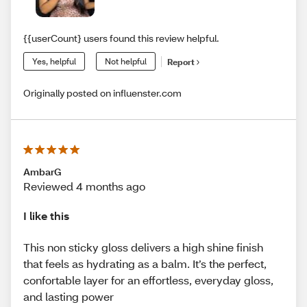
{{userCount} users found this review helpful.
Yes, helpful
Not helpful
Report
Originally posted on influenster.com
AmbarG
Reviewed 4 months ago
I like this
This non sticky gloss delivers a high shine finish
that feels as hydrating as a balm. It’s the perfect,
confortable layer for an effortless, everyday gloss,
and lasting power