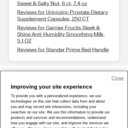
Sweet & Salty Nut, 6 ct, 7.4 oz
Reviews for Urinozinc Prostate Dietary
Supplement Capsules, 250 CT
Reviews for Garnier Fructis Sleek &
Shine Anti-Humidity Smoothing Milk,
5.1 OZ
Reviews for Stander Prime Bed Handle
Close
Share Feedback
Improving your site experience
To provide you with a personalized experience, we use
1-800-679-9691
|
Contact Us
|
Terms of Use
|
Accessibility
|
technologies on this site that collect data from and about
Privacy Policy
|
WA Privacy Policy
|
Sitemap
|
Wellness Zone
|
you and may record site interactions, including your
© 1999 - 2026 CVS.com
searches on our site. We use this information to provide our
products and services and recommendations, understand
how you engage with our site, and improve the services we