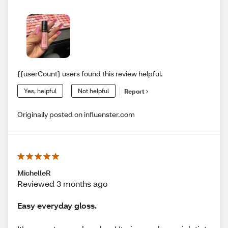
{{userCount} users found this review helpful.
Yes, helpful
Not helpful
Report
Originally posted on influenster.com
MichelleR
Reviewed 3 months ago
Easy everyday gloss.