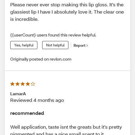
Please never ever stop making this lip gloss. It’s the
glassiest lip I have I absolutely love it. The clear one
is incredible.
{{userCount} users found this review helpful.
Yes, helpful
Not helpful
Report
Originally posted on revlon.com
LamarA
Reviewed 4 months ago
recommended
Well application, taste isnt the greats but it’s pretty
pigmented and has a nice small scent to it.