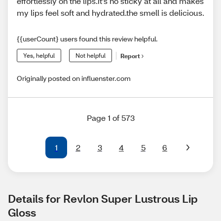
effortlessly on the lips.it’s no sticky at all and makes
my lips feel soft and hydrated.the smell is delicious.
{{userCount} users found this review helpful.
Yes, helpful
Not helpful
Report
Originally posted on influenster.com
Page 1 of 573
1
2
3
4
5
6
Details for Revlon Super Lustrous Lip 
Gloss