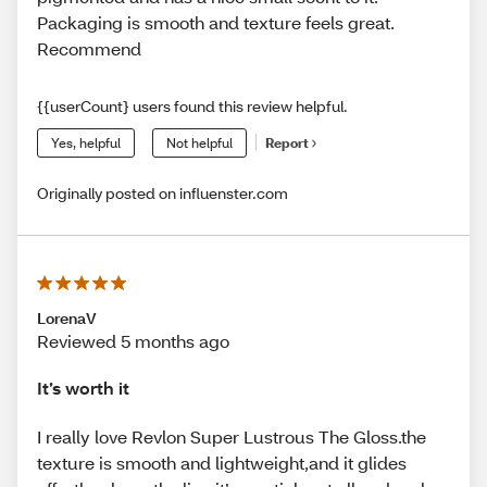
Packaging is smooth and texture feels great.
Recommend
{{userCount} users found this review helpful.
Yes, helpful
Not helpful
Report
Originally posted on influenster.com
LorenaV
Reviewed 5 months ago
It’s worth it
I really love Revlon Super Lustrous The Gloss.the
texture is smooth and lightweight,and it glides