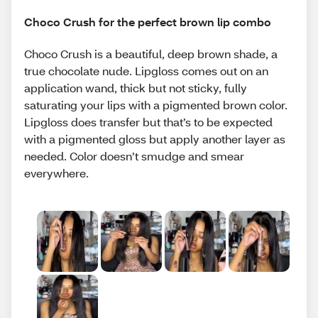
Choco Crush for the perfect brown lip combo
Choco Crush is a beautiful, deep brown shade, a
true chocolate nude. Lipgloss comes out on an
application wand, thick but not sticky, fully
saturating your lips with a pigmented brown color.
Lipgloss does transfer but that’s to be expected
with a pigmented gloss but apply another layer as
needed. Color doesn’t smudge and smear
everywhere.