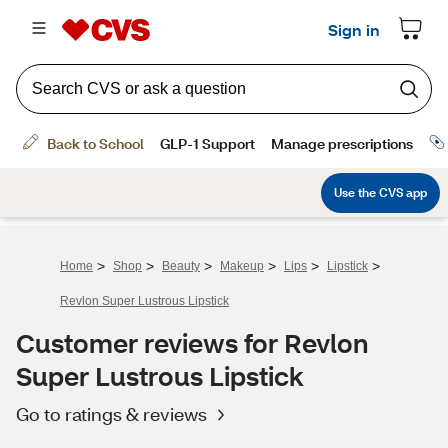
>
>
>
>
>
>
Home
Shop
Beauty
Makeup
Lips
Lipstick
Revlon Super Lustrous Lipstick
Customer reviews for Revlon
Super Lustrous Lipstick
Go to ratings & reviews