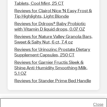
Tablets, Cool Mint, 25 CT
Reviews for Clairol Nice 'N Easy Frost &
Tip Highlights, Light Blonde
Reviews for Ddrops® Baby Probiotic
with Vitamin D liquid drops, 0.07 OZ
Reviews for Nature Valley Granola Bars,
Sweet & Salty Nut, 6 ct, 7.4 oz
Reviews for Urinozinc Prostate Dietary
Supplement Capsules, 250 CT
Reviews for Garnier Fructis Sleek &
Shine Anti-Humidity Smoothing Milk,
5.1 OZ
Reviews for Stander Prime Bed Handle
Close
Share Feedback