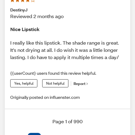
DestinyJ
Reviewed 2 months ago
Nice Lipstick
I really like this lipstick. The shade range is great.
It’s not drying at all. I do wish it was a little longer
lasting. I do have to apply it multiple times a day/
{{userCount} users found this review helpful.
Yes, helpful
Not helpful
Report
Originally posted on influenster.com
Page 1 of 990