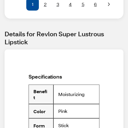
1
2
3
4
5
6
Details for Revlon Super Lustrous 
Lipstick
Specifications
Benefi
Moisturizing
t
Pink
Color
Stick
Form