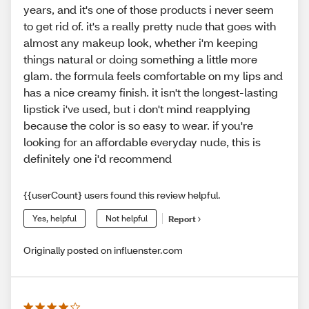
years, and it's one of those products i never seem
to get rid of. it's a really pretty nude that goes with
almost any makeup look, whether i'm keeping
things natural or doing something a little more
glam. the formula feels comfortable on my lips and
has a nice creamy finish. it isn't the longest-lasting
lipstick i've used, but i don't mind reapplying
because the color is so easy to wear. if you're
looking for an affordable everyday nude, this is
definitely one i'd recommend
{{userCount} users found this review helpful.
Yes, helpful
Not helpful
Report
Originally posted on influenster.com