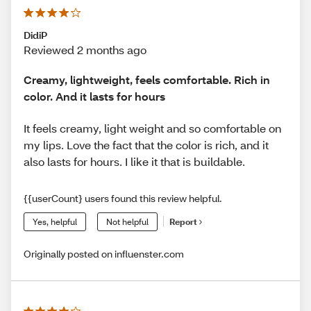
DidiP
Reviewed 2 months ago
Creamy, lightweight, feels comfortable. Rich in
color. And it lasts for hours
It feels creamy, light weight and so comfortable on
my lips. Love the fact that the color is rich, and it
also lasts for hours. I like it that is buildable.
{{userCount} users found this review helpful.
Yes, helpful
Not helpful
Report
Originally posted on influenster.com