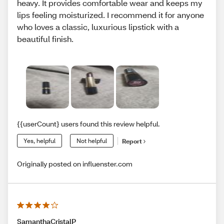
heavy. It provides comfortable wear and keeps my
lips feeling moisturized. I recommend it for anyone
who loves a classic, luxurious lipstick with a
beautiful finish.
{{userCount} users found this review helpful.
Yes, helpful
Not helpful
Report
Originally posted on influenster.com
SamanthaCristalP