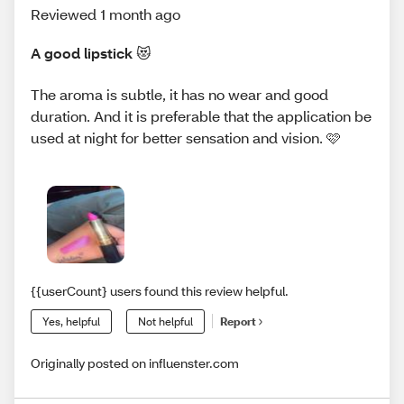
Reviewed 1 month ago
A good lipstick 😻
The aroma is subtle, it has no wear and good
duration. And it is preferable that the application be
used at night for better sensation and vision. 🩷
{{userCount} users found this review helpful.
Yes, helpful
Not helpful
Report
Originally posted on influenster.com