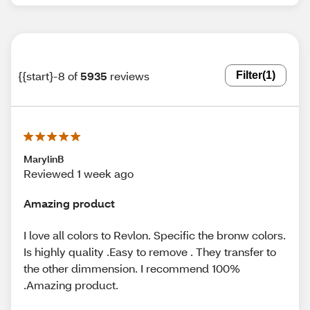
{{start}-8 of
5935
reviews
Filter
(1)
MarylinB
Reviewed 1 week ago
Amazing product
I love all colors to Revlon. Specific the bronw colors.
Is highly quality .Easy to remove . They transfer to
the other dimmension. I recommend 100%
.Amazing product.