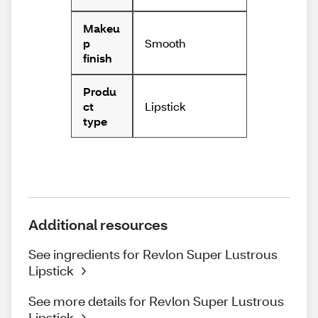
Makeu
Smooth
p
finish
Produ
Lipstick
ct
type
Additional resources
See ingredients for Revlon Super Lustrous
Lipstick
See more details for Revlon Super Lustrous
Lipstick