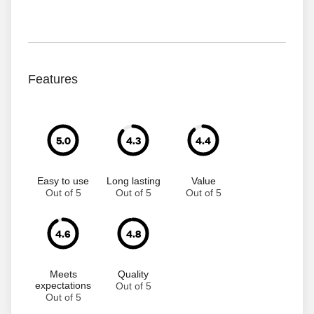
Features
5.0
4.3
4.4
Easy to use
Long lasting
Value
Out of 5
Out of 5
Out of 5
4.6
4.8
Meets
Quality
expectations
Out of 5
Out of 5