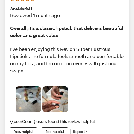
AnaMaríaH
Reviewed 1 month ago
Overall ,it’s a classic lipstick that delivers beautiful
color and great value
I’ve been enjoying this Revlon Super Lustrous
Lipstick .The formula feels smooth and comfortable
on my lips , and the color on evenly with just one
swipe.
{{userCount} users found this review helpful.
Yes, helpful
Not helpful
Report