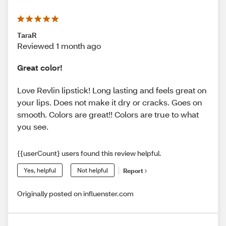
TaraR
Reviewed 1 month ago
Great color!
Love Revlin lipstick! Long lasting and feels great on
your lips. Does not make it dry or cracks. Goes on
smooth. Colors are great!! Colors are true to what
you see.
{{userCount} users found this review helpful.
Yes, helpful
Not helpful
Report
Originally posted on influenster.com