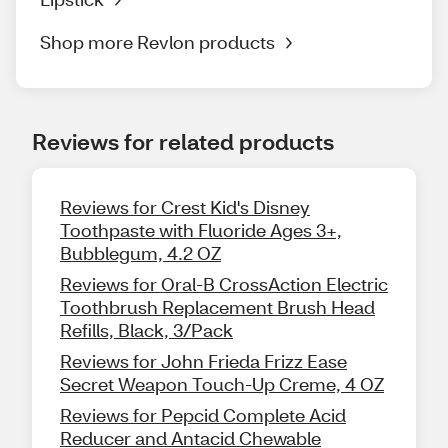
Shop more Revlon products
Reviews for related products
Reviews for Crest Kid's Disney
Toothpaste with Fluoride Ages 3+,
Bubblegum, 4.2 OZ
Reviews for Oral-B CrossAction Electric
Toothbrush Replacement Brush Head
Refills, Black, 3/Pack
Reviews for John Frieda Frizz Ease
Secret Weapon Touch-Up Creme, 4 OZ
Reviews for Pepcid Complete Acid
Reducer and Antacid Chewable