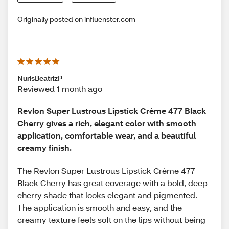
Originally posted on influenster.com
NurisBeatrizP
Reviewed 1 month ago
Revlon Super Lustrous Lipstick Crème 477 Black
Cherry gives a rich, elegant color with smooth
application, comfortable wear, and a beautiful
creamy finish.
The Revlon Super Lustrous Lipstick Crème 477
Black Cherry has great coverage with a bold, deep
cherry shade that looks elegant and pigmented.
The application is smooth and easy, and the
creamy texture feels soft on the lips without being