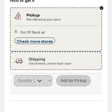
How to get it
Pickup
Not offered at your store
Out Of Stock at
Check more stores
Shipping
Out of stock, check back soon
Add for Pickup