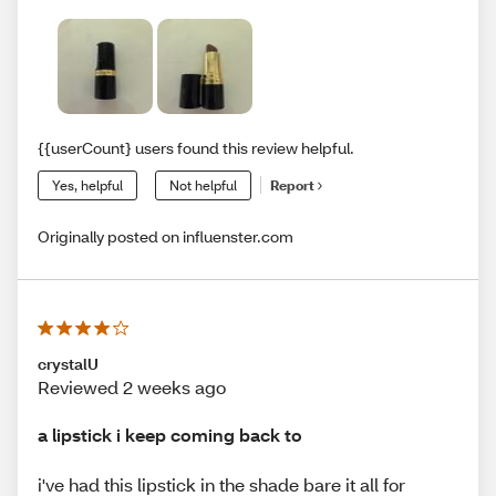
{{userCount} users found this review helpful.
Yes, helpful
Not helpful
Report
Originally posted on influenster.com
crystalU
Reviewed 2 weeks ago
a lipstick i keep coming back to
i've had this lipstick in the shade bare it all for