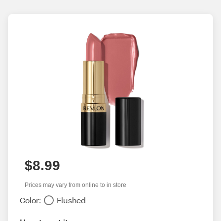
$8.99
Prices may vary from online to in store
Color:
Flushed