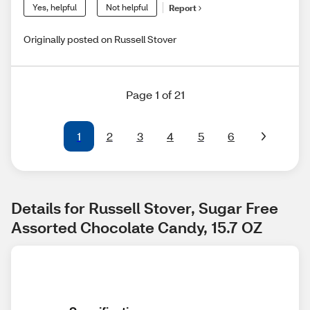
Yes, helpful
Not helpful
Report
Originally posted on Russell Stover
Page 1 of 21
1
2
3
4
5
6
Details for Russell Stover, Sugar Free 
Assorted Chocolate Candy, 15.7 OZ