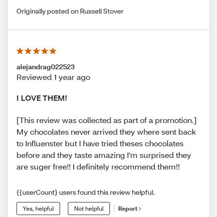
Originally posted on Russell Stover
alejandrag022523
Reviewed 1 year ago
I LOVE THEM!
[This review was collected as part of a promotion.]
My chocolates never arrived they where sent back
to Influenster but I have tried theses chocolates
before and they taste amazing I'm surprised they
are suger free!! I definitely recommend them!!
{{userCount} users found this review helpful.
Yes, helpful
Not helpful
Report