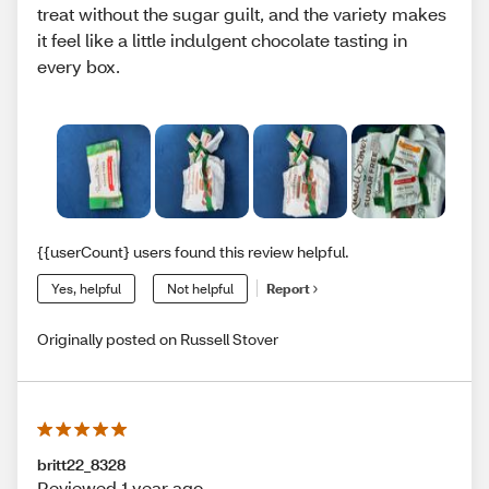
treat without the sugar guilt, and the variety makes
it feel like a little indulgent chocolate tasting in
every box.
{{userCount} users found this review helpful.
Yes, helpful
Not helpful
Report
Originally posted on Russell Stover
britt22_8328
Reviewed 1 year ago