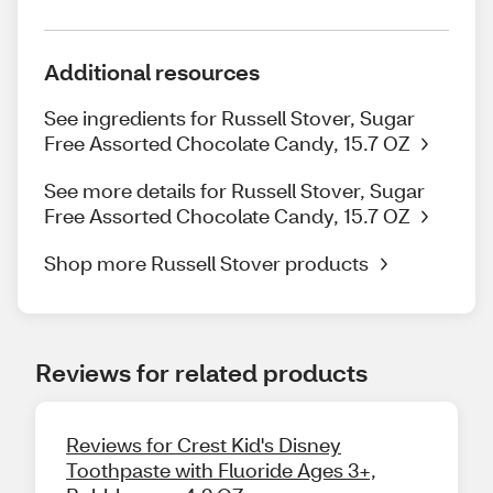
Additional resources
See ingredients for Russell Stover, Sugar
Free Assorted Chocolate Candy, 15.7 OZ
See more details for Russell Stover, Sugar
Free Assorted Chocolate Candy, 15.7 OZ
Shop more Russell Stover products
Reviews for related products
Reviews for Crest Kid's Disney
Toothpaste with Fluoride Ages 3+,