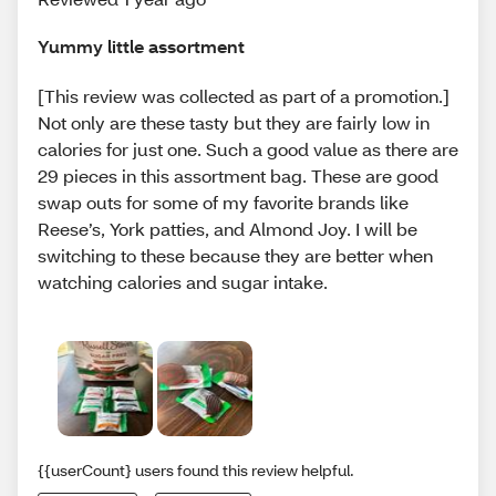
Yummy little assortment
[This review was collected as part of a promotion.]
Not only are these tasty but they are fairly low in
calories for just one. Such a good value as there are
29 pieces in this assortment bag. These are good
swap outs for some of my favorite brands like
Reese’s, York patties, and Almond Joy. I will be
switching to these because they are better when
watching calories and sugar intake.
{{userCount} users found this review helpful.