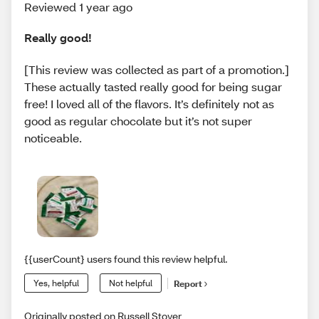
Reviewed 1 year ago
Really good!
[This review was collected as part of a promotion.]
These actually tasted really good for being sugar
free! I loved all of the flavors. It’s definitely not as
good as regular chocolate but it’s not super
noticeable.
{{userCount} users found this review helpful.
Yes, helpful
Not helpful
Report
Originally posted on Russell Stover