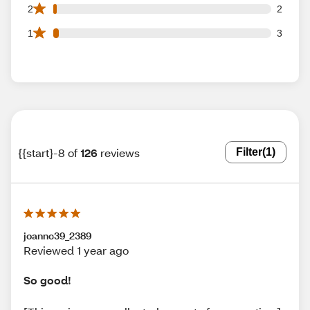
2 2 star reviews out of 126 reviews
2
2
3 1 star reviews out of 126 reviews
1
3
{{start}-8 of
126
reviews
Filter
(1)
joannc39_2389
Reviewed 1 year ago
So good!