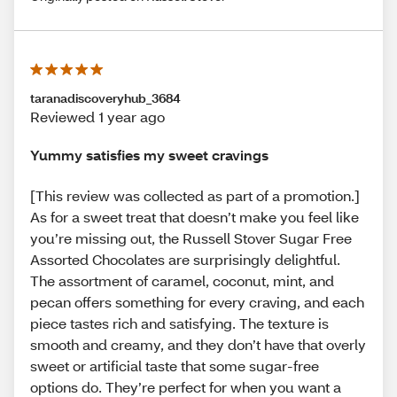
taranadiscoveryhub_3684
Reviewed 1 year ago
Yummy satisfies my sweet cravings
[This review was collected as part of a promotion.]
As for a sweet treat that doesn’t make you feel like
you’re missing out, the Russell Stover Sugar Free
Assorted Chocolates are surprisingly delightful.
The assortment of caramel, coconut, mint, and
pecan offers something for every craving, and each
piece tastes rich and satisfying. The texture is
smooth and creamy, and they don’t have that overly
sweet or artificial taste that some sugar-free
options do. They’re perfect for when you want a