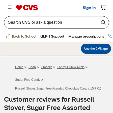
>
>
>
>
Home
Shop
Grocery
Candy, Gum & Mints
>
Sugar Free Candy
Russell Stover, Sugar Free Assorted Chocolate Candy, 15.7 OZ
Customer reviews for Russell
Stover, Sugar Free Assorted