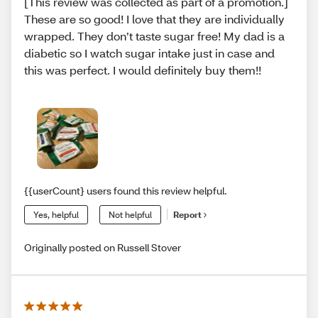
[This review was collected as part of a promotion.]
These are so good! I love that they are individually
wrapped. They don’t taste sugar free! My dad is a
diabetic so I watch sugar intake just in case and
this was perfect. I would definitely buy them!!
{{userCount} users found this review helpful.
Yes, helpful
Not helpful
Report
Originally posted on Russell Stover