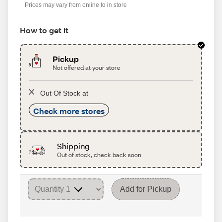
Prices may vary from online to in store
How to get it
Pickup
Not offered at your store
Out Of Stock at
Check more stores
Shipping
Out of stock, check back soon
Add for Pickup