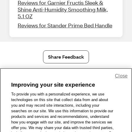
Reviews for Garnier Fructis Sleek &
Shine Anti-Humidity Smoothing Milk,
5.1 OZ
Reviews for Stander Prime Bed Handle
Share Feedback
Close
1-800-679-9691
|
Contact Us
|
Terms of Use
|
Accessibility
|
Privacy Policy
|
WA Privacy Policy
|
Sitemap
|
Wellness Zone
|
Improving your site experience
© 1999 - 2026 CVS.com
To provide you with a personalized experience, we use
technologies on this site that collect data from and about
you and may record site interactions, including your
searches on our site. We use this information to provide our
products and services and recommendations, understand
how you engage with our site, and improve the services we
offer you. We may share your data with trusted third parties,