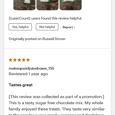
{{userCount} users found this review helpful.
Yes, helpful
Not helpful
Report
Originally posted on Russell Stover
makeupandjuiceboxes_150
Reviewed 1 year ago
Tastes great
[This review was collected as part of a promotion.]
This is a tasty sugar free chocolate mix. My whole
family enjoyed these treats. They taste very similar
to the regular sugar candy versions and don’t have