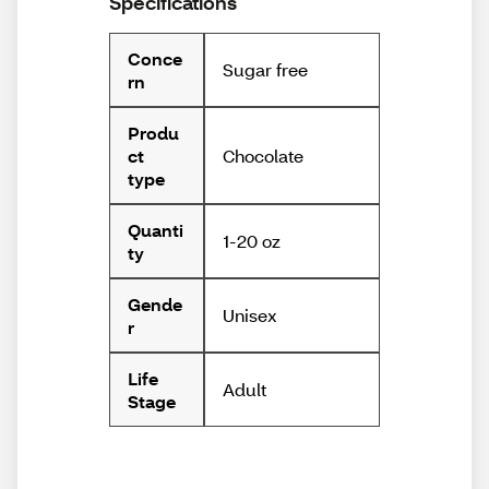
Specifications
Conce
Sugar free
rn
Produ
Chocolate
ct
type
Quanti
1-20 oz
ty
Gende
Unisex
r
Life
Adult
Stage