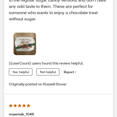
any odd taste to them. These are perfect for
someone who wants to enjoy a chocolate treat
without sugar.
{{userCount} users found this review helpful.
Yes, helpful
Not helpful
Report
Originally posted on Russell Stover
maernak_1046