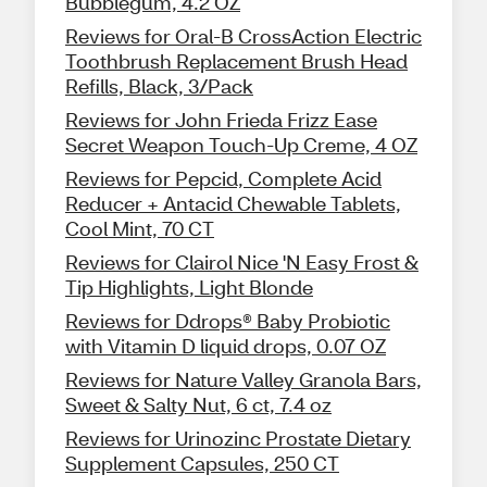
Bubblegum, 4.2 OZ
Reviews for Oral-B CrossAction Electric
Toothbrush Replacement Brush Head
Refills, Black, 3/Pack
Reviews for John Frieda Frizz Ease
Secret Weapon Touch-Up Creme, 4 OZ
Reviews for Pepcid, Complete Acid
Reducer + Antacid Chewable Tablets,
Cool Mint, 70 CT
Reviews for Clairol Nice 'N Easy Frost &
Tip Highlights, Light Blonde
Reviews for Ddrops® Baby Probiotic
with Vitamin D liquid drops, 0.07 OZ
Reviews for Nature Valley Granola Bars,
Sweet & Salty Nut, 6 ct, 7.4 oz
Reviews for Urinozinc Prostate Dietary
Supplement Capsules, 250 CT