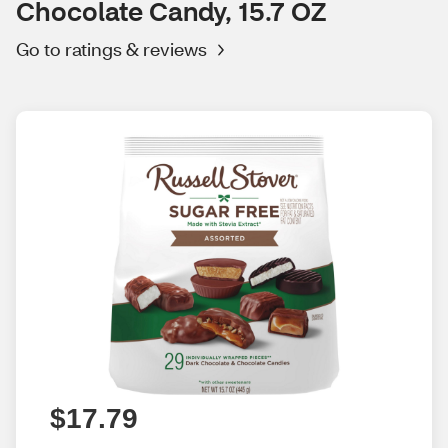
Chocolate Candy, 15.7 OZ
Go to ratings & reviews
$17.79