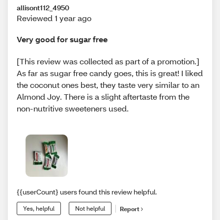
allisont112_4950
Reviewed 1 year ago
Very good for sugar free
[This review was collected as part of a promotion.]
As far as sugar free candy goes, this is great! I liked
the coconut ones best, they taste very similar to an
Almond Joy. There is a slight aftertaste from the
non-nutritive sweeteners used.
{{userCount} users found this review helpful.
Yes, helpful
Not helpful
Report