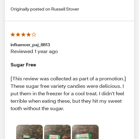
Originally posted on Russell Stover
influencer_paj_8813
Reviewed 1 year ago
Sugar Free
[This review was collected as part of a promotion.]
These sugar free variety candies were delicious. I
put them in the freezer for a cool treat. I didn’t feel
terrible when eating these, but they hit my sweet
tooth without the sugar.