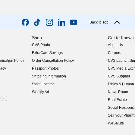
Back to Top
Shop
Get to Know 
CVS Photo
About Us
(opens in new w
ExtraCare Savings
Careers
(opens in new w
ination Policy
Order Cancellation Policy
CVS Launch Sup
(opens in new w
vacy
Passport Photos
CVS Media Exc
(opens in new w
Shipping Information
CVS Supplier
(opens in new w
Store Locator
Ethics & Human 
(opens in new w
Weekly Ad
News Room
(opens in new w
List
Real Estate
(opens in new w
Social Responsib
(opens in new w
Sell Your Pharm
(opens in new w
WeSalute