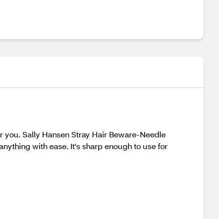
for you. Sally Hansen Stray Hair Beware-Needle
 anything with ease. It's sharp enough to use for