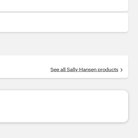
See all Sally Hansen products