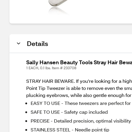
Details
Sally Hansen Beauty Tools Stray Hair Bew
1 EACH, 0.1 lbs. Item # 233708
STRAY HAIR BEWARE. If you're looking for a high-
Point Tip Tweezer is able to remove even the small
plucking eyebrows, while also gentle enough for 
EASY TO USE - These tweezers are perfect for s
SAFE TO USE - Safety cap included
PRECISE - Detailed precision, optimal visibility
STAINLESS STEEL - Needle point tip