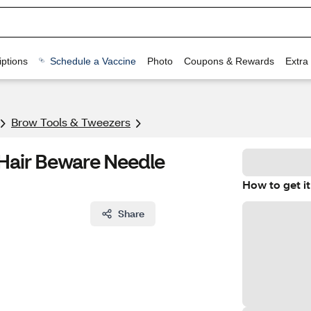
ptions
Schedule a Vaccine
Photo
Coupons & Rewards
Extra
Brow Tools & Tweezers
 Hair Beware Needle
How to get it
Share