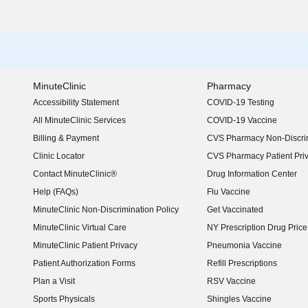
MinuteClinic
Pharmacy
Accessibility Statement
COVID-19 Testing
(opens in new window)
All MinuteClinic Services
COVID-19 Vaccine
Billing & Payment
CVS Pharmacy Non-Discrim
Clinic Locator
CVS Pharmacy Patient Pri
Contact MinuteClinic®
Drug Information Center
Help (FAQs)
Flu Vaccine
MinuteClinic Non-Discrimination Policy
Get Vaccinated
MinuteClinic Virtual Care
NY Prescription Drug Price 
(opens in new window)
MinuteClinic Patient Privacy
Pneumonia Vaccine
Patient Authorization Forms
Refill Prescriptions
Plan a Visit
RSV Vaccine
Sports Physicals
Shingles Vaccine