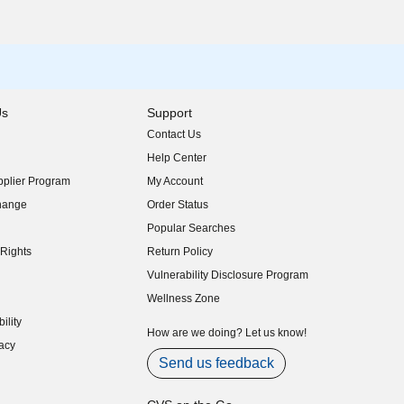
Us
Support
Contact Us
indow)
Help Center
indow)
plier Program
My Account
indow)
hange
Order Status
indow)
Popular Searches
indow)
Rights
Return Policy
indow)
Vulnerability Disclosure Program
indow)
(opens in new window)
Wellness Zone
indow)
ility
indow)
How are we doing? Let us know!
acy
indow)
Send us feedback