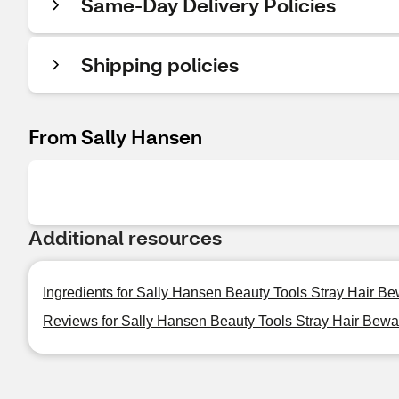
Same-Day Delivery Policies
Shipping policies
From Sally Hansen
Additional resources
Ingredients for Sally Hansen Beauty Tools Stray Hair B
Reviews for Sally Hansen Beauty Tools Stray Hair Bewa