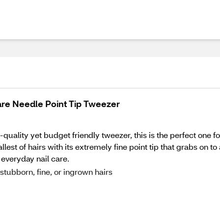
are Needle Point Tip Tweezer
quality yet budget friendly tweezer, this is the perfect one 
est of hairs with its extremely fine point tip that grabs on to
everyday nail care.
tubborn, fine, or ingrown hairs