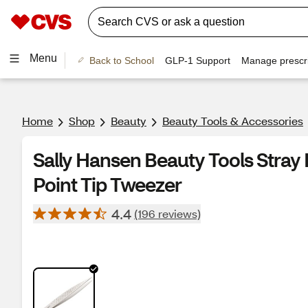
Menu
Back to School
GLP-1 Support
Manage prescri
Home
Shop
Beauty
Beauty Tools & Accessories
Sally Hansen Beauty Tools Stray
Point Tip Tweezer
4.4
(196 reviews)