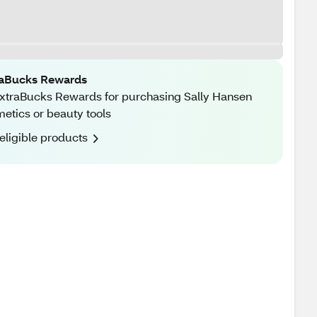
raBucks Rewards
xtraBucks Rewards for purchasing Sally Hansen
etics or beauty tools
eligible products