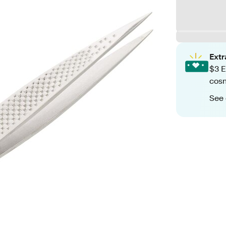
Ext
$3 E
cosm
See 