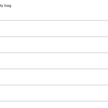
uty bag