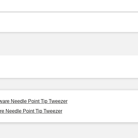
eware Needle Point Tip Tweezer
re Needle Point Tip Tweezer