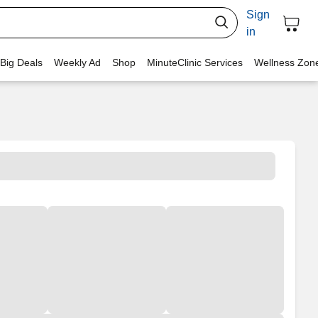
Sign
in
 Big Deals
Weekly Ad
Shop
MinuteClinic Services
Wellness Zon