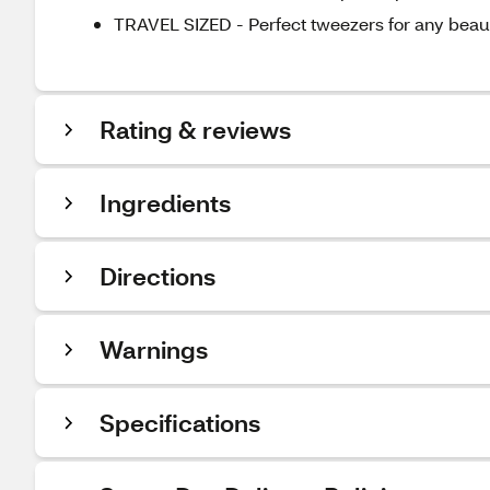
TRAVEL SIZED - Perfect tweezers for any bea
Rating & reviews
Ingredients
Directions
Warnings
Specifications