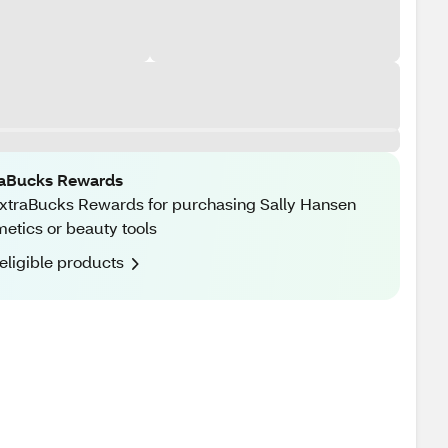
raBucks Rewards
xtraBucks Rewards for purchasing Sally Hansen
etics or beauty tools
eligible products