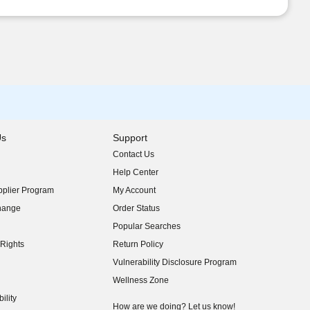
Us
Support
Contact Us
indow)
Help Center
indow)
plier Program
My Account
indow)
hange
Order Status
indow)
Popular Searches
indow)
Rights
Return Policy
indow)
Vulnerability Disclosure Program
indow)
(opens in new window)
Wellness Zone
indow)
ility
indow)
How are we doing? Let us know!