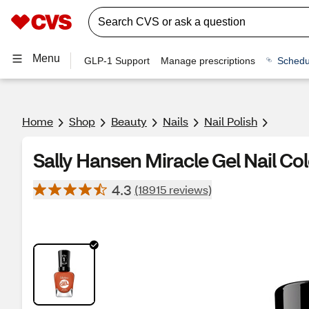
Menu
GLP-1 Support
Manage prescriptions
Schedu
Home
Shop
Beauty
Nails
Nail Polish
Sally Hansen Miracle Gel Nail Co
4.3
(18915 reviews)