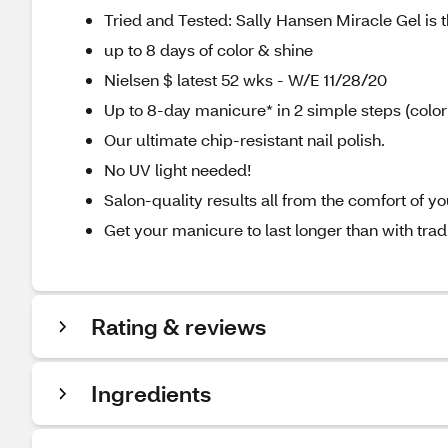
Tried and Tested: Sally Hansen Miracle Gel is th
up to 8 days of color & shine
Nielsen $ latest 52 wks - W/E 11/28/20
Up to 8-day manicure* in 2 simple steps (color
Our ultimate chip-resistant nail polish.
No UV light needed!
Salon-quality results all from the comfort of 
Get your manicure to last longer than with tradit
Rating & reviews
Ingredients