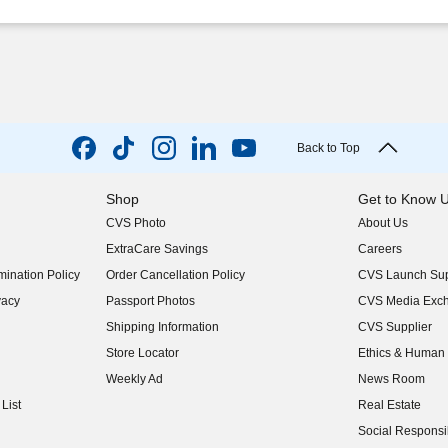
Back to Top
Shop
Get to Know 
CVS Photo
About Us
(opens in new w
ExtraCare Savings
Careers
(opens in new w
ination Policy
Order Cancellation Policy
CVS Launch Sup
(opens in new w
vacy
Passport Photos
CVS Media Exc
(opens in new w
Shipping Information
CVS Supplier
(opens in new w
Store Locator
Ethics & Human 
(opens in new w
Weekly Ad
News Room
(opens in new w
List
Real Estate
(opens in new w
Social Responsib
(opens in new w