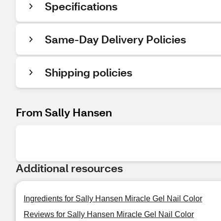
Specifications
Same-Day Delivery Policies
Shipping policies
From Sally Hansen
Additional resources
Ingredients for Sally Hansen Miracle Gel Nail Color
Reviews for Sally Hansen Miracle Gel Nail Color