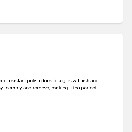
ip-resistant polish dries to a glossy finish and
sy to apply and remove, making it the perfect