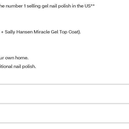
e number 1 selling gel nail polish in the US**
 + Sally Hansen Miracle Gel Top Coat).
your own home.
ional nail polish.