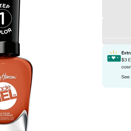
Ext
$3 E
cosm
See 