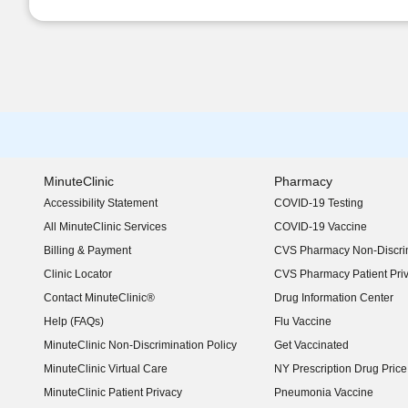
MinuteClinic
Pharmacy
Accessibility Statement
COVID-19 Testing
(opens in new window)
All MinuteClinic Services
COVID-19 Vaccine
Billing & Payment
CVS Pharmacy Non-Discrim
Clinic Locator
CVS Pharmacy Patient Pri
Contact MinuteClinic®
Drug Information Center
Help (FAQs)
Flu Vaccine
MinuteClinic Non-Discrimination Policy
Get Vaccinated
MinuteClinic Virtual Care
NY Prescription Drug Price 
(opens in new window)
MinuteClinic Patient Privacy
Pneumonia Vaccine