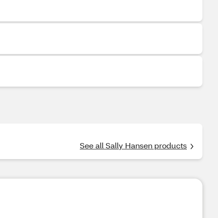
See all Sally Hansen products