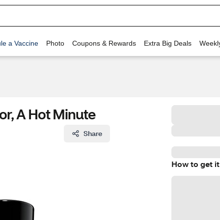
le a Vaccine
Photo
Coupons & Rewards
Extra Big Deals
Weekl
lor, A Hot Minute
Share
How to get it