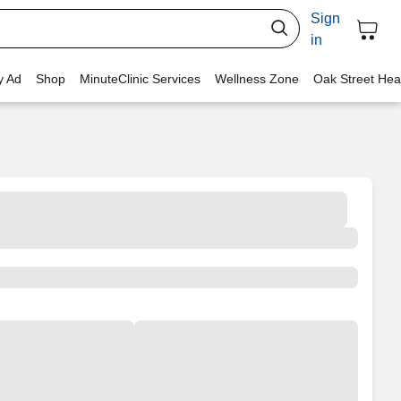
Sign
in
y Ad
Shop
MinuteClinic Services
Wellness Zone
Oak Street Hea