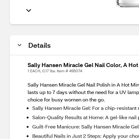
Details
Sally Hansen Miracle Gel Nail Color, A Ho
1 EACH, 0.17 lbs. Item # 495074
Sally Hansen Miracle Gel Nail Polish in A Hot Minu
lasts up to 7 days without the need for a UV lam
choice for busy women on the go.
Sally Hansen Miracle Gel: For a chip-resistant 
Salon-Quality Results at Home: A gel-like nail p
Guilt-Free Manicure: Sally Hansen Miracle Gel
Beautiful Nails in Just 2 Steps: Apply your chos