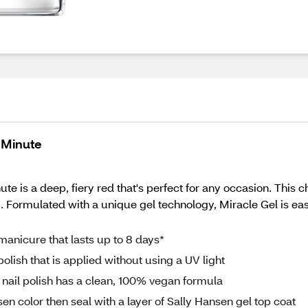
t Minute
te is a deep, fiery red that's perfect for any occasion. This ch
p. Formulated with a unique gel technology, Miracle Gel is ea
manicure that lasts up to 8 days*
olish that is applied without using a UV light
 nail polish has a clean, 100% vegan formula
en color then seal with a layer of Sally Hansen gel top coat