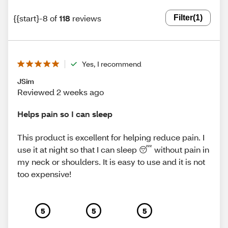
{{start}-8 of
118
reviews
Filter
(1)
Yes, I recommend
JSim
Reviewed 2 weeks ago
Helps pain so I can sleep
This product is excellent for helping reduce pain. I
use it at night so that I can sleep 😴 without pain in
my neck or shoulders. It is easy to use and it is not
too expensive!
5
5
5