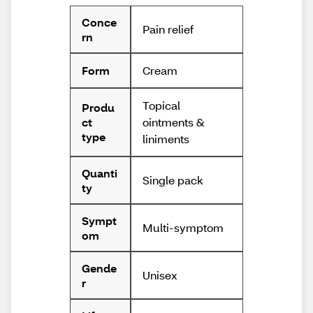
Conce
Pain relief
rn
Cream
Form
Topical
Produ
ointments &
ct
type
liniments
Quanti
Single pack
ty
Sympt
Multi-symptom
om
Gende
Unisex
r