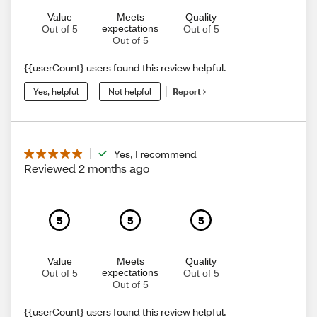
Value
Meets
Quality
expectations
Out of 5
Out of 5
Out of 5
{{userCount} users found this review helpful.
Yes, helpful
Not helpful
Report
Yes, I recommend
Reviewed 2 months ago
5
5
5
Value
Meets
Quality
expectations
Out of 5
Out of 5
Out of 5
{{userCount} users found this review helpful.