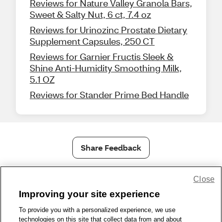
Reviews for Nature Valley Granola Bars,
Sweet & Salty Nut, 6 ct, 7.4 oz
Reviews for Urinozinc Prostate Dietary
Supplement Capsules, 250 CT
Reviews for Garnier Fructis Sleek &
Shine Anti-Humidity Smoothing Milk,
5.1 OZ
Reviews for Stander Prime Bed Handle
Share Feedback
Close
1-800-679-9691
|
Contact Us
|
Terms of Use
|
Accessibility
|
Privacy Policy
|
WA Privacy Policy
|
Sitemap
|
Wellness Zone
|
Improving your site experience
© 1999 - 2026 CVS.com
To provide you with a personalized experience, we use
technologies on this site that collect data from and about