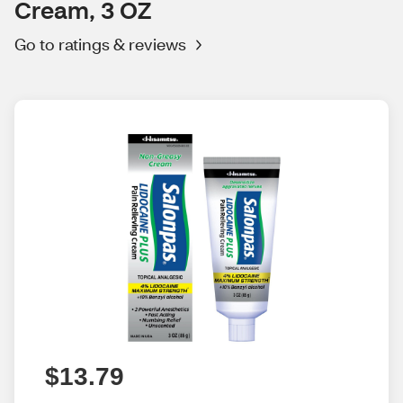
Cream, 3 OZ
Go to ratings & reviews
$13.79