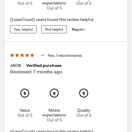
expectations
Out of 5
Out of 5
Out of 5
{{userCount} users found this review helpful.
Yes, helpful
Not helpful
Report
Yes, I recommend
JACK
Verified purchase
Reviewed 7 months ago
5
5
5
Value
Meets
Quality
expectations
Out of 5
Out of 5
Out of 5
{{userCount} users found this review helpful.