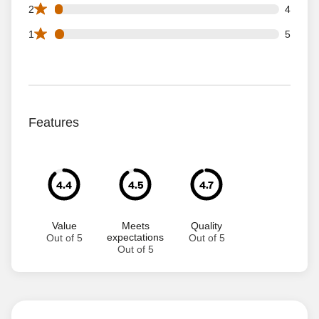
4 2 star reviews out of 118 reviews
2
4
5 1 star reviews out of 118 reviews
1
5
Features
4.4
4.5
4.7
Value
Meets
Quality
expectations
Out of 5
Out of 5
Out of 5