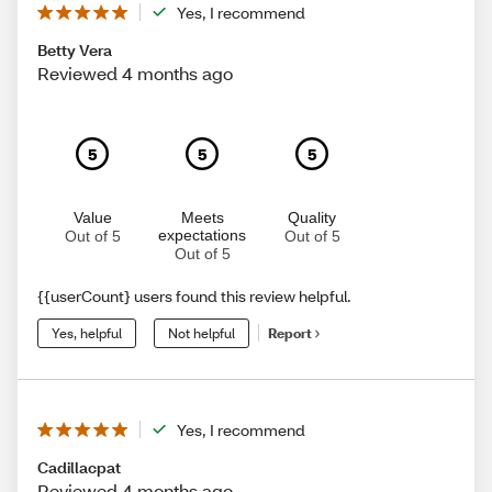
Yes, I recommend
Betty Vera
Reviewed 4 months ago
5
5
5
Value
Meets
Quality
expectations
Out of 5
Out of 5
Out of 5
{{userCount} users found this review helpful.
Yes, helpful
Not helpful
Report
Yes, I recommend
Cadillacpat
Reviewed 4 months ago