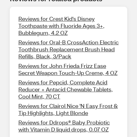
Reviews for Crest Kid's Disney
Toothpaste with Fluoride Ages 3+,
Bubblegum, 4.2 OZ
Reviews for Oral-B CrossAction Electric
Toothbrush Replacement Brush Head
Refills, Black, 3/Pack
Reviews for John Frieda Frizz Ease
Secret Weapon Touch-Up Creme, 4 OZ
Reviews for Pepcid, Complete Acid
Reducer + Antacid Chewable Tablets,
Cool Mint, 70 CT
Reviews for Clairol Nice 'N Easy Frost &
Tip Highlights, Light Blonde
Reviews for Ddrops® Baby Probiotic
with Vitamin D liquid drops, 0.07 OZ