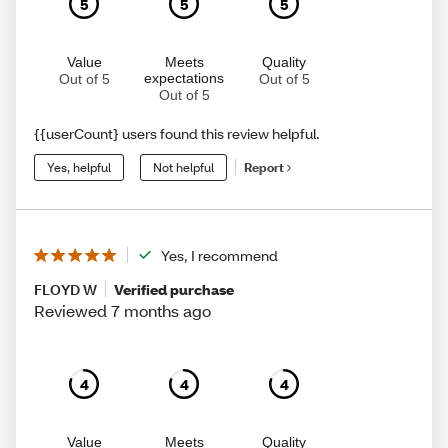
5
5
5
Value
Meets
Quality
expectations
Out of 5
Out of 5
Out of 5
{{userCount} users found this review helpful.
Yes, helpful
Not helpful
Report
Yes, I recommend
FLOYD W
Verified purchase
Reviewed 7 months ago
4
4
4
Value
Meets
Quality