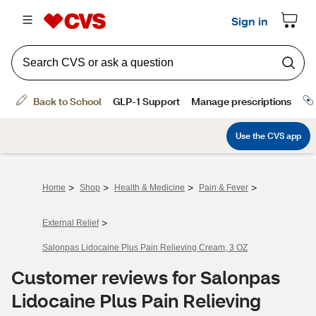
>
>
>
>
Home
Shop
Health & Medicine
Pain & Fever
>
External Relief
Salonpas Lidocaine Plus Pain Relieving Cream, 3 OZ
Customer reviews for Salonpas
Lidocaine Plus Pain Relieving