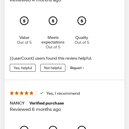
5
5
5
Value
Meets
Quality
expectations
Out of 5
Out of 5
Out of 5
{{userCount} users found this review helpful.
Yes, helpful
Not helpful
Report
Yes, I recommend
NANCY
Verified purchase
Reviewed 6 months ago