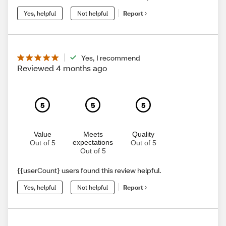
Yes, helpful
Not helpful
Report
Yes, I recommend
Reviewed 4 months ago
5
5
5
Value
Meets
Quality
expectations
Out of 5
Out of 5
Out of 5
{{userCount} users found this review helpful.
Yes, helpful
Not helpful
Report