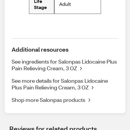
Life
Adult
Stage
Additional resources
See ingredients for Salonpas Lidocaine Plus
Pain Relieving Cream, 3 OZ
See more details for Salonpas Lidocaine
Plus Pain Relieving Cream, 3 OZ
Shop more Salonpas products
Reviews for related products