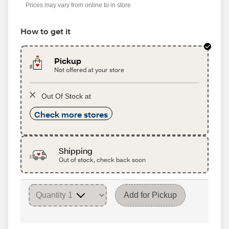
Prices may vary from online to in store
How to get it
Pickup
Not offered at your store
Out Of Stock at
Check more stores
Shipping
Out of stock, check back soon
Add for Pickup