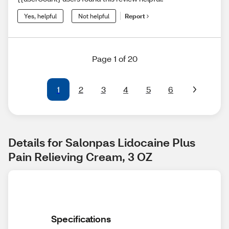
Yes, helpful
Not helpful
Report
Page 1 of 20
1
2
3
4
5
6
Details for Salonpas Lidocaine Plus 
Pain Relieving Cream, 3 OZ
Specifications