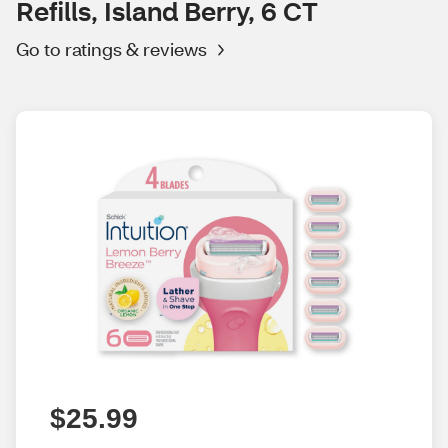
Refills, Island Berry, 6 CT
Go to ratings & reviews
$25.99