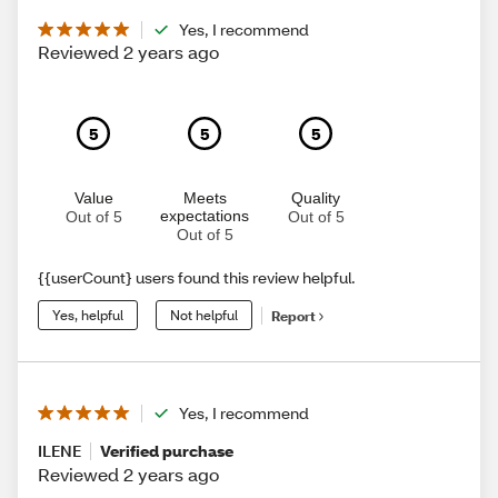
Yes, I recommend
Reviewed 2 years ago
5
5
5
Value
Meets
Quality
expectations
Out of 5
Out of 5
Out of 5
{{userCount} users found this review helpful.
Yes, helpful
Not helpful
Report
Yes, I recommend
ILENE
Verified purchase
Reviewed 2 years ago