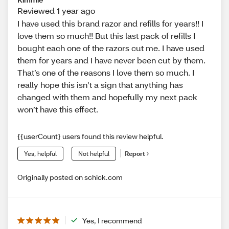
Reviewed 1 year ago
I have used this brand razor and refills for years!! I
love them so much!! But this last pack of refills I
bought each one of the razors cut me. I have used
them for years and I have never been cut by them.
That’s one of the reasons I love them so much. I
really hope this isn’t a sign that anything has
changed with them and hopefully my next pack
won’t have this effect.
{{userCount} users found this review helpful.
Yes, helpful
Not helpful
Report
Originally posted on schick.com
Yes, I recommend