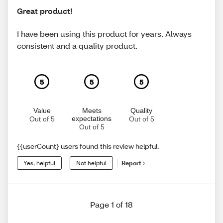
Great product!
I have been using this product for years. Always
consistent and a quality product.
5
5
5
Value
Meets
Quality
expectations
Out of 5
Out of 5
Out of 5
{{userCount} users found this review helpful.
Yes, helpful
Not helpful
Report
Page 1 of 18