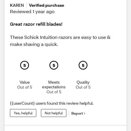
KAREN
Verified purchase
Reviewed 1 year ago
Great razor refill blades!
These Schick Intuition razors are easy to use &
make shaving a quick.
5
5
5
Value
Meets
Quality
expectations
Out of 5
Out of 5
Out of 5
{{userCount} users found this review helpful.
Yes, helpful
Not helpful
Report