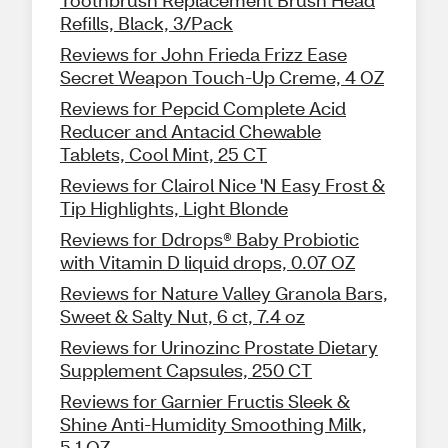
Refills, Black, 3/Pack
Reviews for John Frieda Frizz Ease
Secret Weapon Touch-Up Creme, 4 OZ
Reviews for Pepcid Complete Acid
Reducer and Antacid Chewable
Tablets, Cool Mint, 25 CT
Reviews for Clairol Nice 'N Easy Frost &
Tip Highlights, Light Blonde
Reviews for Ddrops® Baby Probiotic
with Vitamin D liquid drops, 0.07 OZ
Reviews for Nature Valley Granola Bars,
Sweet & Salty Nut, 6 ct, 7.4 oz
Reviews for Urinozinc Prostate Dietary
Supplement Capsules, 250 CT
Reviews for Garnier Fructis Sleek &
Shine Anti-Humidity Smoothing Milk,
5.1 OZ