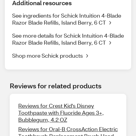
Additional resources
See ingredients for Schick Intuition 4-Blade
Razor Blade Refills, Island Berry, 6 CT
See more details for Schick Intuition 4-Blade
Razor Blade Refills, Island Berry, 6 CT
Shop more Schick products
Reviews for related products
Reviews for Crest Kid's Disney
Toothpaste with Fluoride Ages 3+,
Bubblegum, 4.2 OZ
Reviews for Oral-B CrossAction Electric
Toothbrush Replacement Brush Head