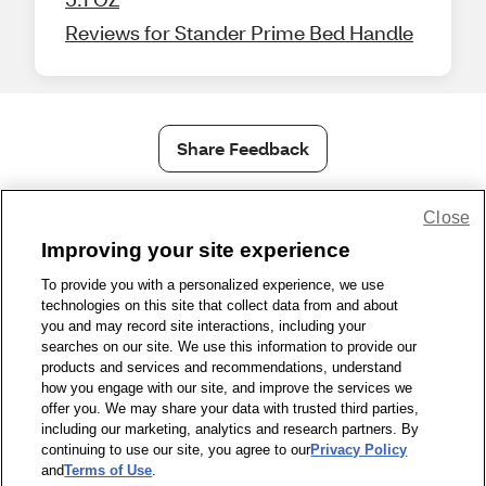
Reviews for Stander Prime Bed Handle
Share Feedback
Close
1-800-679-9691
|
Contact Us
|
Terms of Use
|
Accessibility
|
Privacy Policy
|
WA Privacy Policy
|
Sitemap
|
Wellness Zone
|
Improving your site experience
© 1999 - 2026 CVS.com
To provide you with a personalized experience, we use
technologies on this site that collect data from and about
you and may record site interactions, including your
searches on our site. We use this information to provide our
products and services and recommendations, understand
how you engage with our site, and improve the services we
offer you. We may share your data with trusted third parties,
including our marketing, analytics and research partners. By
continuing to use our site, you agree to our
Privacy Policy
and
Terms of Use
.