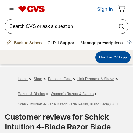
>
>
>
>
Home
Shop
Personal Care
Hair Removal & Shave
>
>
Razors & Blades
Women's Razors & Blades
Schick Intuition 4-Blade Razor Blade Refills, Island Berry, 6 CT
Customer reviews for Schick
Intuition 4-Blade Razor Blade