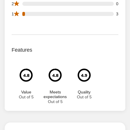
0 2 star reviews out of 104 reviews
2
0
3 1 star reviews out of 104 reviews
1
3
Features
4.8
4.8
4.9
Value
Meets
Quality
expectations
Out of 5
Out of 5
Out of 5