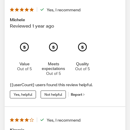
Yes, I recommend
Michele
Reviewed 1 year ago
5
5
5
Value
Meets
Quality
expectations
Out of 5
Out of 5
Out of 5
{{userCount} users found this review helpful.
Yes, helpful
Not helpful
Report
Yes, I recommend
Kimmie