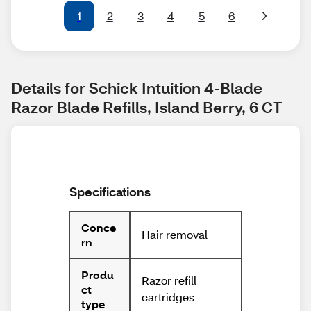
1
2
3
4
5
6
Details for Schick Intuition 4-Blade 
Razor Blade Refills, Island Berry, 6 CT
Specifications
Conce
Hair removal
rn
Produ
Razor refill
ct
cartridges
type