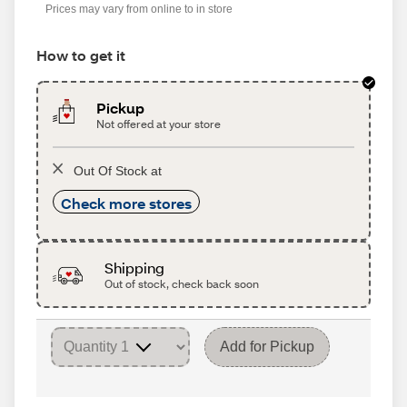
Prices may vary from online to in store
How to get it
Pickup
Not offered at your store
Out Of Stock at
Check more stores
Shipping
Out of stock, check back soon
Add for Pickup