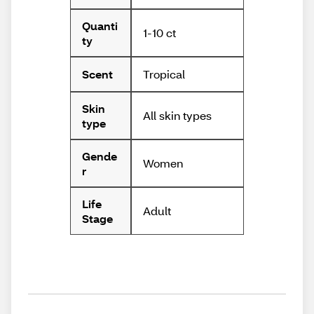
Quanti
1-10 ct
ty
Tropical
Scent
Skin
All skin types
type
Gende
Women
r
Life
Adult
Stage