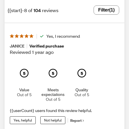
{{start}-8 of
104
reviews
Filter
(1)
Yes, I recommend
JANICE
Verified purchase
Reviewed 1 year ago
5
5
5
Value
Meets
Quality
expectations
Out of 5
Out of 5
Out of 5
{{userCount} users found this review helpful.
Yes, helpful
Not helpful
Report