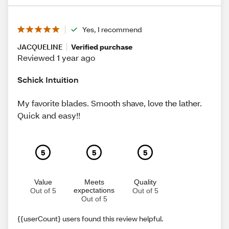
Yes, I recommend
JACQUELINE
Verified purchase
Reviewed 1 year ago
Schick Intuition
My favorite blades. Smooth shave, love the lather.
Quick and easy!!
5
5
5
Value
Meets
Quality
expectations
Out of 5
Out of 5
Out of 5
{{userCount} users found this review helpful.