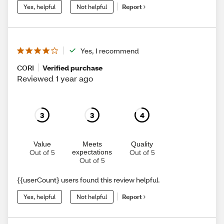
Yes, helpful
Not helpful
Report
Yes, I recommend
CORI
Verified purchase
Reviewed 1 year ago
3
3
4
Value
Meets
Quality
expectations
Out of 5
Out of 5
Out of 5
{{userCount} users found this review helpful.
Yes, helpful
Not helpful
Report