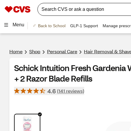
Menu
Back to School
GLP-1 Support
Manage prescri
Home
Shop
Personal Care
Hair Removal & Shav
Schick Intuition Fresh Gardeni
+ 2 Razor Blade Refills
4.6
(141 reviews)