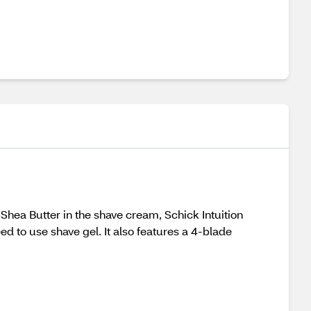
Shea Butter in the shave cream, Schick Intuition
ed to use shave gel. It also features a 4-blade