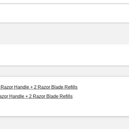
 Razor Handle + 2 Razor Blade Refills
azor Handle + 2 Razor Blade Refills