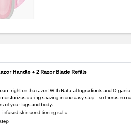
azor Handle + 2 Razor Blade Refills
eam right on the razor! With Natural Ingredients and Organic 
d moisturizes during shaving in one easy step - so theres no ne
rs of your legs and body.
infused skin conditioning solid
 step