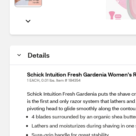
Details
Schick Intuition Fresh Gardenia Women's R
1 EACH, 0.01 lbs. Item # 184354
Schick Intuition Fresh Gardenia puts the shave cr
is the first and only razor system that lathers an
pivoting head to glide smoothly along the contou
4 blades surrounded by an organic shea butter 
Lathers and moisturizes during shaving in one
Sure-grip handle for great stability