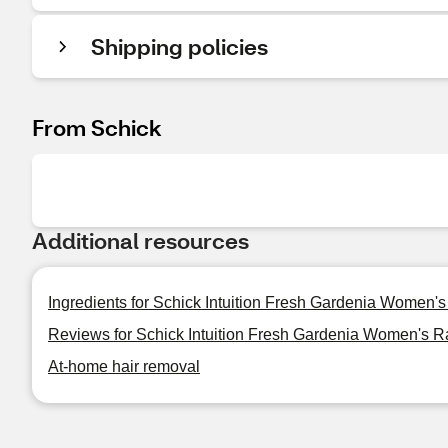
Shipping policies
From Schick
Additional resources
Ingredients for Schick Intuition Fresh Gardenia Women's
Reviews for Schick Intuition Fresh Gardenia Women's R
At-home hair removal