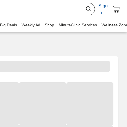
Sign
in
 Big Deals
Weekly Ad
Shop
MinuteClinic Services
Wellness Zon