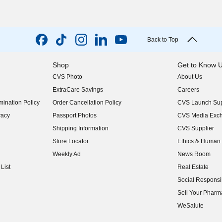
Back to Top
Shop
Get to Know 
CVS Photo
About Us
(opens in new w
ExtraCare Savings
Careers
(opens in new w
ination Policy
Order Cancellation Policy
CVS Launch Sup
(opens in new w
vacy
Passport Photos
CVS Media Exc
(opens in new w
Shipping Information
CVS Supplier
(opens in new w
Store Locator
Ethics & Human 
(opens in new w
Weekly Ad
News Room
(opens in new w
List
Real Estate
(opens in new w
Social Responsib
(opens in new w
Sell Your Pharm
(opens in new w
WeSalute