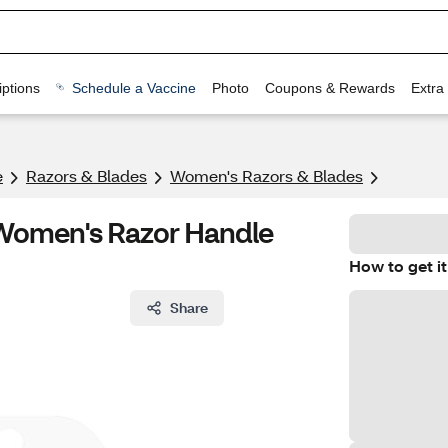
ptions
Schedule a Vaccine
Photo
Coupons & Rewards
Extra
e
Razors & Blades
Women's Razors & Blades
a Women's Razor Handle
How to get it
Share