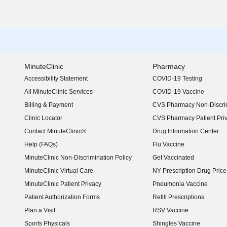
MinuteClinic
Pharmacy
Accessibility Statement
COVID-19 Testing
(opens in new window)
All MinuteClinic Services
COVID-19 Vaccine
Billing & Payment
CVS Pharmacy Non-Discrim
Clinic Locator
CVS Pharmacy Patient Pri
Contact MinuteClinic®
Drug Information Center
Help (FAQs)
Flu Vaccine
MinuteClinic Non-Discrimination Policy
Get Vaccinated
MinuteClinic Virtual Care
NY Prescription Drug Price 
(opens in new window)
MinuteClinic Patient Privacy
Pneumonia Vaccine
Patient Authorization Forms
Refill Prescriptions
Plan a Visit
RSV Vaccine
Sports Physicals
Shingles Vaccine