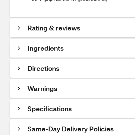
Rating & reviews
Ingredients
Directions
Warnings
Specifications
Same-Day Delivery Policies