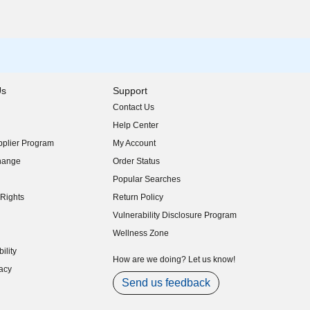
Us
Support
Contact Us
indow)
Help Center
indow)
plier Program
My Account
indow)
hange
Order Status
indow)
Popular Searches
indow)
Rights
Return Policy
indow)
Vulnerability Disclosure Program
indow)
(opens in new window)
Wellness Zone
indow)
ility
indow)
How are we doing? Let us know!
acy
indow)
Send us feedback