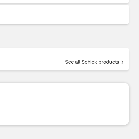
See all Schick products