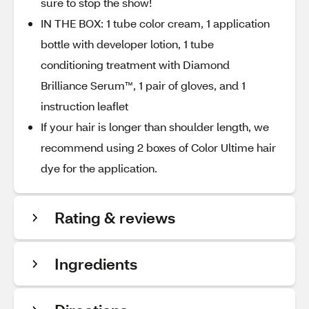
sure to stop the show!
IN THE BOX: 1 tube color cream, 1 application
bottle with developer lotion, 1 tube
conditioning treatment with Diamond
Brilliance Serum™, 1 pair of gloves, and 1
instruction leaflet
If your hair is longer than shoulder length, we
recommend using 2 boxes of Color Ultime hair
dye for the application.
Rating & reviews
Ingredients