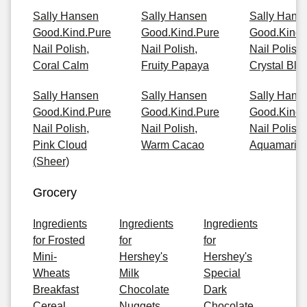
Sally Hansen
Sally Hansen
Sally Hans
Good.Kind.Pure
Good.Kind.Pure
Good.Kind.
Nail Polish,
Nail Polish,
Nail Polish,
Coral Calm
Fruity Papaya
Crystal Blu
Sally Hansen
Sally Hansen
Sally Hans
Good.Kind.Pure
Good.Kind.Pure
Good.Kind.
Nail Polish,
Nail Polish,
Nail Polish,
Pink Cloud
Warm Cacao
Aquamarin
(Sheer)
Grocery
Ingredients
Ingredients
Ingredients
for Frosted
for
for
Mini-
Hershey's
Hershey's
Wheats
Milk
Special
Breakfast
Chocolate
Dark
Cereal
Nuggets
Chocolate