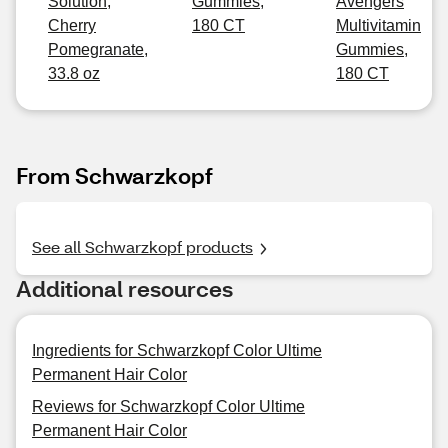
Solution,
Gummies,
Avengers
Cherry
180 CT
Multivitamin
Pomegranate,
Gummies,
33.8 oz
180 CT
From Schwarzkopf
See all Schwarzkopf products
Additional resources
Ingredients for Schwarzkopf Color Ultime
Permanent Hair Color
Reviews for Schwarzkopf Color Ultime
Permanent Hair Color