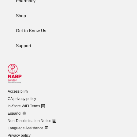
Pharmacy
Shop
Get to Know Us
Support
Accessibility
CA privacy policy
In-Store WiFi Terms
Español
Non-Discrimination Notice
Language Assistance
Privacy policy