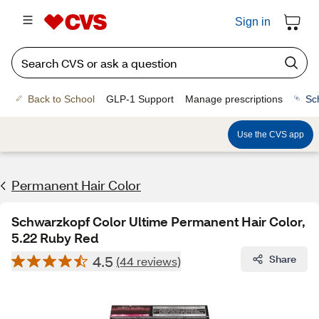
Sign in
Back to School
GLP-1 Support
Manage prescriptions
Sc
Use the CVS app
Permanent Hair Color
Schwarzkopf Color Ultime Permanent Hair Color,
5.22 Ruby Red
4.5
Share
(44 reviews)