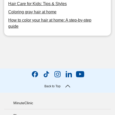
Hair Care for Kids: Tips & Styles
Coloring gray hair at home
How to color your hair at home: A step-by-step
guide
Back to Top
MinuteClinic