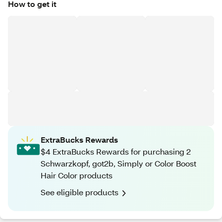
How to get it
ExtraBucks Rewards
$4 ExtraBucks Rewards for purchasing 2
Schwarzkopf, got2b, Simply or Color Boost
Hair Color products
See eligible products