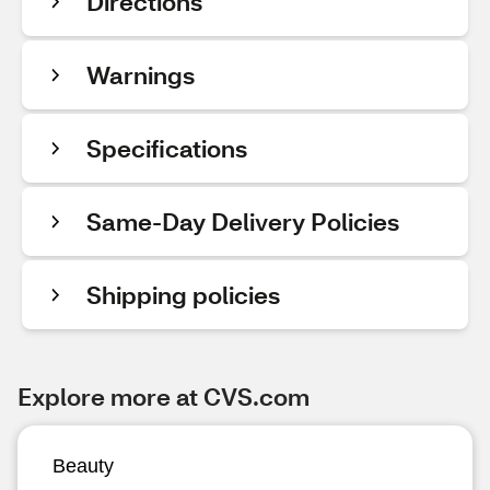
Directions
Warnings
Specifications
Same-Day Delivery Policies
Shipping policies
Explore more at CVS.com
Beauty