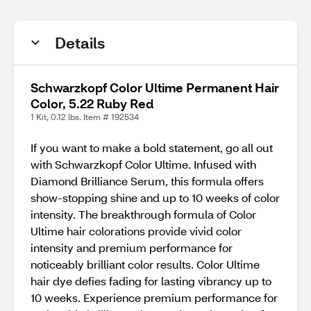
Details
Schwarzkopf Color Ultime Permanent Hair
Color, 5.22 Ruby Red
1 Kit, 0.12 lbs. Item # 192534
If you want to make a bold statement, go all out
with Schwarzkopf Color Ultime. Infused with
Diamond Brilliance Serum, this formula offers
show-stopping shine and up to 10 weeks of color
intensity. The breakthrough formula of Color
Ultime hair colorations provide vivid color
intensity and premium performance for
noticeably brilliant color results. Color Ultime
hair dye defies fading for lasting vibrancy up to
10 weeks. Experience premium performance for