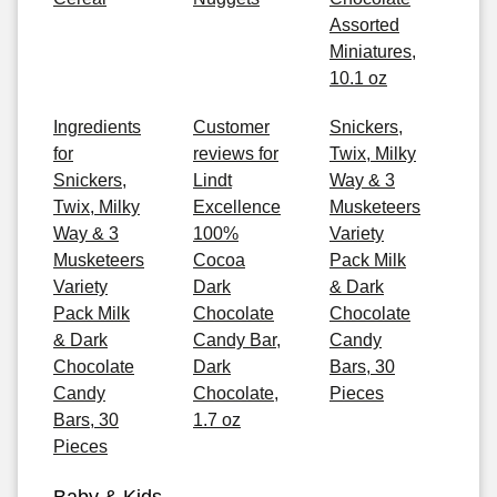
Assorted
Miniatures,
10.1 oz
Ingredients
Customer
Snickers,
for
reviews for
Twix, Milky
Snickers,
Lindt
Way & 3
Twix, Milky
Excellence
Musketeers
Way & 3
100%
Variety
Musketeers
Cocoa
Pack Milk
Variety
Dark
& Dark
Pack Milk
Chocolate
Chocolate
& Dark
Candy Bar,
Candy
Chocolate
Dark
Bars, 30
Candy
Chocolate,
Pieces
Bars, 30
1.7 oz
Pieces