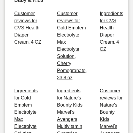
Baby & Kids
Customer
Customer
Ingredients
reviews for
reviews for
for CVS
CVS Health
Gold Emblem
Health
Diaper
Electrolyte
Diaper
Cream, 4 OZ
Max
Cream, 4
Electrolyte
OZ
Solution,
Cherry
Pomegranate,
33.8 oz
Ingredients
Ingredients
Customer
for Gold
for Nature's
reviews for
Emblem
Bounty Kids
Nature's
Electrolyte
Marvel's
Bounty
Max
Avengers
Kids
Electrolyte
Multivitamin
Marvel's