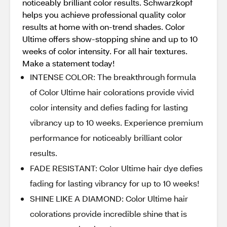
noticeably brilliant color results. Schwarzkopf
helps you achieve professional quality color
results at home with on-trend shades. Color
Ultime offers show-stopping shine and up to 10
weeks of color intensity. For all hair textures.
Make a statement today!
INTENSE COLOR: The breakthrough formula
of Color Ultime hair colorations provide vivid
color intensity and defies fading for lasting
vibrancy up to 10 weeks. Experience premium
performance for noticeably brilliant color
results.
FADE RESISTANT: Color Ultime hair dye defies
fading for lasting vibrancy for up to 10 weeks!
SHINE LIKE A DIAMOND: Color Ultime hair
colorations provide incredible shine that is