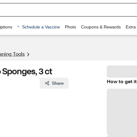
ptions
Schedule a Vaccine
Photo
Coupons & Rewards
Extra
aning Tools
 Sponges, 3 ct
How to get it
Share