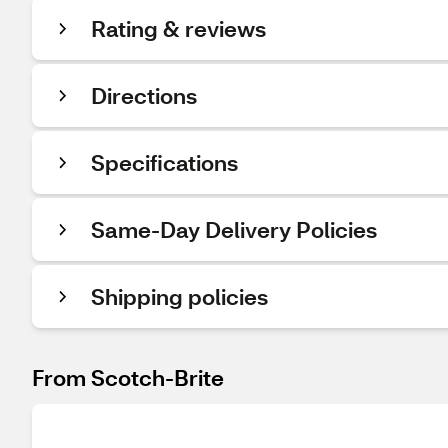
Rating & reviews
Directions
Specifications
Same-Day Delivery Policies
Shipping policies
From Scotch-Brite