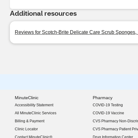
Additional resources
Reviews for Scotch-Brite Delicate Care Scrub Sponges, 
MinuteClinic
Pharmacy
Accessibility Statement
COVID-19 Testing
(opens in new window)
All MinuteClinic Services
COVID-19 Vaccine
Billing & Payment
CVS Pharmacy Non-Discrim
Clinic Locator
CVS Pharmacy Patient Pri
Contact MinuteClinic®
Drug Information Center