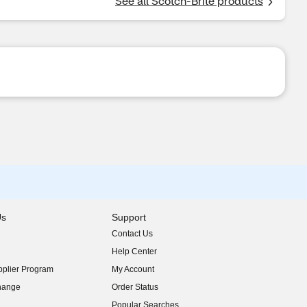
See all Scotch-Brite products
Us
Support
Contact Us
indow)
Help Center
indow)
plier Program
My Account
indow)
hange
Order Status
indow)
Popular Searches