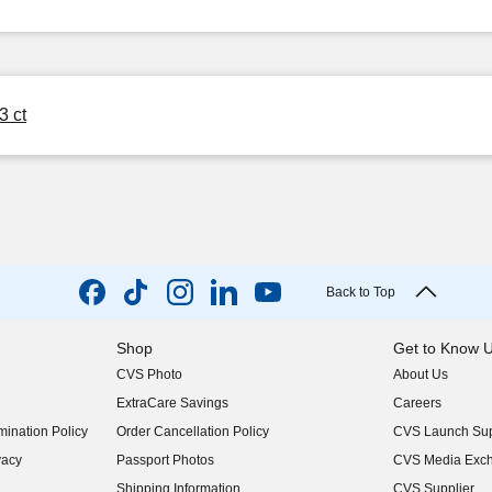
3 ct
Back to Top
Shop
Get to Know 
CVS Photo
About Us
(opens in new w
ExtraCare Savings
Careers
(opens in new w
ination Policy
Order Cancellation Policy
CVS Launch Sup
(opens in new w
vacy
Passport Photos
CVS Media Exc
(opens in new w
Shipping Information
CVS Supplier