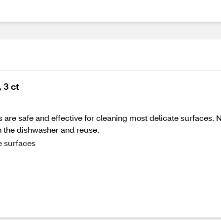
 3 ct
are safe and effective for cleaning most delicate surfaces.
in the dishwasher and reuse.
e surfaces