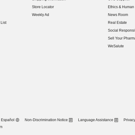
(opens in new w
Store Locator
Ethics & Human 
(opens in new w
Weekly Ad
News Room
(opens in new w
List
Real Estate
(opens in new w
Social Responsib
(opens in new w
Sell Your Pharm
(opens in new w
WeSalute
Español
Non-Discrimination Notice
Language Assistance
Privacy
om