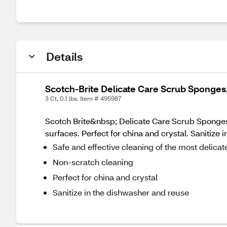
Details
Scotch-Brite Delicate Care Scrub Sponges,
3 Ct, 0.1 lbs. Item # 495987
Scotch Brite&nbsp; Delicate Care Scrub Sponges 
surfaces. Perfect for china and crystal. Sanitize 
Safe and effective cleaning of the most delicat
Non-scratch cleaning
Perfect for china and crystal
Sanitize in the dishwasher and reuse