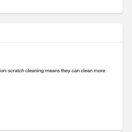
 Non-scratch cleaning means they can clean more