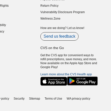
indow)
Rights
Return Policy
indow)
Vulnerability Disclosure Program
indow)
(opens in new window)
Wellness Zone
indow)
ility
indow)
How are we doing? Let us know!
acy
indow)
Send us feedback
CVS on the Go
Get the CVS app for convenient ways to
refill prescriptions, save money, and more.
Now available on the Apple App Store and
Google Play!
Learn more about the CVS Health app
 policy
Security
Sitemap
Terms of Use
WA privacy policy