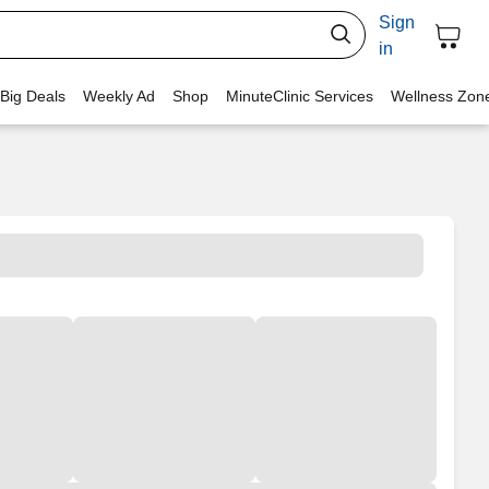
Sign
in
 Big Deals
Weekly Ad
Shop
MinuteClinic Services
Wellness Zon