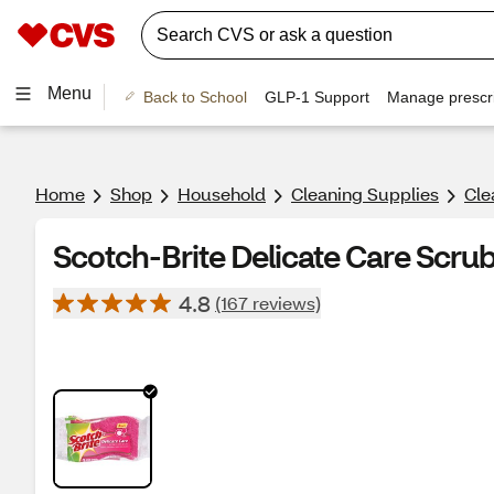
Menu
Back to School
GLP-1 Support
Manage prescri
Home
Shop
Household
Cleaning Supplies
Cle
Scotch-Brite Delicate Care Scrub
4.8
(167 reviews)