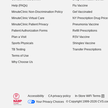
Help (FAQs)
Flu Vaccine
MinuteClinic Non-Discrimination Policy
Get Vaccinated
MinuteClinic Virtual Care
NY Prescription Drug Price 
(opens in new window)
MinuteClinic Patient Privacy
Pneumonia Vaccine
Patient Authorization Forms
Refill Prescriptions
Plan a Visit
RSV Vaccine
Sports Physicals
Shingles Vaccine
TB Testing
Transfer Prescriptions
Terms of Use
Why Choose Us
Accessibility
CA privacy policy
In-Store WiFi Terms
© Copyright 1999-2026 CVS.c
Your Privacy Choices