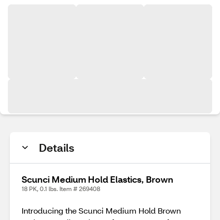
Details
Scunci Medium Hold Elastics, Brown
18 PK, 0.1 lbs. Item # 269408
Introducing the Scunci Medium Hold Brown