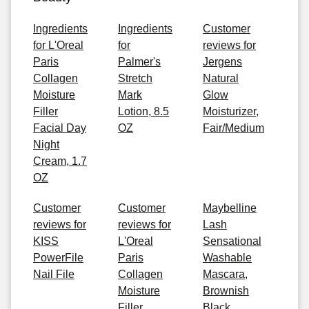
Ingredients
Ingredients
Customer
for L'Oreal
for
reviews for
Paris
Palmer's
Jergens
Collagen
Stretch
Natural
Moisture
Mark
Glow
Filler
Lotion, 8.5
Moisturizer,
Facial Day
OZ
Fair/Medium
Night
Cream, 1.7
OZ
Customer
Customer
Maybelline
reviews for
reviews for
Lash
KISS
L'Oreal
Sensational
PowerFile
Paris
Washable
Nail File
Collagen
Mascara,
Moisture
Brownish
Filler
Black