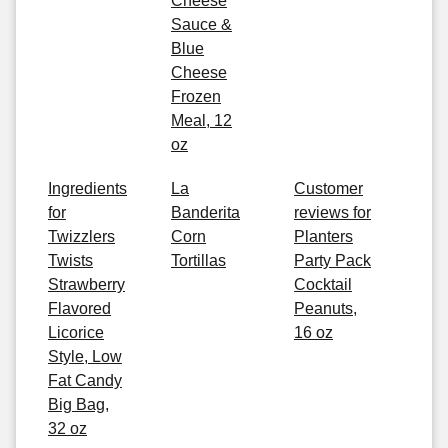
Cheese
Sauce &
Blue
Cheese
Frozen
Meal, 12
oz
Ingredients
La
Customer
for
Banderita
reviews for
Twizzlers
Corn
Planters
Twists
Tortillas
Party Pack
Strawberry
Cocktail
Flavored
Peanuts,
Licorice
16 oz
Style, Low
Fat Candy
Big Bag,
32 oz