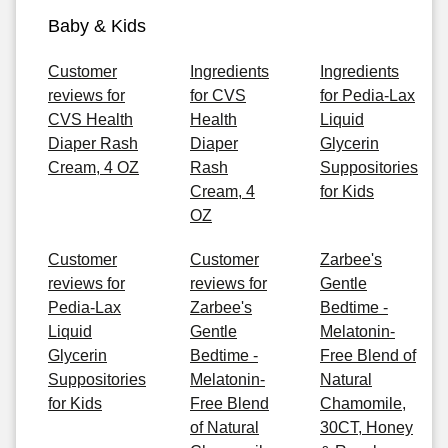
Baby & Kids
Customer
Ingredients
Ingredients
reviews for
for CVS
for Pedia-Lax
CVS Health
Health
Liquid
Diaper Rash
Diaper
Glycerin
Cream, 4 OZ
Rash
Suppositories
Cream, 4
for Kids
OZ
Customer
Customer
Zarbee's
reviews for
reviews for
Gentle
Pedia-Lax
Zarbee's
Bedtime -
Liquid
Gentle
Melatonin-
Glycerin
Bedtime -
Free Blend of
Suppositories
Melatonin-
Natural
for Kids
Free Blend
Chamomile,
of Natural
30CT, Honey