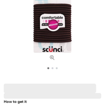
How to get it