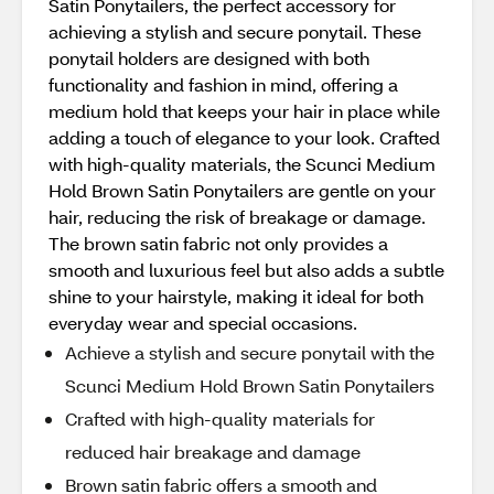
Satin Ponytailers, the perfect accessory for
achieving a stylish and secure ponytail. These
ponytail holders are designed with both
functionality and fashion in mind, offering a
medium hold that keeps your hair in place while
adding a touch of elegance to your look. Crafted
with high-quality materials, the Scunci Medium
Hold Brown Satin Ponytailers are gentle on your
hair, reducing the risk of breakage or damage.
The brown satin fabric not only provides a
smooth and luxurious feel but also adds a subtle
shine to your hairstyle, making it ideal for both
everyday wear and special occasions.
Achieve a stylish and secure ponytail with the
Scunci Medium Hold Brown Satin Ponytailers
Crafted with high-quality materials for
reduced hair breakage and damage
Brown satin fabric offers a smooth and