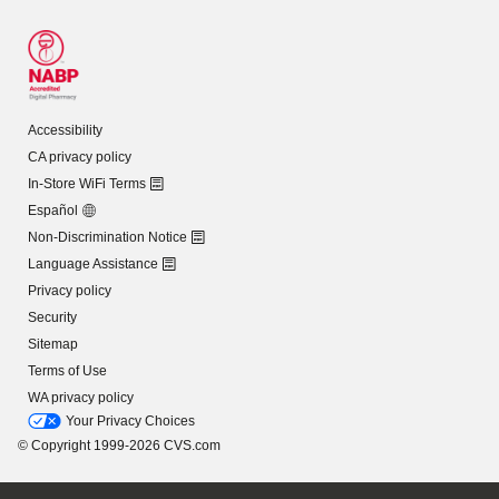
Accessibility
CA privacy policy
In-Store WiFi Terms
Español
Non-Discrimination Notice
Language Assistance
Privacy policy
Security
Sitemap
Terms of Use
WA privacy policy
Your Privacy Choices
© Copyright 1999-2026 CVS.com