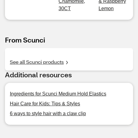
Chamomile,
& Raspberry
30CT
Lemon
From Scunci
See all Scunci products
Additional resources
Ingredients for Scunci Medium Hold Elastics
Hair Care for Kids: Tips & Styles
6 ways to style hair with a claw clip