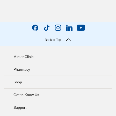
Back to Top
MinuteClinic
Pharmacy
Shop
Get to Know Us
Support