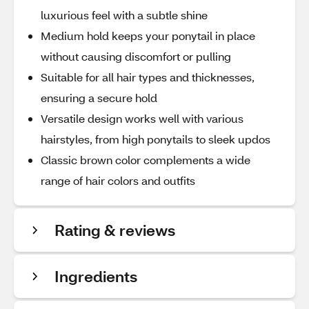
luxurious feel with a subtle shine
Medium hold keeps your ponytail in place
without causing discomfort or pulling
Suitable for all hair types and thicknesses,
ensuring a secure hold
Versatile design works well with various
hairstyles, from high ponytails to sleek updos
Classic brown color complements a wide
range of hair colors and outfits
Rating & reviews
Ingredients