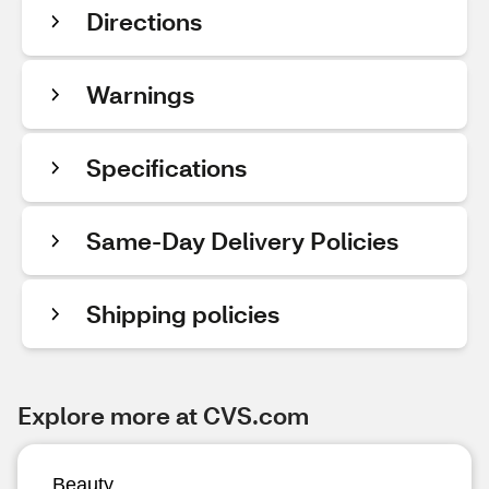
Directions
Warnings
Specifications
Same-Day Delivery Policies
Shipping policies
Explore more at CVS.com
Beauty