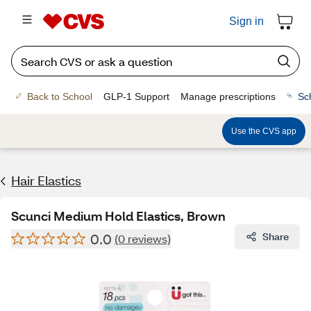
Sign in
Back to School
GLP-1 Support
Manage prescriptions
Sc
Use the CVS app
Hair Elastics
Scunci Medium Hold Elastics, Brown
0.0
Share
(0 reviews)