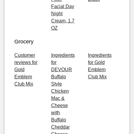
Facial Day
Night
Cream, 1.7
OZ
Grocery
Customer
Ingredients
Ingredients
reviews for
for
for Gold
Gold
DEVOUR
Emblem
Emblem
Buffalo
Club Mix
Club Mix
Style
Chicken
Mac &
Cheese
with
Buffalo
Cheddar