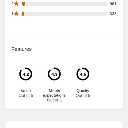
961 2 star reviews out of 25542 reviews
2
961
633 1 star reviews out of 25542 reviews
1
633
Features
4.2
4.3
4.5
Value
Meets
Quality
expectations
Out of 5
Out of 5
Out of 5