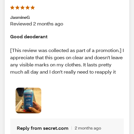
JasmineG
Reviewed 2 months ago
Good deoderant
[This review was collected as part of a promotion.] I
appreciate that this goes on clear and doesn't leave
any visible marks on my clothes. It lasts pretty
much all day and I don't really need to reapply it
Reply from secret.com
2 months ago