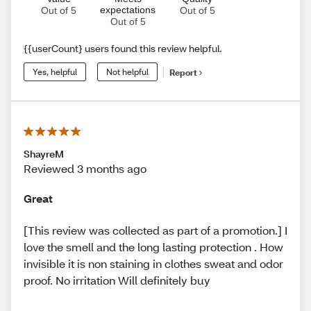
expectations
Out of 5
Out of 5
Out of 5
{{userCount} users found this review helpful.
Yes, helpful
Not helpful
Report
ShayreM
Reviewed 3 months ago
Great
[This review was collected as part of a promotion.] I
love the smell and the long lasting protection . How
invisible it is non staining in clothes sweat and odor
proof. No irritation Will definitely buy