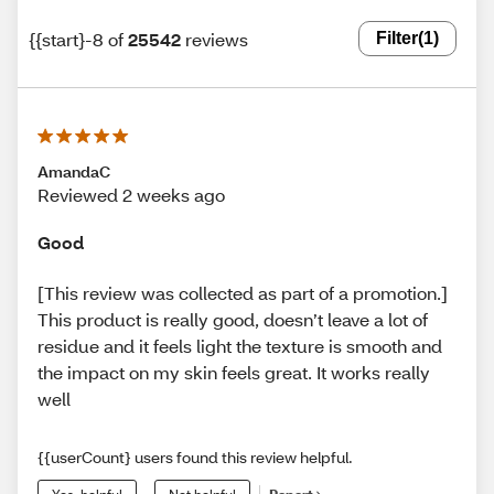
{{start}-8 of
25542
reviews
Filter
(1)
AmandaC
Reviewed 2 weeks ago
Good
[This review was collected as part of a promotion.]
This product is really good, doesn’t leave a lot of
residue and it feels light the texture is smooth and
the impact on my skin feels great. It works really
well
{{userCount} users found this review helpful.