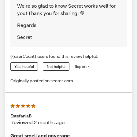
We’re so glad to know Secret works well for
you! Thank you for sharing! 💙
Regards
,
Secret
{{userCount} users found this review helpful.
Yes, helpful
Not helpful
Report
Originally posted on secret.com
EstefaniaB
Reviewed 2 months ago
Great smell and coverage