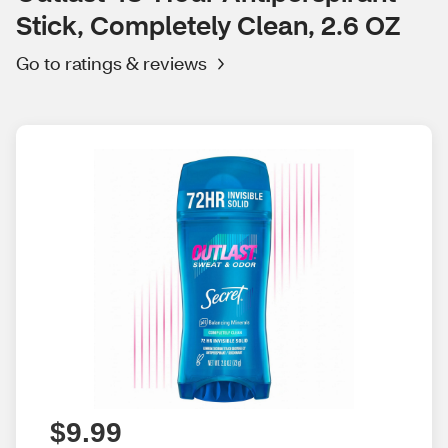
Stick, Completely Clean, 2.6 OZ
Go to ratings & reviews
$9.99