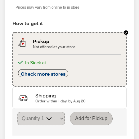
Prices may vary from online to in store
How to get it
Pickup
Not offered at your store
In Stock at
Check more stores
Shipping
Order within 1 day, by Aug 20
Add for Pickup