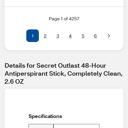
Page 1 of 4257
1
2
3
4
5
6
Details for Secret Outlast 48-Hour 
Antiperspirant Stick, Completely Clean, 
2.6 OZ
Specifications