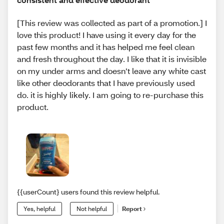
[This review was collected as part of a promotion.] I
love this product! I have using it every day for the
past few months and it has helped me feel clean
and fresh throughout the day. I like that it is invisible
on my under arms and doesn’t leave any white cast
like other deodorants that I have previously used
do. it is highly likely. I am going to re-purchase this
product.
{{userCount} users found this review helpful.
Yes, helpful
Not helpful
Report