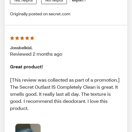
Yes, helpful
Not helpful
Report
Originally posted on secret.com
JossbelkisL
Reviewed 2 months ago
Great product!
[This review was collected as part of a promotion.]
The Secret Outlast IS Completely Clean is great. It
smells good. It really last all day. The texture is
good. I recommend this deodorant. I love this
product.