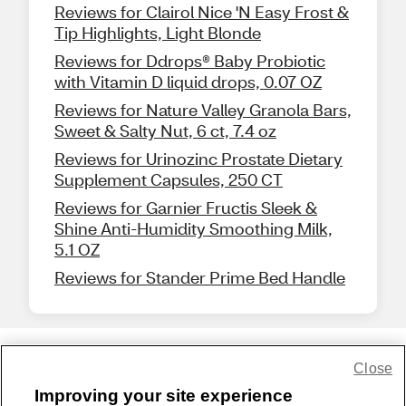
Reviews for Clairol Nice 'N Easy Frost &
Tip Highlights, Light Blonde
Reviews for Ddrops® Baby Probiotic
with Vitamin D liquid drops, 0.07 OZ
Reviews for Nature Valley Granola Bars,
Sweet & Salty Nut, 6 ct, 7.4 oz
Reviews for Urinozinc Prostate Dietary
Supplement Capsules, 250 CT
Reviews for Garnier Fructis Sleek &
Shine Anti-Humidity Smoothing Milk,
5.1 OZ
Reviews for Stander Prime Bed Handle
Close
Share Feedback
Improving your site experience