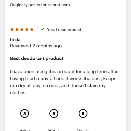
Originally posted on secret.com
Yes, I recommend
Linda
Reviewed 2 months ago
Best deodorant product
I have been using this product for a long time after
having tried many others. It works the best, keeps
me dry all day, no odor, and doesn’t stain my
clothes.
5
5
5
Value
Meets
Quality