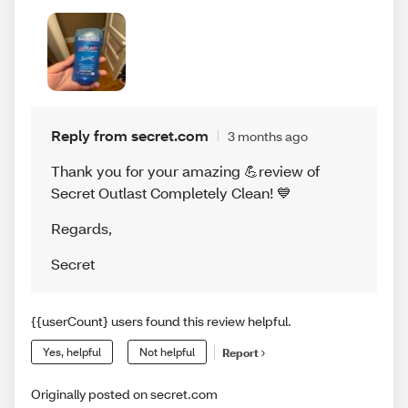
Reply from secret.com
3 months ago
Thank you for your amazing 💪review of
Secret Outlast Completely Clean! 💙
Regards
,
Secret
{{userCount} users found this review helpful.
Yes, helpful
Not helpful
Report
Originally posted on secret.com