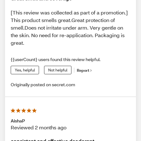
[This review was collected as part of a promotion.]
This product smells great.Great protection of
smell.Does not irritate under arm. Very gentle on
the skin. No need for re-application. Packaging is
great.
{{userCount} users found this review helpful.
Yes, helpful
Not helpful
Report
Originally posted on secret.com
AishaP
Reviewed 2 months ago
consistent and effective deodorant