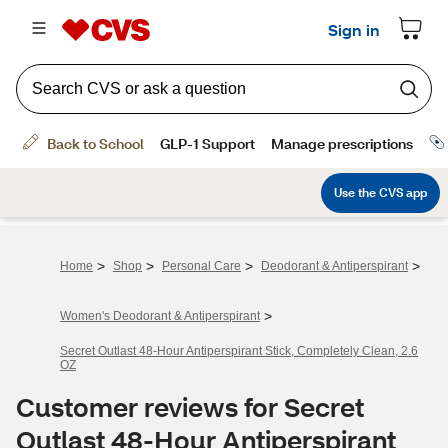
>
>
>
>
Home
Shop
Personal Care
Deodorant & Antiperspirant
>
Women's Deodorant & Antiperspirant
Secret Outlast 48-Hour Antiperspirant Stick, Completely Clean, 2.6
OZ
Customer reviews for Secret
Outlast 48-Hour Antiperspirant