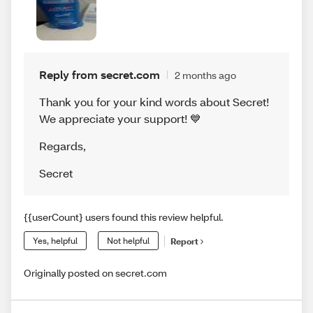
Reply from secret.com
2 months ago
Thank you for your kind words about Secret!
We appreciate your support! 💙
Regards
,
Secret
{{userCount} users found this review helpful.
Yes, helpful
Not helpful
Report
Originally posted on secret.com