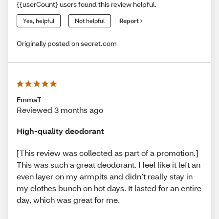
{{userCount} users found this review helpful.
Yes, helpful
Not helpful
Report
Originally posted on secret.com
EmmaT
Reviewed 3 months ago
High-quality deodorant
[This review was collected as part of a promotion.]
This was such a great deodorant. I feel like it left an
even layer on my armpits and didn’t really stay in
my clothes bunch on hot days. It lasted for an entire
day, which was great for me.