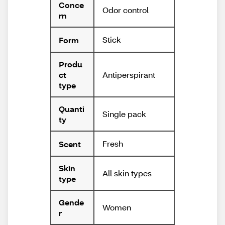
Conce
Odor control
rn
Stick
Form
Produ
Antiperspirant
ct
type
Quanti
Single pack
ty
Fresh
Scent
Skin
All skin types
type
Gende
Women
r