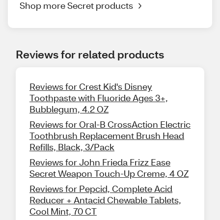
Shop more Secret products
Reviews for related products
Reviews for Crest Kid's Disney
Toothpaste with Fluoride Ages 3+,
Bubblegum, 4.2 OZ
Reviews for Oral-B CrossAction Electric
Toothbrush Replacement Brush Head
Refills, Black, 3/Pack
Reviews for John Frieda Frizz Ease
Secret Weapon Touch-Up Creme, 4 OZ
Reviews for Pepcid, Complete Acid
Reducer + Antacid Chewable Tablets,
Cool Mint, 70 CT