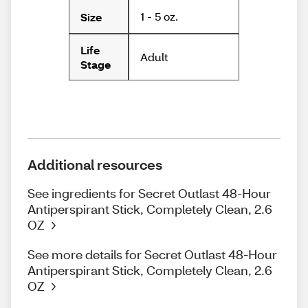
1 - 5 oz.
Size
Life
Adult
Stage
Additional resources
See ingredients for Secret Outlast 48-Hour
Antiperspirant Stick, Completely Clean, 2.6
OZ
See more details for Secret Outlast 48-Hour
Antiperspirant Stick, Completely Clean, 2.6
OZ