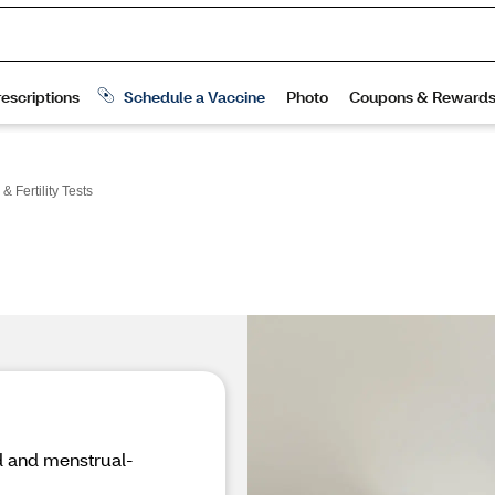
 Fertility Tests
od and menstrual-