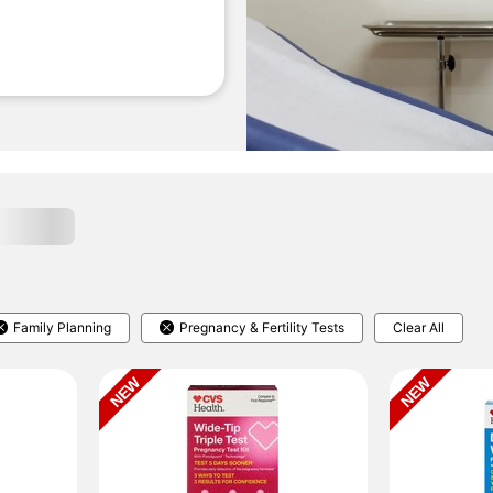
Family Planning
Pregnancy & Fertility Tests
Clear All
NEW
NEW