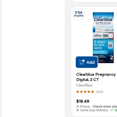
FSA
Eligible
Add
Clearblue Pregnancy T
Digital, 2 CT
ClearBlue
1810
$18.49
Pickup -
Check more sto
Same-Day Delivery
S