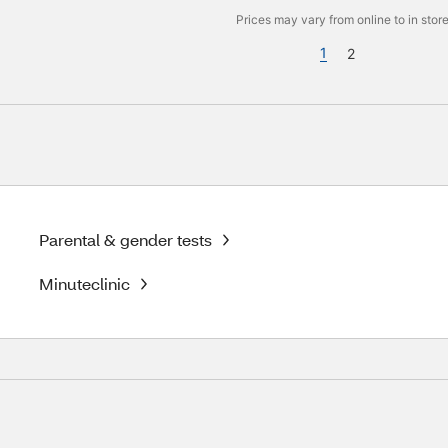
Prices may vary from online to in store
1
2
Parental & gender tests
Minuteclinic