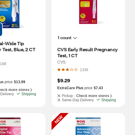
1 count
al-Wide Tip 
Test, Blue, 2 CT
CVS Early Result Pregnancy 
Test, 1 CT
CVS
188
1336
$9.29
us
price
$13.99
ExtraCare Plus
price
$7.43
heck more stores
Delivery
Shipping
Pickup -
Check more stores
Same-Day Delivery
Shipping
NEW