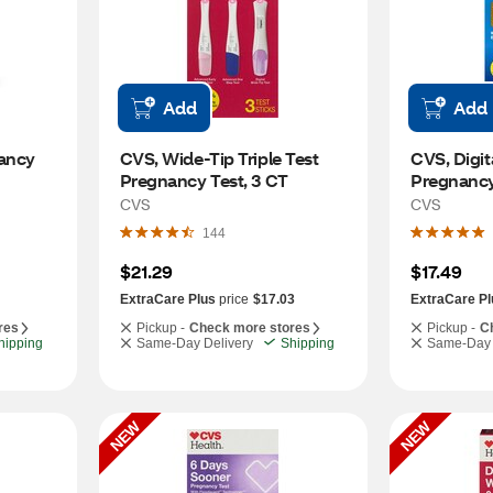
Add
Add
ancy 
CVS, Wide-Tip Triple Test 
CVS, Digit
Pregnancy Test, 3 CT
Pregnancy 
CVS
CVS
144
$21.29
$17.49
ExtraCare Plus
price
$17.03
ExtraCare Pl
res
Pickup -
Check more stores
Pickup -
C
hipping
Same-Day Delivery
Shipping
Same-Day 
NEW
NEW