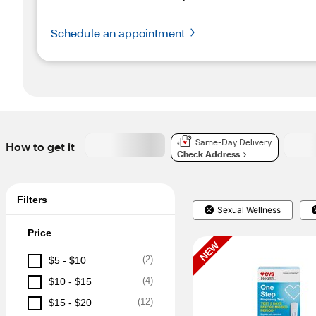
Schedule an appointment
Same-Day Delivery
How to get it
Check Address
Filters
Sexual Wellness
Price
NEW
(
2
)
$5 - $10
(
4
)
$10 - $15
(
12
)
$15 - $20