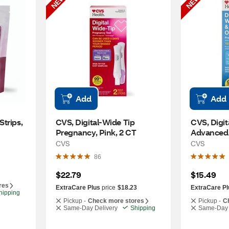
NEW
NEW
Add
Add
trips, 
CVS, Digital-Wide Tip 
CVS, Digit
Pregnancy, Pink, 2 CT
Advanced 
Pregnancy
CVS
CVS
86
$22.79
$15.49
res
ExtraCare Plus
price
$18.23
ExtraCare Pl
hipping
Pickup -
Check more stores
Pickup -
C
Same-Day Delivery
Shipping
Same-Day 