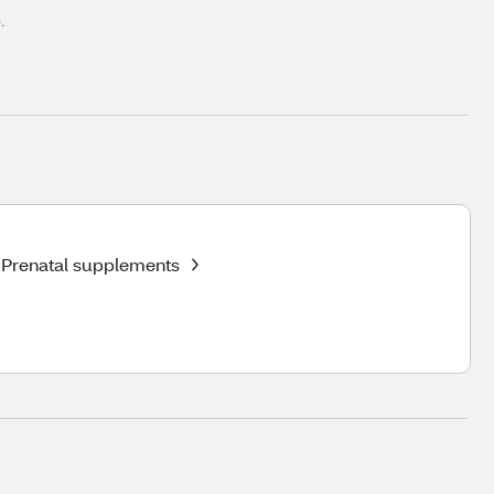
.
Prenatal supplements