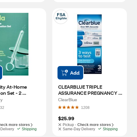
FSA
Eligible
Add
lity At-Home 
CLEARBLUE TRIPLE 
on Set - 2 
ASSURANCE PREGNANCY 
s, 1 Collection Cup
TESTS 3PK
ty
ClearBlue
32
1208
$25.99
heck more stores
Pickup -
Check more stores
Delivery
Shipping
Same-Day Delivery
Shipping