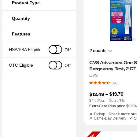
Product Type
Quantity
Features
Off
HSA/FSA Eligible
2 counts
CVS Advanced One St
Off
OTC Eligible
Pregnancy Test, 2 CT
CVS
143
$13.79
$12.49
 – 
$6.25/ea.
$4.60/ea.
ExtraCare Plus
price
$9.99
Pickup -
Check more sto
Same-Day Delivery
S