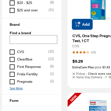
(
8
)
$20 - $25
(
11
)
$25 and over
Add
Brand
Find a brand
CVS, One Step Pregn
Test, 1 CT
CVS
(
15
)
CVS
435
(
12
)
ClearBlue
$9.29
(
6
)
First Response
ExtraCare Plus
price
$7.43
(
1
)
Frida Fertility
Pickup -
Check more sto
Same-Day Delivery
S
(
2
)
Pregmate
See More
NEW
Form