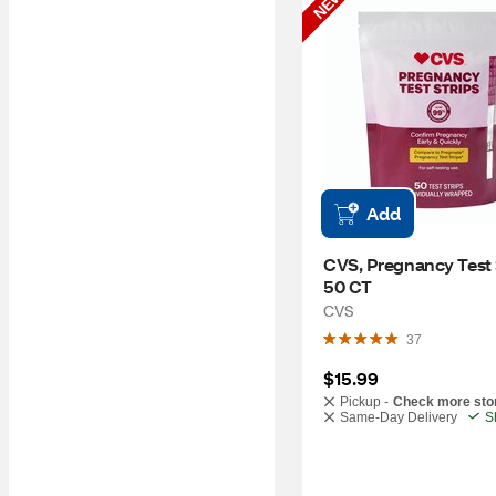
NEW
Add
CVS, Pregnancy Test S
50 CT
CVS
37
$15.99
Pickup -
Check more sto
Same-Day Delivery
S