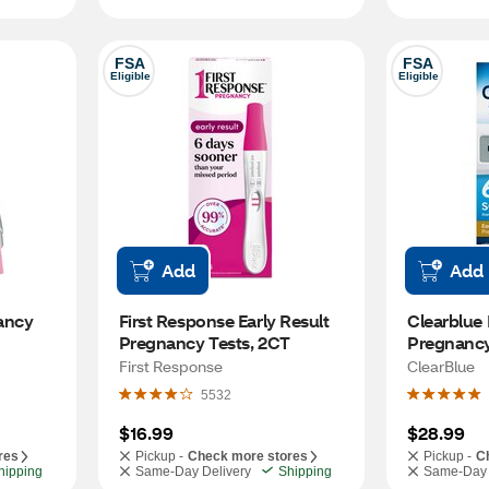
FSA
FSA
Eligible
Eligible
Add
Add
ancy 
First Response Early Result 
Clearblue E
Pregnancy Tests, 2CT
Pregnancy 
Detection
First Response
ClearBlue
Pregnancy
5532
$16.99
$28.99
res
Pickup -
Check more stores
Pickup -
C
hipping
Same-Day Delivery
Shipping
Same-Day 