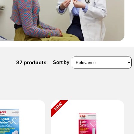
37 products
Sort by
NEW