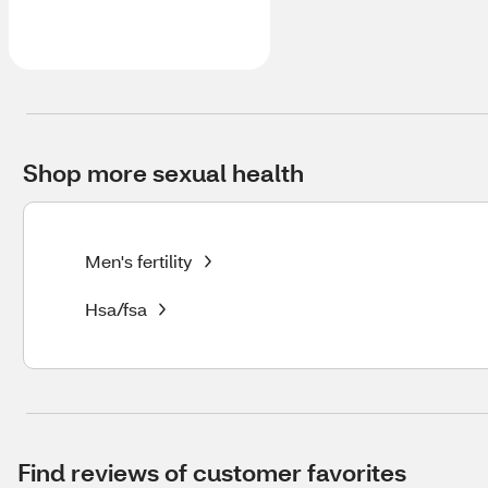
Shop more sexual health
Men's fertility
Hsa/fsa
Find reviews of customer favorites