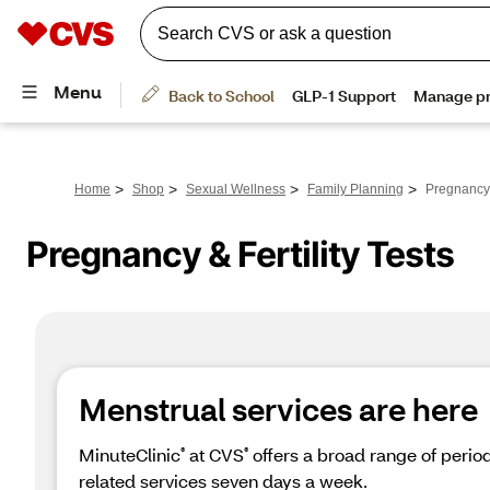
>
>
>
>
Home
Shop
Sexual Wellness
Family Planning
Pregnancy &
Pregnancy & Fertility Tests
Menstrual services are here
MinuteClinic
 at CVS
 offers a broad range of peri
®
®
related services seven days a week.