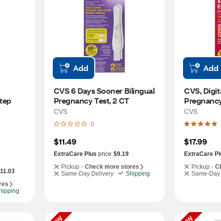
Add
Add
CVS 6 Days Sooner Bilingual 
CVS, Digita
ep 
Pregnancy Test, 2 CT
Pregnancy 
CVS
CVS
0
$11.49
$17.99
ExtraCare Plus
price
$9.19
ExtraCare Pl
Pickup -
Check more stores
Pickup -
C
-11.03
Same-Day Delivery
Shipping
Same-Day 
res
hipping