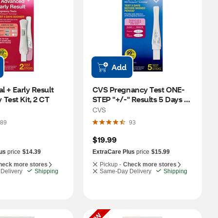
Add
l + Early Result 
CVS Pregnancy Test ONE-
Test Kit, 2 CT
STEP "+/-" Results 5 Days 
Before, 5 PK
CVS
89
93
$19.99
us
price
$14.39
ExtraCare Plus
price
$15.99
heck more stores
Pickup -
Check more stores
Delivery
Shipping
Same-Day Delivery
Shipping