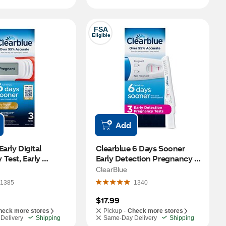
FSA
Eligible
Add
arly Digital 
Clearblue 6 Days Sooner 
Test, Early 
Early Detection Pregnancy 
 at Home 
Test, 2 PK
ClearBlue
 Test, 3 CT
1385
1340
$17.99
heck more stores
Pickup -
Check more stores
Delivery
Shipping
Same-Day Delivery
Shipping