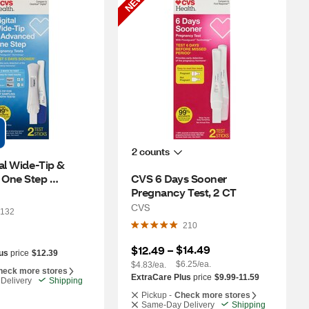
NEW
2 counts
al Wide-Tip & 
One Step 
CVS 6 Days Sooner 
 Test, 2 CT
Pregnancy Test, 2 CT
CVS
132
210
$14.49
$12.49
 – 
us
price
$12.39
$6.25/ea.
$4.83/ea.
heck more stores
ExtraCare Plus
price
$9.99-11.59
Delivery
Shipping
Pickup -
Check more stores
Same-Day Delivery
Shipping