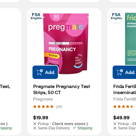
FSA
FSA
Eligible
Eligible
Add
Add
est, 
Pregmate Pregnancy Test 
Frida Ferti
Strips, 50 CT
Inseminati
Applicator
Pregmate
Frida Fertili
245
$19.99
$49.99
res
Pickup -
Check more stores
Pickup -
C
hipping
Same-Day Delivery
Shipping
Same-Day 