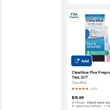
FSA
Eligible
Add
Clearblue Plus Pregn
Test, 2CT
ClearBlue
1353
$15.99
Pickup -
Check more sto
Same-Day Delivery
S