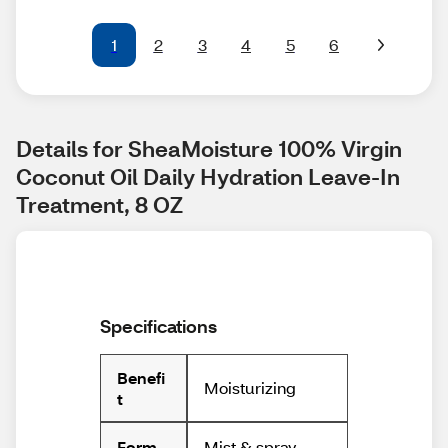
1
2
3
4
5
6
Details for SheaMoisture 100% Virgin 
Coconut Oil Daily Hydration Leave-In 
Treatment, 8 OZ
Specifications
Benefi
Moisturizing
t
Mist & spray
Form