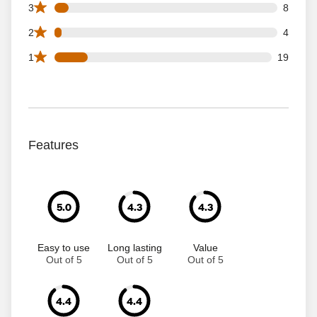
8 3 star reviews out of 125 reviews
3
8
4 2 star reviews out of 125 reviews
2
4
19 1 star reviews out of 125 reviews
1
19
Features
5.0
4.3
4.3
Easy to use
Long lasting
Value
Out of 5
Out of 5
Out of 5
4.4
4.4