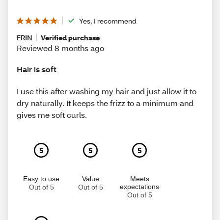
Yes, I recommend
ERIN
Verified purchase
Reviewed 8 months ago
Hair is soft
I use this after washing my hair and just allow it to
dry naturally. It keeps the frizz to a minimum and
gives me soft curls.
5
5
5
Easy to use
Value
Meets
expectations
Out of 5
Out of 5
Out of 5