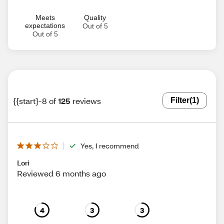
Meets
Quality
expectations
Out of 5
Out of 5
{{start}-8 of
125
reviews
Filter
(1)
Yes, I recommend
Lori
Reviewed 6 months ago
4
3
3