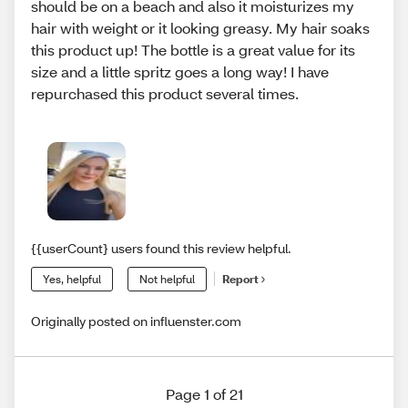
should be on a beach and also it moisturizes my
hair with weight or it looking greasy. My hair soaks
this product up! The bottle is a great value for its
size and a little spritz goes a long way! I have
repurchased this product several times.
{{userCount} users found this review helpful.
Yes, helpful
Not helpful
Report
Originally posted on influenster.com
Page 1 of 21