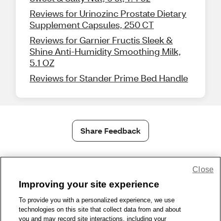
Reviews for Urinozinc Prostate Dietary
Supplement Capsules, 250 CT
Reviews for Garnier Fructis Sleek &
Shine Anti-Humidity Smoothing Milk,
5.1 OZ
Reviews for Stander Prime Bed Handle
Share Feedback
1-800-679-9691
|
Contact Us
|
Terms of Use
|
Accessibility
|
Close
Privacy Policy
|
WA Privacy Policy
|
Sitemap
|
Wellness Zone
|
Improving your site experience
© 1999 - 2026 CVS.com
To provide you with a personalized experience, we use
technologies on this site that collect data from and about
you and may record site interactions, including your