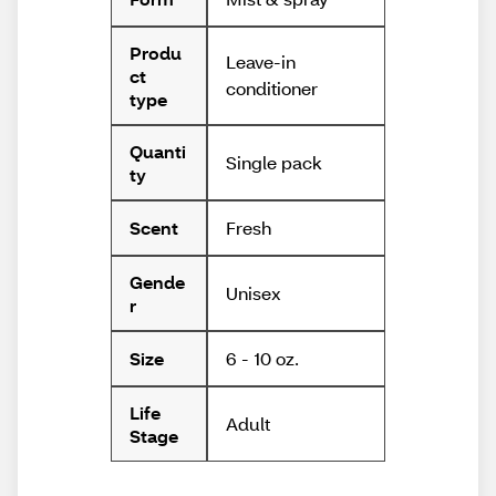
Produ
Leave-in
ct
conditioner
type
Quanti
Single pack
ty
Fresh
Scent
Gende
Unisex
r
6 - 10 oz.
Size
Life
Adult
Stage