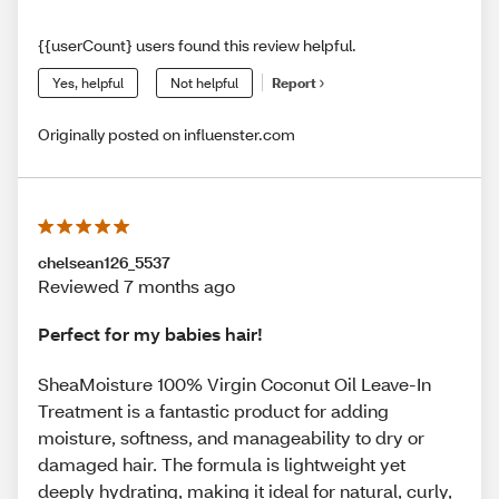
{{userCount} users found this review helpful.
Yes, helpful
Not helpful
Report
Originally posted on influenster.com
chelsean126_5537
Reviewed 7 months ago
Perfect for my babies hair!
SheaMoisture 100% Virgin Coconut Oil Leave-In
Treatment is a fantastic product for adding
moisture, softness, and manageability to dry or
damaged hair. The formula is lightweight yet
deeply hydrating, making it ideal for natural, curly,