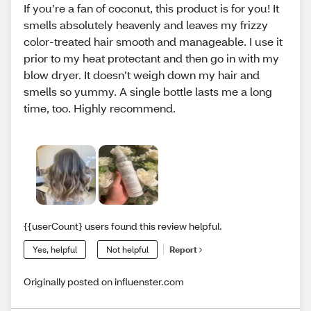
If you’re a fan of coconut, this product is for you! It
smells absolutely heavenly and leaves my frizzy
color-treated hair smooth and manageable. I use it
prior to my heat protectant and then go in with my
blow dryer. It doesn’t weigh down my hair and
smells so yummy. A single bottle lasts me a long
time, too. Highly recommend.
{{userCount} users found this review helpful.
Yes, helpful
Not helpful
Report
Originally posted on influenster.com