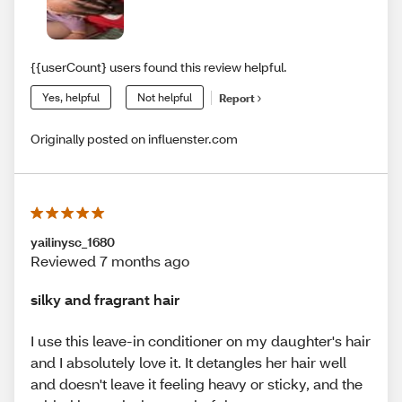
{{userCount} users found this review helpful.
Yes, helpful
Not helpful
Report
Originally posted on influenster.com
yailinysc_1680
Reviewed 7 months ago
silky and fragrant hair
I use this leave-in conditioner on my daughter's hair
and I absolutely love it. It detangles her hair well
and doesn't leave it feeling heavy or sticky, and the