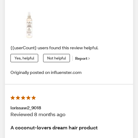
{{userCount} users found this review helpful.
Yes, helpful
Not helpful
Report
Originally posted on influenster.com
lorissaw2_9018
Reviewed 8 months ago
A coconut-lovers dream hair product