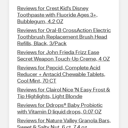
Reviews for Crest Kid's Disney
Toothpaste with Fluoride Ages 3+,
Bubblegum, 4.2 OZ
Reviews for Oral-B CrossAction Electric
Toothbrush Replacement Brush Head
Refills, Black, 3/Pack
Reviews for John Frieda Frizz Ease
Secret Weapon Touch-Up Creme, 4 OZ
Reviews for Pepcid, Complete Acid
Reducer + Antacid Chewable Tablets,
Cool Mint, 70 CT
Reviews for Clairol Nice 'N Easy Frost &
Tip Highlights, Light Blonde
Reviews for Ddrops® Baby Probiotic
with Vitamin D liquid drops, 0.07 OZ
Reviews for Nature Valley Granola Bars,
Sweet & Salty Nut, 6 ct, 7.4 oz