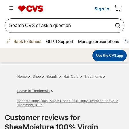
>
>
>
>
>
Home
Shop
Beauty
Hair Care
Treatments
>
Leave-in Treatments
SheaMoisture 100% Virgin Coconut Oil Daily Hydration Leave-In
Treatment, 8 OZ
Customer reviews for
SheaMoisture 100% Virgin