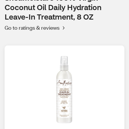
Coconut Oil Daily Hydration
Leave-In Treatment, 8 OZ
Go to ratings & reviews