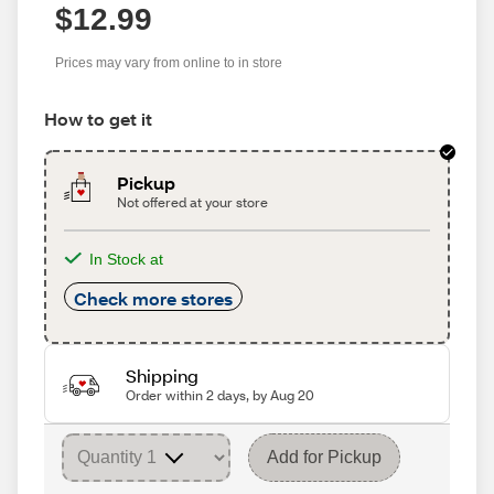
$12.99
Prices may vary from online to in store
How to get it
Pickup
Not offered at your store
In Stock at
Check more stores
Shipping
Order within 2 days, by Aug 20
Add for Pickup