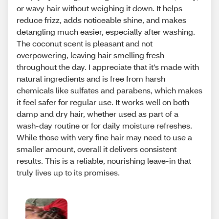
or wavy hair without weighing it down. It helps
reduce frizz, adds noticeable shine, and makes
detangling much easier, especially after washing.
The coconut scent is pleasant and not
overpowering, leaving hair smelling fresh
throughout the day. I appreciate that it’s made with
natural ingredients and is free from harsh
chemicals like sulfates and parabens, which makes
it feel safer for regular use. It works well on both
damp and dry hair, whether used as part of a
wash-day routine or for daily moisture refreshes.
While those with very fine hair may need to use a
smaller amount, overall it delivers consistent
results. This is a reliable, nourishing leave-in that
truly lives up to its promises.