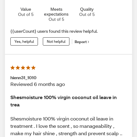
Value
Meets
Quality
expectations
Out of 5
Out of 5
Out of 5
{{userCount} users found this review helpful.
Yes, helpful
Not helpful
Report
hienn31_1010
Reviewed 6 months ago
Shesmoisture 100% virgin coconut oil leave in
trea
Shesmoisture 100% virgin coconut oil leave in
treatment . I love the scent , so manageability ,
make my hair shine , strength and prevent scalp ..