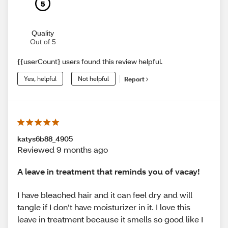
5
Quality
Out of 5
{{userCount} users found this review helpful.
Yes, helpful
Not helpful
Report
katys6b88_4905
Reviewed 9 months ago
A leave in treatment that reminds you of vacay!
I have bleached hair and it can feel dry and will
tangle if I don’t have moisturizer in it. I love this
leave in treatment because it smells so good like I