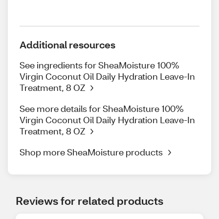
Additional resources
See ingredients for SheaMoisture 100%
Virgin Coconut Oil Daily Hydration Leave-In
Treatment, 8 OZ
See more details for SheaMoisture 100%
Virgin Coconut Oil Daily Hydration Leave-In
Treatment, 8 OZ
Shop more SheaMoisture products
Reviews for related products