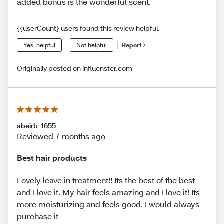
added bonus is the wonderful scent.
{{userCount} users found this review helpful.
Yes, helpful
Not helpful
Report
Originally posted on influenster.com
abeirb_1655
Reviewed 7 months ago
Best hair products
Lovely leave in treatment!! Its the best of the best
and I love it. My hair feels amazing and I love it! Its
more moisturizing and feels good. I would always
purchase it