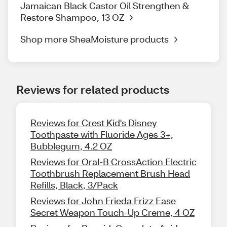
Jamaican Black Castor Oil Strengthen &
Restore Shampoo, 13 OZ
Shop more SheaMoisture products
Reviews for related products
Reviews for Crest Kid's Disney
Toothpaste with Fluoride Ages 3+,
Bubblegum, 4.2 OZ
Reviews for Oral-B CrossAction Electric
Toothbrush Replacement Brush Head
Refills, Black, 3/Pack
Reviews for John Frieda Frizz Ease
Secret Weapon Touch-Up Creme, 4 OZ