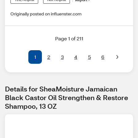
Originally posted on influenster.com
Page 1 of 211
1
2
3
4
5
6
Details for SheaMoisture Jamaican 
Black Castor Oil Strengthen & Restore 
Shampoo, 13 OZ