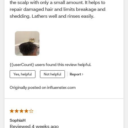
the scalp with only a small amount. It helps to
repair damaged hair and limits breakage and
shedding. Lathers well and rinses easily.
{{userCount} users found this review helpful.
Yes, helpful
Not helpful
Report
Originally posted on influenster.com
SophiaH
Reviewed 4 weeks ago