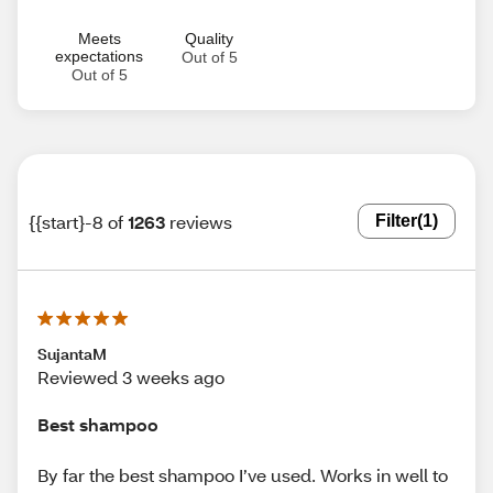
Meets
Quality
expectations
Out of 5
Out of 5
{{start}-8 of
1263
reviews
Filter
(1)
SujantaM
Reviewed 3 weeks ago
Best shampoo
By far the best shampoo I’ve used. Works in well to