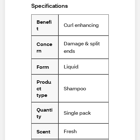
Specifications
Benefi
Curl enhancing
t
Damage & split
Conce
rn
ends
Liquid
Form
Produ
Shampoo
ct
type
Quanti
Single pack
ty
Fresh
Scent