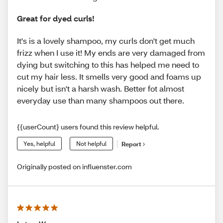
Great for dyed curls!
It's is a lovely shampoo, my curls don't get much
frizz when I use it! My ends are very damaged from
dying but switching to this has helped me need to
cut my hair less. It smells very good and foams up
nicely but isn't a harsh wash. Better fot almost
everyday use than many shampoos out there.
{{userCount} users found this review helpful.
Yes, helpful
Not helpful
Report
Originally posted on influenster.com