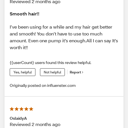
Reviewed 2 months ago
Smooth hair!!
I’ve been using for a while and my hair get better
and smooth! You don’t have to use too much
amount. Even one pump it’s enough.All I can say It’s
worth it!!
{{userCount} users found this review helpful.
Yes, helpful
Not helpful
Report
Originally posted on influenster.com
OslaidyA
Reviewed 2 months ago