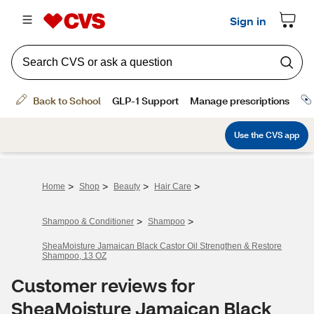
>
>
>
>
Home
Shop
Beauty
Hair Care
>
>
Shampoo & Conditioner
Shampoo
SheaMoisture Jamaican Black Castor Oil Strengthen & Restore
Shampoo, 13 OZ
Customer reviews for
SheaMoisture Jamaican Black