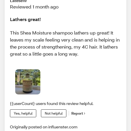
LateseW
Reviewed 1 month ago
Lathers great!
This Shea Moisture shampoo lathers up great! It
leaves my scale feeling very clean and is helping in
the process of strengthening, my 4C hair. It lathers
great so a little goes a long way.
{{userCount} users found this review helpful.
Yes, helpful
Not helpful
Report
Originally posted on influenster.com