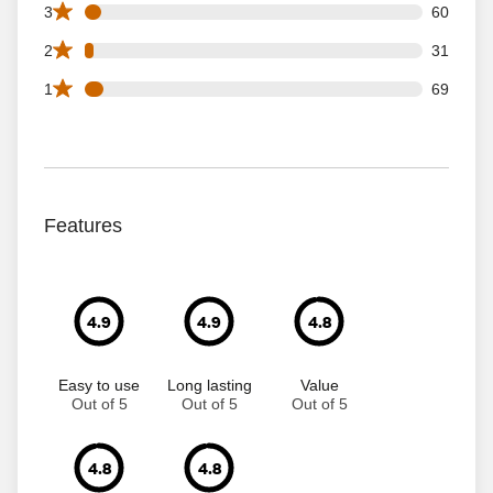
60 3 star reviews out of 1263 reviews
3
60
31 2 star reviews out of 1263 reviews
2
31
69 1 star reviews out of 1263 reviews
1
69
Features
4.9
4.9
4.8
Easy to use
Long lasting
Value
Out of 5
Out of 5
Out of 5
4.8
4.8