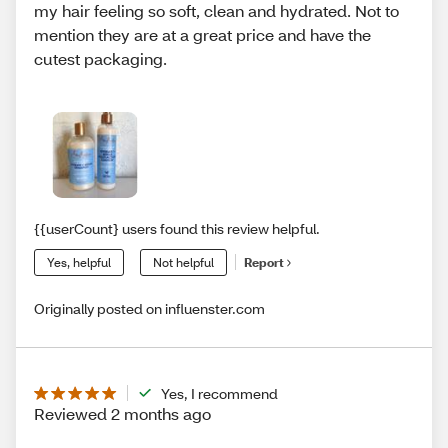
my hair feeling so soft, clean and hydrated. Not to
mention they are at a great price and have the
cutest packaging.
{{userCount} users found this review helpful.
Yes, helpful
Not helpful
Report
Originally posted on influenster.com
Yes, I recommend
Reviewed 2 months ago