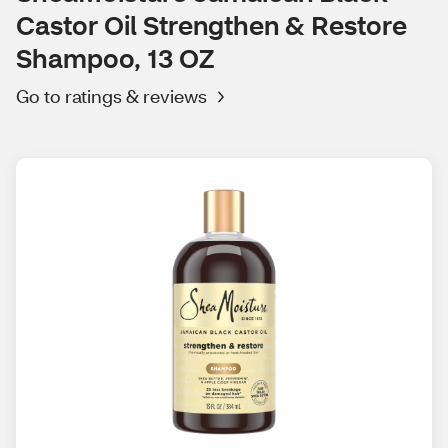
Castor Oil Strengthen & Restore
Shampoo, 13 OZ
Go to ratings & reviews