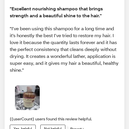
"Excellent nourishing shampoo that brings
strength and a beautiful shine to the hair."
"I’ve been using this shampoo for a long time and
it’s honestly the best I’ve tried to restore my hair. I
love it because the quantity lasts forever and it has
the perfect consistency that cleans deeply without
drying. It creates a wonderful lather, application is
super easy, and it gives my hair a beautiful, healthy
shine."
{{userCount} users found this review helpful.
Yes, helpful
Not helpful
Report