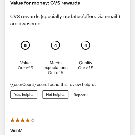
Value for money: CVS rewards
CVS rewards (specially updates/offers via email )
are awesome
5
4
4
Value
Meets
Quality
expectations
Out of 5
Out of 5
Out of 5
{{userCount} users found this review helpful.
Yes, helpful
Not helpful
Report
SirinM