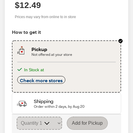
$12.49
Prices may vary from online to in store
How to get it
Pickup
Not offered at your store
In Stock at
Check more stores
Shipping
Order within 2 days, by Aug 20
Add for Pickup