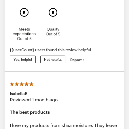
5
5
Meets
Quality
expectations
Out of 5
Out of 5
{{userCount} users found this review helpful.
Yes, helpful
Not helpful
Report
IsabellaB
Reviewed 1 month ago
The best products
I love my products from shea moisture. They leave