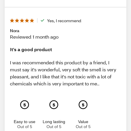
Yes, I recommend
Nora
Reviewed 1 month ago
It's a good product
I was recommended this product by a friend, I
must say it's wonderful, very soft the smell is very
pleasant, and I like that it's not toxic with a lot of
chemicals which is very important to me..
5
5
5
Easy to use
Long lasting
Value
Out of 5
Out of 5
Out of 5