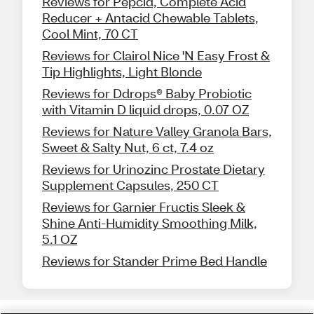
Reviews for Pepcid, Complete Acid
Reducer + Antacid Chewable Tablets,
Cool Mint, 70 CT
Reviews for Clairol Nice 'N Easy Frost &
Tip Highlights, Light Blonde
Reviews for Ddrops® Baby Probiotic
with Vitamin D liquid drops, 0.07 OZ
Reviews for Nature Valley Granola Bars,
Sweet & Salty Nut, 6 ct, 7.4 oz
Reviews for Urinozinc Prostate Dietary
Supplement Capsules, 250 CT
Reviews for Garnier Fructis Sleek &
Shine Anti-Humidity Smoothing Milk,
5.1 OZ
Reviews for Stander Prime Bed Handle