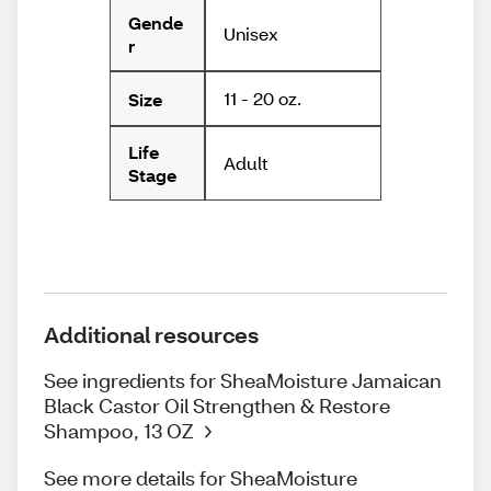
Gende
Unisex
r
11 - 20 oz.
Size
Life
Adult
Stage
Additional resources
See ingredients for SheaMoisture Jamaican
Black Castor Oil Strengthen & Restore
Shampoo, 13 OZ
See more details for SheaMoisture