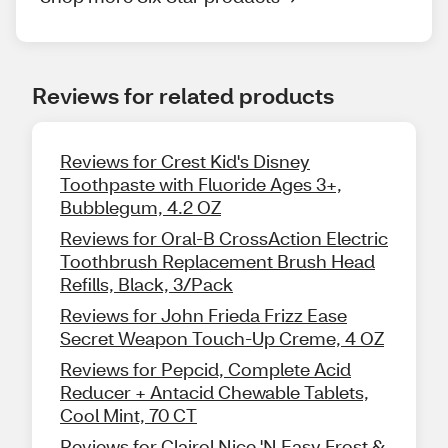
Reviews for related products
Reviews for Crest Kid's Disney
Toothpaste with Fluoride Ages 3+,
Bubblegum, 4.2 OZ
Reviews for Oral-B CrossAction Electric
Toothbrush Replacement Brush Head
Refills, Black, 3/Pack
Reviews for John Frieda Frizz Ease
Secret Weapon Touch-Up Creme, 4 OZ
Reviews for Pepcid, Complete Acid
Reducer + Antacid Chewable Tablets,
Cool Mint, 70 CT
Reviews for Clairol Nice 'N Easy Frost &