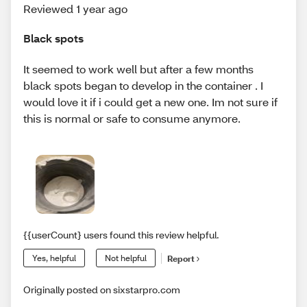
Reviewed 1 year ago
Black spots
It seemed to work well but after a few months
black spots began to develop in the container . I
would love it if i could get a new one. Im not sure if
this is normal or safe to consume anymore.
{{userCount} users found this review helpful.
Yes, helpful
Not helpful
Report
Originally posted on sixstarpro.com