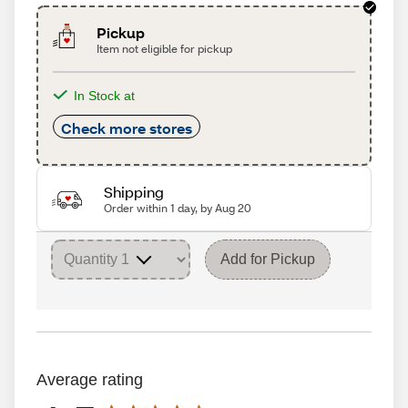
Pickup
Item not eligible for pickup
In Stock at
Check more stores
Shipping
Order within 1 day, by Aug 20
Add for Pickup
Average rating