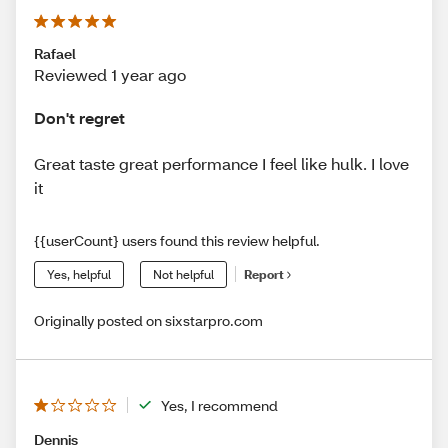
Rafael
Reviewed 1 year ago
Don't regret
Great taste great performance I feel like hulk. I love
it
{{userCount} users found this review helpful.
Yes, helpful
Not helpful
Report
Originally posted on sixstarpro.com
Yes, I recommend
Dennis