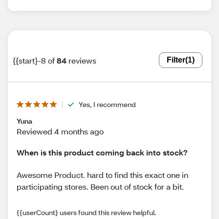
{{start}-8 of
84
reviews
Filter
(1)
Yes, I recommend
Yuna
Reviewed 4 months ago
When is this product coming back into stock?
Awesome Product. hard to find this exact one in
participating stores. Been out of stock for a bit.
{{userCount} users found this review helpful.