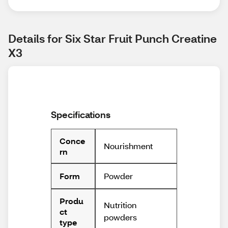
Details for Six Star Fruit Punch Creatine 
X3
Specifications
Conce
Nourishment
rn
Powder
Form
Produ
Nutrition
ct
powders
type