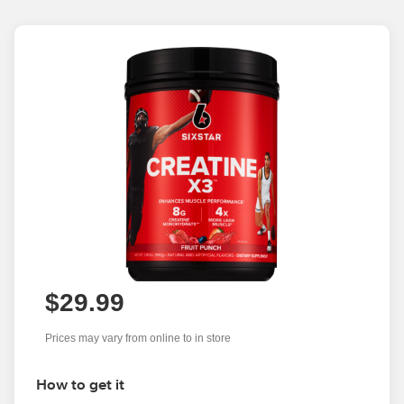
$29.99
Prices may vary from online to in store
How to get it