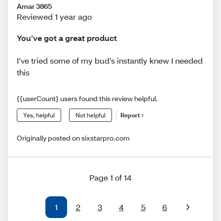
Amar 3865
Reviewed 1 year ago
You’ve got a great product
I’ve tried some of my bud’s instantly knew I needed
this
{{userCount} users found this review helpful.
Yes, helpful
Not helpful
Report
Originally posted on sixstarpro.com
Page 1 of 14
1
2
3
4
5
6