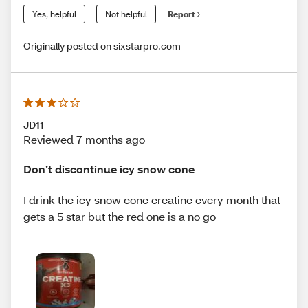
Yes, helpful
Not helpful
Report
Originally posted on sixstarpro.com
JD11
Reviewed 7 months ago
Don’t discontinue icy snow cone
I drink the icy snow cone creatine every month that
gets a 5 star but the red one is a no go