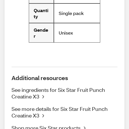
Quanti
Single pack
ty
Gende
Unisex
r
Additional resources
See ingredients for Six Star Fruit Punch
Creatine X3
See more details for Six Star Fruit Punch
Creatine X3
Shop more Six Star products