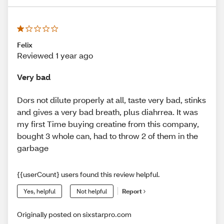
Felix
Reviewed 1 year ago
Very bad
Dors not dilute properly at all, taste very bad, stinks
and gives a very bad breath, plus diahrrea. It was
my first Time buying creatine from this company,
bought 3 whole can, had to throw 2 of them in the
garbage
{{userCount} users found this review helpful.
Yes, helpful
Not helpful
Report
Originally posted on sixstarpro.com