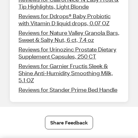
Tip Highlights, Light Blonde
Reviews for Ddrops® Baby Probiotic
with Vitamin D liquid drops, 0.07 OZ
Reviews for Nature Valley Granola Bars,
Sweet & Salty Nut, 6 ct, 7.4 oz
Reviews for Urinozinc Prostate Dietary
Supplement Capsules, 250 CT
Reviews for Garnier Fructis Sleek &
Shine Anti-Humidity Smoothing Milk,
5.1 OZ
Reviews for Stander Prime Bed Handle
Share Feedback