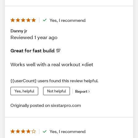
Yes, I recommend
Danny jr
Reviewed 1 year ago
Great for fast build 💯
Works well with a real workout ×diet
{{userCount} users found this review helpful.
Yes, helpful
Not helpful
Report
Originally posted on sixstarpro.com
Yes, I recommend