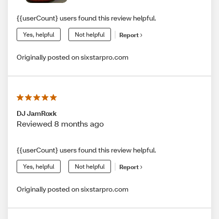
{{userCount} users found this review helpful.
Yes, helpful
Not helpful
Report
Originally posted on sixstarpro.com
DJ JamRoxk
Reviewed 8 months ago
{{userCount} users found this review helpful.
Yes, helpful
Not helpful
Report
Originally posted on sixstarpro.com