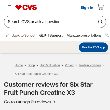
>
>
>
>
>
Home
Shop
Diet & Nutrition
Protein
Protein Powders
Six Star Fruit Punch Creatine X3
Customer reviews for Six Star
Fruit Punch Creatine X3
Go to ratings & reviews