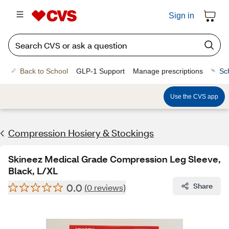
Sign in
Back to School
GLP-1 Support
Manage prescriptions
Sc
Use the CVS app
Compression Hosiery & Stockings
Skineez Medical Grade Compression Leg Sleeve,
Black, L/XL
0.0
Share
(0 reviews)