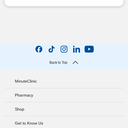
Back to Top
MinuteClinic
Pharmacy
Shop
Get to Know Us