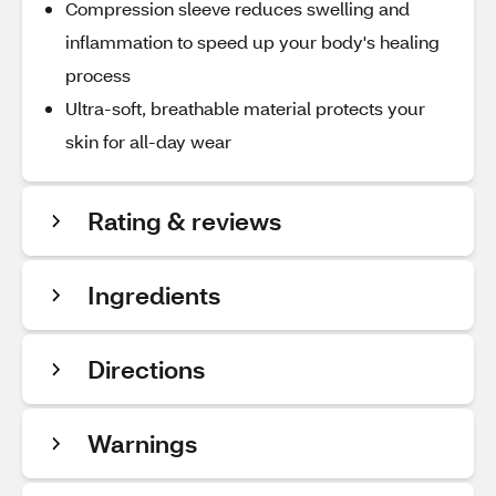
Compression sleeve reduces swelling and
inflammation to speed up your body's healing
process
Ultra-soft, breathable material protects your
skin for all-day wear
Rating & reviews
Ingredients
Directions
Warnings