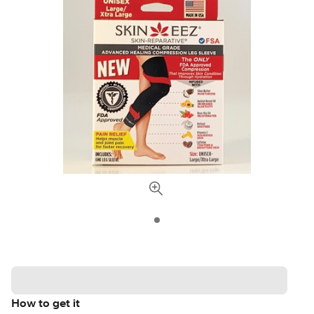
How to get it