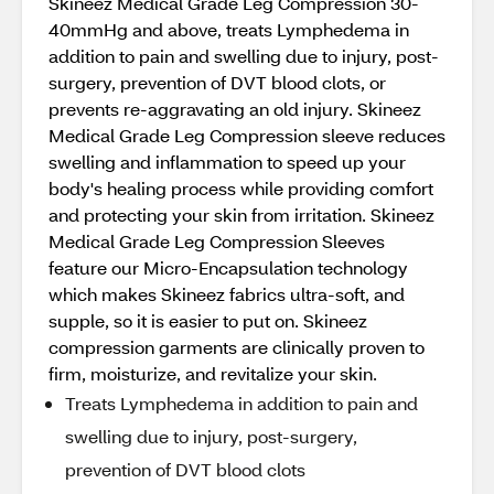
Skineez Medical Grade Leg Compression 30-
40mmHg and above, treats Lymphedema in
addition to pain and swelling due to injury, post-
surgery, prevention of DVT blood clots, or
prevents re-aggravating an old injury. Skineez
Medical Grade Leg Compression sleeve reduces
swelling and inflammation to speed up your
body's healing process while providing comfort
and protecting your skin from irritation. Skineez
Medical Grade Leg Compression Sleeves
feature our Micro-Encapsulation technology
which makes Skineez fabrics ultra-soft, and
supple, so it is easier to put on. Skineez
compression garments are clinically proven to
firm, moisturize, and revitalize your skin.
Treats Lymphedema in addition to pain and
swelling due to injury, post-surgery,
prevention of DVT blood clots