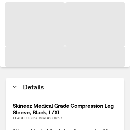
Details
Skineez Medical Grade Compression Leg
Sleeve, Black, L/XL
1 EACH, 0.3 lbs. Item # 301397