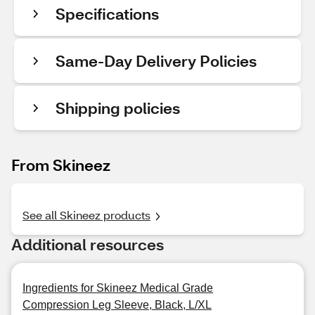
Specifications
Same-Day Delivery Policies
Shipping policies
From Skineez
See all Skineez products
Additional resources
Ingredients for Skineez Medical Grade
Compression Leg Sleeve, Black, L/XL