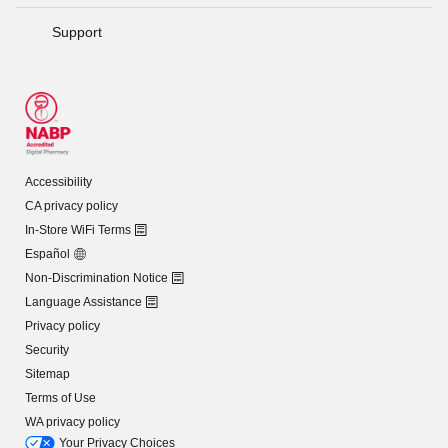
Support
Accessibility
CA privacy policy
In-Store WiFi Terms
Español
Non-Discrimination Notice
Language Assistance
Privacy policy
Security
Sitemap
Terms of Use
WA privacy policy
Your Privacy Choices