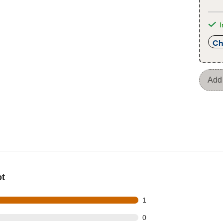
I
Ch
Add 
ot
t of 1 reviews
1
t of 1 reviews
0