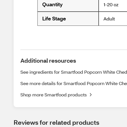
Quantity
1-20 oz
Life Stage
Adult
Additional resources
See ingredients for Smartfood Popcorn White Chedd
See more details for Smartfood Popcorn White Che
Shop more Smartfood products
Reviews for related products