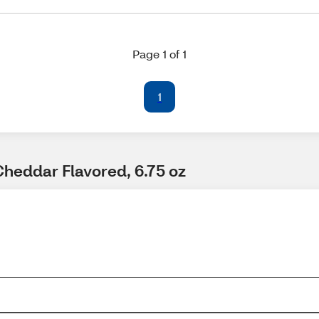
Page 1 of 1
1
Cheddar Flavored, 6.75 oz