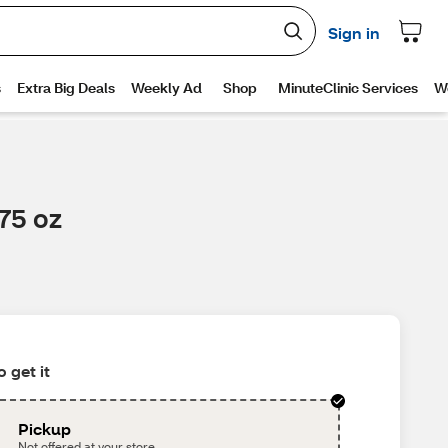
75 oz
 get it
Pickup
Not offered at your store