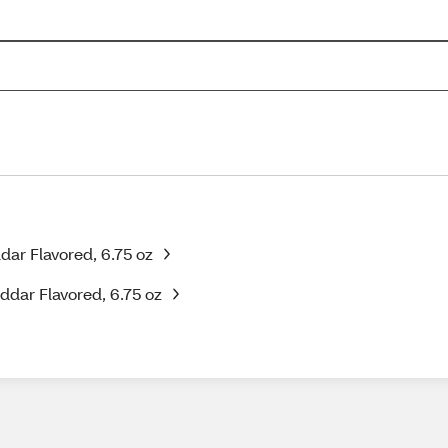
ar Flavored, 6.75 oz
ddar Flavored, 6.75 oz