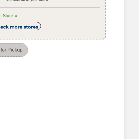
n Stock at
eck more stores
for Pickup