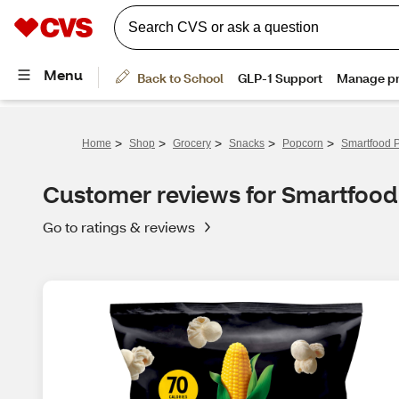
>
>
>
>
>
Home
Shop
Grocery
Snacks
Popcorn
Smartfood P
Customer reviews for Smartfood
Go to ratings & reviews