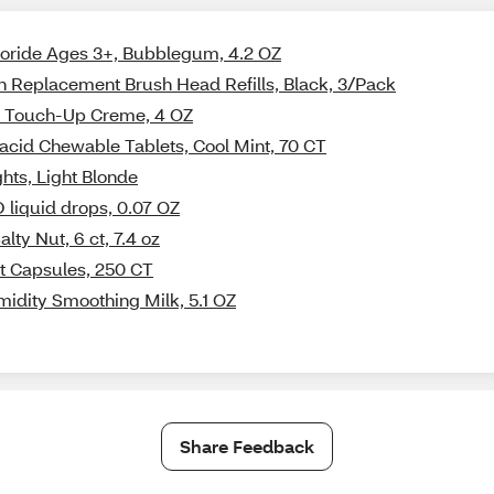
luoride Ages 3+, Bubblegum, 4.2 OZ
sh Replacement Brush Head Refills, Black, 3/Pack
on Touch-Up Creme, 4 OZ
acid Chewable Tablets, Cool Mint, 70 CT
ghts, Light Blonde
 liquid drops, 0.07 OZ
ty Nut, 6 ct, 7.4 oz
t Capsules, 250 CT
midity Smoothing Milk, 5.1 OZ
Share Feedback