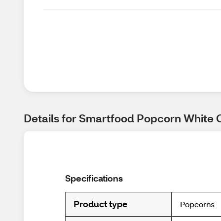
Details for Smartfood Popcorn White 
Specifications
Product type
Popcorns