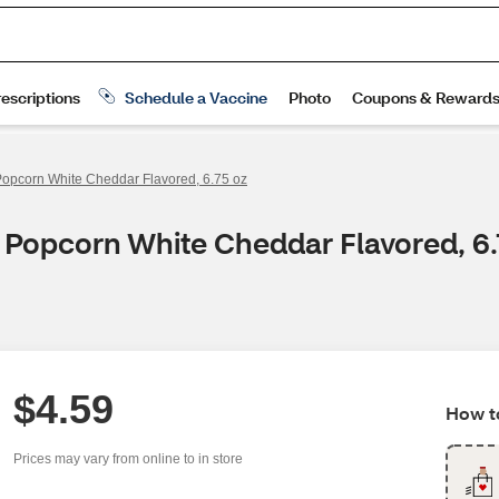
opcorn White Cheddar Flavored, 6.75 oz
 Popcorn White Cheddar Flavored, 6.
$4.59
How to
Prices may vary from online to in store