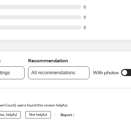
t of 1 reviews
0
t of 1 reviews
0
t of 1 reviews
0
g
Recommendation
With photos
atings
All recommendations
serCount} users found this review helpful.
es, helpful
Not helpful
Report