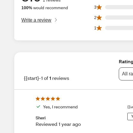
0 3 star reviews ou
3
100%
would recommend
0 2 star reviews ou
2
Write a review
0 1 star reviews ou
1
Ratin
All r
{{start}-1 of
1
reviews
Yes, I recommend
{{u
Y
Sheri
Reviewed 1 year ago