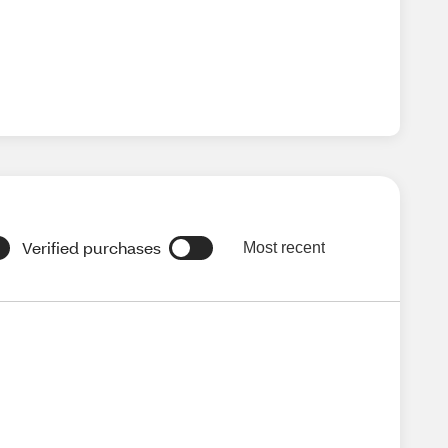
Verified purchases
Most recent