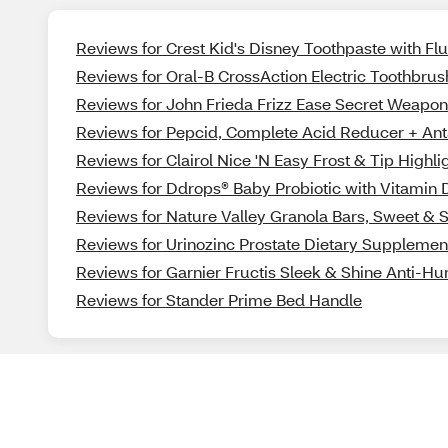
Reviews for Crest Kid's Disney Toothpaste with F
Reviews for Oral-B CrossAction Electric Toothbru
Reviews for John Frieda Frizz Ease Secret Weap
Reviews for Pepcid, Complete Acid Reducer + Ant
Reviews for Clairol Nice 'N Easy Frost & Tip Highli
Reviews for Ddrops® Baby Probiotic with Vitamin D
Reviews for Nature Valley Granola Bars, Sweet & Sal
Reviews for Urinozinc Prostate Dietary Supplemen
Reviews for Garnier Fructis Sleek & Shine Anti-Hu
Reviews for Stander Prime Bed Handle