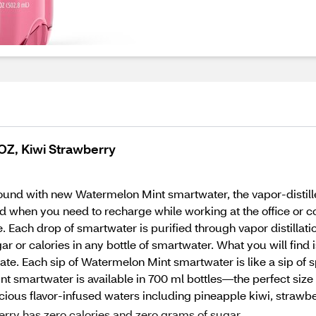
 OZ, Kiwi Strawberry
und with new Watermelon Mint smartwater, the vapor-distilled
rated when you need to recharge while working at the office 
ne. Each drop of smartwater is purified through vapor distillat
gar or calories in any bottle of smartwater. What you will find 
te. Each sip of Watermelon Mint smartwater is like a sip of sp
 smartwater is available in 700 ml bottles—the perfect siz
delicious flavor-infused waters including pineapple kiwi, stra
erry has zero calories and zero grams of sugar