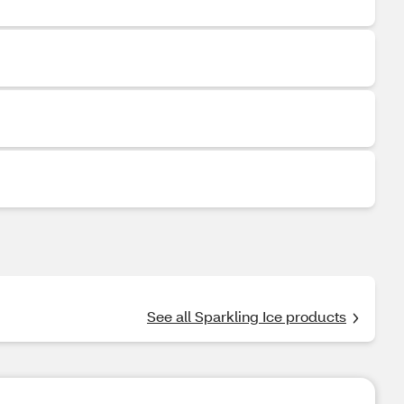
See all Sparkling Ice products