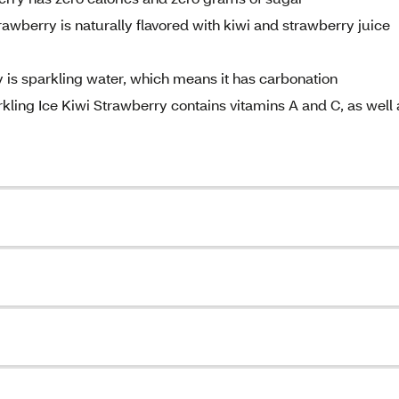
awberry is naturally flavored with kiwi and strawberry juice
 is sparkling water, which means it has carbonation
ling Ice Kiwi Strawberry contains vitamins A and C, as well 