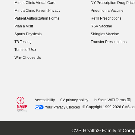
MinuteClinic Virtual Care
NY Prescription Drug Price 
(opens in new window)
MinuteClinic Patient Privacy
Pneumonia Vaccine
Patient Authorization Forms
Refill Prescriptions
Plan a Visit
RSV Vaccine
Sports Physicals
Shingles Vaccine
TB Testing
Transfer Prescriptions
Terms of Use
Why Choose Us
Accessibility
CA privacy policy
In-Store WiFi Terms
© Copyright 1999-2026 CVS.c
Your Privacy Choices
CVS Health® Family of Comp