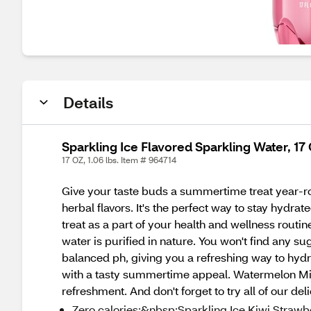
Details
Sparkling Ice Flavored Sparkling Water, 17
17 OZ, 1.06 lbs. Item # 964714
Give your taste buds a summertime treat year-ro
herbal flavors. It's the perfect way to stay hyd
treat as a part of your health and wellness routi
water is purified in nature. You won't find any su
balanced ph, giving you a refreshing way to hydra
with a tasty summertime appeal. Watermelon Mint
refreshment. And don't forget to try all of our 
Zero calories:&nbsp;Sparkling Ice Kiwi Strawb