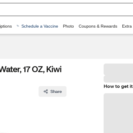
ptions
Schedule a Vaccine
Photo
Coupons & Rewards
Extra
Water, 17 OZ, Kiwi
How to get it
Share