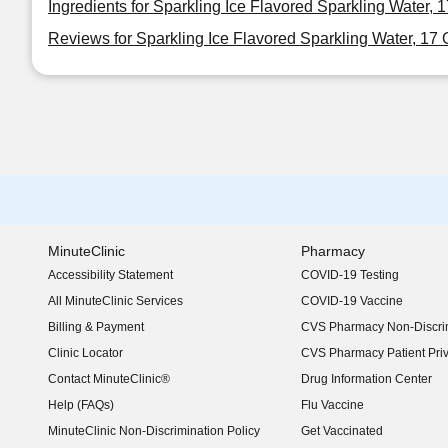
Ingredients for Sparkling Ice Flavored Sparkling Water, 
Reviews for Sparkling Ice Flavored Sparkling Water, 17
MinuteClinic
Pharmacy
Accessibility Statement
COVID-19 Testing
(opens in new window)
All MinuteClinic Services
COVID-19 Vaccine
Billing & Payment
CVS Pharmacy Non-Discrim
Clinic Locator
CVS Pharmacy Patient Pri
Contact MinuteClinic®
Drug Information Center
Help (FAQs)
Flu Vaccine
MinuteClinic Non-Discrimination Policy
Get Vaccinated