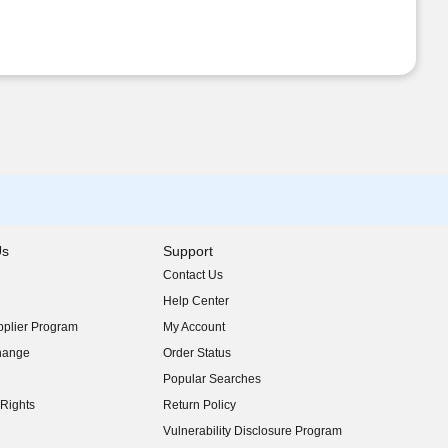
Us
Support
Contact Us
indow)
Help Center
indow)
plier Program
My Account
indow)
hange
Order Status
indow)
Popular Searches
indow)
Rights
Return Policy
indow)
Vulnerability Disclosure Program
indow)
(opens in new window)