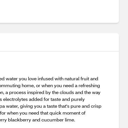
 water you love infused with natural fruit and
or commuting home, or when you need a refreshing
ion, a process inspired by the clouds and the way
is electrolytes added for taste and purely
a water, giving you a taste that's pure and crisp
e for when you need that quick moment of
wberry blackberry and cucumber lime.