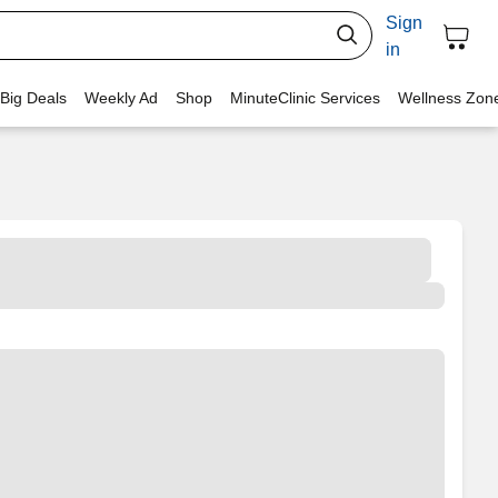
Sign
in
 Big Deals
Weekly Ad
Shop
MinuteClinic Services
Wellness Zon