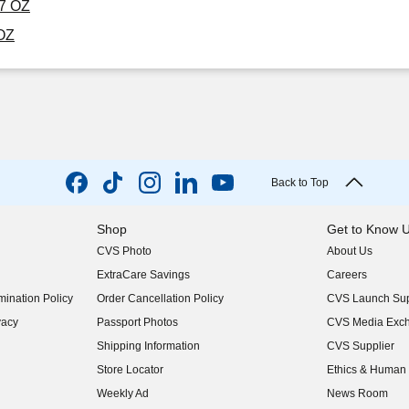
17 OZ
 OZ
Back to Top
Shop
Get to Know 
CVS Photo
About Us
(opens in new w
ExtraCare Savings
Careers
(opens in new w
ination Policy
Order Cancellation Policy
CVS Launch Sup
(opens in new w
vacy
Passport Photos
CVS Media Exc
(opens in new w
Shipping Information
CVS Supplier
(opens in new w
Store Locator
Ethics & Human 
(opens in new w
Weekly Ad
News Room
(opens in new w