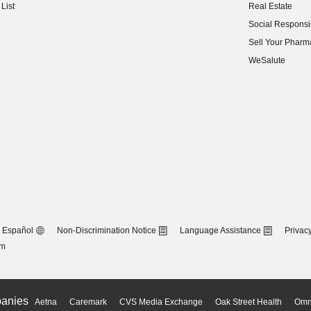
List
Real Estate
(opens in new w
Social Responsib
(opens in new w
Sell Your Pharm
(opens in new w
WeSalute
Español
Non-Discrimination Notice
Language Assistance
Privacy
om
anies
Aetna
Caremark
CVS Media Exchange
Oak Street Health
Omn