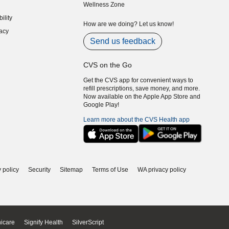
Wellness Zone
indow)
ility
indow)
How are we doing? Let us know!
acy
indow)
Send us feedback
CVS on the Go
Get the CVS app for convenient ways to
refill prescriptions, save money, and more.
Now available on the Apple App Store and
Google Play!
Learn more about the CVS Health app
 policy
Security
Sitemap
Terms of Use
WA privacy policy
icare
Signify Health
SilverScript