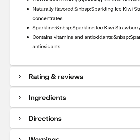
Naturally flavored:&nbsp;Sparkling Ice Kiwi Str
concentrates
Sparkling:&nbsp;Sparkling Ice Kiwi Strawberry
Contains vitamins and antioxidants:&nbsp;Spark
antioxidants
Rating & reviews
Ingredients
Directions
Warnings