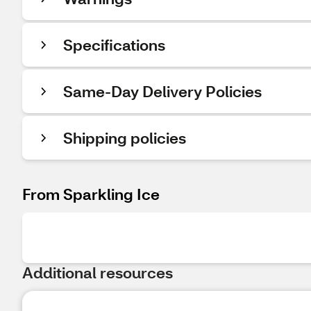
Specifications
Same-Day Delivery Policies
Shipping policies
From Sparkling Ice
Additional resources