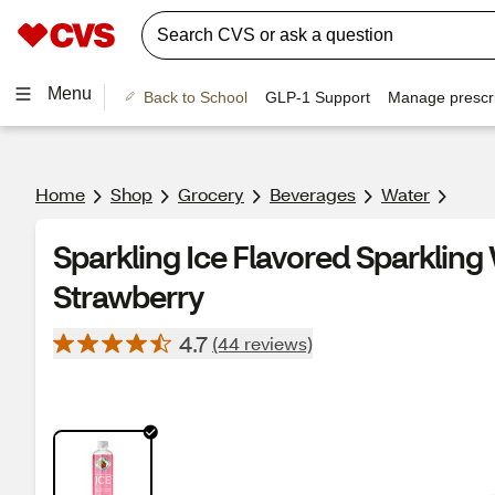
Menu
Back to School
GLP-1 Support
Manage prescri
Home
Shop
Grocery
Beverages
Water
Sparkling Ice Flavored Sparkling 
Strawberry
4.7
(44 reviews)