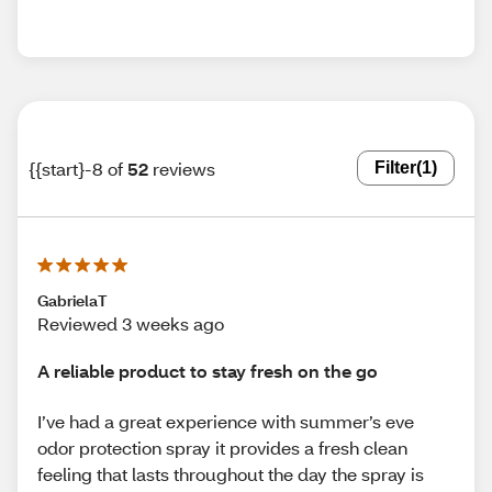
{{start}-8 of
52
reviews
Filter
(1)
GabrielaT
Reviewed 3 weeks ago
A reliable product to stay fresh on the go
I’ve had a great experience with summer’s eve
odor protection spray it provides a fresh clean
feeling that lasts throughout the day the spray is