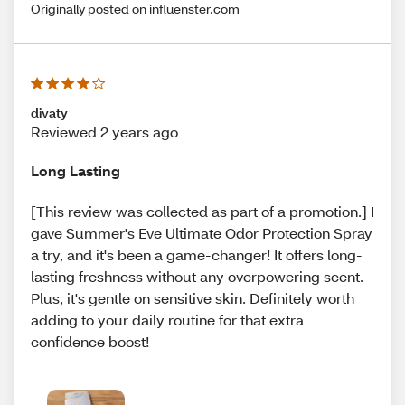
Originally posted on influenster.com
divaty
Reviewed 2 years ago
Long Lasting
[This review was collected as part of a promotion.] I
gave Summer's Eve Ultimate Odor Protection Spray
a try, and it's been a game-changer! It offers long-
lasting freshness without any overpowering scent.
Plus, it's gentle on sensitive skin. Definitely worth
adding to your daily routine for that extra
confidence boost!