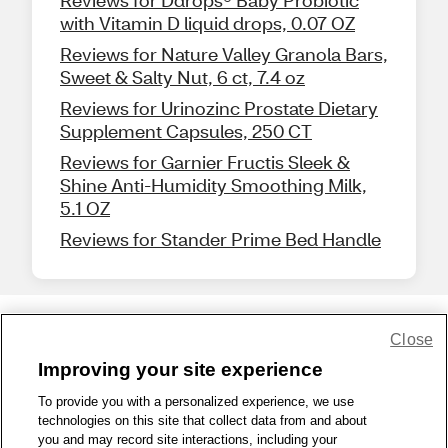
Reviews for Ddrops® Baby Probiotic
with Vitamin D liquid drops, 0.07 OZ
Reviews for Nature Valley Granola Bars,
Sweet & Salty Nut, 6 ct, 7.4 oz
Reviews for Urinozinc Prostate Dietary
Supplement Capsules, 250 CT
Reviews for Garnier Fructis Sleek &
Shine Anti-Humidity Smoothing Milk,
5.1 OZ
Reviews for Stander Prime Bed Handle
Close
Share Feedback
Improving your site experience
To provide you with a personalized experience, we use
1-800-679-9691
|
Contact Us
|
Terms of Use
|
Accessibility
|
technologies on this site that collect data from and about
Privacy Policy
|
WA Privacy Policy
|
Sitemap
|
Wellness Zone
|
you and may record site interactions, including your