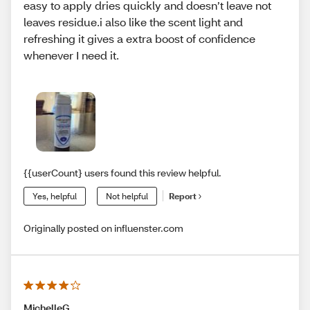
easy to apply dries quickly and doesn’t leave not
leaves residue.i also like the scent light and
refreshing it gives a extra boost of confidence
whenever I need it.
{{userCount} users found this review helpful.
Yes, helpful
Not helpful
Report
Originally posted on influenster.com
MichelleG