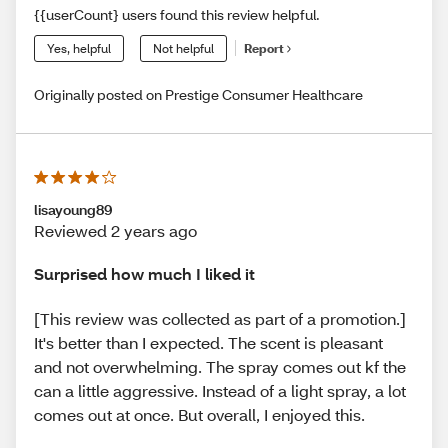
{{userCount} users found this review helpful.
Yes, helpful
Not helpful
Report
Originally posted on Prestige Consumer Healthcare
lisayoung89
Reviewed 2 years ago
Surprised how much I liked it
[This review was collected as part of a promotion.]
It's better than I expected. The scent is pleasant
and not overwhelming. The spray comes out kf the
can a little aggressive. Instead of a light spray, a lot
comes out at once. But overall, I enjoyed this.