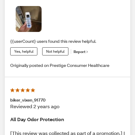
{{userCount} users found this review helpful.
Yes, helpful
Not helpful
Report
Originally posted on Prestige Consumer Healthcare
biker_vixen_91770
Reviewed 2 years ago
All Day Odor Protection
[This review was collected as part of a promotion.] I