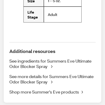
1 - 5 oz.
Size
Life
Adult
Stage
Additional resources
See ingredients for Summers Eve Ultimate
Odor Blocker Spray
See more details for Summers Eve Ultimate
Odor Blocker Spray
Shop more Summer's Eve products