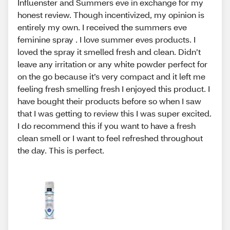
Influenster and Summers eve in exchange for my
honest review. Though incentivized, my opinion is
entirely my own. I received the summers eve
feminine spray . I love summer eves products. I
loved the spray it smelled fresh and clean. Didn’t
leave any irritation or any white powder perfect for
on the go because it’s very compact and it left me
feeling fresh smelling fresh I enjoyed this product. I
have bought their products before so when I saw
that I was getting to review this I was super excited.
I do recommend this if you want to have a fresh
clean smell or I want to feel refreshed throughout
the day. This is perfect.