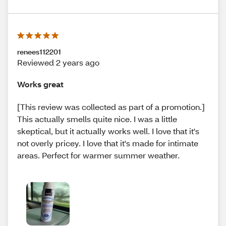
renees112201
Reviewed 2 years ago
Works great
[This review was collected as part of a promotion.]
This actually smells quite nice. I was a little
skeptical, but it actually works well. I love that it's
not overly pricey. I love that it's made for intimate
areas. Perfect for warmer summer weather.