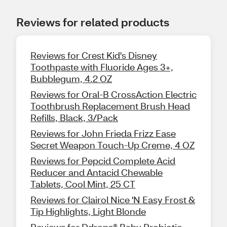
Reviews for related products
Reviews for Crest Kid's Disney
Toothpaste with Fluoride Ages 3+,
Bubblegum, 4.2 OZ
Reviews for Oral-B CrossAction Electric
Toothbrush Replacement Brush Head
Refills, Black, 3/Pack
Reviews for John Frieda Frizz Ease
Secret Weapon Touch-Up Creme, 4 OZ
Reviews for Pepcid Complete Acid
Reducer and Antacid Chewable
Tablets, Cool Mint, 25 CT
Reviews for Clairol Nice 'N Easy Frost &
Tip Highlights, Light Blonde