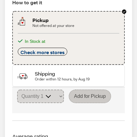
How to get it
Pickup
Not offered at your store
In Stock at
Check more stores
Shipping
Order within 12 hours, by Aug 19
Add for Pickup
Average rating