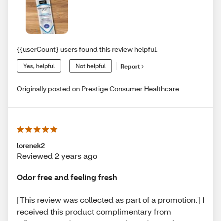
{{userCount} users found this review helpful.
Yes, helpful
Not helpful
Report
Originally posted on Prestige Consumer Healthcare
lorenek2
Reviewed 2 years ago
Odor free and feeling fresh
[This review was collected as part of a promotion.] I
received this product complimentary from