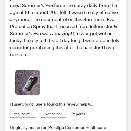
used Summer's Eve feminine spray daily from the
age of 16 to about 20. I felt it wasn't really effective
anymore. The odor control on this Summer's Eve
Protection Spray that I received from Influenster &
Summer's Eve was amazing! It never got wet or
tacky. I really felt dry all day long. I would definitely
consider purchasing this after the canister I have
runs out.
{{userCount} users found this review helpful.
Yes, helpful
Not helpful
Report
Originally posted on Prestige Consumer Healthcare