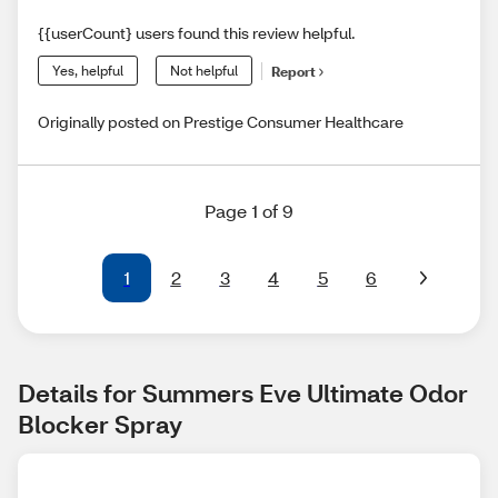
{{userCount} users found this review helpful.
Yes, helpful
Not helpful
Report
Originally posted on Prestige Consumer Healthcare
Page 1 of 9
1
2
3
4
5
6
Details for Summers Eve Ultimate Odor 
Blocker Spray 