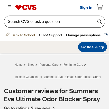
>
>
>
>
Home
Shop
Personal Care
Feminine Care
>
Intimate Cleansing
Summers Eve Ultimate Odor Blocker Spray
Customer reviews for Summers
Eve Ultimate Odor Blocker Spray
Go to ratings & reviews