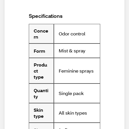
Specifications
Conce
Odor control
rn
Mist & spray
Form
Produ
Feminine sprays
ct
type
Quanti
Single pack
ty
Skin
All skin types
type