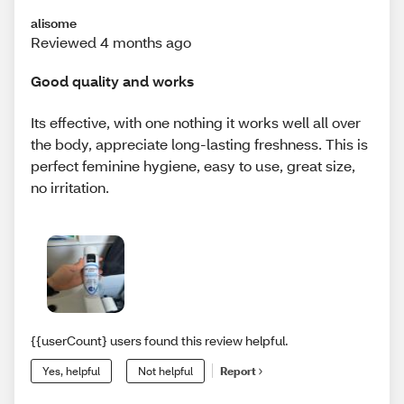
alisome
Reviewed 4 months ago
Good quality and works
Its effective, with one nothing it works well all over
the body, appreciate long-lasting freshness. This is
perfect feminine hygiene, easy to use, great size,
no irritation.
{{userCount} users found this review helpful.
Yes, helpful
Not helpful
Report