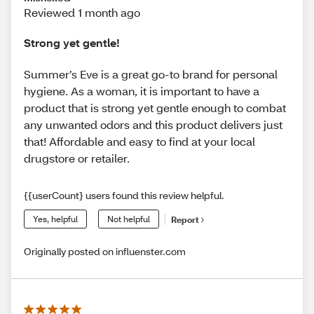
Reviewed 1 month ago
Strong yet gentle!
Summer’s Eve is a great go-to brand for personal
hygiene. As a woman, it is important to have a
product that is strong yet gentle enough to combat
any unwanted odors and this product delivers just
that! Affordable and easy to find at your local
drugstore or retailer.
{{userCount} users found this review helpful.
Yes, helpful
Not helpful
Report
Originally posted on influenster.com