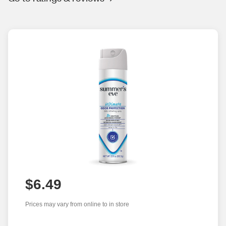
$6.49
Prices may vary from online to in store