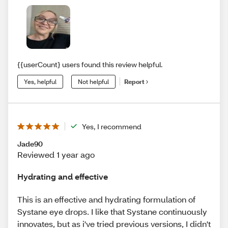
{{userCount} users found this review helpful.
Yes, helpful
Not helpful
Report
Yes, I recommend
Jade90
Reviewed 1 year ago
Hydrating and effective
This is an effective and hydrating formulation of
Systane eye drops. I like that Systane continuously
innovates, but as i've tried previous versions, I didn't