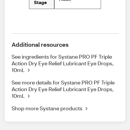
Stage
Additional resources
See ingredients for Systane PRO PF Triple
Action Dry Eye Relief Lubricant Eye Drops,
10mL
See more details for Systane PRO PF Triple
Action Dry Eye Relief Lubricant Eye Drops,
10mL
Shop more Systane products