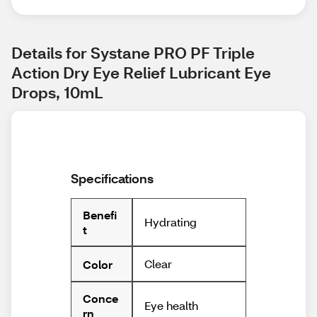
Details for Systane PRO PF Triple 
Action Dry Eye Relief Lubricant Eye 
Drops, 10mL
Specifications
Benefi
Hydrating
t
Clear
Color
Conce
Eye health
rn