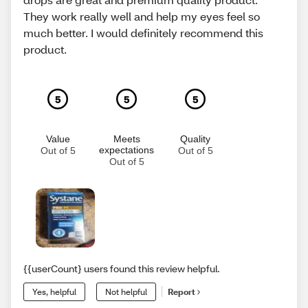
They work really well and help my eyes feel so
much better. I would definitely recommend this
product.
5
5
5
Value
Meets
Quality
expectations
Out of 5
Out of 5
Out of 5
{{userCount} users found this review helpful.
Yes, helpful
Not helpful
Report