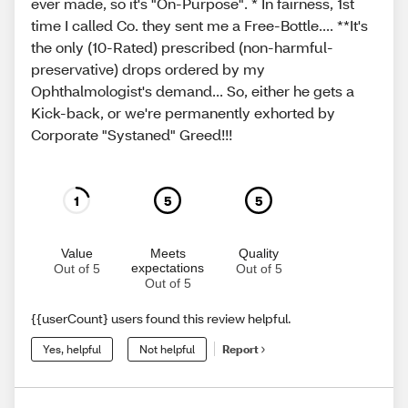
ever made, so it's "On-Purpose". * In fairness, 1st
time I called Co. they sent me a Free-Bottle.... **It's
the only (10-Rated) prescribed (non-harmful-
preservative) drops ordered by my
Ophthalmologist's demand... So, either he gets a
Kick-back, or we're permanently exhorted by
Corporate "Systaned" Greed!!!
1
5
5
Value
Meets
Quality
expectations
Out of 5
Out of 5
Out of 5
{{userCount} users found this review helpful.
Yes, helpful
Not helpful
Report