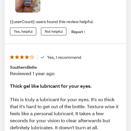
{{userCount} users found this review helpful.
Yes, helpful
Not helpful
Report
Yes, I recommend
SouthernBelle
Reviewed 1 year ago
Thick gel like lubricant for your eyes.
This is truly a lubricant for your eyes. It's so thick
that it's hard to get out of the bottle. Texture wise it
feels like a personal lubricant. It takes a few
seconds for your vision to clear afterwards but
definitely lubricates. It doesn't burn at all.