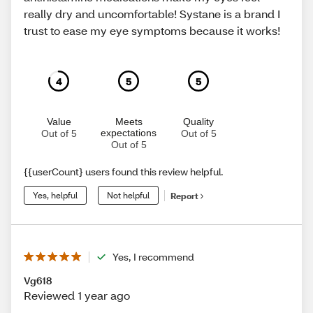
really dry and uncomfortable! Systane is a brand I
trust to ease my eye symptoms because it works!
4
5
5
Value
Meets
Quality
expectations
Out of 5
Out of 5
Out of 5
{{userCount} users found this review helpful.
Yes, helpful
Not helpful
Report
Yes, I recommend
Vg618
Reviewed 1 year ago