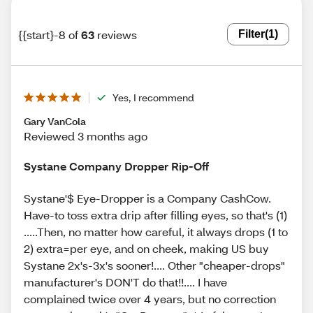
{{start}-8 of
63
reviews
Filter
(1)
Yes, I recommend
Gary VanCola
Reviewed 3 months ago
Systane Company Dropper Rip-Off
Systane'$ Eye-Dropper is a Company CashCow.
Have-to toss extra drip after filling eyes, so that's (1)
.....Then, no matter how careful, it always drops (1 to
2) extra=per eye, and on cheek, making US buy
Systane 2x's-3x's sooner!.... Other "cheaper-drops"
manufacturer's DON'T do that!!.... I have
complained twice over 4 years, but no correction