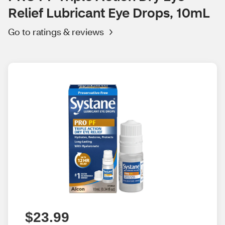
Relief Lubricant Eye Drops, 10mL
Go to ratings & reviews
$23.99