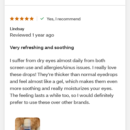
Yes, I recommend
Lindsay
Reviewed 1 year ago
Very refreshing and soothing
I suffer from dry eyes almost daily from both
screen use and allergies/sinus issues. I really love
these drops! They're thicker than normal eyedrops
and feel almost like a gel, which makes them even
more soothing and really moisturizes your eyes.
The feeling lasts a while too, so I would definitely
prefer to use these over other brands.