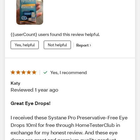
{{userCount} users found this review helpful.
Yes, helpful
Not helpful
Report
Yes, I recommend
Katy
Reviewed 1 year ago
Great Eye Drops!
I received these Systane Pro Preservative-Free Eye
Drops 10ml for free through HomeTesterClub in
exchange for my honest review. And these eye
drops are great and premium quality product.