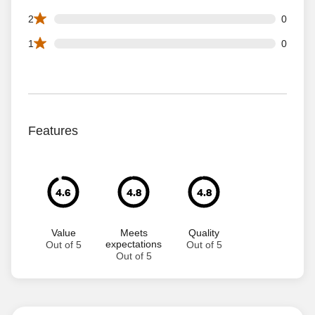
0 2 star reviews out of 63 reviews
2
0
0 1 star reviews out of 63 reviews
1
0
Features
4.6
4.8
4.8
Value
Meets
Quality
expectations
Out of 5
Out of 5
Out of 5