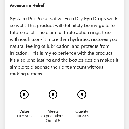
Awesome Relief
Systane Pro Preservative-Free Dry Eye Drops work
so well! This product will definitely be my go to for
future relief. The claim of triple action rings true
with each use - it more than hydrates, restores your
natural feeling of lubrication, and protects from
irritation. This is my experience with the product.
It’s also long lasting and the bottles design makes it
simple to dispense the right amount without
making a mess.
5
5
5
Value
Meets
Quality
expectations
Out of 5
Out of 5
Out of 5