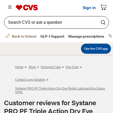
>
>
>
>
Home
Shop
Personal Care
Eye Care
>
Contact Lens Solution
Systane PRO PF Triple Action Dry Eye Relief Lubricant Eye Drops,
10mL
Customer reviews for Systane
PRO PF Triple Action Dry Eye