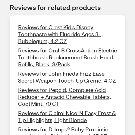
Reviews for related products
Reviews for Crest Kid's Disney
Toothpaste with Fluoride Ages 3+,
Bubblegum, 4.2 OZ
Reviews for Oral-B CrossAction Electric
Toothbrush Replacement Brush Head
Refills, Black, 3/Pack
Reviews for John Frieda Frizz Ease
Secret Weapon Touch-Up Creme, 4 OZ
Reviews for Pepcid, Complete Acid
Reducer + Antacid Chewable Tablets,
Cool Mint, 70 CT
Reviews for Clairol Nice 'N Easy Frost &
Tip Highlights, Light Blonde
Reviews for Ddrops® Baby Probiotic