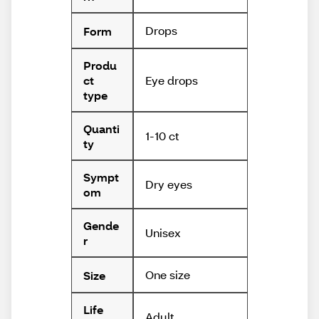
Drops
Form
Produ
Eye drops
ct
type
Quanti
1-10 ct
ty
Sympt
Dry eyes
om
Gende
Unisex
r
One size
Size
Life
Adult