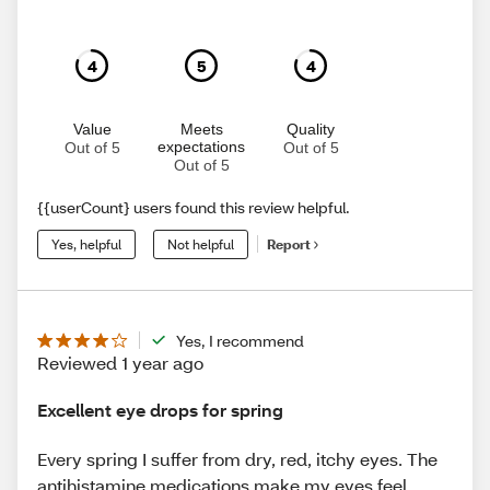
4
5
4
Value
Meets
Quality
expectations
Out of 5
Out of 5
Out of 5
{{userCount} users found this review helpful.
Yes, helpful
Not helpful
Report
Yes, I recommend
Reviewed 1 year ago
Excellent eye drops for spring
Every spring I suffer from dry, red, itchy eyes. The
antihistamine medications make my eyes feel