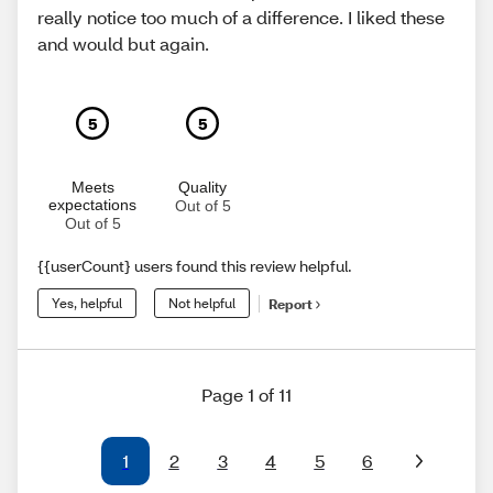
really notice too much of a difference. I liked these
and would but again.
5
5
Meets
Quality
expectations
Out of 5
Out of 5
{{userCount} users found this review helpful.
Yes, helpful
Not helpful
Report
Page 1 of 11
1
2
3
4
5
6