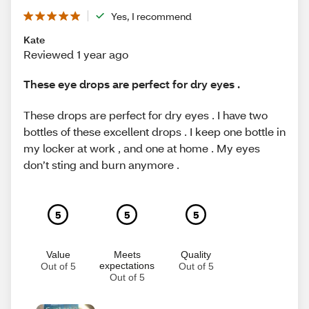
Yes, I recommend
Kate
Reviewed 1 year ago
These eye drops are perfect for dry eyes .
These drops are perfect for dry eyes . I have two
bottles of these excellent drops . I keep one bottle in
my locker at work , and one at home . My eyes
don’t sting and burn anymore .
5
5
5
Value
Meets
Quality
expectations
Out of 5
Out of 5
Out of 5