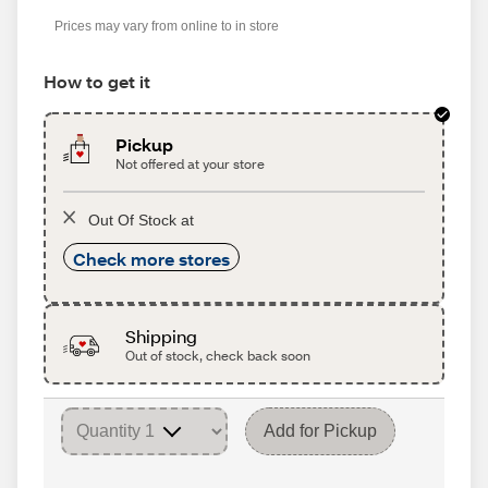
Prices may vary from online to in store
How to get it
Pickup
Not offered at your store
Out Of Stock at
Check more stores
Shipping
Out of stock, check back soon
Add for Pickup