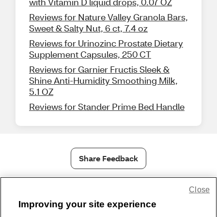
with Vitamin D liquid drops, 0.07 OZ
Reviews for Nature Valley Granola Bars,
Sweet & Salty Nut, 6 ct, 7.4 oz
Reviews for Urinozinc Prostate Dietary
Supplement Capsules, 250 CT
Reviews for Garnier Fructis Sleek &
Shine Anti-Humidity Smoothing Milk,
5.1 OZ
Reviews for Stander Prime Bed Handle
Share Feedback
Close
1-800-679-9691
|
Contact Us
|
Terms of Use
|
Accessibility
|
Privacy Policy
|
WA Privacy Policy
|
Sitemap
|
Wellness Zone
|
Improving your site experience
© 1999 - 2026 CVS.com