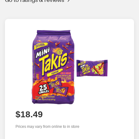
$18.49
Prices may vary from online to in store