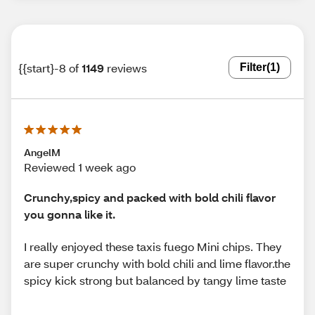
{{start}-8 of
1149
reviews
Filter
(1)
AngelM
Reviewed 1 week ago
Crunchy,spicy and packed with bold chili flavor
you gonna like it.
I really enjoyed these taxis fuego Mini chips. They
are super crunchy with bold chili and lime flavor.the
spicy kick strong but balanced by tangy lime taste