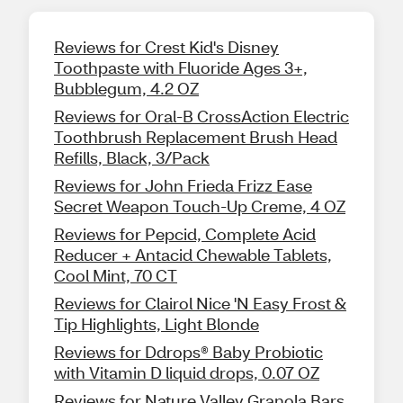
Reviews for Crest Kid's Disney
Toothpaste with Fluoride Ages 3+,
Bubblegum, 4.2 OZ
Reviews for Oral-B CrossAction Electric
Toothbrush Replacement Brush Head
Refills, Black, 3/Pack
Reviews for John Frieda Frizz Ease
Secret Weapon Touch-Up Creme, 4 OZ
Reviews for Pepcid, Complete Acid
Reducer + Antacid Chewable Tablets,
Cool Mint, 70 CT
Reviews for Clairol Nice 'N Easy Frost &
Tip Highlights, Light Blonde
Reviews for Ddrops® Baby Probiotic
with Vitamin D liquid drops, 0.07 OZ
Reviews for Nature Valley Granola Bars,