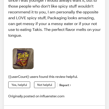
since I was younger I would always want it, but to
those people who don’t like spicy stuff wouldn’t
recommend it to you, I am personally the opposite
and LOVE spicy stuff, Packaging looks amazing,
can get messy if your a messy eater or if your not
use to eating Takis. The perfect flavor melts on your
tongue.
{{userCount} users found this review helpful.
Yes, helpful
Not helpful
Report
Originally posted on influenster.com