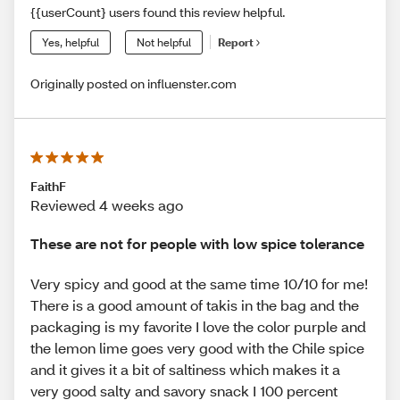
{{userCount} users found this review helpful.
Yes, helpful
Not helpful
Report
Originally posted on influenster.com
FaithF
Reviewed 4 weeks ago
These are not for people with low spice tolerance
Very spicy and good at the same time 10/10 for me!
There is a good amount of takis in the bag and the
packaging is my favorite I love the color purple and
the lemon lime goes very good with the Chile spice
and it gives it a bit of saltiness which makes it a
very good salty and savory snack I 100 percent