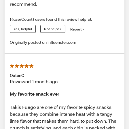
recommend.
{{userCount} users found this review helpful.
Yes, helpful
Not helpful
Report
Originally posted on influenster.com
OxtenC
Reviewed 1 month ago
My favorite snack ever
Takis Fuego are one of my favorite spicy snacks
because they combine intense heat with a tangy
lime flavor that makes them hard to put down. The
crunch is satisfying, and each chip is packed with