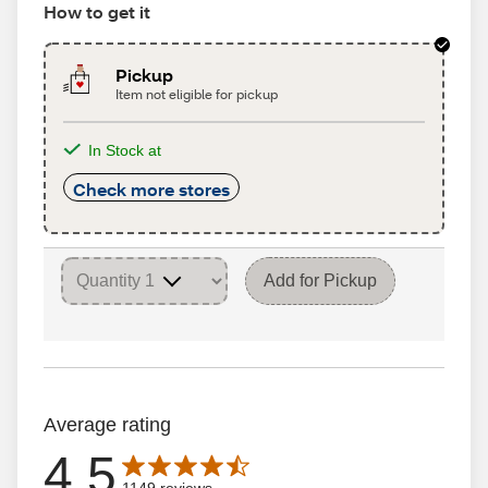
How to get it
Pickup
Item not eligible for pickup
In Stock at
Check more stores
Add for Pickup
Average rating
4.5
Average rating is 4.5 out of 5 stars with 1149 reviews