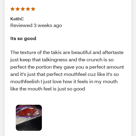
KeithC
Reviewed 3 weeks ago
Its so good
The texture of the takis are beautiful and aftertaste
just keep that talkingness and the crunch is so
perfect the portion they gave you a perfect amount
and it's just that perfect mouthfeel cuz like it's so
mouthfeelish I just love how it feels in my mouth
like the mouth feel is just so good