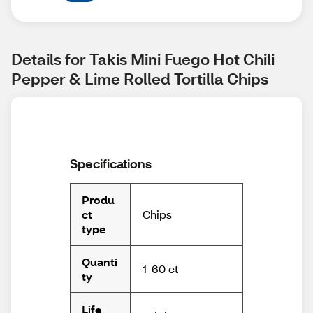
Details for Takis Mini Fuego Hot Chili 
Pepper & Lime Rolled Tortilla Chips
Specifications
Produ
Chips
ct
type
Quanti
1-60 ct
ty
Life