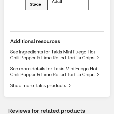
Adult
Stage
Additional resources
See ingredients for Takis Mini Fuego Hot
Chili Pepper & Lime Rolled Tortilla Chips
See more details for Takis Mini Fuego Hot
Chili Pepper & Lime Rolled Tortilla Chips
Shop more Takis products
Reviews for related products