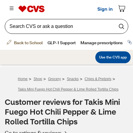
>
>
>
>
>
Home
Shop
Grocery
Snacks
Chips & Pretzels
Takis Mini Fuego Hot Chili Pepper & Lime Rolled Tortilla Chips
Customer reviews for Takis Mini
Fuego Hot Chili Pepper & Lime
Rolled Tortilla Chips
Go to ratings & reviews