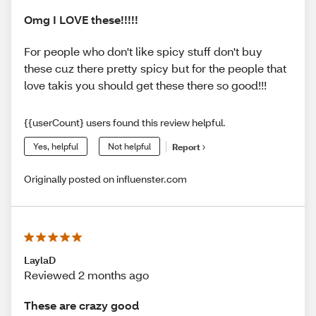
Omg I LOVE these!!!!!
For people who don't like spicy stuff don't buy
these cuz there pretty spicy but for the people that
love takis you should get these there so good!!!
{{userCount} users found this review helpful.
Yes, helpful
Not helpful
Report
Originally posted on influenster.com
LaylaD
Reviewed 2 months ago
These are crazy good