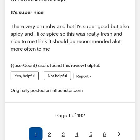
It's super nice
There very crunchy and hot it's super good but also
spicy and I like spice so this was really fresh and
nice to me think it should be recommended alot
more often to me
{{userCount} users found this review helpful.
Yes, helpful
Not helpful
Report
Originally posted on influenster.com
Page 1 of 192
1
2
3
4
5
6