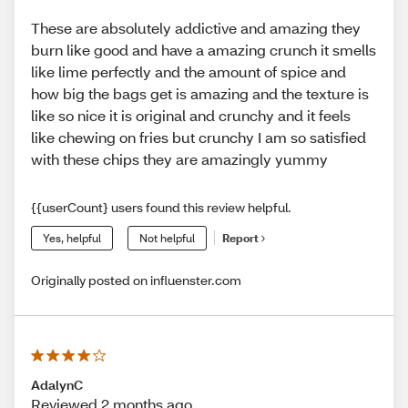
These are absolutely addictive and amazing they
burn like good and have a amazing crunch it smells
like lime perfectly and the amount of spice and
how big the bags get is amazing and the texture is
like so nice it is original and crunchy and it feels
like chewing on fries but crunchy I am so satisfied
with these chips they are amazingly yummy
{{userCount} users found this review helpful.
Yes, helpful
Not helpful
Report
Originally posted on influenster.com
AdalynC
Reviewed 2 months ago