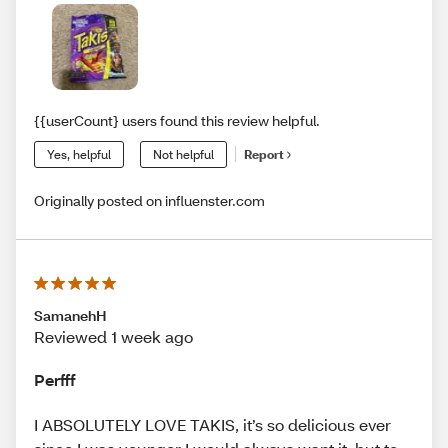
{{userCount} users found this review helpful.
Yes, helpful
Not helpful
Report
Originally posted on influenster.com
SamanehH
Reviewed 1 week ago
Perfff
I ABSOLUTELY LOVE TAKIS, it’s so delicious ever