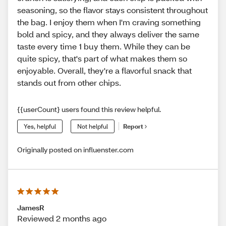
seasoning, so the flavor stays consistent throughout
the bag. I enjoy them when I'm craving something
bold and spicy, and they always deliver the same
taste every time 1 buy them. While they can be
quite spicy, that's part of what makes them so
enjoyable. Overall, they're a flavorful snack that
stands out from other chips.
{{userCount} users found this review helpful.
Yes, helpful
Not helpful
Report
Originally posted on influenster.com
JamesR
Reviewed 2 months ago