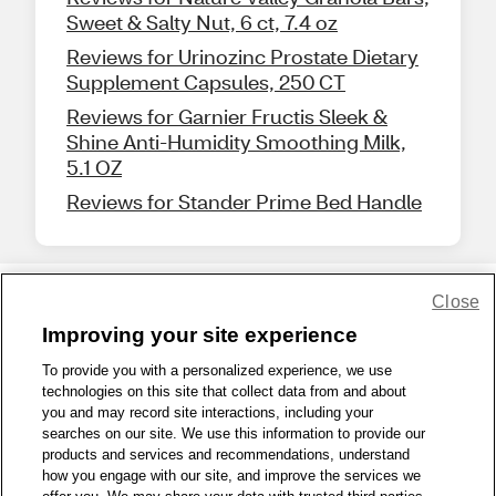
Sweet & Salty Nut, 6 ct, 7.4 oz
Reviews for Urinozinc Prostate Dietary
Supplement Capsules, 250 CT
Reviews for Garnier Fructis Sleek &
Shine Anti-Humidity Smoothing Milk,
5.1 OZ
Reviews for Stander Prime Bed Handle
Close
Share Feedback
Improving your site experience
To provide you with a personalized experience, we use
1-800-679-9691
|
Contact Us
|
Terms of Use
|
Accessibility
|
technologies on this site that collect data from and about
you and may record site interactions, including your
Privacy Policy
|
WA Privacy Policy
|
Sitemap
|
Wellness Zone
|
searches on our site. We use this information to provide our
© 1999 - 2026 CVS.com
products and services and recommendations, understand
how you engage with our site, and improve the services we