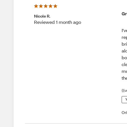
Gr
Nicole R.
Reviewed 1 month ago
I'
re
br
al
bo
cl
mu
th
{{u
Y
Or