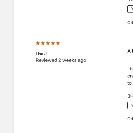
Y
Or
A 
Lisa J.
Reviewed 2 weeks ago
I 
en
to
{{u
Y
Or