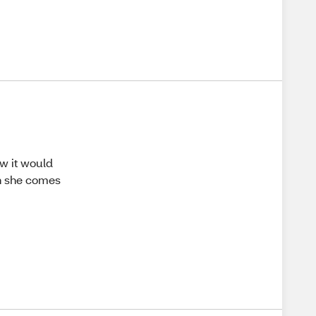
ew it would
en she comes