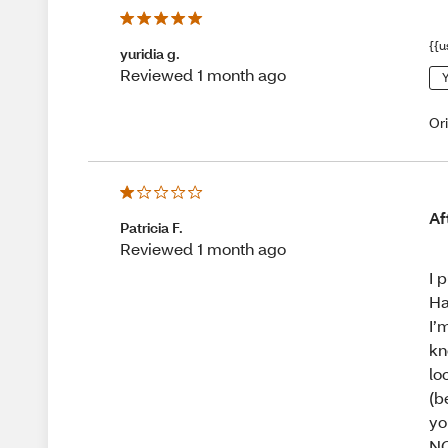
{{u
yuridia g.
Reviewed 1 month ago
Y
Or
Af
Patricia F.
Reviewed 1 month ago
I 
Ha
I’
kn
lo
(b
yo
N