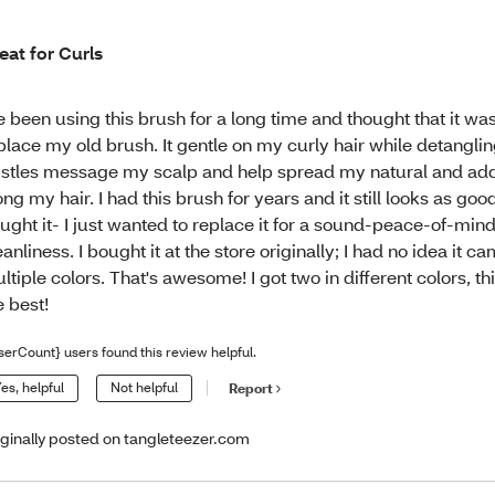
eat for Curls
ve been using this brush for a long time and thought that it wa
place my old brush. It gentle on my curly hair while detangling
istles message my scalp and help spread my natural and add
ong my hair. I had this brush for years and it still looks as goo
ught it- I just wanted to replace it for a sound-peace-of-mind
eanliness. I bought it at the store originally; I had no idea it ca
ltiple colors. That's awesome! I got two in different colors, th
e best!
serCount} users found this review helpful.
es, helpful
Not helpful
Report
iginally posted on tangleteezer.com