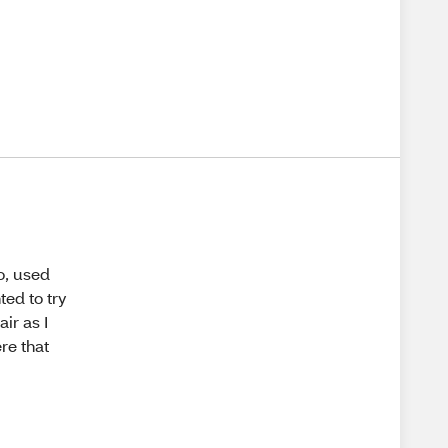
o, used
ted to try
ir as I
re that