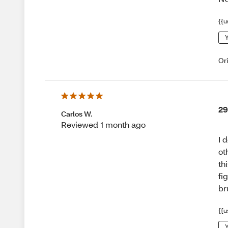
{{u
Y
Or
29
Carlos W.
Reviewed 1 month ago
I 
ot
th
fi
br
{{u
Y