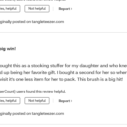
es, helpful
Not helpful
Report
iginally posted on tangleteezer.com
big win!
bought this as a stocking stuffer for my daughter and who kn
d up being her favorite gift. I bought a second for her so wh
 visit it’s one less item for her to pack. This brush is a big hit!
serCount} users found this review helpful.
es, helpful
Not helpful
Report
iginally posted on tangleteezer.com