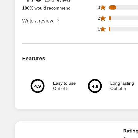
96 3 star reviews 
3
100%
would recommend
24 2 star reviews 
2
Write a review
18 1 star reviews 
1
Features
Easy to use
Long lasting
4.9
4.8
Out of 5
Out of 5
Ratin