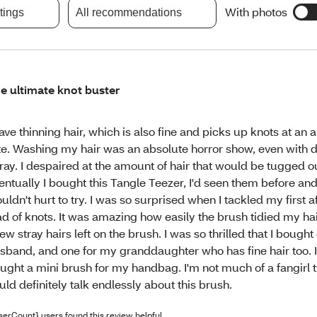
With photos
atings
All recommendations
e ultimate knot buster
have thinning hair, which is also fine and picks up knots at an 
te. Washing my hair was an absolute horror show, even with 
ray. I despaired at the amount of hair that would be tugged o
entually I bought this Tangle Teezer, I'd seen them before and 
uldn't hurt to try. I was so surprised when I tackled my first 
ad of knots. It was amazing how easily the brush tidied my hai
few stray hairs left on the brush. I was so thrilled that I bough
sband, and one for my granddaughter who has fine hair too. I
ught a mini brush for my handbag. I'm not much of a fangirl t
uld definitely talk endlessly about this brush.
serCount} users found this review helpful.