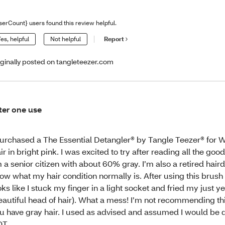
serCount} users found this review helpful.
es, helpful
Not helpful
Report
iginally posted on tangleteezer.com
ter one use
purchased a The Essential Detangler® by Tangle Teezer® for 
ir in bright pink. I was excited to try after reading all the goo
m a senior citizen with about 60% gray. I’m also a retired hair
ow what my hair condition normally is. After using this brush
oks like I stuck my finger in a light socket and fried my just y
eautiful head of hair). What a mess! I’m not recommending thi
u have gray hair. I used as advised and assumed I would be 
OT