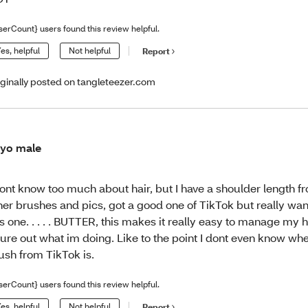
serCount} users found this review helpful.
es, helpful
Not helpful
Report
iginally posted on tangleteezer.com
yo male
dont know too much about hair, but I have a shoulder length fr
her brushes and pics, got a good one of TikTok but really wan
is one. . . . . BUTTER, this makes it really easy to manage my ha
gure out what im doing. Like to the point I dont even know whe
ush from TikTok is.
serCount} users found this review helpful.
es, helpful
Not helpful
Report