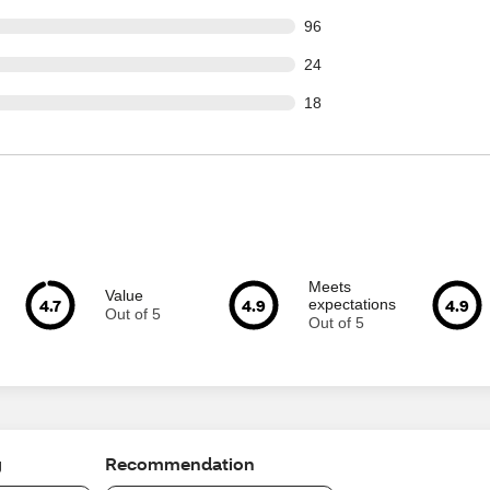
out of 1548 reviews
96
out of 1548 reviews
24
out of 1548 reviews
18
Meets
Value
4.7
4.9
4.9
expectations
Out of 5
Out of 5
g
Recommendation