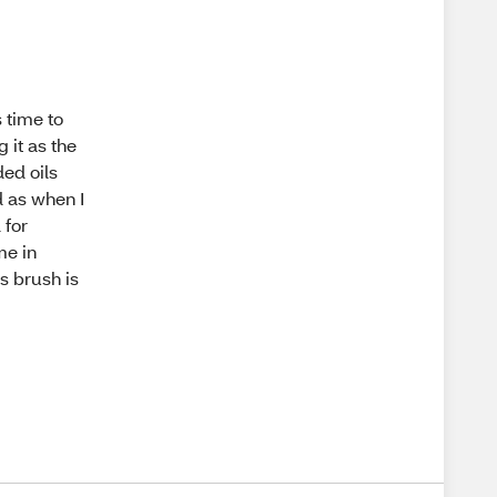
s time to
 it as the
ed oils
d as when I
 for
me in
is brush is