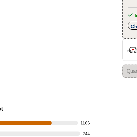
I
Ch
ot
s out of 1548 reviews
1166
 out of 1548 reviews
244