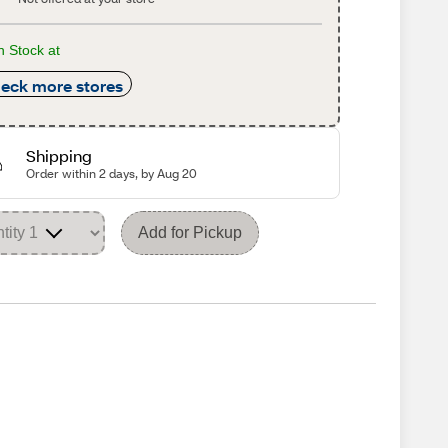
n Stock at
eck more stores
Shipping
Order within 2 days, by Aug 20
Add for Pickup