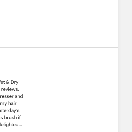
Wet & Dry
d reviews.
dresser and
 my hair
esterday’s
s brush if
delighted…