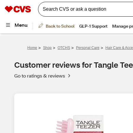
>
>
>
>
Home
Shop
OTCHS
Personal Care
Hair Care & Acce
Customer reviews for Tangle Tee
Go to ratings & reviews