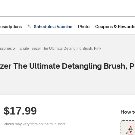
>
ssories
Tangle Teezer The Ultimate Detangling Brush, Pink
zer The Ultimate Detangling Brush, P
$17.99
How to
Prices may vary from online to in store