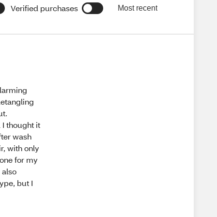
Verified purchases
Most recent
alarming
detangling
ut.
I thought it
after wash
r, with only
t one for my
 also
ype, but I