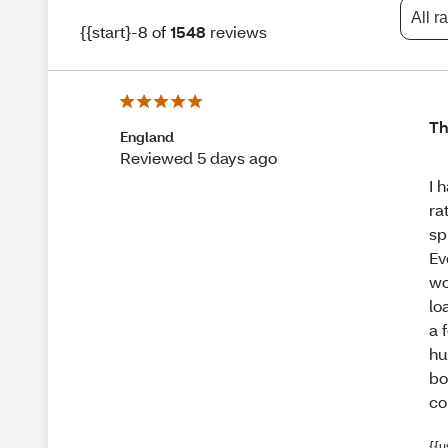
All r
{{start}-8 of
1548
reviews
Th
England
Reviewed 5 days ago
I 
ra
sp
Ev
wo
lo
a 
hu
bo
co
{{u