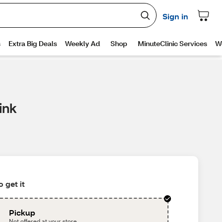
ink
 get it
Pickup
Not offered at your store