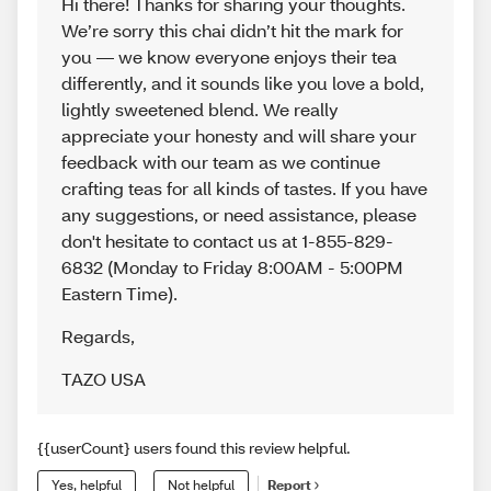
Hi there! Thanks for sharing your thoughts.
We’re sorry this chai didn’t hit the mark for
you — we know everyone enjoys their tea
differently, and it sounds like you love a bold,
lightly sweetened blend. We really
appreciate your honesty and will share your
feedback with our team as we continue
crafting teas for all kinds of tastes. If you have
any suggestions, or need assistance, please
don't hesitate to contact us at 1-855-829-
6832 (Monday to Friday 8:00AM - 5:00PM
Eastern Time).
Regards
,
TAZO USA
{{userCount} users found this review helpful.
Yes, helpful
Not helpful
Report