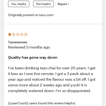
Yes, helpful
Not helpful
Report
Originally posted on tazo.com
Tazonomore
Reviewed 5 months ago
Quality has gone way down
I’ve been drinking tazo chai for over 20 years. I get
it less as I now live remote. I got a 3 pack about a
year ago and noticed the flavour was a bit off. I got
some more about 2 weeks ago and yuck! It is
completely watered down. I’m so disappointed.
{{userCount} users found this review helpful.