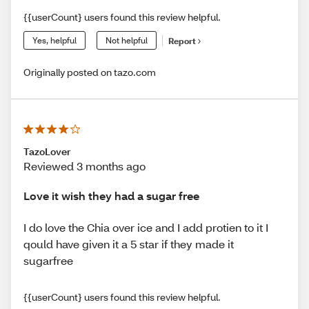
{{userCount} users found this review helpful.
Yes, helpful
Not helpful
Report
Originally posted on tazo.com
TazoLover
Reviewed 3 months ago
Love it wish they had a sugar free
I do love the Chia over ice and I add protien to it I
qould have given it a 5 star if they made it
sugarfree
{{userCount} users found this review helpful.