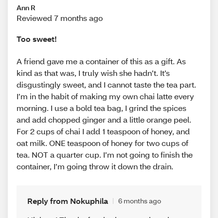
Ann R
Reviewed 7 months ago
Too sweet!
A friend gave me a container of this as a gift. As
kind as that was, I truly wish she hadn’t. It’s
disgustingly sweet, and I cannot taste the tea part.
I’m in the habit of making my own chai latte every
morning. I use a bold tea bag, I grind the spices
and add chopped ginger and a little orange peel.
For 2 cups of chai I add 1 teaspoon of honey, and
oat milk. ONE teaspoon of honey for two cups of
tea. NOT a quarter cup. I’m not going to finish the
container, I’m going throw it down the drain.
Reply from Nokuphila
6 months ago