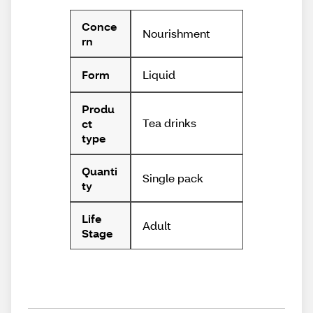
Conce
Nourishment
rn
Liquid
Form
Produ
Tea drinks
ct
type
Quanti
Single pack
ty
Life
Adult
Stage