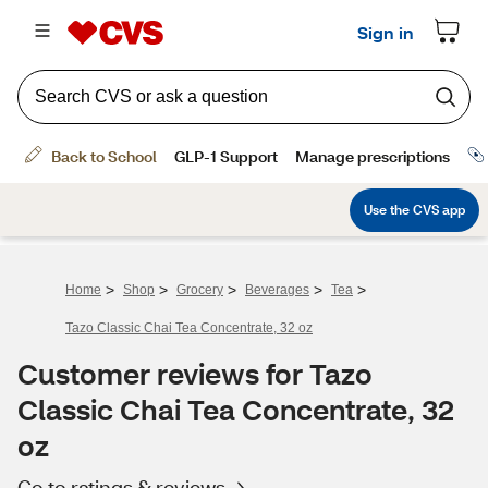
>
>
>
>
>
Home
Shop
Grocery
Beverages
Tea
Tazo Classic Chai Tea Concentrate, 32 oz
Customer reviews for Tazo
Classic Chai Tea Concentrate, 32
oz
Go to ratings & reviews