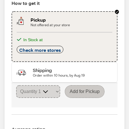
How to get it
Pickup
Not offered at your store
In Stock at
Check more stores
Shipping
Order within 10 hours, by Aug 19
Add for Pickup