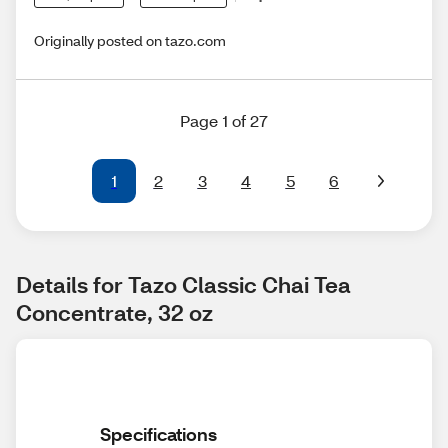
Originally posted on tazo.com
Page 1 of 27
1
2
3
4
5
6
Details for Tazo Classic Chai Tea 
Concentrate, 32 oz
Specifications