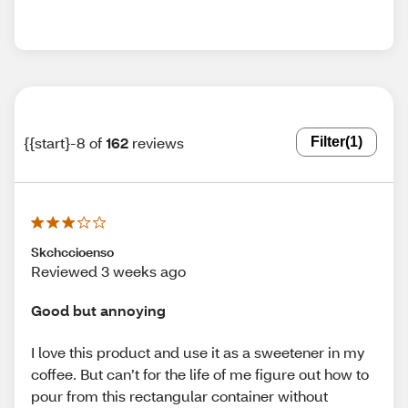
{{start}-8 of
162
reviews
Filter
(1)
Skchccioenso
Reviewed 3 weeks ago
Good but annoying
I love this product and use it as a sweetener in my
coffee. But can’t for the life of me figure out how to
pour from this rectangular container without