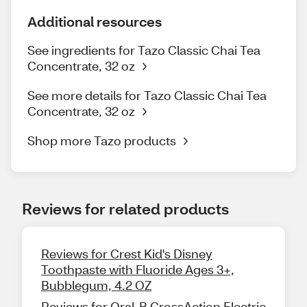
Additional resources
See ingredients for Tazo Classic Chai Tea
Concentrate, 32 oz
See more details for Tazo Classic Chai Tea
Concentrate, 32 oz
Shop more Tazo products
Reviews for related products
Reviews for Crest Kid's Disney
Toothpaste with Fluoride Ages 3+,
Bubblegum, 4.2 OZ
Reviews for Oral-B CrossAction Electric