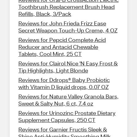
Toothbrush Replacement Brush Head
Refills, Black, 3/Pack
Reviews for John Frieda Frizz Ease
Secret Weapon Touch-Up Creme, 4 OZ
Reviews for Pepcid Complete Acid
Reducer and Antacid Chewable
Tablets, Cool Mint, 25 CT
Reviews for Clairol Nice 'N Easy Frost &
Tip Highlights, Light Blonde
Reviews for Ddrops® Baby Probiotic
with Vitamin D liquid drops, 0.07 OZ
Reviews for Nature Valley Granola Bars,
Sweet & Salty Nut, 6 ct, 7.4 oz
Reviews for Urinozinc Prostate Dietary
Supplement Capsules, 250 CT
Reviews for Garnier Fructis Sleek &
Shine Anti-Humidity Smoothing Milk,