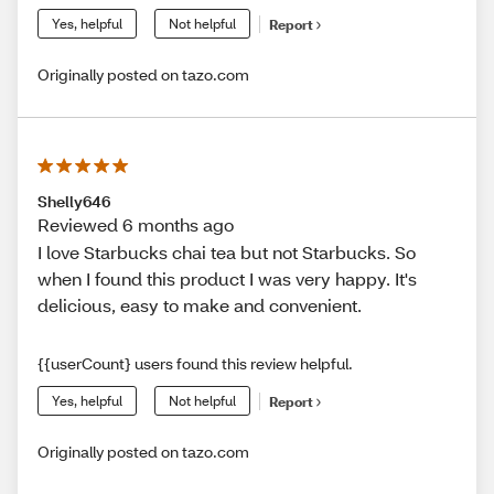
Yes, helpful
Not helpful
Report
Originally posted on tazo.com
Shelly646
Reviewed 6 months ago
I love Starbucks chai tea but not Starbucks. So
when I found this product I was very happy. It's
delicious, easy to make and convenient.
{{userCount} users found this review helpful.
Yes, helpful
Not helpful
Report
Originally posted on tazo.com