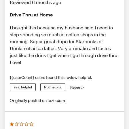
Reviewed 6 months ago
Drive Thru at Home
I bought this because my husband said I need to
stop spending so much at coffee shops in the
morning. Super great dupe for Starbucks or
Dunkin chai tea lattes. Very aromatic and tastes
just like the drink I get when I go through drive thru.
Love!
{{userCount} users found this review helpful.
Yes, helpful
Not helpful
Report
Originally posted on tazo.com