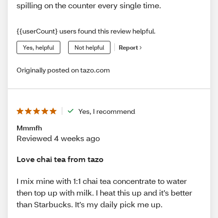
spilling on the counter every single time.
{{userCount} users found this review helpful.
Yes, helpful
Not helpful
Report
Originally posted on tazo.com
Yes, I recommend
Mmmfh
Reviewed 4 weeks ago
Love chai tea from tazo
I mix mine with 1:1 chai tea concentrate to water
then top up with milk. I heat this up and it’s better
than Starbucks. It’s my daily pick me up.