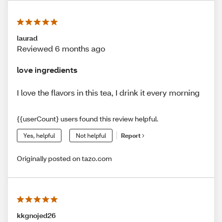
laurad
Reviewed 6 months ago
love ingredients
I love the flavors in this tea, I drink it every morning
{{userCount} users found this review helpful.
Yes, helpful
Not helpful
Report
Originally posted on tazo.com
kkgnojed26