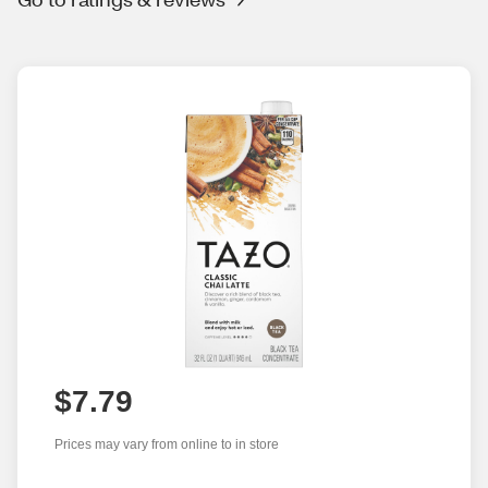
$7.79
Prices may vary from online to in store