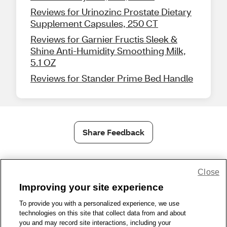
Reviews for Urinozinc Prostate Dietary
Supplement Capsules, 250 CT
Reviews for Garnier Fructis Sleek &
Shine Anti-Humidity Smoothing Milk,
5.1 OZ
Reviews for Stander Prime Bed Handle
Share Feedback
1-800-679-9691
|
Contact Us
|
Terms of Use
|
Accessibility
|
Close
Privacy Policy
|
WA Privacy Policy
|
Sitemap
|
Wellness Zone
|
Improving your site experience
© 1999 - 2026 CVS.com
To provide you with a personalized experience, we use
technologies on this site that collect data from and about
you and may record site interactions, including your