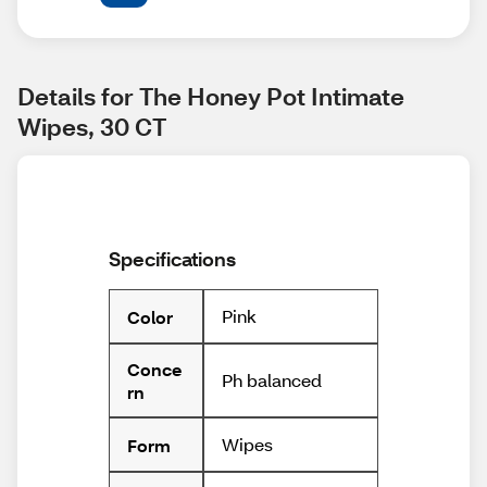
Details for The Honey Pot Intimate 
Wipes, 30 CT
Specifications
Pink
Color
Conce
Ph balanced
rn
Wipes
Form