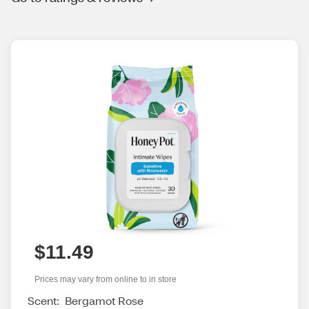
$11.49
Prices may vary from online to in store
Scent:
Bergamot Rose