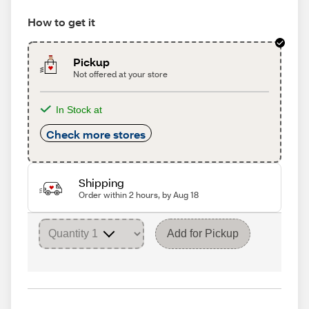
How to get it
Pickup
Not offered at your store
In Stock at
Check more stores
Shipping
Order within 2 hours, by Aug 18
Add for Pickup