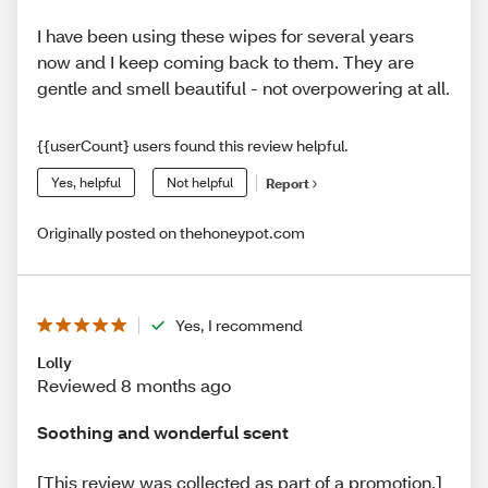
I have been using these wipes for several years
now and I keep coming back to them. They are
gentle and smell beautiful - not overpowering at all.
{{userCount} users found this review helpful.
Yes, helpful
Not helpful
Report
Originally posted on thehoneypot.com
Yes, I recommend
Lolly
Reviewed 8 months ago
Soothing and wonderful scent
[This review was collected as part of a promotion.]