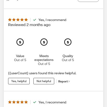
Yes, I recommend
Reviewed 2 months ago
5
5
5
Value
Meets
Quality
expectations
Out of 5
Out of 5
Out of 5
{{userCount} users found this review helpful.
Yes, helpful
Not helpful
Report
Yes, I recommend