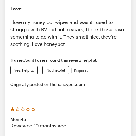
Love
I love my honey pot wipes and wash! I used to
struggle with BV but not in years, I think these have
something to do with it. They smell nice, they’re
soothing. Love honeypot
{{userCount} users found this review helpful.
Yes, helpful
Not helpful
Report
Originally posted on thehoneypot.com
Mom45
Reviewed 10 months ago