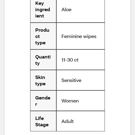
Key
Aloe
ingred
ient
Produ
Feminine wipes
ct
type
Quanti
11-30 ct
ty
Skin
Sensitive
type
Gende
Women
r
Life
Adult
Stage