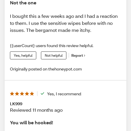
Not the one
I bought this a few weeks ago and I had a reaction
to them. I use the sensitive wipes before with no
issues. The bergamot made me itchy.
{{userCount} users found this review helpful.
Yes, helpful
Not helpful
Report
Originally posted on thehoneypot.com
Yes, I recommend
LK999
Reviewed 11 months ago
You will be hooked!