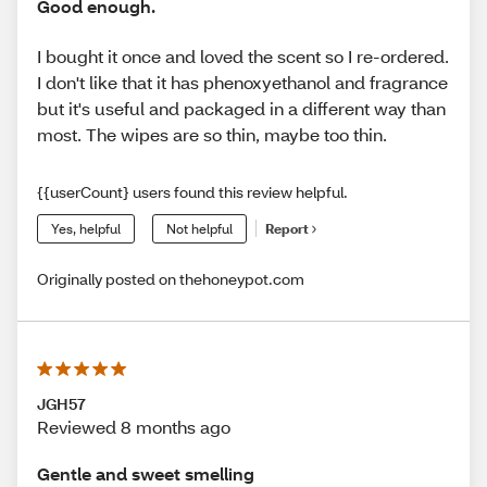
Good enough.
I bought it once and loved the scent so I re-ordered.
I don't like that it has phenoxyethanol and fragrance
but it's useful and packaged in a different way than
most. The wipes are so thin, maybe too thin.
{{userCount} users found this review helpful.
Yes, helpful
Not helpful
Report
Originally posted on thehoneypot.com
JGH57
Reviewed 8 months ago
Gentle and sweet smelling