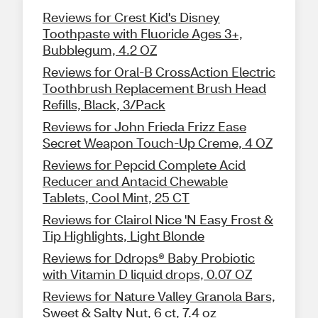
Reviews for Crest Kid's Disney
Toothpaste with Fluoride Ages 3+,
Bubblegum, 4.2 OZ
Reviews for Oral-B CrossAction Electric
Toothbrush Replacement Brush Head
Refills, Black, 3/Pack
Reviews for John Frieda Frizz Ease
Secret Weapon Touch-Up Creme, 4 OZ
Reviews for Pepcid Complete Acid
Reducer and Antacid Chewable
Tablets, Cool Mint, 25 CT
Reviews for Clairol Nice 'N Easy Frost &
Tip Highlights, Light Blonde
Reviews for Ddrops® Baby Probiotic
with Vitamin D liquid drops, 0.07 OZ
Reviews for Nature Valley Granola Bars,
Sweet & Salty Nut, 6 ct, 7.4 oz