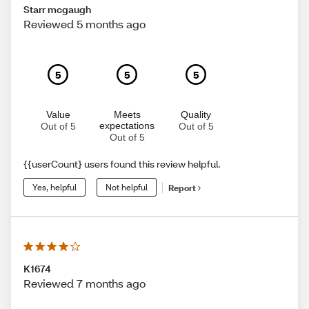
Starr mcgaugh
Reviewed 5 months ago
5
5
5
Value
Meets
Quality
expectations
Out of 5
Out of 5
Out of 5
{{userCount} users found this review helpful.
Yes, helpful
Not helpful
Report
K1674
Reviewed 7 months ago