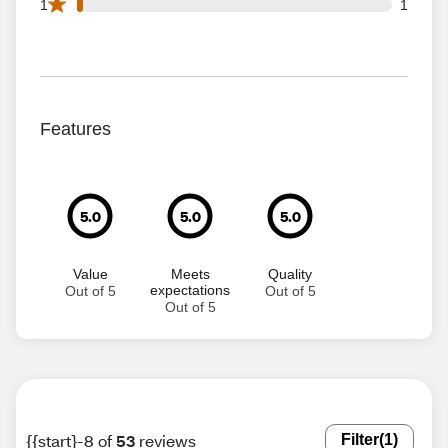
1 1 star reviews out of 53 reviews
1
1
Features
5.0
5.0
5.0
Value
Meets
Quality
expectations
Out of 5
Out of 5
Out of 5
{{start}-8 of
53
reviews
Filter
(1)