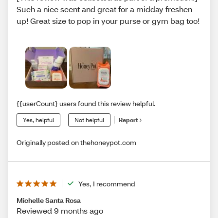
Such a nice scent and great for a midday freshen
up! Great size to pop in your purse or gym bag too!
{{userCount} users found this review helpful.
Yes, helpful
Not helpful
Report
Originally posted on thehoneypot.com
Yes, I recommend
Michelle Santa Rosa
Reviewed 9 months ago