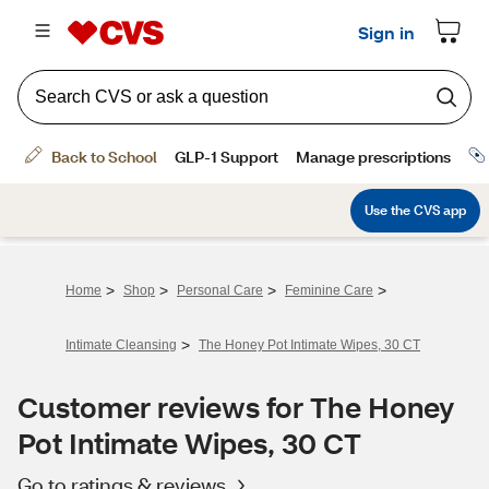
>
>
>
>
Home
Shop
Personal Care
Feminine Care
>
Intimate Cleansing
The Honey Pot Intimate Wipes, 30 CT
Customer reviews for The Honey
Pot Intimate Wipes, 30 CT
Go to ratings & reviews