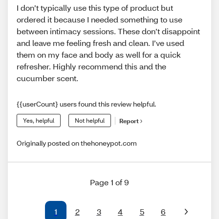
I don’t typically use this type of product but
ordered it because I needed something to use
between intimacy sessions. These don’t disappoint
and leave me feeling fresh and clean. I’ve used
them on my face and body as well for a quick
refresher. Highly recommend this and the
cucumber scent.
{{userCount} users found this review helpful.
Yes, helpful
Not helpful
Report
Originally posted on thehoneypot.com
Page 1 of 9
1
2
3
4
5
6