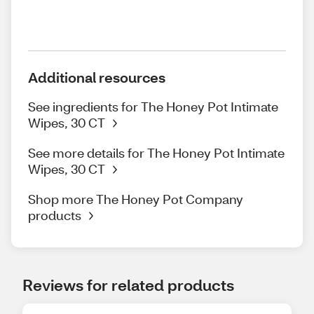
Additional resources
See ingredients for The Honey Pot Intimate
Wipes, 30 CT
See more details for The Honey Pot Intimate
Wipes, 30 CT
Shop more The Honey Pot Company
products
Reviews for related products