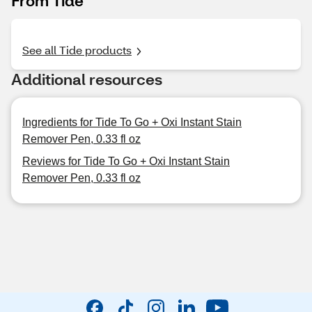
From Tide
See all Tide products
Additional resources
Ingredients for Tide To Go + Oxi Instant Stain
Remover Pen, 0.33 fl oz
Reviews for Tide To Go + Oxi Instant Stain
Remover Pen, 0.33 fl oz