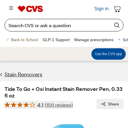
Sign in
Back to School
GLP-1 Support
Manage prescriptions
Sc
Use the CVS app
Stain Removers
Tide To Go + Oxi Instant Stain Remover Pen, 0.33
fl oz
4.1
Share
(1511 reviews)