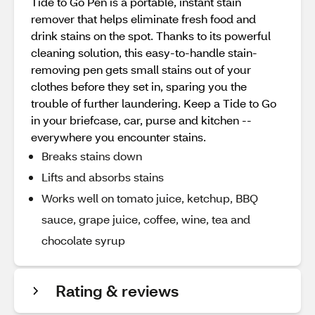
Tide to Go Pen is a portable, instant stain
remover that helps eliminate fresh food and
drink stains on the spot. Thanks to its powerful
cleaning solution, this easy-to-handle stain-
removing pen gets small stains out of your
clothes before they set in, sparing you the
trouble of further laundering. Keep a Tide to Go
in your briefcase, car, purse and kitchen --
everywhere you encounter stains.
Breaks stains down
Lifts and absorbs stains
Works well on tomato juice, ketchup, BBQ
sauce, grape juice, coffee, wine, tea and
chocolate syrup
Rating & reviews