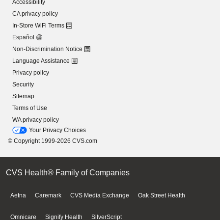
Accessibility
CA privacy policy
In-Store WiFi Terms
Español
Non-Discrimination Notice
Language Assistance
Privacy policy
Security
Sitemap
Terms of Use
WA privacy policy
Your Privacy Choices
© Copyright 1999-2026 CVS.com
CVS Health® Family of Companies
Aetna
Caremark
CVS Media Exchange
Oak Street Health
Omnicare
Signify Health
SilverScript