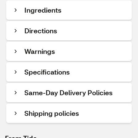
Ingredients
Directions
Warnings
Specifications
Same-Day Delivery Policies
Shipping policies