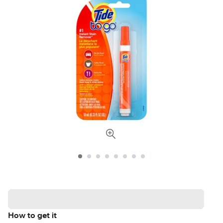
How to get it