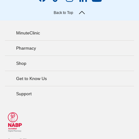
Back to Top
MinuteClinic
Pharmacy
Shop
Get to Know Us
Support