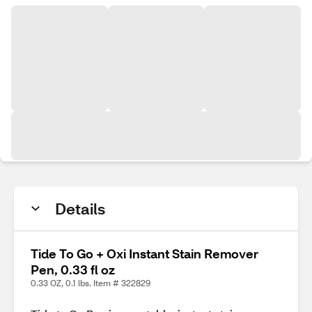
Details
Tide To Go + Oxi Instant Stain Remover
Pen, 0.33 fl oz
0.33 OZ, 0.1 lbs. Item # 322829