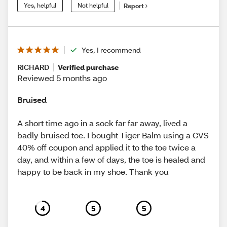
Yes, helpful
Not helpful
Report
Yes, I recommend
RICHARD
Verified purchase
Reviewed 5 months ago
Bruised
A short time ago in a sock far far away, lived a
badly bruised toe. I bought Tiger Balm using a CVS
40% off coupon and applied it to the toe twice a
day, and within a few of days, the toe is healed and
happy to be back in my shoe. Thank you
4
5
5