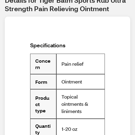
Details for Tiger Balm Sports Rub Ultra 
Strength Pain Relieving Ointment
Specifications
Conce
Pain relief
rn
Ointment
Form
Topical
Produ
ointments &
ct
type
liniments
Quanti
1-20 oz
ty