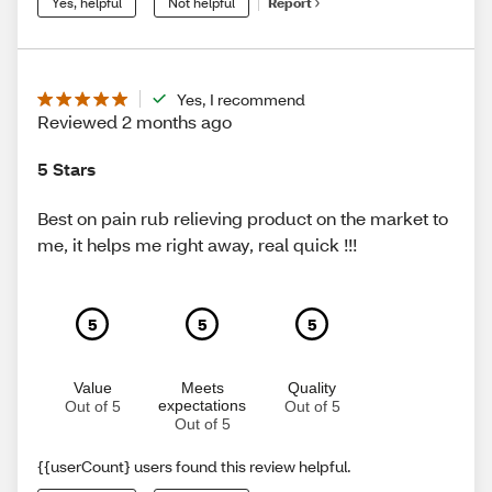
Yes, helpful
Not helpful
Report
Yes, I recommend
Reviewed 2 months ago
5 Stars
Best on pain rub relieving product on the market to
me, it helps me right away, real quick !!!
5
5
5
Value
Meets
Quality
expectations
Out of 5
Out of 5
Out of 5
{{userCount} users found this review helpful.