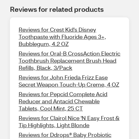
Reviews for related products
Reviews for Crest Kid's Disney
Toothpaste with Fluoride Ages 3+,
Bubblegum, 4.2 OZ
Reviews for Oral-B CrossAction Electric
Toothbrush Replacement Brush Head
Refills, Black, 3/Pack
Reviews for John Frieda Frizz Ease
Secret Weapon Touch-Up Creme, 4 OZ
Reviews for Pepcid Complete Acid
Reducer and Antacid Chewable
Tablets, Cool Mint, 25 CT
Reviews for Clairol Nice 'N Easy Frost &
Tip Highlights, Light Blonde
Reviews for Ddrops® Baby Probiotic