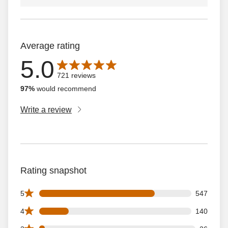
Average rating
5.0
Average rating is 5.0 out of 5 stars with 721 reviews
721 reviews
97%
would recommend
Write a review
Rating snapshot
547 5 star reviews out of 721 reviews
5
547
140 4 star reviews out of 721 reviews
4
140