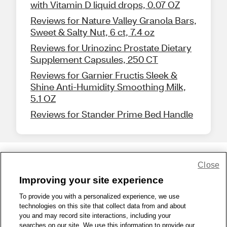
with Vitamin D liquid drops, 0.07 OZ
Reviews for Nature Valley Granola Bars,
Sweet & Salty Nut, 6 ct, 7.4 oz
Reviews for Urinozinc Prostate Dietary
Supplement Capsules, 250 CT
Reviews for Garnier Fructis Sleek &
Shine Anti-Humidity Smoothing Milk,
5.1 OZ
Reviews for Stander Prime Bed Handle
Close
Share Feedback
Improving your site experience
To provide you with a personalized experience, we use
1-800-679-9691
|
Contact Us
|
Terms of Use
|
Accessibility
|
technologies on this site that collect data from and about
Privacy Policy
|
WA Privacy Policy
|
Sitemap
|
Wellness Zone
|
you and may record site interactions, including your
© 1999 - 2026 CVS.com
searches on our site. We use this information to provide our