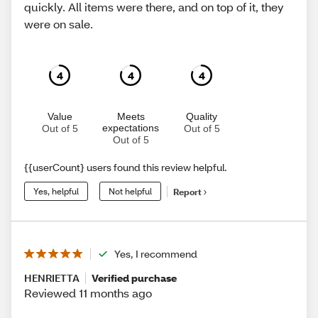
quickly. All items were there, and on top of it, they
were on sale.
4
4
4
Value
Meets
Quality
expectations
Out of 5
Out of 5
Out of 5
{{userCount} users found this review helpful.
Yes, helpful
Not helpful
Report
Yes, I recommend
HENRIETTA
Verified purchase
Reviewed 11 months ago