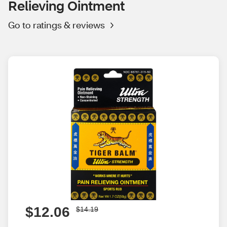
Relieving Ointment
Go to ratings & reviews
$12.06
$14.19