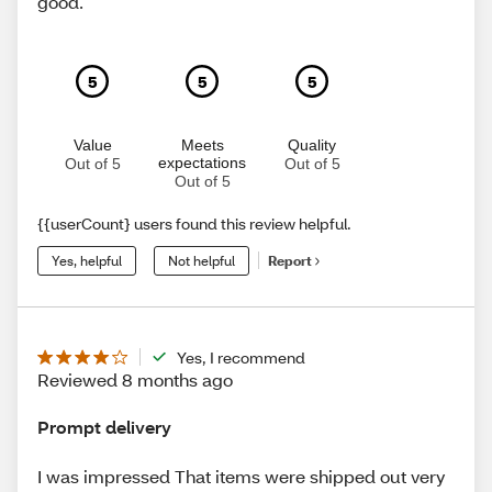
good.
5
5
5
Value
Meets
Quality
expectations
Out of 5
Out of 5
Out of 5
{{userCount} users found this review helpful.
Yes, helpful
Not helpful
Report
Yes, I recommend
Reviewed 8 months ago
Prompt delivery
I was impressed That items were shipped out very