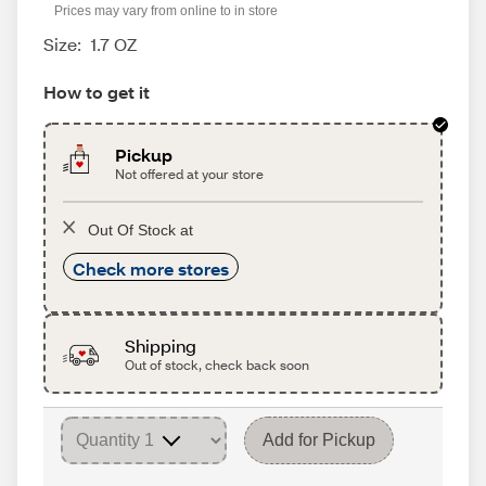
Prices may vary from online to in store
Size:
1.7 OZ
How to get it
Pickup
Not offered at your store
Out Of Stock at
Check more stores
Shipping
Out of stock, check back soon
Add for Pickup