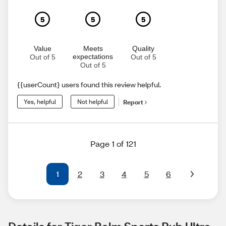
5
5
5
Value
Meets
Quality
expectations
Out of 5
Out of 5
Out of 5
{{userCount} users found this review helpful.
Yes, helpful
Not helpful
Report
Page 1 of 121
1
2
3
4
5
6