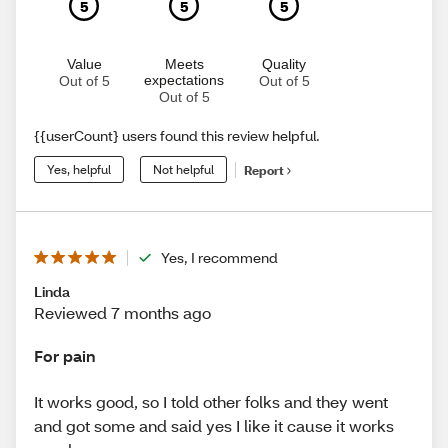
5
5
5
Value
Meets
Quality
expectations
Out of 5
Out of 5
Out of 5
{{userCount} users found this review helpful.
Yes, helpful
Not helpful
Report
Yes, I recommend
Linda
Reviewed 7 months ago
For pain
It works good, so I told other folks and they went
and got some and said yes I like it cause it works