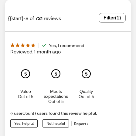
{{start}-8 of
721
reviews
Filter
(1)
Yes, I recommend
Reviewed 1 month ago
5
5
5
Value
Meets
Quality
expectations
Out of 5
Out of 5
Out of 5
{{userCount} users found this review helpful.
Yes, helpful
Not helpful
Report