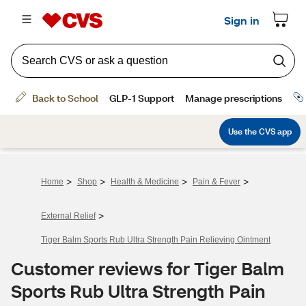
>
>
>
>
Home
Shop
Health & Medicine
Pain & Fever
>
External Relief
Tiger Balm Sports Rub Ultra Strength Pain Relieving Ointment
Customer reviews for Tiger Balm
Sports Rub Ultra Strength Pain