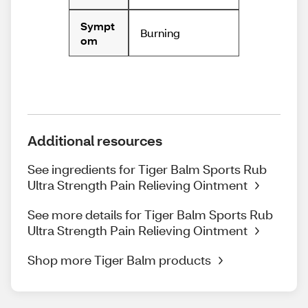
Sympt
Burning
om
Additional resources
See ingredients for Tiger Balm Sports Rub
Ultra Strength Pain Relieving Ointment
See more details for Tiger Balm Sports Rub
Ultra Strength Pain Relieving Ointment
Shop more Tiger Balm products