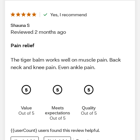
Yes, I recommend
Shauna S
Reviewed 2 months ago
Pain relief
The tiger balm works well on muscle pain. Back
neck and knee pain. Even ankle pain.
5
5
5
Value
Meets
Quality
expectations
Out of 5
Out of 5
Out of 5
{{userCount} users found this review helpful.