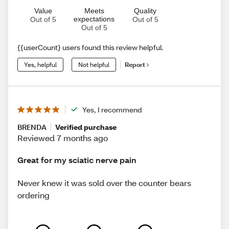
Value
Meets
Quality
expectations
Out of 5
Out of 5
Out of 5
{{userCount} users found this review helpful.
Yes, helpful
Not helpful
Report
Yes, I recommend
BRENDA
Verified purchase
Reviewed 7 months ago
Great for my sciatic nerve pain
Never knew it was sold over the counter bears
ordering