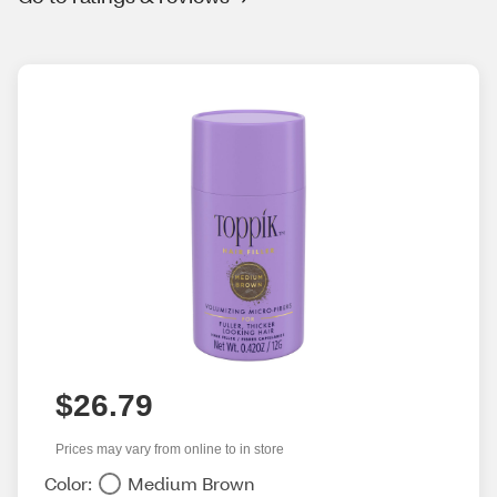
$26.79
Prices may vary from online to in store
Color:
Medium Brown