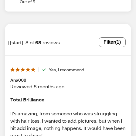
Out of 5
{{start}-8 of
68
reviews
Filter
(1)
Yes, I recommend
Ana008
Reviewed 8 months ago
Total Brilliance
It’s amazing, from someone who was struggling
with hair loss. I wanted to add pictures, but when I
hit add image, nothing happens. It would have been
great to share!