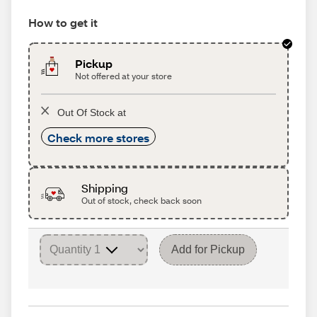
How to get it
Pickup
Not offered at your store
Out Of Stock at
Check more stores
Shipping
Out of stock, check back soon
Add for Pickup