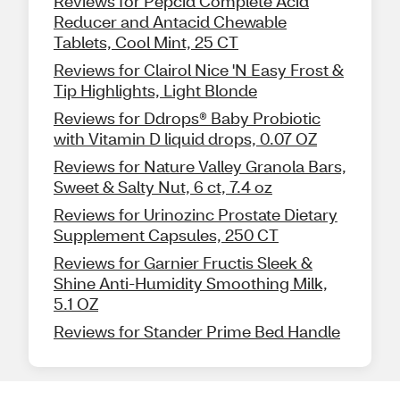
Reviews for Pepcid Complete Acid
Reducer and Antacid Chewable
Tablets, Cool Mint, 25 CT
Reviews for Clairol Nice 'N Easy Frost &
Tip Highlights, Light Blonde
Reviews for Ddrops® Baby Probiotic
with Vitamin D liquid drops, 0.07 OZ
Reviews for Nature Valley Granola Bars,
Sweet & Salty Nut, 6 ct, 7.4 oz
Reviews for Urinozinc Prostate Dietary
Supplement Capsules, 250 CT
Reviews for Garnier Fructis Sleek &
Shine Anti-Humidity Smoothing Milk,
5.1 OZ
Reviews for Stander Prime Bed Handle