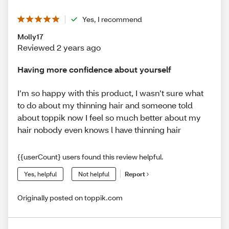
Yes, I recommend
Molly17
Reviewed 2 years ago
Having more confidence about yourself
I’m so happy with this product, I wasn’t sure what
to do about my thinning hair and someone told
about toppik now I feel so much better about my
hair nobody even knows l have thinning hair
{{userCount} users found this review helpful.
Yes, helpful
Not helpful
Report
Originally posted on toppik.com