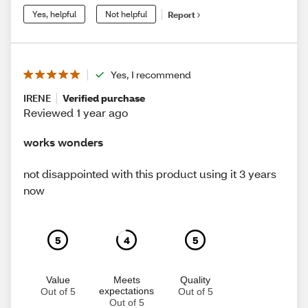
Yes, helpful
Not helpful
Report
Yes, I recommend
IRENE
Verified purchase
Reviewed 1 year ago
works wonders
not disappointed with this product using it 3 years
now
5
4
5
Value
Meets
Quality
expectations
Out of 5
Out of 5
Out of 5