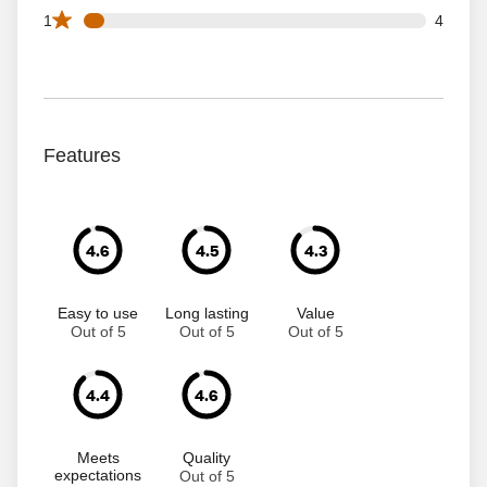
4 1 star reviews out of 68 reviews
1
4
Features
4.6
4.5
4.3
Easy to use
Long lasting
Value
Out of 5
Out of 5
Out of 5
4.4
4.6
Meets
Quality
expectations
Out of 5