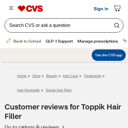
>
>
>
>
>
Home
Shop
Beauty
Hair Care
Treatments
>
Hair Regrowth
Toppik Hair Filler
Customer reviews for Toppik Hair
Filler
Go to ratings & reviews