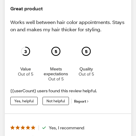
Great product
Works well between hair color appointments. Stays
on and makes my hair thicker for styling.
3
5
5
Value
Meets
Quality
expectations
Out of 5
Out of 5
Out of 5
{{userCount} users found this review helpful.
Yes, helpful
Not helpful
Report
Yes, I recommend