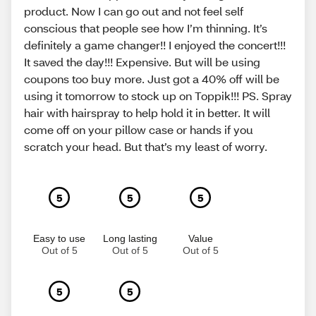
product. Now I can go out and not feel self
conscious that people see how I’m thinning. It’s
definitely a game changer!! I enjoyed the concert!!!
It saved the day!!! Expensive. But will be using
coupons too buy more. Just got a 40% off will be
using it tomorrow to stock up on Toppik!!! PS. Spray
hair with hairspray to help hold it in better. It will
come off on your pillow case or hands if you
scratch your head. But that’s my least of worry.
5
5
5
Easy to use
Long lasting
Value
Out of 5
Out of 5
Out of 5
5
5