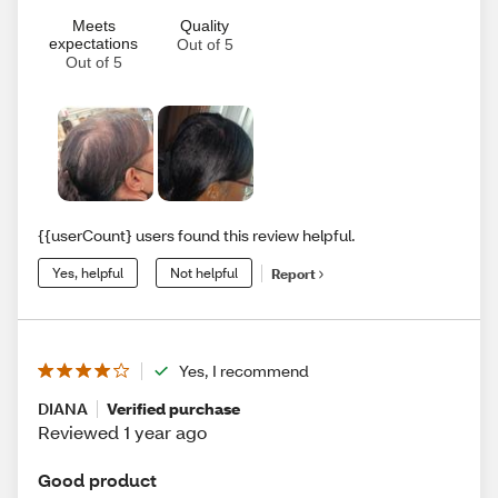
Meets
Quality
expectations
Out of 5
Out of 5
{{userCount} users found this review helpful.
Yes, helpful
Not helpful
Report
Yes, I recommend
DIANA
Verified purchase
Reviewed 1 year ago
Good product