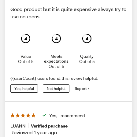
Good product but it is quite expensive always try to
use coupons
4
4
4
Value
Meets
Quality
expectations
Out of 5
Out of 5
Out of 5
{{userCount} users found this review helpful.
Yes, helpful
Not helpful
Report
Yes, I recommend
LUANN
Verified purchase
Reviewed 1 year ago