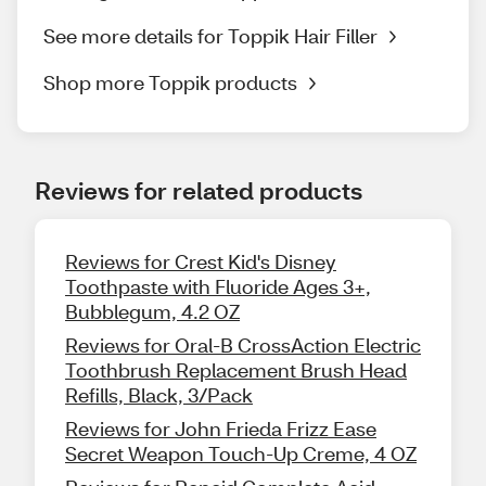
See more details for Toppik Hair Filler
Shop more Toppik products
Reviews for related products
Reviews for Crest Kid's Disney
Toothpaste with Fluoride Ages 3+,
Bubblegum, 4.2 OZ
Reviews for Oral-B CrossAction Electric
Toothbrush Replacement Brush Head
Refills, Black, 3/Pack
Reviews for John Frieda Frizz Ease
Secret Weapon Touch-Up Creme, 4 OZ