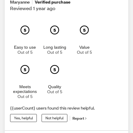
Maryanne
Verified purchase
Reviewed 1 year ago
5
5
5
Easy to use
Long lasting
Value
Out of 5
Out of 5
Out of 5
5
5
Meets
Quality
expectations
Out of 5
Out of 5
{{userCount} users found this review helpful.
Yes, helpful
Not helpful
Report