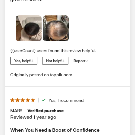
{{userCount} users found this review helpful.
Yes, helpful
Not helpful
Report
Originally posted on toppik.com
Yes, I recommend
MARY
Verified purchase
Reviewed 1 year ago
When You Need a Boost of Confidence