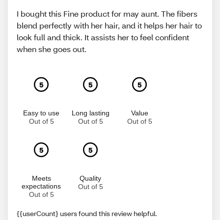
I bought this Fine product for may aunt. The fibers
blend perfectly with her hair, and it helps her hair to
look full and thick. It assists her to feel confident
when she goes out.
5
5
5
Easy to use
Long lasting
Value
Out of 5
Out of 5
Out of 5
5
5
Meets
Quality
expectations
Out of 5
Out of 5
{{userCount} users found this review helpful.