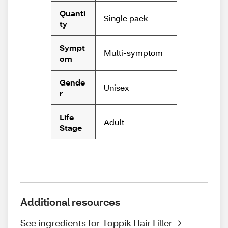
Quanti
Single pack
ty
Sympt
Multi-symptom
om
Gende
Unisex
r
Life
Adult
Stage
Additional resources
See ingredients for Toppik Hair Filler