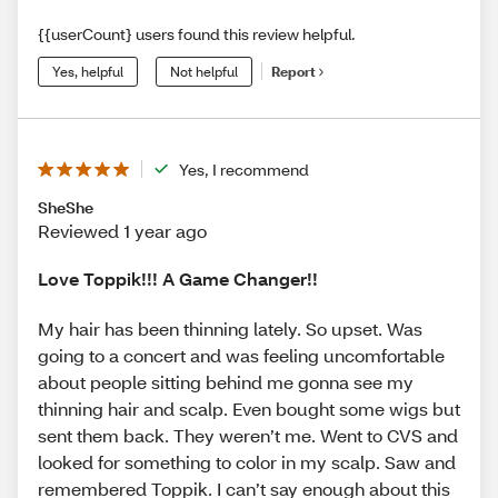
{{userCount} users found this review helpful.
Yes, helpful
Not helpful
Report
Yes, I recommend
SheShe
Reviewed 1 year ago
Love Toppik!!! A Game Changer!!
My hair has been thinning lately. So upset. Was
going to a concert and was feeling uncomfortable
about people sitting behind me gonna see my
thinning hair and scalp. Even bought some wigs but
sent them back. They weren’t me. Went to CVS and
looked for something to color in my scalp. Saw and
remembered Toppik. I can’t say enough about this