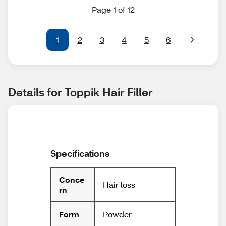
Page 1 of 12
1
2
3
4
5
6
Details for Toppik Hair Filler
Specifications
Conce
Hair loss
rn
Powder
Form