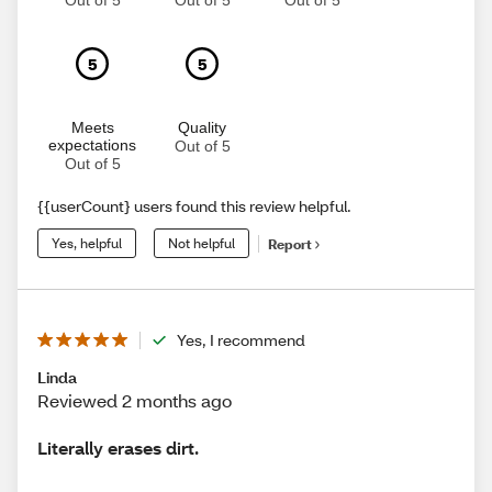
Out of 5
Out of 5
Out of 5
5
5
Meets
Quality
expectations
Out of 5
Out of 5
{{userCount} users found this review helpful.
Yes, helpful
Not helpful
Report
Yes, I recommend
Linda
Reviewed 2 months ago
Literally erases dirt.