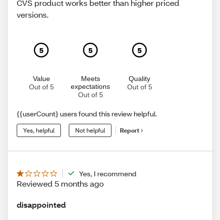
CVS product works better than higher priced
versions.
5
5
5
Value
Meets
Quality
expectations
Out of 5
Out of 5
Out of 5
{{userCount} users found this review helpful.
Yes, helpful
Not helpful
Report
Yes, I recommend
Reviewed 5 months ago
disappointed