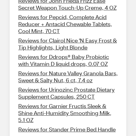
Reviews for John Frieda Frizz Ease
Secret Weapon Touch-Up Creme, 4 OZ
Reviews for Pepcid, Complete Acid
Reducer + Antacid Chewable Tablets,
Cool Mint, 70 CT
Reviews for Clairol Nice 'N Easy Frost &
Tip Highlights, Light Blonde
Reviews for Ddrops® Baby Probiotic
with Vitamin D liquid drops, 0.07 OZ
Reviews for Nature Valley Granola Bars,
Sweet & Salty Nut, 6 ct, 7.4 oz
Reviews for Urinozinc Prostate Dietary
Supplement Capsules, 250 CT
Reviews for Garnier Fructis Sleek &
Shine Anti-Humidity Smoothing Milk,
5.1 OZ
Reviews for Stander Prime Bed Handle