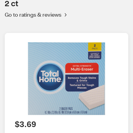
2 ct
Go to ratings & reviews
$3.69