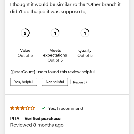
I thought it would be similar ro the "Other brand" it
didn't do the job it was suppose to,
2
1
1
Value
Meets
Quality
expectations
Out of 5
Out of 5
Out of 5
{{userCount} users found this review helpful.
Yes, helpful
Not helpful
Report
Yes, I recommend
PITA
Verified purchase
Reviewed 8 months ago