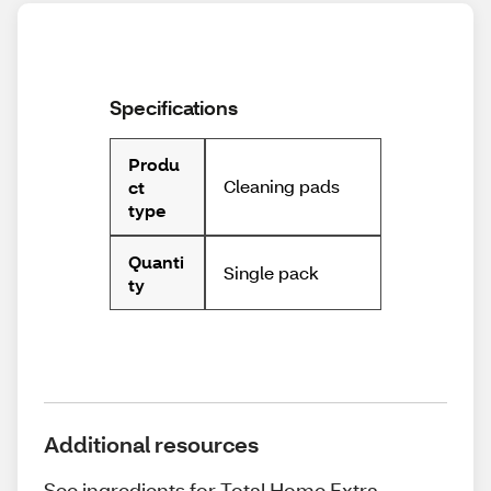
Specifications
Produ
Cleaning pads
ct
type
Quanti
Single pack
ty
Additional resources
See ingredients for Total Home Extra