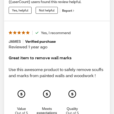
{{userCount} users found this review helpful.
Yes, helpful
Not helpful
Report
Yes, I recommend
JAMES
Verified purchase
Reviewed 1 year ago
Great item to remove wall marks
Use this awesome product to safely remove scuffs
and marks from painted walls and woodwork !
5
5
5
Value
Meets
Quality
expectations
Out of 5
Out of 5