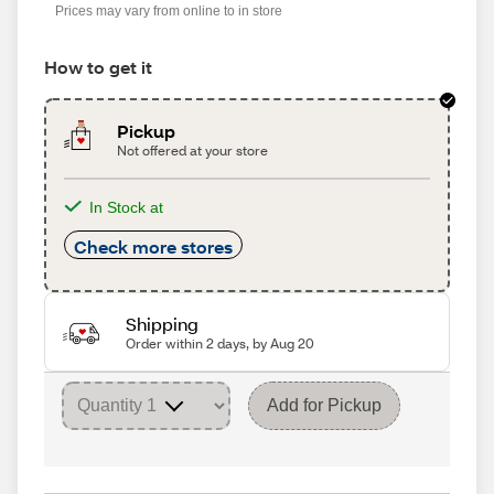
Prices may vary from online to in store
How to get it
Pickup
Not offered at your store
In Stock at
Check more stores
Shipping
Order within 2 days, by Aug 20
Add for Pickup