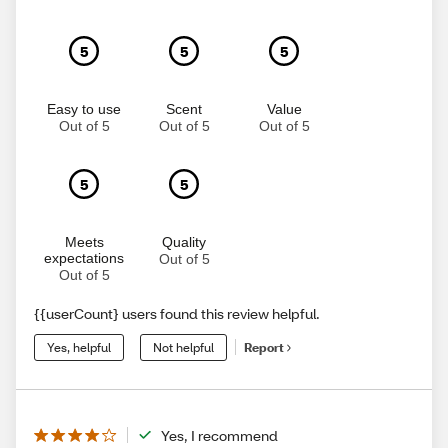
5
5
5
Easy to use
Scent
Value
Out of 5
Out of 5
Out of 5
5
5
Meets
Quality
expectations
Out of 5
Out of 5
{{userCount} users found this review helpful.
Yes, helpful
Not helpful
Report
Yes, I recommend