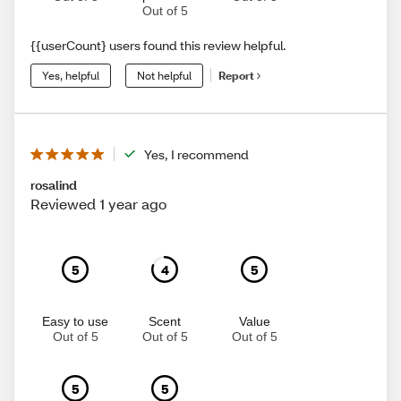
Out of 5
{{userCount} users found this review helpful.
Yes, helpful
Not helpful
Report
Yes, I recommend
rosalind
Reviewed 1 year ago
5
4
5
Easy to use
Scent
Value
Out of 5
Out of 5
Out of 5
5
5