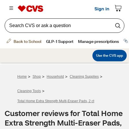
>
>
>
>
Home
Shop
Household
Cleaning Supplies
>
Cleaning Tools
Total Home Extra Strength Multi-Eraser Pads, 2 ct
Customer reviews for Total Home
Extra Strength Multi-Eraser Pads,