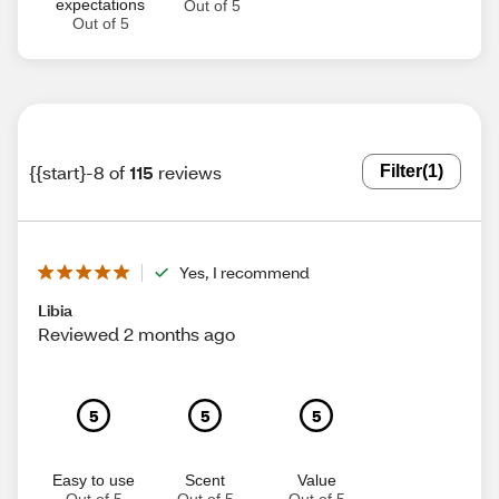
expectations
Out of 5
Out of 5
{{start}-8 of
115
reviews
Filter
(1)
Yes, I recommend
Libia
Reviewed 2 months ago
5
5
5
Easy to use
Scent
Value