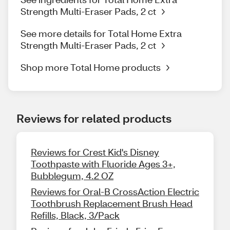
Strength Multi-Eraser Pads, 2 ct
See more details for Total Home Extra
Strength Multi-Eraser Pads, 2 ct
Shop more Total Home products
Reviews for related products
Reviews for Crest Kid's Disney
Toothpaste with Fluoride Ages 3+,
Bubblegum, 4.2 OZ
Reviews for Oral-B CrossAction Electric
Toothbrush Replacement Brush Head
Refills, Black, 3/Pack