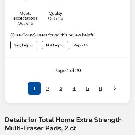
Meets
Quality
expectations
Out of 5
Out of 5
{{userCount} users found this review helpful.
Yes, helpful
Not helpful
Report
Page 1 of 20
1
2
3
4
5
6
Details for Total Home Extra Strength 
Multi-Eraser Pads, 2 ct