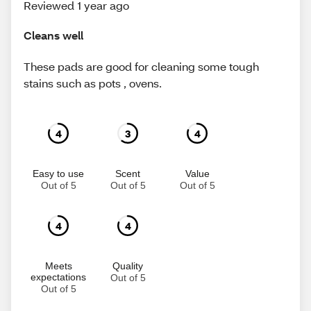
Reviewed 1 year ago
Cleans well
These pads are good for cleaning some tough
stains such as pots , ovens.
4
3
4
Easy to use
Scent
Value
Out of 5
Out of 5
Out of 5
4
4
Meets
Quality
expectations
Out of 5
Out of 5