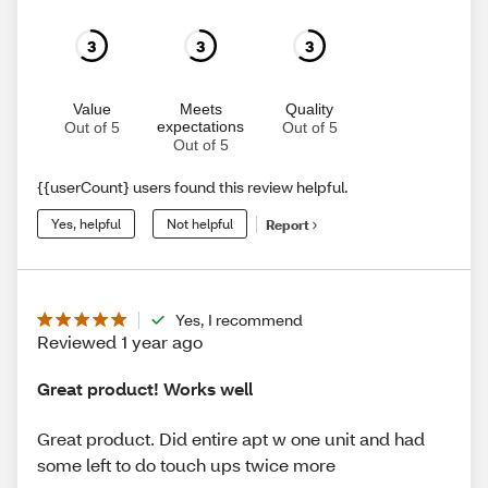
3
3
3
Value
Meets
Quality
expectations
Out of 5
Out of 5
Out of 5
{{userCount} users found this review helpful.
Yes, helpful
Not helpful
Report
Yes, I recommend
Reviewed 1 year ago
Great product! Works well
Great product. Did entire apt w one unit and had
some left to do touch ups twice more