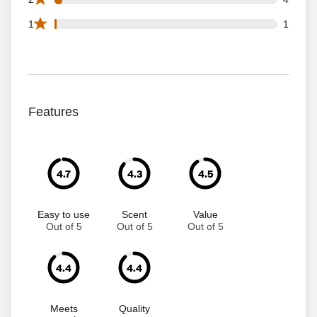
1 1 star reviews out of 115 reviews
1
1
Features
4.7
4.3
4.5
Easy to use
Scent
Value
Out of 5
Out of 5
Out of 5
4.4
4.4
Meets
Quality