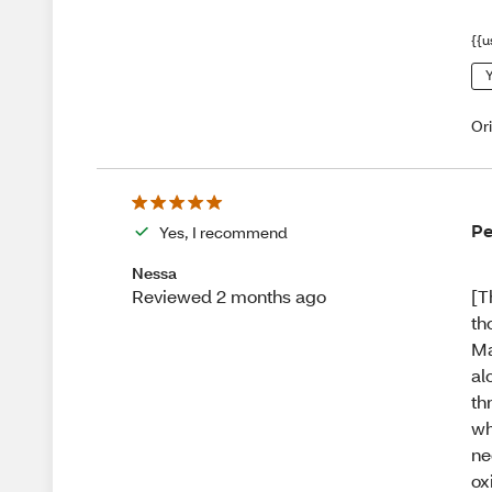
{{u
Y
Or
Pe
Yes, I recommend
Nessa
[T
Reviewed 2 months ago
th
Ma
al
th
wh
ne
ox