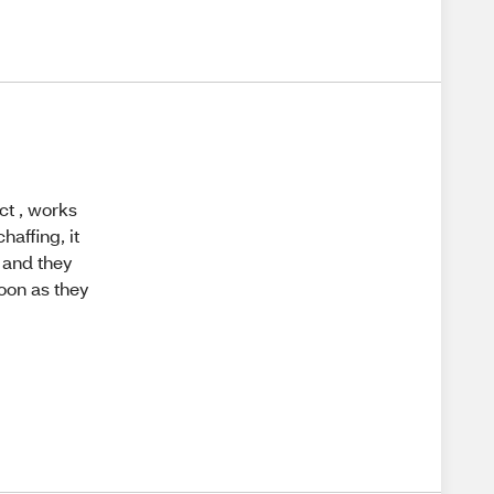
ct , works
haffing, it
t and they
soon as they