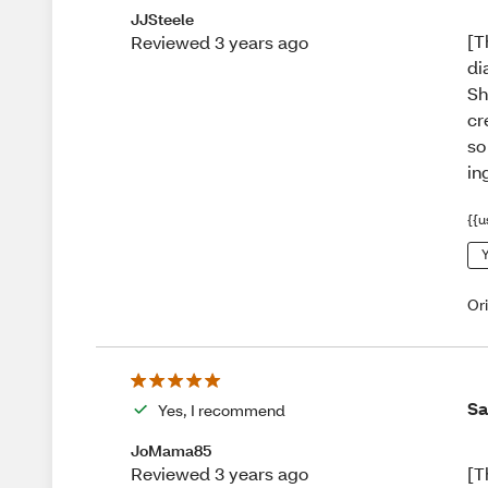
JJSteele
[T
Reviewed 3 years ago
di
Sh
cr
so
in
{{u
Y
Or
Sa
Yes, I recommend
JoMama85
[T
Reviewed 3 years ago