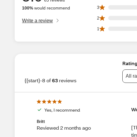
0 3 star reviews ou
3
100%
would recommend
0 2 star reviews ou
2
Write a review
0 1 star reviews ou
1
Ratin
All r
{{start}-8 of
63
reviews
Wo
Yes, I recommend
Britt
[T
Reviewed 2 months ago
ti