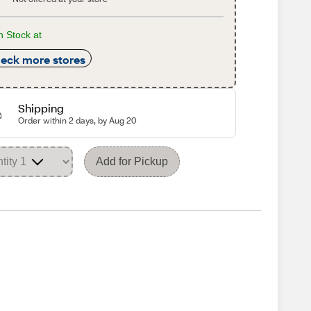
n Stock at
eck more stores
Shipping
Order within 2 days, by Aug 20
Add for Pickup