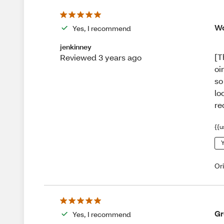
Wo
Yes, I recommend
jenkinney
[T
Reviewed 3 years ago
oi
so
lo
re
{{u
Y
Or
Gr
Yes, I recommend