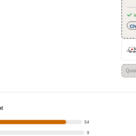
I
Ch
ot
out of 63 reviews
54
t of 63 reviews
9