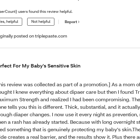
serCount} users found this review helpful.
es, helpful
Not helpful
Report
iginally posted on triplepaste.com
rfect For My Baby's Sensitive Skin
his review was collected as part of a promotion.] As a mom of 
ought I knew everything about dipaer care but then I found Tr
ximum Strength and realized I had been compromising. The
one tells you this is different. Thick, substantial, and it actuall
rough diaper changes. I now use it every night as prevention, 
en a rash has already started. Because with long overnight st
ed something that is genuinely protecting my baby's skin.Th
ide creates a real barrier, and the results show it. Plus there 