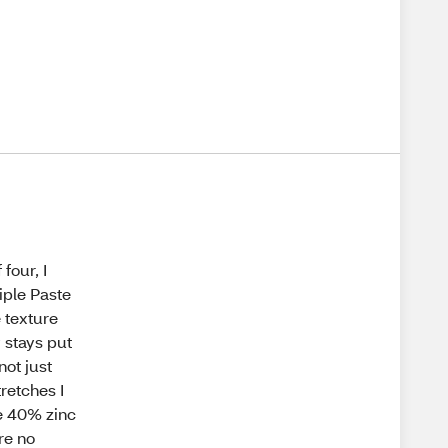
four, I
iple Paste
 texture
y stays put
not just
retches I
e 40% zinc
are no