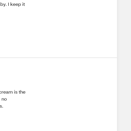
by. I keep it
cream is the
s no
s.