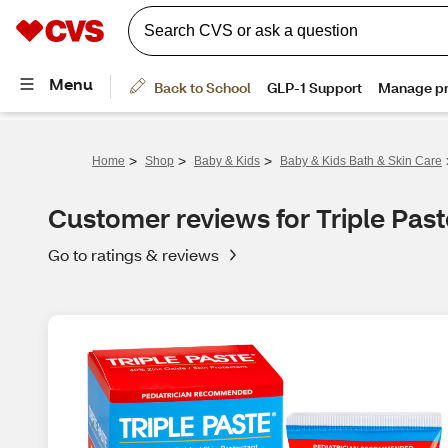
>
>
>
Home
Shop
Baby & Kids
Baby & Kids Bath & Skin Care
Customer reviews for Triple Pas
Go to ratings & reviews