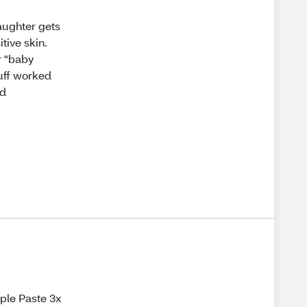
aughter gets
tive skin.
or "baby
tuff worked
ed
iple Paste 3x