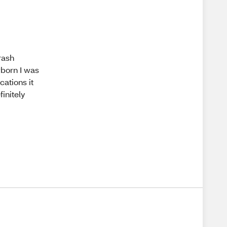
rash
born I was
cations it
initely