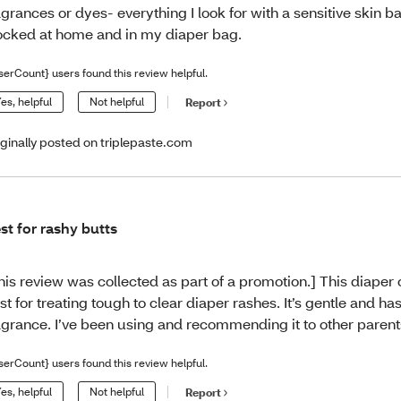
agrances or dyes- everything I look for with a sensitive skin ba
ocked at home and in my diaper bag.
serCount} users found this review helpful.
es, helpful
Not helpful
Report
iginally posted on triplepaste.com
st for rashy butts
his review was collected as part of a promotion.] This diaper 
st for treating tough to clear diaper rashes. It’s gentle and ha
agrance. I’ve been using and recommending it to other parent
serCount} users found this review helpful.
es, helpful
Not helpful
Report