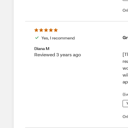
Or
Gr
Yes, I recommend
Diana M
[T
Reviewed 3 years ago
re
wo
wi
ap
{{u
Y
Or