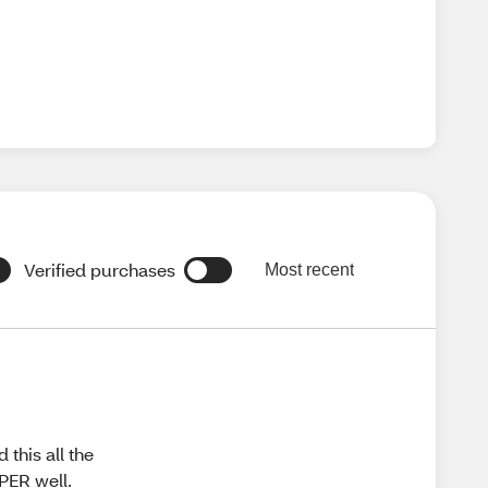
Verified purchases
Most recent
this all the
PER well.