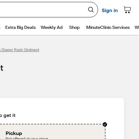
h Diaper Rash Ointment
t
 get it
Pickup
Not offered at your store