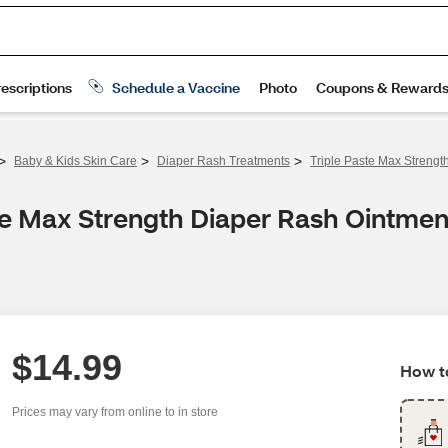
>
>
>
Baby & Kids Skin Care
Diaper Rash Treatments
Triple Paste Max Strengt
te Max Strength Diaper Rash Ointmen
$14.99
How to
Prices may vary from online to in store