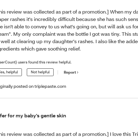
his review was collected as part of a promotion.] When my d
aper rashes it's incredibly difficult because she has such sensi
e isn't able to convey to us what's going on, but will ask us f
eam". My only complaint was the bottle I got was tiny. This s
 well at clearing up my daughter's rashes. I also like the add
gredients which gave soothing relief.
serCount} users found this review helpful.
es, helpful
Not helpful
Report
iginally posted on triplepaste.com
fer for my baby’s gentle skin
his review was collected as part of a promotion.] I love this Tr