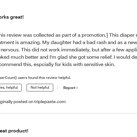
rks great!
his review was collected as part of a promotion.] This diaper 
ntment is amazing. My daughter had a bad rash and as a new
 nervous. This did not work immediately, but after a few appli
oked much better and I'm glad she got some relief. I would def
commend this, espcially for kids with sensitive skin.
serCount} users found this review helpful.
es, helpful
Not helpful
Report
iginally posted on triplepaste.com
eat product!