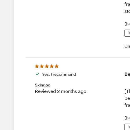
fr
st
{{u
Y
Or
Be
Yes, I recommend
Skindoc
[T
Reviewed 2 months ago
be
fr
{{u
Y