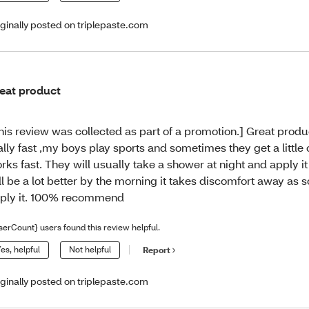
iginally posted on triplepaste.com
eat product
his review was collected as part of a promotion.] Great produ
ally fast ,my boys play sports and sometimes they get a little c
rks fast. They will usually take a shower at night and apply i
ll be a lot better by the morning it takes discomfort away as 
ply it. 100% recommend
serCount} users found this review helpful.
es, helpful
Not helpful
Report
iginally posted on triplepaste.com