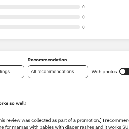
t of 63 reviews
0
t of 63 reviews
0
t of 63 reviews
0
g
Recommendation
With photos
atings
All recommendations
rks so well!
his review was collected as part of a promotion.] I recommend 
me for mamas with babies with diaper rashes and it works SU