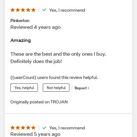
Yes, I recommend
Pinkerton
Reviewed 4 years ago
Amazing
These are the best and the only ones I buy.
Definitely does the job!
{{userCount} users found this review helpful.
Yes, helpful
Not helpful
Report
Originally posted on TROJAN
Yes, I recommend
Reviewed 5 years ago