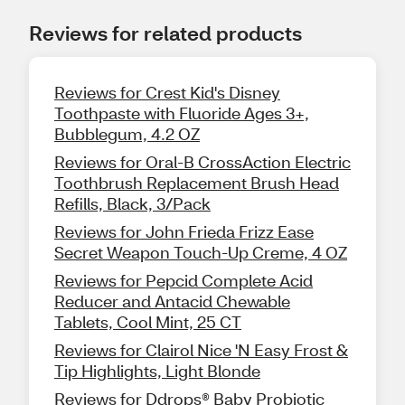
Reviews for related products
Reviews for Crest Kid's Disney
Toothpaste with Fluoride Ages 3+,
Bubblegum, 4.2 OZ
Reviews for Oral-B CrossAction Electric
Toothbrush Replacement Brush Head
Refills, Black, 3/Pack
Reviews for John Frieda Frizz Ease
Secret Weapon Touch-Up Creme, 4 OZ
Reviews for Pepcid Complete Acid
Reducer and Antacid Chewable
Tablets, Cool Mint, 25 CT
Reviews for Clairol Nice 'N Easy Frost &
Tip Highlights, Light Blonde
Reviews for Ddrops® Baby Probiotic