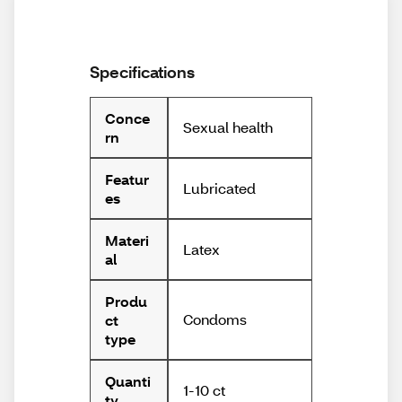
Specifications
Conce
Sexual health
rn
Featur
Lubricated
es
Materi
Latex
al
Produ
Condoms
ct
type
Quanti
1-10 ct
ty