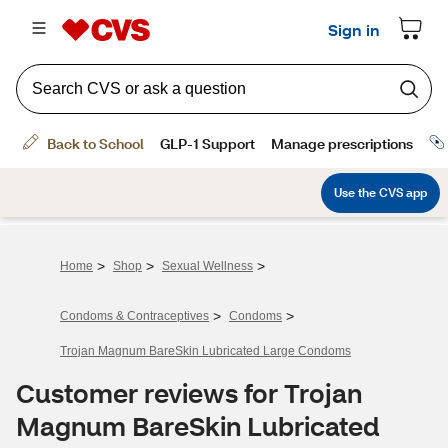
>
>
>
Home
Shop
Sexual Wellness
>
>
Condoms & Contraceptives
Condoms
Trojan Magnum BareSkin Lubricated Large Condoms
Customer reviews for Trojan
Magnum BareSkin Lubricated