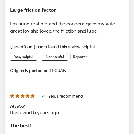
Large friction factor
I’m hung real big and the condom gave my wife
great joy she loved the friction and lube
{{userCount} users found this review helpful.
Yes, helpful
Not helpful
Report
Originally posted on TROJAN
Yes, I recommend
Alva551
Reviewed 5 years ago
The best!