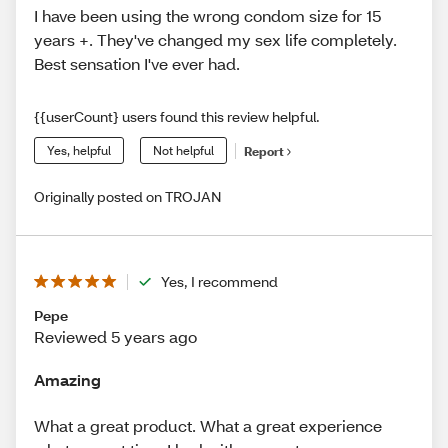
I have been using the wrong condom size for 15
years +. They've changed my sex life completely.
Best sensation I've ever had.
{{userCount} users found this review helpful.
Yes, helpful
Not helpful
Report
Originally posted on TROJAN
Yes, I recommend
Pepe
Reviewed 5 years ago
Amazing
What a great product. What a great experience