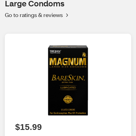
Large Condoms
Go to ratings & reviews
$15.99