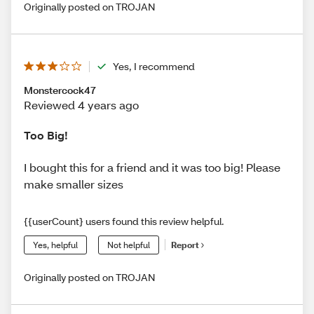
Originally posted on TROJAN
Yes, I recommend
Monstercock47
Reviewed 4 years ago
Too Big!
I bought this for a friend and it was too big! Please
make smaller sizes
{{userCount} users found this review helpful.
Yes, helpful
Not helpful
Report
Originally posted on TROJAN