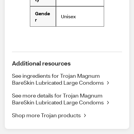
Gende
Unisex
r
Additional resources
See ingredients for Trojan Magnum
BareSkin Lubricated Large Condoms
See more details for Trojan Magnum
BareSkin Lubricated Large Condoms
Shop more Trojan products