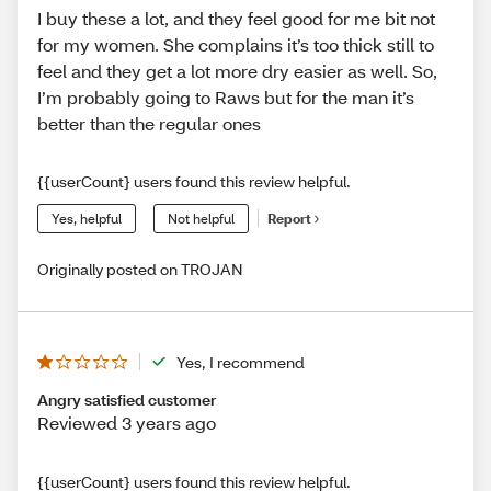
I buy these a lot, and they feel good for me bit not
for my women. She complains it’s too thick still to
feel and they get a lot more dry easier as well. So,
I’m probably going to Raws but for the man it’s
better than the regular ones
{{userCount} users found this review helpful.
Yes, helpful
Not helpful
Report
Originally posted on TROJAN
Yes, I recommend
Angry satisfied customer
Reviewed 3 years ago
{{userCount} users found this review helpful.