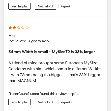
Yes, helpful
Not helpful
Report
Maxi
Reviewed 3 years ago
54mm Width is small - MySize72 is 33% larger
A friend of mine brought some European MySize
Condoms with him, which come in different Widths
- with 72mm being the biggest - that's 33% bigger
than MAGNUM
{{userCount} users found this review helpful.
Yes, helpful
Not helpful
Report