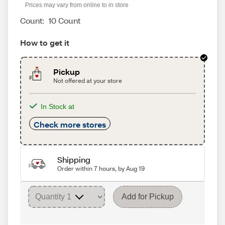
Prices may vary from online to in store
Count:
10 Count
How to get it
Pickup
Not offered at your store
In Stock at
Check more stores
Shipping
Order within 7 hours, by Aug 19
Add for Pickup