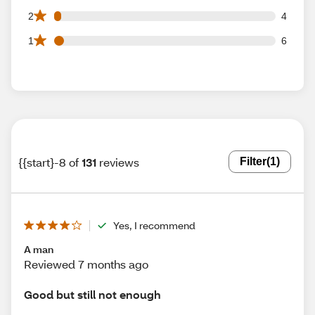
4 2 star reviews out of 131 reviews
2
4
6 1 star reviews out of 131 reviews
1
6
{{start}-8 of
131
reviews
Filter
(1)
Yes, I recommend
A man
Reviewed 7 months ago
Good but still not enough