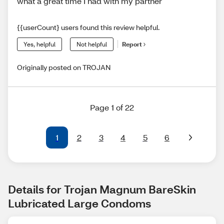
what a great time I had with my partner
{{userCount} users found this review helpful.
Yes, helpful
Not helpful
Report
Originally posted on TROJAN
Page 1 of 22
1
2
3
4
5
6
Details for Trojan Magnum BareSkin 
Lubricated Large Condoms