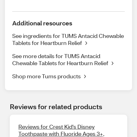
Additional resources
See ingredients for TUMS Antacid Chewable
Tablets for Heartburn Relief
See more details for TUMS Antacid
Chewable Tablets for Heartburn Relief
Shop more Tums products
Reviews for related products
Reviews for Crest Kid's Disney
Toothpaste with Fluoride Ages 3+,