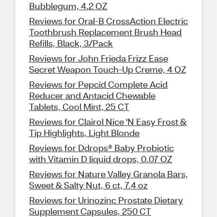
Bubblegum, 4.2 OZ
Reviews for Oral-B CrossAction Electric
Toothbrush Replacement Brush Head
Refills, Black, 3/Pack
Reviews for John Frieda Frizz Ease
Secret Weapon Touch-Up Creme, 4 OZ
Reviews for Pepcid Complete Acid
Reducer and Antacid Chewable
Tablets, Cool Mint, 25 CT
Reviews for Clairol Nice 'N Easy Frost &
Tip Highlights, Light Blonde
Reviews for Ddrops® Baby Probiotic
with Vitamin D liquid drops, 0.07 OZ
Reviews for Nature Valley Granola Bars,
Sweet & Salty Nut, 6 ct, 7.4 oz
Reviews for Urinozinc Prostate Dietary
Supplement Capsules, 250 CT