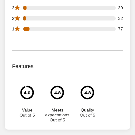
39 3 star reviews out of 1111 reviews
3
39
32 2 star reviews out of 1111 reviews
2
32
77 1 star reviews out of 1111 reviews
1
77
Features
4.6
4.8
4.8
Value
Meets
Quality
expectations
Out of 5
Out of 5
Out of 5