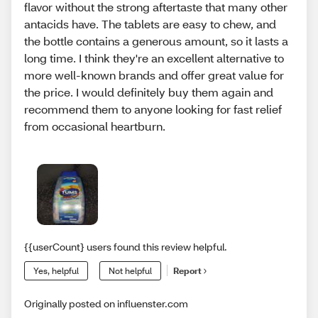
flavor without the strong aftertaste that many other
antacids have. The tablets are easy to chew, and
the bottle contains a generous amount, so it lasts a
long time. I think they're an excellent alternative to
more well-known brands and offer great value for
the price. I would definitely buy them again and
recommend them to anyone looking for fast relief
from occasional heartburn.
{{userCount} users found this review helpful.
Yes, helpful
Not helpful
Report
Originally posted on influenster.com