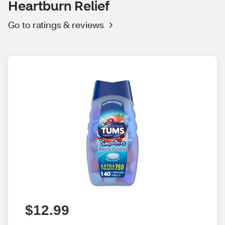
Heartburn Relief
Go to ratings & reviews
$12.99