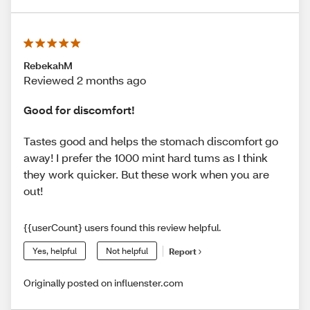
RebekahM
Reviewed 2 months ago
Good for discomfort!
Tastes good and helps the stomach discomfort go
away! I prefer the 1000 mint hard tums as I think
they work quicker. But these work when you are
out!
{{userCount} users found this review helpful.
Yes, helpful
Not helpful
Report
Originally posted on influenster.com