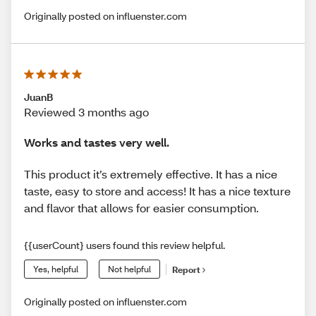
Originally posted on influenster.com
JuanB
Reviewed 3 months ago
Works and tastes very well.
This product it’s extremely effective. It has a nice
taste, easy to store and access! It has a nice texture
and flavor that allows for easier consumption.
{{userCount} users found this review helpful.
Yes, helpful
Not helpful
Report
Originally posted on influenster.com