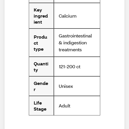
Key
Calcium
ingred
ient
Gastrointestinal
Produ
& indigestion
ct
type
treatments
Quanti
121-200 ct
ty
Gende
Unisex
r
Life
Adult
Stage