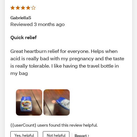
GabriellaS
Reviewed 3 months ago
Quick relief
Great heartburn relief for everyone. Helps when
acid is really bad with my pregnancy and the taste
is really tolerable. I like having the travel bottle in
my bag
{{userCount} users found this review helpful.
Yes, helpful
Not helpful
Report