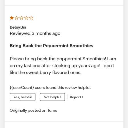
BetsyBin
Reviewed 3 months ago
Bring Back the Peppermint Smoothies
Please bring back the peppermint Smoothies! I am
on my last one after stocking up years ago! I don't
like the sweet berry flavored ones.
{{userCount} users found this review helpful.
Yes, helpful
Not helpful
Report
Originally posted on Tums