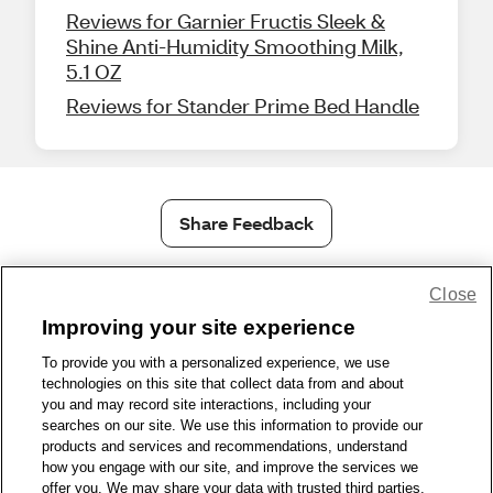
Reviews for Garnier Fructis Sleek &
Shine Anti-Humidity Smoothing Milk,
5.1 OZ
Reviews for Stander Prime Bed Handle
Share Feedback
Close
1-800-679-9691
|
Contact Us
|
Terms of Use
|
Accessibility
|
Privacy Policy
|
WA Privacy Policy
|
Sitemap
|
Wellness Zone
|
Improving your site experience
© 1999 - 2026 CVS.com
To provide you with a personalized experience, we use
technologies on this site that collect data from and about
you and may record site interactions, including your
searches on our site. We use this information to provide our
products and services and recommendations, understand
how you engage with our site, and improve the services we
offer you. We may share your data with trusted third parties,