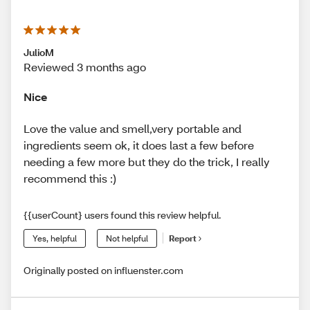
JulioM
Reviewed 3 months ago
Nice
Love the value and smell,very portable and
ingredients seem ok, it does last a few before
needing a few more but they do the trick, I really
recommend this :)
{{userCount} users found this review helpful.
Yes, helpful
Not helpful
Report
Originally posted on influenster.com