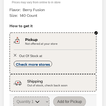
Prices may vary from online to in store
Flavor:
Berry Fusion
Size:
140 Count
How to get it
Pickup
Not offered at your store
Out Of Stock at
Check more stores
Shipping
Out of stock, check back soon
Add for Pickup