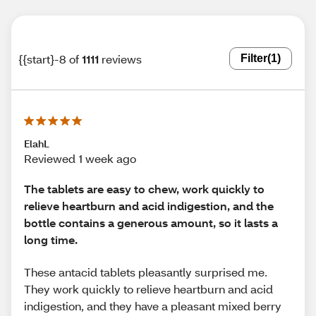
{{start}-8 of
1111
reviews
Filter
(1)
ElahL
Reviewed 1 week ago
The tablets are easy to chew, work quickly to
relieve heartburn and acid indigestion, and the
bottle contains a generous amount, so it lasts a
long time.
These antacid tablets pleasantly surprised me.
They work quickly to relieve heartburn and acid
indigestion, and they have a pleasant mixed berry