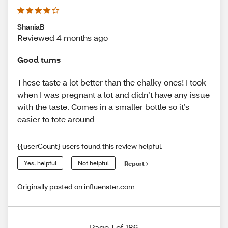
ShaniaB
Reviewed 4 months ago
Good tums
These taste a lot better than the chalky ones! I took
when I was pregnant a lot and didn’t have any issue
with the taste. Comes in a smaller bottle so it’s
easier to tote around
{{userCount} users found this review helpful.
Yes, helpful
Not helpful
Report
Originally posted on influenster.com
Page 1 of 186