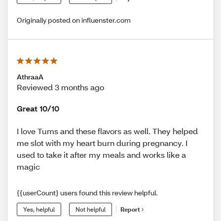
Originally posted on influenster.com
AthraaA
Reviewed 3 months ago
Great 10/10
I love Tums and these flavors as well. They helped
me slot with my heart burn during pregnancy. I
used to take it after my meals and works like a
magic
{{userCount} users found this review helpful.
Yes, helpful
Not helpful
Report