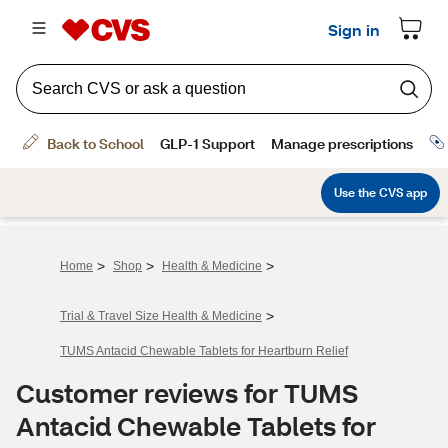
>
>
>
Home
Shop
Health & Medicine
>
Trial & Travel Size Health & Medicine
TUMS Antacid Chewable Tablets for Heartburn Relief
Customer reviews for TUMS
Antacid Chewable Tablets for