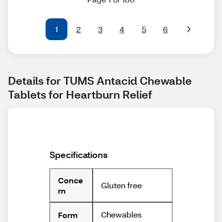
1
2
3
4
5
6
Details for TUMS Antacid Chewable 
Tablets for Heartburn Relief
Specifications
Conce
Gluten free
rn
Chewables
Form