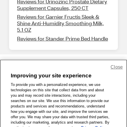
Reviews for Urinozinc Prostate Dietary
Supplement Capsules, 250 CT
Reviews for Garnier Fructis Sleek &
Shine Anti-Humidity Smoothing Milk,
5.1 OZ
Reviews for Stander Prime Bed Handle
Close
Share Feedback
Improving your site experience
To provide you with a personalized experience, we use
1-800-679-9691
|
Contact Us
|
Terms of Use
|
Accessibility
|
technologies on this site that collect data from and about
Privacy Policy
|
WA Privacy Policy
|
Sitemap
|
Wellness Zone
|
you and may record site interactions, including your
© 1999 - 2026 CVS.com
searches on our site. We use this information to provide our
products and services and recommendations, understand
how you engage with our site, and improve the services we
offer you. We may share your data with trusted third parties,
including our marketing, analytics and research partners. By