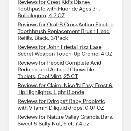
Reviews for Crest Kid's Disney
Toothpaste with Fluoride Ages 3+,
Bubblegum, 4.2 OZ
Reviews for Oral-B CrossAction Electric
Toothbrush Replacement Brush Head
Refills, Black, 3/Pack
Reviews for John Frieda Frizz Ease
Secret Weapon Touch-Up Creme, 4 OZ
Reviews for Pepcid Complete Acid
Reducer and Antacid Chewable
Tablets, Cool Mint, 25 CT
Reviews for Clairol Nice 'N Easy Frost &
Tip Highlights, Light Blonde
Reviews for Ddrops® Baby Probiotic
with Vitamin D liquid drops, 0.07 OZ
Reviews for Nature Valley Granola Bars,
Sweet & Salty Nut, 6 ct, 7.4 oz