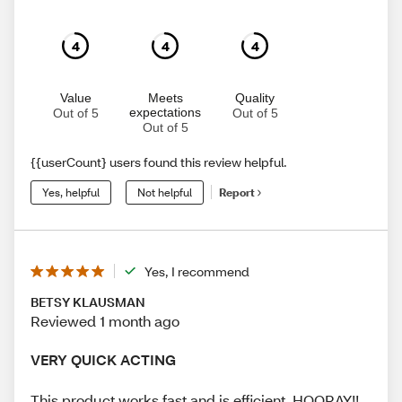
4
4
4
Value
Meets
Quality
expectations
Out of 5
Out of 5
Out of 5
{{userCount} users found this review helpful.
Yes, helpful
Not helpful
Report
Yes, I recommend
BETSY KLAUSMAN
Reviewed 1 month ago
VERY QUICK ACTING
This product works fast and is efficient. HOORAY!!