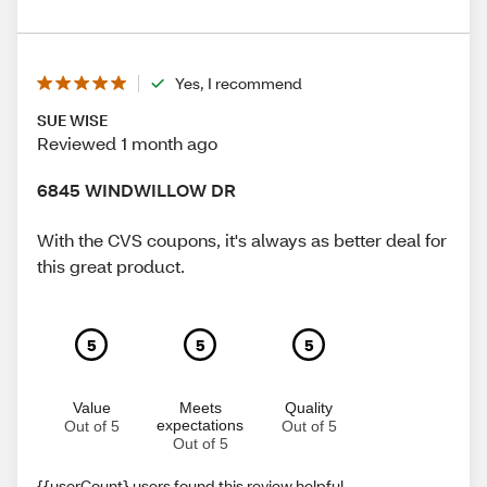
Yes, I recommend
SUE WISE
Reviewed 1 month ago
6845 WINDWILLOW DR
With the CVS coupons, it's always as better deal for
this great product.
5
5
5
Value
Meets
Quality
expectations
Out of 5
Out of 5
Out of 5
{{userCount} users found this review helpful.