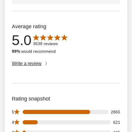
Average rating
5.0
Average rating is 5.0 out of 5 stars with 3638 reviews
3638 reviews
99%
would recommend
Write a review
Rating snapshot
2865 5 star reviews out of 3638 reviews
5
2865
621 4 star reviews out of 3638 reviews
4
621