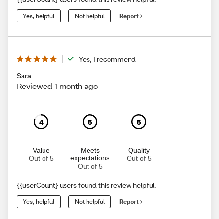
Yes, helpful
Not helpful
Report
Yes, I recommend
Sara
Reviewed 1 month ago
4
5
5
Value
Meets
Quality
expectations
Out of 5
Out of 5
Out of 5
{{userCount} users found this review helpful.
Yes, helpful
Not helpful
Report