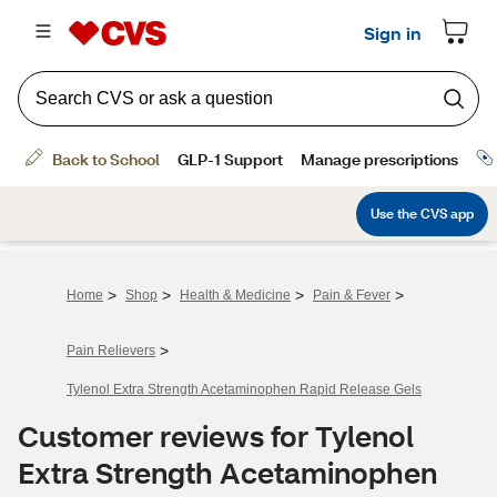
>
>
>
>
Home
Shop
Health & Medicine
Pain & Fever
>
Pain Relievers
Tylenol Extra Strength Acetaminophen Rapid Release Gels
Customer reviews for Tylenol
Extra Strength Acetaminophen