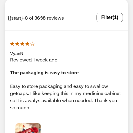
{{start}-8 of
3638
reviews
Filter
(1)
VyanN
Reviewed 1 week ago
The packaging is easy to store
Easy to store packaging and easy to swallow
getcaps. I like keeping this in my medicine cabinet
so It is awalys available when needed. Thank you
so much