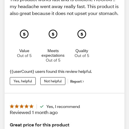
my headache went away really fast. This product is
also great because it does not upset your stomach.
5
5
5
Value
Meets
Quality
expectations
Out of 5
Out of 5
Out of 5
{{userCount} users found this review helpful.
Yes, helpful
Not helpful
Report
Yes, I recommend
Reviewed 1 month ago
Great price for this product