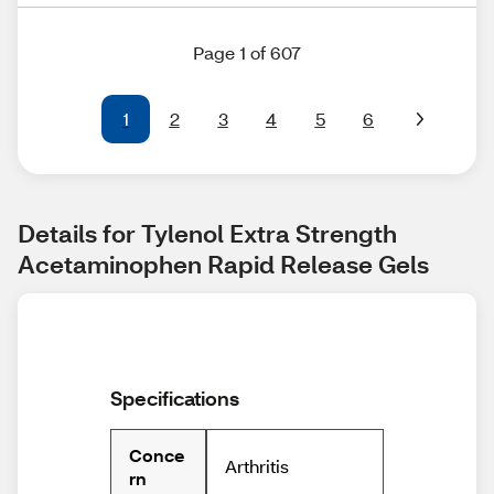
Page 1 of 607
1
2
3
4
5
6
Details for Tylenol Extra Strength 
Acetaminophen Rapid Release Gels
Specifications
Conce
Arthritis
rn