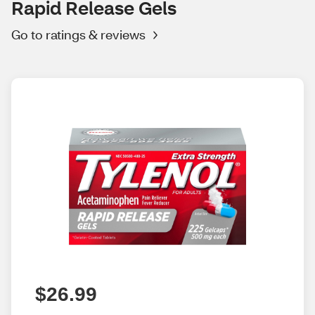
Rapid Release Gels
Go to ratings & reviews
$26.99