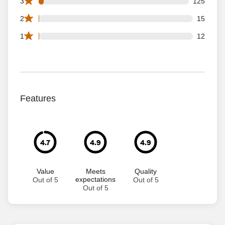
125 3 star reviews out of 3638 reviews
3
125
15 2 star reviews out of 3638 reviews
2
15
12 1 star reviews out of 3638 reviews
1
12
Features
4.7
4.9
4.9
Value
Meets
Quality
expectations
Out of 5
Out of 5
Out of 5