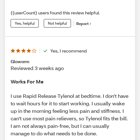
{{userCount} users found this review helpful.
Yes, helpful
Not helpful
Report
Yes, I recommend
Gloworm
Reviewed 3 weeks ago
Works For Me
I use Rapid Release Tylenol at bedtime. I don't have
to wait hours for it to start working. I usually wake
up in the morning feeling less pain and stiffness. I
can't use most pain relievers, so Tylenol fits the bill.
I am not always pain-free, but I can usually
manage to do what needs to be done.