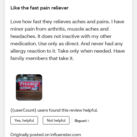
Like the fast pain reliever
Love how fast they relieves aches and pains. I have
minor pain from arthritis, muscle aches and
headaches. It does not inactive with my other
medication. Use only as direct. And never had any
allergy reaction to it. Take only when needed. Have
family members that take it.
{{userCount} users found this review helpful.
Yes, helpful
Not helpful
Report
Originally posted on influenster.com