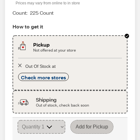
Prices may vary from online to in store
Count:
225 Count
How to get it
Pickup
Not offered at your store
Out Of Stock at
Check more stores
Shipping
Out of stock, check back soon
Add for Pickup