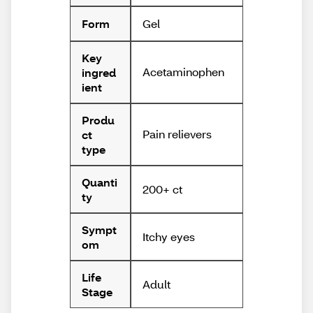
Gel
Form
Key
Acetaminophen
ingred
ient
Produ
Pain relievers
ct
type
Quanti
200+ ct
ty
Sympt
Itchy eyes
om
Life
Adult
Stage