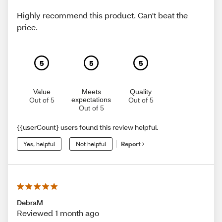
Highly recommend this product. Can't beat the
price.
5
5
5
Value
Meets
Quality
expectations
Out of 5
Out of 5
Out of 5
{{userCount} users found this review helpful.
Yes, helpful
Not helpful
Report
DebraM
Reviewed 1 month ago