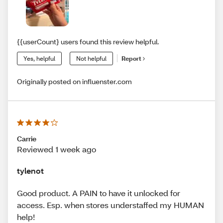
{{userCount} users found this review helpful.
Yes, helpful
Not helpful
Report
Originally posted on influenster.com
Carrie
Reviewed 1 week ago
tylenot
Good product. A PAIN to have it unlocked for
access. Esp. when stores understaffed my HUMAN
help!