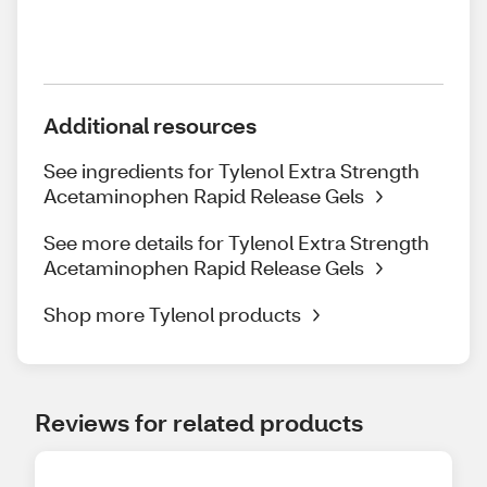
Additional resources
See ingredients for Tylenol Extra Strength
Acetaminophen Rapid Release Gels
See more details for Tylenol Extra Strength
Acetaminophen Rapid Release Gels
Shop more Tylenol products
Reviews for related products