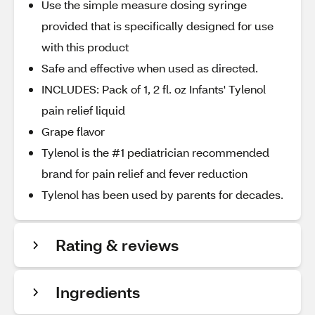
Use the simple measure dosing syringe
provided that is specifically designed for use
with this product
Safe and effective when used as directed.
INCLUDES: Pack of 1, 2 fl. oz Infants' Tylenol
pain relief liquid
Grape flavor
Tylenol is the #1 pediatrician recommended
brand for pain relief and fever reduction
Tylenol has been used by parents for decades.
Rating & reviews
Ingredients