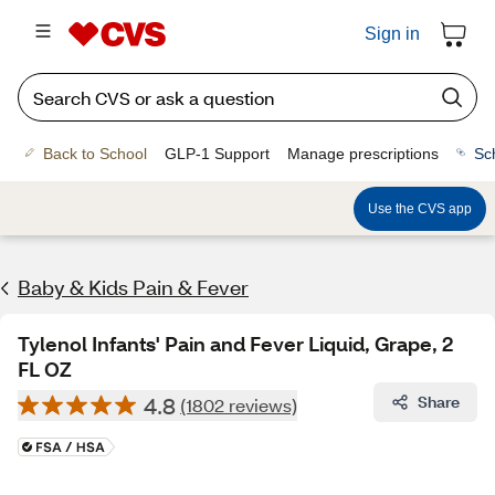
Sign in
Back to School
GLP-1 Support
Manage prescriptions
Sc
Use the CVS app
Baby & Kids Pain & Fever
Tylenol Infants' Pain and Fever Liquid, Grape, 2
FL OZ
4.8
Share
(1802 reviews)