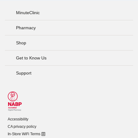
MinuteClinic
Pharmacy
Shop
Get to Know Us
Support
Accessibility
CA privacy policy
In-Store WiFi Terms