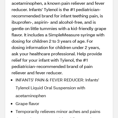
acetaminophen, a known pain reliever and fever
reducer. Infants' Tylenol is the #1 pediatrician-
recommended brand for infant teething pain, is
ibuprofen-, aspirin- and alcohol-free, and is
gentle on little tummies with a kid-friendly grape
flavor. It includes a SimpleMeasure syringe with
dosing for children 2 to 3 years of age. For
dosing information for children under 2 years,
ask your healthcare professional. Help provide
relief for your infant with Tylenol, the #1
pediatrician-recommended brand of pain
reliever and fever reducer.
INFANTS' PAIN & FEVER REDUCER: Infants'
Tylenol Liquid Oral Suspension with
acetaminophen
Grape flavor
Temporarily relieves minor aches and pains