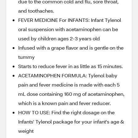
due to the common cold and flu, sore throat,
and toothaches.
FEVER MEDICINE For INFANTS: Infant Tylenol
oral suspension with acetaminophen can be
used by children ages 2-3 years old
Infused with a grape flavor and is gentle on the
tummy
Starts to reduce fever in as little as 15 minutes.
ACETAMINOPHEN FORMULA: Tylenol baby
pain and fever medicine is made with each 5
mL dose containing 160 mg of acetaminophen,
which is a known pain and fever reducer.
HOW TO USE: Find the right dosage on the
Infants' Tylenol package for your infant's age &
weight