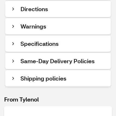
Directions
Warnings
Specifications
Same-Day Delivery Policies
Shipping policies
From Tylenol