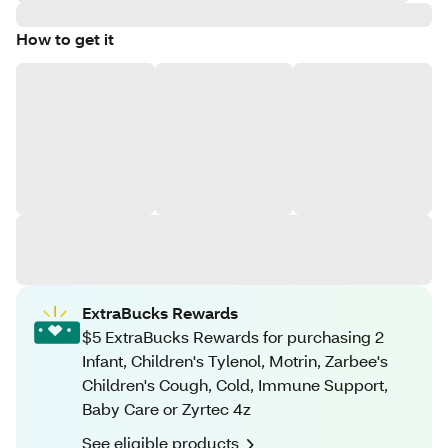
How to get it
ExtraBucks Rewards
$5 ExtraBucks Rewards for purchasing 2
Infant, Children's Tylenol, Motrin, Zarbee's
Children's Cough, Cold, Immune Support,
Baby Care or Zyrtec 4z
See eligible products