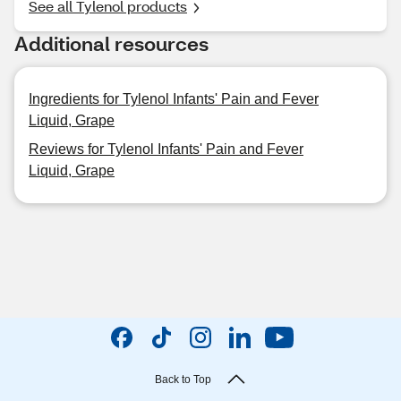
See all Tylenol products
Additional resources
Ingredients for Tylenol Infants' Pain and Fever
Liquid, Grape
Reviews for Tylenol Infants' Pain and Fever
Liquid, Grape
Back to Top