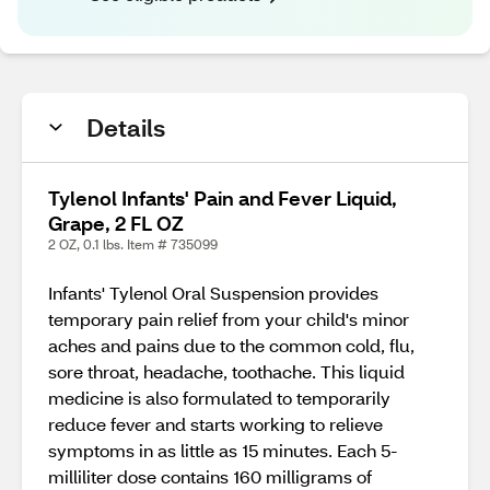
Details
Tylenol Infants' Pain and Fever Liquid,
Grape, 2 FL OZ
2 OZ, 0.1 lbs. Item # 735099
Infants' Tylenol Oral Suspension provides
temporary pain relief from your child's minor
aches and pains due to the common cold, flu,
sore throat, headache, toothache. This liquid
medicine is also formulated to temporarily
reduce fever and starts working to relieve
symptoms in as little as 15 minutes. Each 5-
milliliter dose contains 160 milligrams of