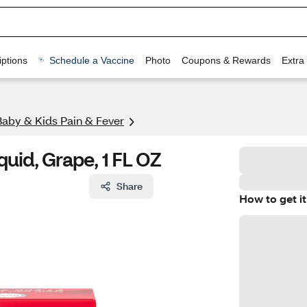
ptions
Schedule a Vaccine
Photo
Coupons & Rewards
Extra
Baby & Kids Pain & Fever
quid, Grape, 1 FL OZ
Share
How to get it