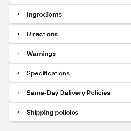
Ingredients
Directions
Warnings
Specifications
Same-Day Delivery Policies
Shipping policies