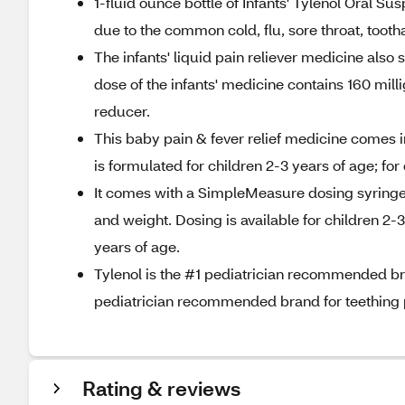
1-fluid ounce bottle of Infants' Tylenol Oral S
due to the common cold, flu, sore throat, tootha
The infants' liquid pain reliever medicine also st
dose of the infants' medicine contains 160 mil
reducer.
This baby pain & fever relief medicine comes in
is formulated for children 2-3 years of age; fo
It comes with a SimpleMeasure dosing syringe,
and weight. Dosing is available for children 2-
years of age.
Tylenol is the #1 pediatrician recommended bran
pediatrician recommended brand for teething 
Rating & reviews