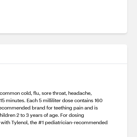
 common cold, flu, sore throat, headache,
15 minutes. Each 5 milliliter dose contains 160
n-recommended brand for teething pain and is
hildren 2 to 3 years of age. For dosing
by with Tylenol, the #1 pediatrician-recommended