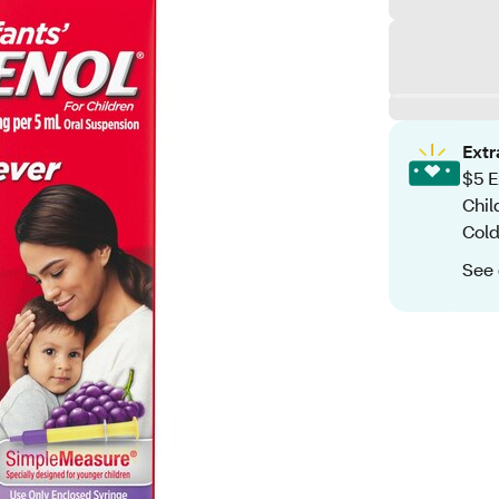
Ext
$5 E
Chil
Cold
See 