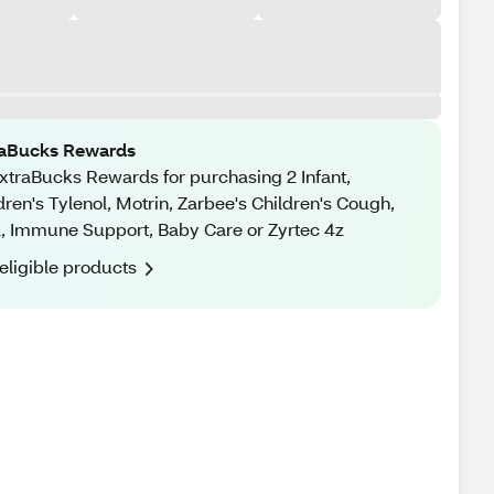
raBucks Rewards
xtraBucks Rewards for purchasing 2 Infant,
dren's Tylenol, Motrin, Zarbee's Children's Cough,
, Immune Support, Baby Care or Zyrtec 4z
eligible products