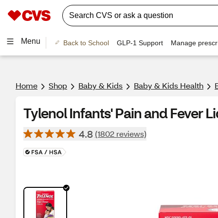
Menu
Back to School
GLP-1 Support
Manage prescri
Home
Shop
Baby & Kids
Baby & Kids Health
Tylenol Infants' Pain and Fever Li
4.8
(1802 reviews)