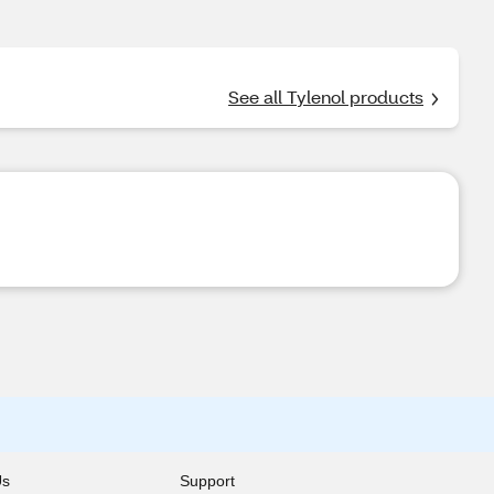
See all Tylenol products
Us
Support