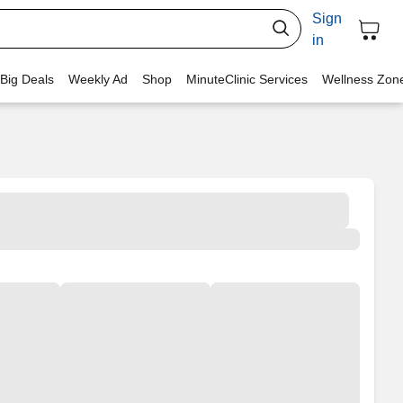
Sign
in
 Big Deals
Weekly Ad
Shop
MinuteClinic Services
Wellness Zon