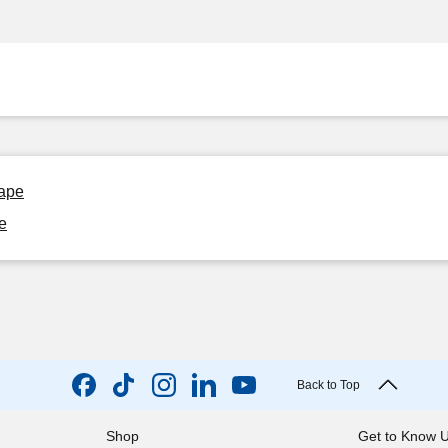
rape
e
Back to Top
Shop
Get to Know 