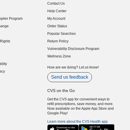
Contact Us
indow)
Help Center
indow)
plier Program
My Account
indow)
hange
Order Status
indow)
Popular Searches
indow)
Rights
Return Policy
indow)
Vulnerability Disclosure Program
indow)
(opens in new window)
Wellness Zone
indow)
ility
indow)
How are we doing? Let us know!
acy
indow)
Send us feedback
CVS on the Go
Get the CVS app for convenient ways to
refill prescriptions, save money, and more.
Now available on the Apple App Store and
Google Play!
Learn more about the CVS Health app