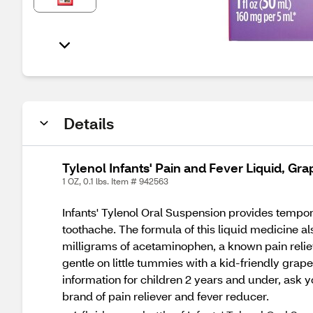
Details
Tylenol Infants' Pain and Fever Liquid, Gra
1 OZ, 0.1 lbs. Item # 942563
Infants' Tylenol Oral Suspension provides tempor
toothache. The formula of this liquid medicine als
milligrams of acetaminophen, a known pain reliev
gentle on little tummies with a kid-friendly grape
information for children 2 years and under, ask 
brand of pain reliever and fever reducer.