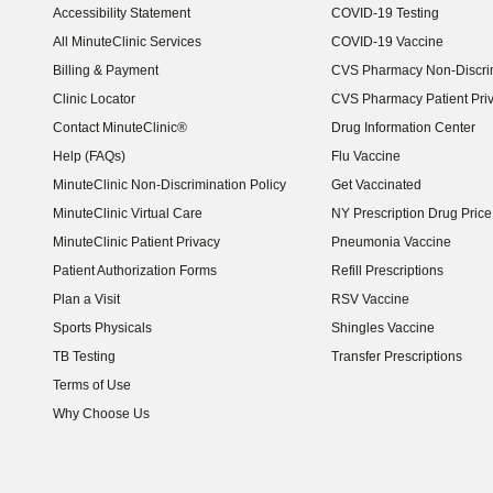
Accessibility Statement
COVID-19 Testing
(opens in new window)
All MinuteClinic Services
COVID-19 Vaccine
Billing & Payment
CVS Pharmacy Non-Discrim
Clinic Locator
CVS Pharmacy Patient Pri
Contact MinuteClinic®
Drug Information Center
Help (FAQs)
Flu Vaccine
MinuteClinic Non-Discrimination Policy
Get Vaccinated
MinuteClinic Virtual Care
NY Prescription Drug Price 
(opens in new window)
MinuteClinic Patient Privacy
Pneumonia Vaccine
Patient Authorization Forms
Refill Prescriptions
Plan a Visit
RSV Vaccine
Sports Physicals
Shingles Vaccine
TB Testing
Transfer Prescriptions
Terms of Use
Why Choose Us