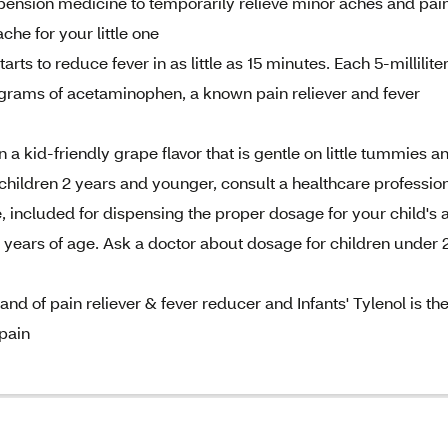
uspension medicine to temporarily relieve minor aches and pai
che for your little one
arts to reduce fever in as little as 15 minutes. Each 5-millilite
ligrams of acetaminophen, a known pain reliever and fever
 a kid-friendly grape flavor that is gentle on little tummies a
r children 2 years and younger, consult a healthcare professio
 included for dispensing the proper dosage for your child's 
3 years of age. Ask a doctor about dosage for children under 
d of pain reliever & fever reducer and Infants' Tylenol is th
pain