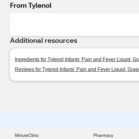
From Tylenol
Additional resources
Ingredients for Tylenol Infants' Pain and Fever Liquid, G
Reviews for Tylenol Infants' Pain and Fever Liquid, Grap
MinuteClinic
Pharmacy