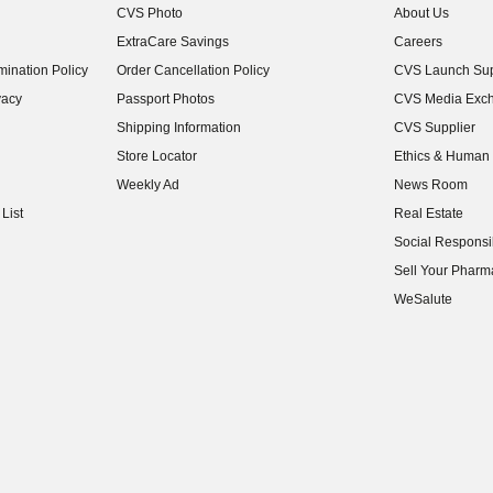
CVS Photo
About Us
(opens in new w
ExtraCare Savings
Careers
(opens in new w
ination Policy
Order Cancellation Policy
CVS Launch Sup
(opens in new w
vacy
Passport Photos
CVS Media Exc
(opens in new w
Shipping Information
CVS Supplier
(opens in new w
Store Locator
Ethics & Human 
(opens in new w
Weekly Ad
News Room
(opens in new w
List
Real Estate
(opens in new w
Social Responsib
(opens in new w
Sell Your Pharm
(opens in new w
WeSalute