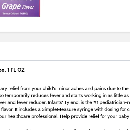
pe, 1 FL OZ
ary relief from your child's minor aches and pains due to the
o temporarily reduces fever and starts working in as little as 
er and fever reducer. Infants' Tylenol is the #1 pediatricia
 flavor. It includes a SimpleMeasure syringe with dosing for c
your healthcare professional. Help provide relief for your ba